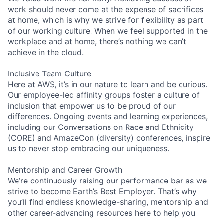
work should never come at the expense of sacrifices
at home, which is why we strive for flexibility as part
of our working culture. When we feel supported in the
workplace and at home, there’s nothing we can’t
achieve in the cloud.
Inclusive Team Culture
Here at AWS, it’s in our nature to learn and be curious.
Our employee-led affinity groups foster a culture of
inclusion that empower us to be proud of our
differences. Ongoing events and learning experiences,
including our Conversations on Race and Ethnicity
(CORE) and AmazeCon (diversity) conferences, inspire
us to never stop embracing our uniqueness.
Mentorship and Career Growth
We’re continuously raising our performance bar as we
strive to become Earth’s Best Employer. That’s why
you’ll find endless knowledge-sharing, mentorship and
other career-advancing resources here to help you