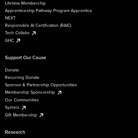
Lifetime Membership
Apprenticeship Pathway Program Apprentice
NEXT
Responsible AI Certification (RAIC)
Tech Collabs
GHC
Support Our Cause
Donate
Recurring Donate
Sponsor & Partnership Opportunities
Membership Sponsorship
Our Communities
Systers
Gift Membership
Research