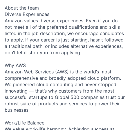
About the team
Diverse Experiences
Amazon values diverse experiences. Even if you do
not meet all of the preferred qualifications and skills
listed in the job description, we encourage candidates
to apply. If your career is just starting, hasn’t followed
a traditional path, or includes alternative experiences,
don’t let it stop you from applying.
Why AWS
Amazon Web Services (AWS) is the world’s most
comprehensive and broadly adopted cloud platform.
We pioneered cloud computing and never stopped
innovating — that’s why customers from the most
successful startups to Global 500 companies trust our
robust suite of products and services to power their
businesses.
Work/Life Balance
We value work-life harmony. Achieving success at