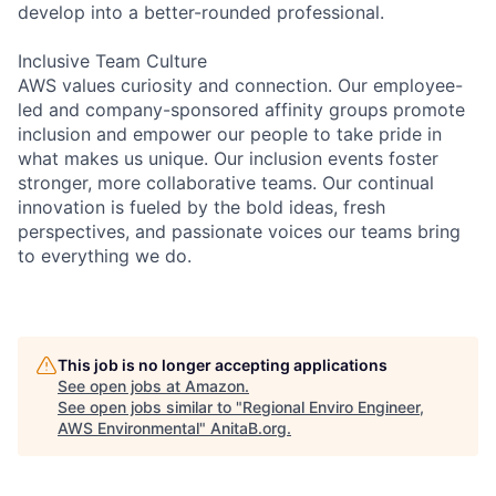
develop into a better-rounded professional.
Inclusive Team Culture
AWS values curiosity and connection. Our employee-
led and company-sponsored affinity groups promote
inclusion and empower our people to take pride in
what makes us unique. Our inclusion events foster
stronger, more collaborative teams. Our continual
innovation is fueled by the bold ideas, fresh
perspectives, and passionate voices our teams bring
to everything we do.
This job is no longer accepting applications
See open jobs at
Amazon
.
See open jobs similar to "
Regional Enviro Engineer,
AWS Environmental
"
AnitaB.org
.