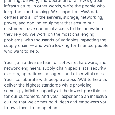
planning, delivery, and operation of all AWS global
infrastructure. In other words, we’re the people who
keep the cloud running. We support all AWS data
centers and all of the servers, storage, networking,
power, and cooling equipment that ensure our
customers have continual access to the innovation
they rely on. We work on the most challenging
problems, with thousands of variables impacting the
supply chain — and we’re looking for talented people
who want to help.
You’ll join a diverse team of software, hardware, and
network engineers, supply chain specialists, security
experts, operations managers, and other vital roles.
You’ll collaborate with people across AWS to help us
deliver the highest standards while providing
seemingly infinite capacity at the lowest possible cost
for our customers. And you’ll experience an inclusive
culture that welcomes bold ideas and empowers you
to own them to completion.