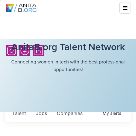
AnitaB.org Talent Network
Connecting women in tech with the best professional
opportunities!
Talent
Jobs
Companies
My
alerts