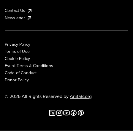
Contact Us
Newsletter
Privacy Policy
Terms of Use
Cookie Policy
Event Terms & Conditions
Code of Conduct
Donor Policy
© 2026 All Rights Reserved by
AnitaB.org