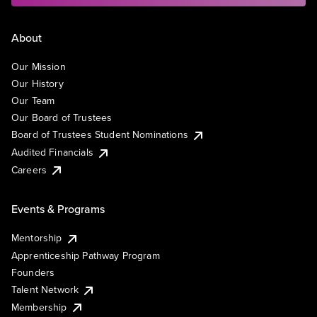
About
Our Mission
Our History
Our Team
Our Board of Trustees
Board of Trustees Student Nominations
Audited Financials
Careers
Events & Programs
Mentorship
Apprenticeship Pathway Program
Founders
Talent Network
Membership