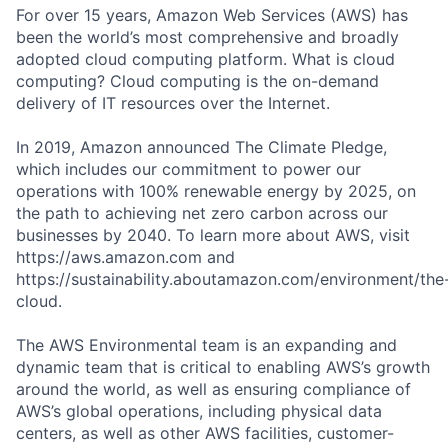
For over 15 years, Amazon Web Services (AWS) has
been the world’s most comprehensive and broadly
adopted cloud computing platform. What is cloud
computing? Cloud computing is the on-demand
delivery of IT resources over the Internet.
In 2019, Amazon announced The Climate Pledge,
which includes our commitment to power our
operations with 100% renewable energy by 2025, on
the path to achieving net zero carbon across our
businesses by 2040. To learn more about AWS, visit
https://aws.amazon.com and
https://sustainability.aboutamazon.com/environment/the
cloud.
The AWS Environmental team is an expanding and
dynamic team that is critical to enabling AWS’s growth
around the world, as well as ensuring compliance of
AWS’s global operations, including physical data
centers, as well as other AWS facilities, customer-