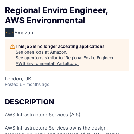
Regional Enviro Engineer,
AWS Environmental
Amazon
This job is no longer accepting applications
See open jobs at
Amazon
.
See open jobs similar to "
Regional Enviro Engineer,
AWS Environmental
"
AnitaB.org
.
London, UK
Posted
6+ months ago
DESCRIPTION
AWS Infrastructure Services (AIS)
AWS Infrastructure Services owns the design,