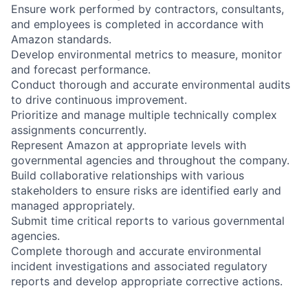
Ensure work performed by contractors, consultants,
and employees is completed in accordance with
Amazon standards.
Develop environmental metrics to measure, monitor
and forecast performance.
Conduct thorough and accurate environmental audits
to drive continuous improvement.
Prioritize and manage multiple technically complex
assignments concurrently.
Represent Amazon at appropriate levels with
governmental agencies and throughout the company.
Build collaborative relationships with various
stakeholders to ensure risks are identified early and
managed appropriately.
Submit time critical reports to various governmental
agencies.
Complete thorough and accurate environmental
incident investigations and associated regulatory
reports and develop appropriate corrective actions.