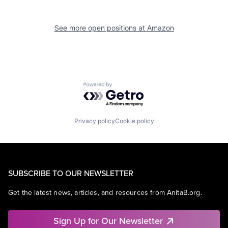
See more open positions at
Amazon
Powered by Getro.com
Privacy policy
Cookie policy
SUBSCRIBE TO OUR NEWSLETTER
Get the latest news, articles, and resources from AnitaB.org.
Sign Up for Our Newsletter