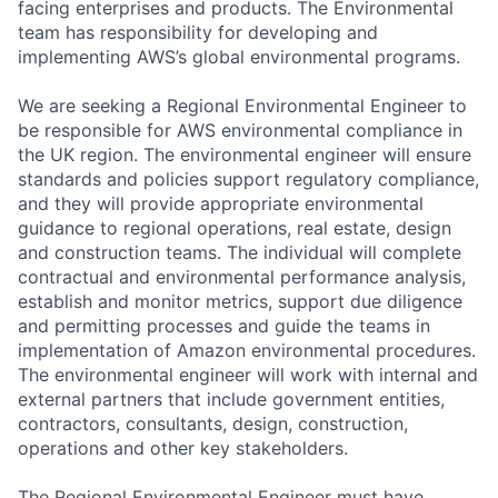
facing enterprises and products. The Environmental
team has responsibility for developing and
implementing AWS’s global environmental programs.
We are seeking a Regional Environmental Engineer to
be responsible for AWS environmental compliance in
the UK region. The environmental engineer will ensure
standards and policies support regulatory compliance,
and they will provide appropriate environmental
guidance to regional operations, real estate, design
and construction teams. The individual will complete
contractual and environmental performance analysis,
establish and monitor metrics, support due diligence
and permitting processes and guide the teams in
implementation of Amazon environmental procedures.
The environmental engineer will work with internal and
external partners that include government entities,
contractors, consultants, design, construction,
operations and other key stakeholders.
The Regional Environmental Engineer must have