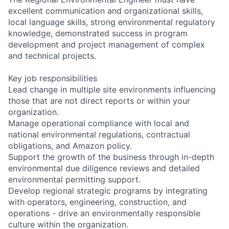
excellent communication and organizational skills,
local language skills, strong environmental regulatory
knowledge, demonstrated success in program
development and project management of complex
and technical projects.
Key job responsibilities
Lead change in multiple site environments influencing
those that are not direct reports or within your
organization.
Manage operational compliance with local and
national environmental regulations, contractual
obligations, and Amazon policy.
Support the growth of the business through in-depth
environmental due diligence reviews and detailed
environmental permitting support.
Develop regional strategic programs by integrating
with operators, engineering, construction, and
operations - drive an environmentally responsible
culture within the organization.