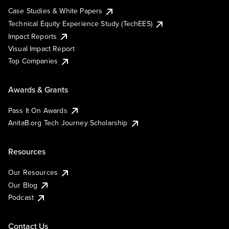
Case Studies & White Papers
Technical Equity Experience Study (TechEES)
Impact Reports
Visual Impact Report
Top Companies
Awards & Grants
Pass It On Awards
AnitaB.org Tech Journey Scholarship
Resources
Our Resources
Our Blog
Podcast
Contact Us