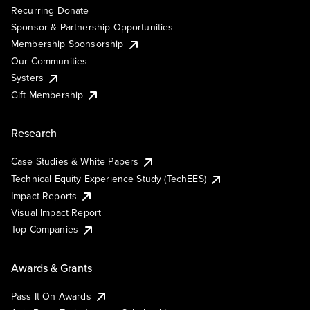
Recurring Donate
Sponsor & Partnership Opportunities
Membership Sponsorship
Our Communities
Systers
Gift Membership
Research
Case Studies & White Papers
Technical Equity Experience Study (TechEES)
Impact Reports
Visual Impact Report
Top Companies
Awards & Grants
Pass It On Awards