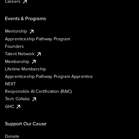
Careers
Events & Programs
Mentorship
Apprenticeship Pathway Program
Founders
Talent Network
Membership
Lifetime Membership
Apprenticeship Pathway Program Apprentice
NEXT
Responsible AI Certification (RAIC)
Tech Collabs
GHC
Support Our Cause
Donate