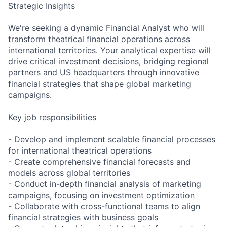
Strategic Insights
We're seeking a dynamic Financial Analyst who will
transform theatrical financial operations across
international territories. Your analytical expertise will
drive critical investment decisions, bridging regional
partners and US headquarters through innovative
financial strategies that shape global marketing
campaigns.
Key job responsibilities
- Develop and implement scalable financial processes
for international theatrical operations
- Create comprehensive financial forecasts and
models across global territories
- Conduct in-depth financial analysis of marketing
campaigns, focusing on investment optimization
- Collaborate with cross-functional teams to align
financial strategies with business goals