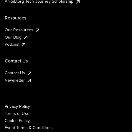
AnitaB.org Tech Journey Scholarship
Resources
Our Resources
Our Blog
Podcast
Contact Us
Contact Us
Newsletter
Privacy Policy
Terms of Use
Cookie Policy
Event Terms & Conditions