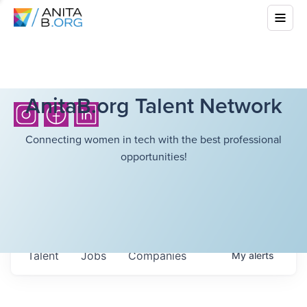
AnitaB.org Talent Network
Connecting women in tech with the best professional
opportunities!
Talent
Jobs
Companies
My
alerts