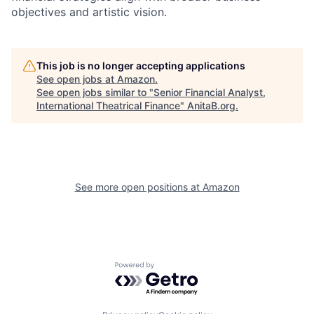
objectives and artistic vision.
This job is no longer accepting applications
See open jobs at
Amazon
.
See open jobs similar to "
Senior Financial Analyst,
International Theatrical Finance
"
AnitaB.org
.
See more open positions at
Amazon
Powered by Getro.com