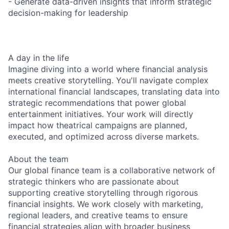
- Generate data-driven insights that inform strategic
decision-making for leadership
A day in the life
Imagine diving into a world where financial analysis
meets creative storytelling. You'll navigate complex
international financial landscapes, translating data into
strategic recommendations that power global
entertainment initiatives. Your work will directly
impact how theatrical campaigns are planned,
executed, and optimized across diverse markets.
About the team
Our global finance team is a collaborative network of
strategic thinkers who are passionate about
supporting creative storytelling through rigorous
financial insights. We work closely with marketing,
regional leaders, and creative teams to ensure
financial strategies align with broader business