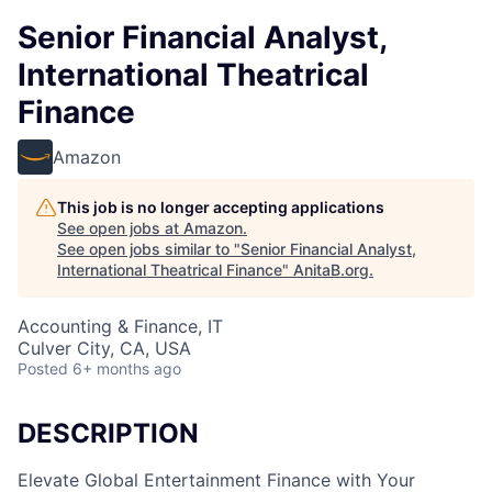
Senior Financial Analyst,
International Theatrical
Finance
Amazon
This job is no longer accepting applications
See open jobs at
Amazon
.
See open jobs similar to "
Senior Financial Analyst,
International Theatrical Finance
"
AnitaB.org
.
Accounting & Finance, IT
Culver City, CA, USA
Posted
6+ months ago
DESCRIPTION
Elevate Global Entertainment Finance with Your