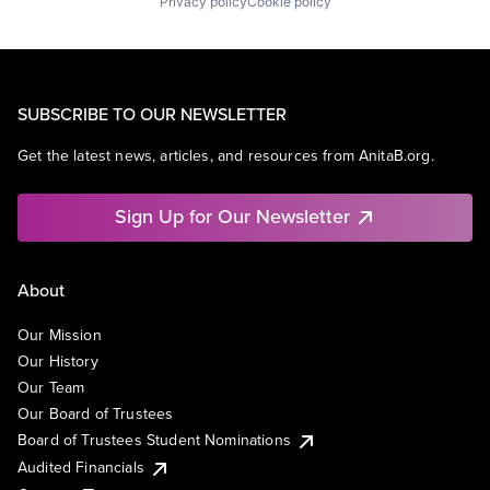
Privacy policy
Cookie policy
SUBSCRIBE TO OUR NEWSLETTER
Get the latest news, articles, and resources from AnitaB.org.
Sign Up for Our Newsletter
About
Our Mission
Our History
Our Team
Our Board of Trustees
Board of Trustees Student Nominations
Audited Financials