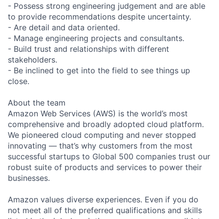
- Possess strong engineering judgement and are able
to provide recommendations despite uncertainty.
- Are detail and data oriented.
- Manage engineering projects and consultants.
- Build trust and relationships with different
stakeholders.
- Be inclined to get into the field to see things up
close.
About the team
Amazon Web Services (AWS) is the world’s most
comprehensive and broadly adopted cloud platform.
We pioneered cloud computing and never stopped
innovating — that’s why customers from the most
successful startups to Global 500 companies trust our
robust suite of products and services to power their
businesses.
Amazon values diverse experiences. Even if you do
not meet all of the preferred qualifications and skills