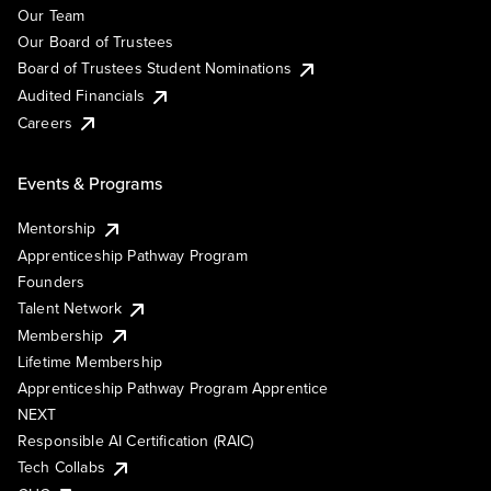
Our Team
Our Board of Trustees
Board of Trustees Student Nominations
Audited Financials
Careers
Events & Programs
Mentorship
Apprenticeship Pathway Program
Founders
Talent Network
Membership
Lifetime Membership
Apprenticeship Pathway Program Apprentice
NEXT
Responsible AI Certification (RAIC)
Tech Collabs