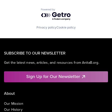
Powered by Getro.com
Privacy policy
Cookie policy
SUBSCRIBE TO OUR NEWSLETTER
Get the latest news, articles, and resources from AnitaB.org.
Sign Up for Our Newsletter
About
Our Mission
Our History