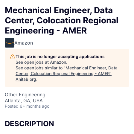
Mechanical Engineer, Data
Center, Colocation Regional
Engineering - AMER
Amazon
This job is no longer accepting applications
See open jobs at
Amazon
.
See open jobs similar to "
Mechanical Engineer, Data
Center, Colocation Regional Engineering - AMER
"
AnitaB.org
.
Other Engineering
Atlanta, GA, USA
Posted
6+ months ago
DESCRIPTION