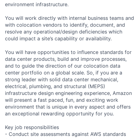
environment infrastructure.
You will work directly with internal business teams and
with colocation vendors to identify, document, and
resolve any operational/design deficiencies which
could impact a site’s capability or availability.
You will have opportunities to influence standards for
data center products, build and improve processes,
and to guide the direction of our colocation data
center portfolio on a global scale. So, if you are a
strong leader with solid data center mechanical,
electrical, plumbing, and structural (MEPS)
infrastructure design engineering experience, Amazon
will present a fast paced, fun, and exciting work
environment that is unique in every aspect and offers
an exceptional rewarding opportunity for you.
Key job responsibilities
- Conduct site assessments against AWS standards