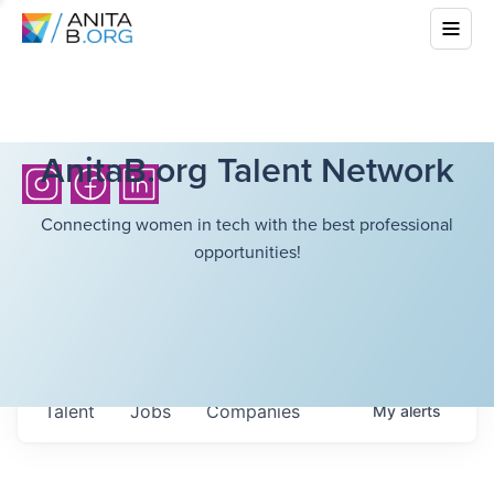
AnitaB.org Talent Network
Connecting women in tech with the best professional
opportunities!
Talent
Jobs
Companies
My
alerts