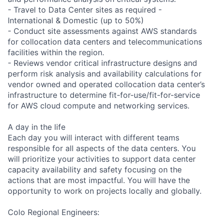
- Travel to Data Center sites as required -
International & Domestic (up to 50%)
- Conduct site assessments against AWS standards
for collocation data centers and telecommunications
facilities within the region.
- Reviews vendor critical infrastructure designs and
perform risk analysis and availability calculations for
vendor owned and operated collocation data center’s
infrastructure to determine fit-for-use/fit-for-service
for AWS cloud compute and networking services.
A day in the life
Each day you will interact with different teams
responsible for all aspects of the data centers. You
will prioritize your activities to support data center
capacity availability and safety focusing on the
actions that are most impactful. You will have the
opportunity to work on projects locally and globally.
Colo Regional Engineers: