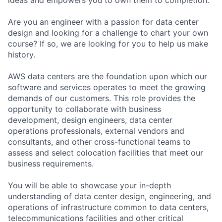
Are you an engineer with a passion for data center
design and looking for a challenge to chart your own
course? If so, we are looking for you to help us make
history.
AWS data centers are the foundation upon which our
software and services operates to meet the growing
demands of our customers. This role provides the
opportunity to collaborate with business
development, design engineers, data center
operations professionals, external vendors and
consultants, and other cross-functional teams to
assess and select colocation facilities that meet our
business requirements.
You will be able to showcase your in-depth
understanding of data center design, engineering, and
operations of infrastructure common to data centers,
telecommunications facilities and other critical