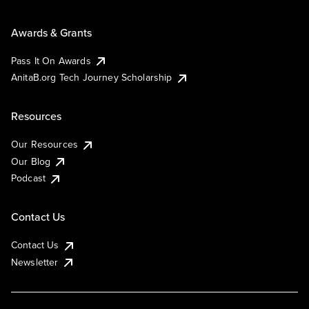
Awards & Grants
Pass It On Awards
AnitaB.org Tech Journey Scholarship
Resources
Our Resources
Our Blog
Podcast
Contact Us
Contact Us
Newsletter