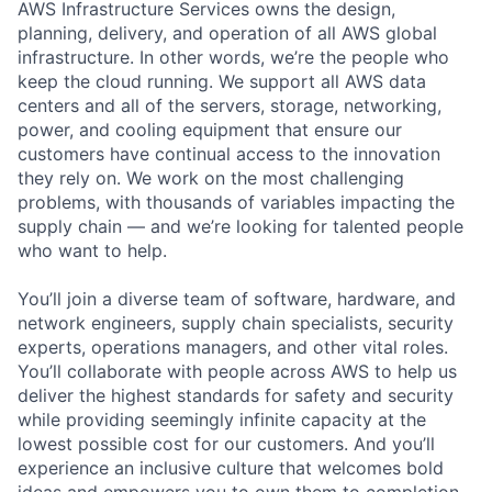
AWS Infrastructure Services owns the design,
planning, delivery, and operation of all AWS global
infrastructure. In other words, we’re the people who
keep the cloud running. We support all AWS data
centers and all of the servers, storage, networking,
power, and cooling equipment that ensure our
customers have continual access to the innovation
they rely on. We work on the most challenging
problems, with thousands of variables impacting the
supply chain — and we’re looking for talented people
who want to help.
You’ll join a diverse team of software, hardware, and
network engineers, supply chain specialists, security
experts, operations managers, and other vital roles.
You’ll collaborate with people across AWS to help us
deliver the highest standards for safety and security
while providing seemingly infinite capacity at the
lowest possible cost for our customers. And you’ll
experience an inclusive culture that welcomes bold
ideas and empowers you to own them to completion.