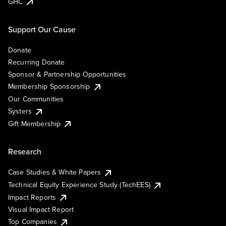
GHC
Support Our Cause
Donate
Recurring Donate
Sponsor & Partnership Opportunities
Membership Sponsorship
Our Communities
Systers
Gift Membership
Research
Case Studies & White Papers
Technical Equity Experience Study (TechEES)
Impact Reports
Visual Impact Report
Top Companies