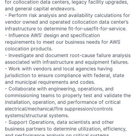
for collocation data centers, legacy facility upgrades,
and general capital endeavors.
- Perform risk analysis and availability calculations for
vendor owned and operated collocation data center’s
infrastructure to determine fit-for-use/fit-for-service.
- Influence AWS’ design and specification
requirements to meet our business needs for AWS
colocation products.
- Investigate and document root-cause failure analysis
associated with infrastructure and equipment failures.
- Work with vendors and local agencies having
jurisdiction to ensure compliance with federal, state
and municipal requirements and codes.
- Collaborate with engineering, operations, and
commissioning teams to properly test and validate the
installation, operation, and performance of critical
electrical/mechanical/fire suppression/controls
systems/structural systems.
- Support Operations, data scientists and other
business partners to determine utilization, efficiency,
and performance analysis on critical systems.