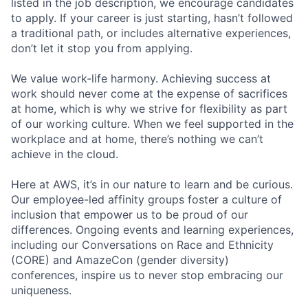
listed in the job description, we encourage candidates
to apply. If your career is just starting, hasn’t followed
a traditional path, or includes alternative experiences,
don’t let it stop you from applying.
We value work-life harmony. Achieving success at
work should never come at the expense of sacrifices
at home, which is why we strive for flexibility as part
of our working culture. When we feel supported in the
workplace and at home, there’s nothing we can’t
achieve in the cloud.
Here at AWS, it’s in our nature to learn and be curious.
Our employee-led affinity groups foster a culture of
inclusion that empower us to be proud of our
differences. Ongoing events and learning experiences,
including our Conversations on Race and Ethnicity
(CORE) and AmazeCon (gender diversity)
conferences, inspire us to never stop embracing our
uniqueness.