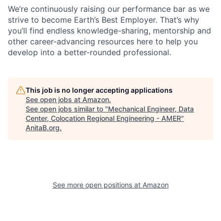
We’re continuously raising our performance bar as we
strive to become Earth’s Best Employer. That’s why
you’ll find endless knowledge-sharing, mentorship and
other career-advancing resources here to help you
develop into a better-rounded professional.
This job is no longer accepting applications
See open jobs at
Amazon
.
See open jobs similar to "
Mechanical Engineer, Data
Center, Colocation Regional Engineering - AMER
"
AnitaB.org
.
See more open positions at
Amazon