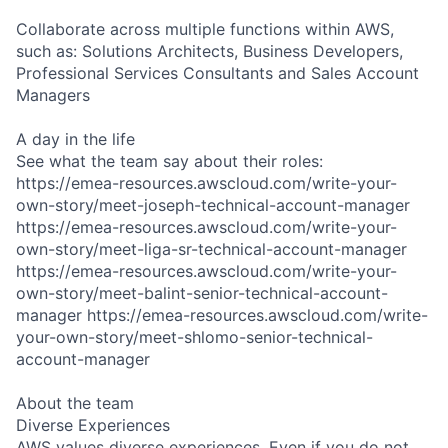
Collaborate across multiple functions within AWS,
such as: Solutions Architects, Business Developers,
Professional Services Consultants and Sales Account
Managers
A day in the life
See what the team say about their roles:
https://emea-resources.awscloud.com/write-your-
own-story/meet-joseph-technical-account-manager
https://emea-resources.awscloud.com/write-your-
own-story/meet-liga-sr-technical-account-manager
https://emea-resources.awscloud.com/write-your-
own-story/meet-balint-senior-technical-account-
manager https://emea-resources.awscloud.com/write-
your-own-story/meet-shlomo-senior-technical-
account-manager
About the team
Diverse Experiences
AWS values diverse experiences. Even if you do not