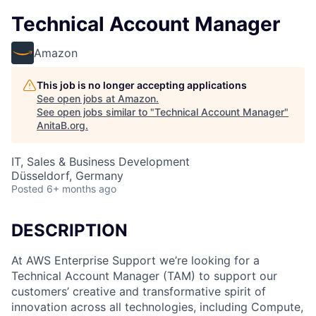
Technical Account Manager
Amazon
This job is no longer accepting applications
See open jobs at
Amazon
.
See open jobs similar to "
Technical Account Manager
"
AnitaB.org
.
IT, Sales & Business Development
Düsseldorf, Germany
Posted
6+ months ago
DESCRIPTION
At AWS Enterprise Support we’re looking for a
Technical Account Manager (TAM) to support our
customers’ creative and transformative spirit of
innovation across all technologies, including Compute,