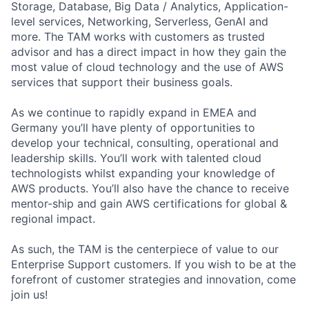
Storage, Database, Big Data / Analytics, Application-
level services, Networking, Serverless, GenAI and
more. The TAM works with customers as trusted
advisor and has a direct impact in how they gain the
most value of cloud technology and the use of AWS
services that support their business goals.
As we continue to rapidly expand in EMEA and
Germany you’ll have plenty of opportunities to
develop your technical, consulting, operational and
leadership skills. You’ll work with talented cloud
technologists whilst expanding your knowledge of
AWS products. You’ll also have the chance to receive
mentor-ship and gain AWS certifications for global &
regional impact.
As such, the TAM is the centerpiece of value to our
Enterprise Support customers. If you wish to be at the
forefront of customer strategies and innovation, come
join us!