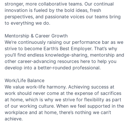
stronger, more collaborative teams. Our continual
innovation is fueled by the bold ideas, fresh
perspectives, and passionate voices our teams bring
to everything we do.
Mentorship & Career Growth
We’re continuously raising our performance bar as we
strive to become Earth’s Best Employer. That’s why
you’ll find endless knowledge-sharing, mentorship and
other career-advancing resources here to help you
develop into a better-rounded professional.
Work/Life Balance
We value work-life harmony. Achieving success at
work should never come at the expense of sacrifices
at home, which is why we strive for flexibility as part
of our working culture. When we feel supported in the
workplace and at home, there’s nothing we can’t
achieve.