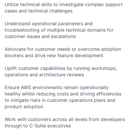
Utilize technical skills to investigate complex support
cases and technical challenges
Understand operational parameters and
troubleshooting of multiple technical domains for
customer issues and escalations
Advocate for customer needs to overcome adoption
blockers and drive new feature development
Uplift customer capabilities by running workshops,
operations and architecture reviews
Ensure AWS environments remain operationally
healthy whilst reducing costs and driving efficiencies
to mitigate risks in customer operations plans and
product adoption
Work with customers across all levels from developers
through to C-Suite executives