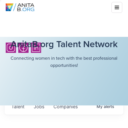
AnitaB.org Talent Network
Connecting women in tech with the best professional
opportunities!
Talent
Jobs
Companies
My
alerts