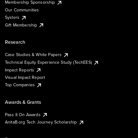
Membership Sponsorship
Our Communities
Systers
Gift Membership
Research
Case Studies & White Papers
Technical Equity Experience Study (TechEES)
Impact Reports
Visual Impact Report
Top Companies
Awards & Grants
Pass It On Awards
AnitaB.org Tech Journey Scholarship