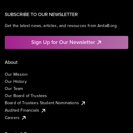
SUBSCRIBE TO OUR NEWSLETTER
Get the latest news, articles, and resources from AnitaB.org.
Sign Up for Our Newsletter
About
Our Mission
Our History
Our Team
Our Board of Trustees
Board of Trustees Student Nominations
Audited Financials
Careers