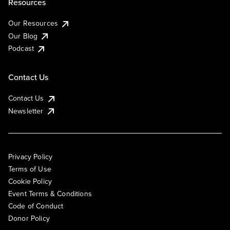
Resources
Our Resources
Our Blog
Podcast
Contact Us
Contact Us
Newsletter
Privacy Policy
Terms of Use
Cookie Policy
Event Terms & Conditions
Code of Conduct
Donor Policy