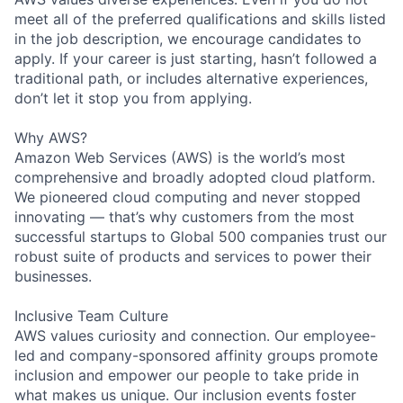
meet all of the preferred qualifications and skills listed
in the job description, we encourage candidates to
apply. If your career is just starting, hasn’t followed a
traditional path, or includes alternative experiences,
don’t let it stop you from applying.
Why AWS?
Amazon Web Services (AWS) is the world’s most
comprehensive and broadly adopted cloud platform.
We pioneered cloud computing and never stopped
innovating — that’s why customers from the most
successful startups to Global 500 companies trust our
robust suite of products and services to power their
businesses.
Inclusive Team Culture
AWS values curiosity and connection. Our employee-
led and company-sponsored affinity groups promote
inclusion and empower our people to take pride in
what makes us unique. Our inclusion events foster