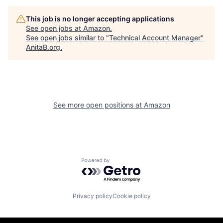
This job is no longer accepting applications
See open jobs at
Amazon
.
See open jobs similar to "
Technical Account Manager
"
AnitaB.org
.
See more open positions at
Amazon
Powered by Getro.com
Privacy policy
Cookie policy