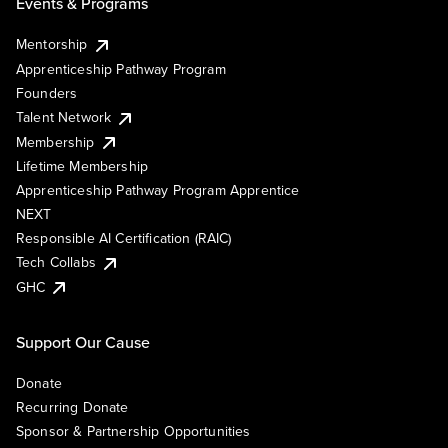
Events & Programs
Mentorship
Apprenticeship Pathway Program
Founders
Talent Network
Membership
Lifetime Membership
Apprenticeship Pathway Program Apprentice
NEXT
Responsible AI Certification (RAIC)
Tech Collabs
GHC
Support Our Cause
Donate
Recurring Donate
Sponsor & Partnership Opportunities