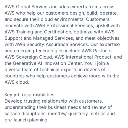
AWS Global Services includes experts from across
AWS who help our customers design, build, operate,
and secure their cloud environments. Customers
innovate with AWS Professional Services, upskill with
AWS Training and Certification, optimize with AWS
Support and Managed Services, and meet objectives
with AWS Security Assurance Services. Our expertise
and emerging technologies include AWS Partners,
AWS Sovereign Cloud, AWS International Product, and
the Generative AI Innovation Center. You’ll join a
diverse team of technical experts in dozens of
countries who help customers achieve more with the
AWS cloud.
Key job responsibilities
Develop trusting relationship with customers,
understanding their business needs and review of
service disruptions, monthly/ quarterly metrics and
pre-launch planning