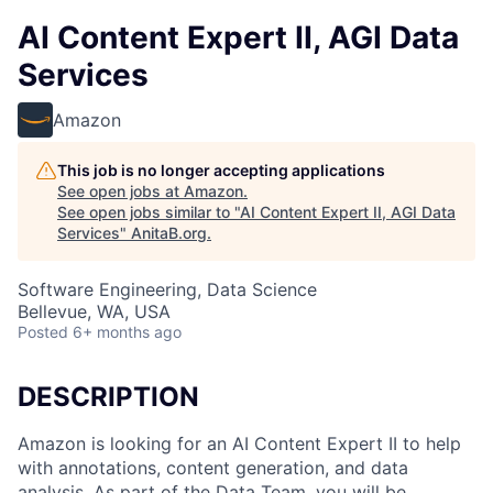
AI Content Expert II, AGI Data
Services
Amazon
This job is no longer accepting applications
See open jobs at
Amazon
.
See open jobs similar to "
AI Content Expert II, AGI Data
Services
"
AnitaB.org
.
Software Engineering, Data Science
Bellevue, WA, USA
Posted
6+ months ago
DESCRIPTION
Amazon is looking for an AI Content Expert II to help
with annotations, content generation, and data
analysis. As part of the Data Team, you will be