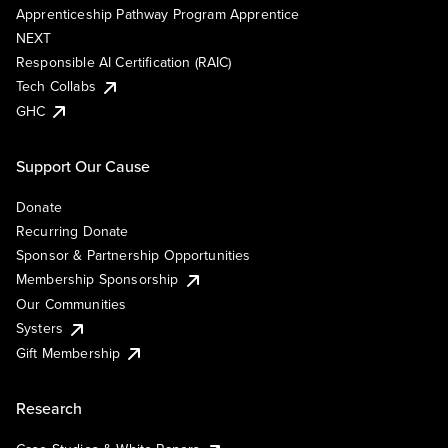
Apprenticeship Pathway Program Apprentice
NEXT
Responsible AI Certification (RAIC)
Tech Collabs
GHC
Support Our Cause
Donate
Recurring Donate
Sponsor & Partnership Opportunities
Membership Sponsorship
Our Communities
Systers
Gift Membership
Research