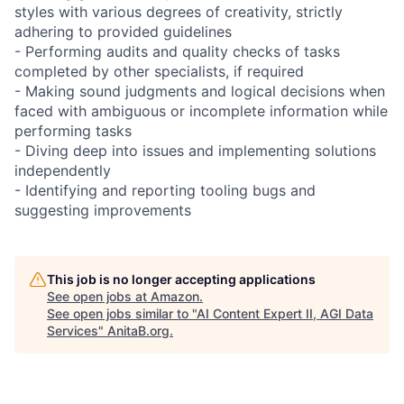
styles with various degrees of creativity, strictly
adhering to provided guidelines
- Performing audits and quality checks of tasks
completed by other specialists, if required
- Making sound judgments and logical decisions when
faced with ambiguous or incomplete information while
performing tasks
- Diving deep into issues and implementing solutions
independently
- Identifying and reporting tooling bugs and
suggesting improvements
This job is no longer accepting applications
See open jobs at
Amazon
.
See open jobs similar to "
AI Content Expert II, AGI Data
Services
"
AnitaB.org
.