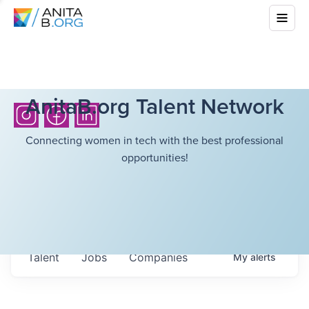
AnitaB.org Talent Network
Connecting women in tech with the best professional
opportunities!
Talent
Jobs
Companies
My
alerts