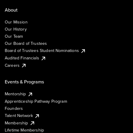
About
Our Mission
Our History
Our Team
Our Board of Trustees
Board of Trustees Student Nominations
Audited Financials
Careers
Events & Programs
Mentorship
Apprenticeship Pathway Program
Founders
Talent Network
Membership
Lifetime Membership