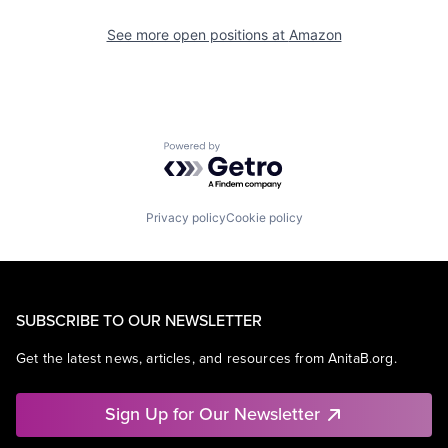
See more open positions at
Amazon
Powered by Getro.com
Privacy policy
Cookie policy
SUBSCRIBE TO OUR NEWSLETTER
Get the latest news, articles, and resources from AnitaB.org.
Sign Up for Our Newsletter