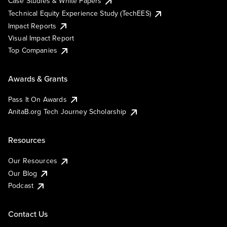
Case Studies & White Papers
Technical Equity Experience Study (TechEES)
Impact Reports
Visual Impact Report
Top Companies
Awards & Grants
Pass It On Awards
AnitaB.org Tech Journey Scholarship
Resources
Our Resources
Our Blog
Podcast
Contact Us