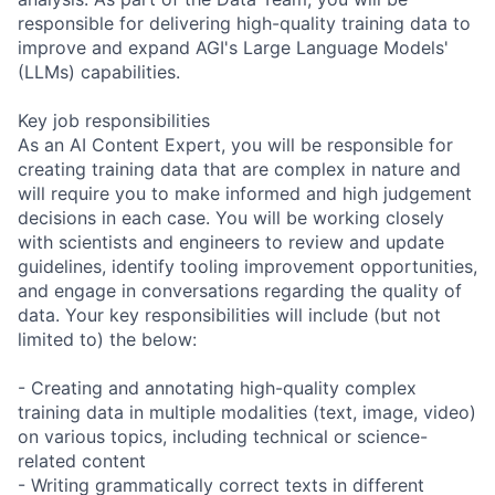
responsible for delivering high-quality training data to
improve and expand AGI's Large Language Models'
(LLMs) capabilities.
Key job responsibilities
As an AI Content Expert, you will be responsible for
creating training data that are complex in nature and
will require you to make informed and high judgement
decisions in each case. You will be working closely
with scientists and engineers to review and update
guidelines, identify tooling improvement opportunities,
and engage in conversations regarding the quality of
data. Your key responsibilities will include (but not
limited to) the below:
- Creating and annotating high-quality complex
training data in multiple modalities (text, image, video)
on various topics, including technical or science-
related content
- Writing grammatically correct texts in different