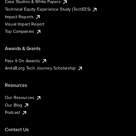
Case Studies & White Papers
Technical Equity Experience Study (TechEES)
Impact Reports
Visual Impact Report
Top Companies
Awards & Grants
Pass It On Awards
AnitaB.org Tech Journey Scholarship
Resources
Our Resources
Our Blog
Podcast
Contact Us