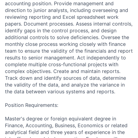
accounting position. Provide management and
direction to junior analysts, including overseeing and
reviewing reporting and Excel spreadsheet work
papers. Document processes. Assess internal controls,
identify gaps in the control process, and design
additional controls to solve deficiencies. Oversee the
monthly close process working closely with finance
team to ensure the validity of the financials and report
results to senior management. Act independently to
complete multiple cross-functional projects with
complex objectives. Create and maintain reports.
Track down and identify sources of data, determine
the validity of the data, and analyze the variance in
the data between various systems and reports.
Position Requirements:
Master's degree or foreign equivalent degree in
Finance, Accounting, Business, Economics or related
analytical field and three years of experience in the