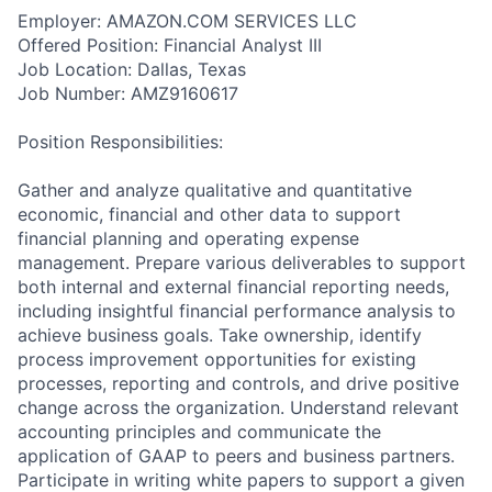
Employer: AMAZON.COM SERVICES LLC
Offered Position: Financial Analyst III
Job Location: Dallas, Texas
Job Number: AMZ9160617
Position Responsibilities:
Gather and analyze qualitative and quantitative
economic, financial and other data to support
financial planning and operating expense
management. Prepare various deliverables to support
both internal and external financial reporting needs,
including insightful financial performance analysis to
achieve business goals. Take ownership, identify
process improvement opportunities for existing
processes, reporting and controls, and drive positive
change across the organization. Understand relevant
accounting principles and communicate the
application of GAAP to peers and business partners.
Participate in writing white papers to support a given