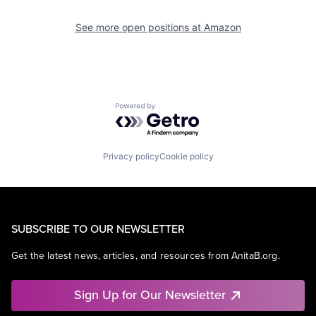
See more open positions at
Amazon
Powered by Getro.com
Privacy policy
Cookie policy
SUBSCRIBE TO OUR NEWSLETTER
Get the latest news, articles, and resources from AnitaB.org.
Sign Up for Our Newsletter