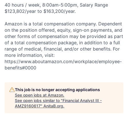
40 hours / week, 8:00am-5:00pm, Salary Range
$123,802/year to $163,200/year.
Amazon is a total compensation company. Dependent
on the position offered, equity, sign-on payments, and
other forms of compensation may be provided as part
of a total compensation package, in addition to a full
range of medical, financial, and/or other benefits. For
more information, visit:
https://www.aboutamazon.com/workplace/employee-
benefits#0000
This job is no longer accepting applications
See open jobs at
Amazon
.
See open jobs similar to "
Financial Analyst III -
AMZ9160617
"
AnitaB.org
.