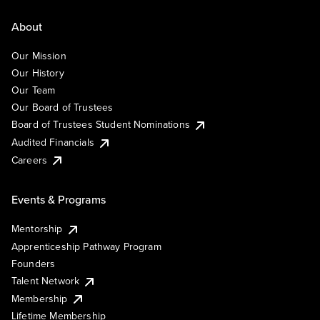
About
Our Mission
Our History
Our Team
Our Board of Trustees
Board of Trustees Student Nominations
Audited Financials
Careers
Events & Programs
Mentorship
Apprenticeship Pathway Program
Founders
Talent Network
Membership
Lifetime Membership