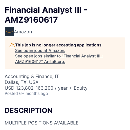
Financial Analyst III -
AMZ9160617
Amazon
This job is no longer accepting applications
See open jobs at
Amazon
.
See open jobs similar to "
Financial Analyst III -
AMZ9160617
"
AnitaB.org
.
Accounting & Finance, IT
Dallas, TX, USA
USD 123,802-163,200 / year + Equity
Posted
6+ months ago
DESCRIPTION
MULTIPLE POSITIONS AVAILABLE