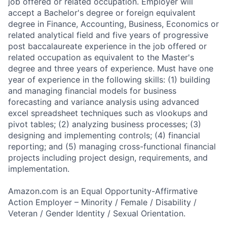
job offered or related occupation. Employer will
accept a Bachelor's degree or foreign equivalent
degree in Finance, Accounting, Business, Economics or
related analytical field and five years of progressive
post baccalaureate experience in the job offered or
related occupation as equivalent to the Master's
degree and three years of experience. Must have one
year of experience in the following skills: (1) building
and managing financial models for business
forecasting and variance analysis using advanced
excel spreadsheet techniques such as vlookups and
pivot tables; (2) analyzing business processes; (3)
designing and implementing controls; (4) financial
reporting; and (5) managing cross-functional financial
projects including project design, requirements, and
implementation.
Amazon.com is an Equal Opportunity-Affirmative
Action Employer – Minority / Female / Disability /
Veteran / Gender Identity / Sexual Orientation.