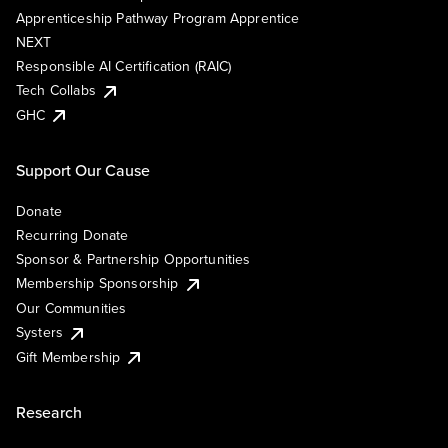
Apprenticeship Pathway Program Apprentice
NEXT
Responsible AI Certification (RAIC)
Tech Collabs
GHC
Support Our Cause
Donate
Recurring Donate
Sponsor & Partnership Opportunities
Membership Sponsorship
Our Communities
Systers
Gift Membership
Research