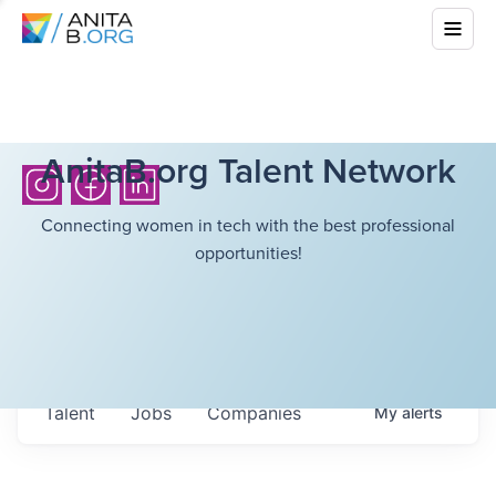
AnitaB.org Talent Network
Connecting women in tech with the best professional
opportunities!
Talent
Jobs
Companies
My
alerts