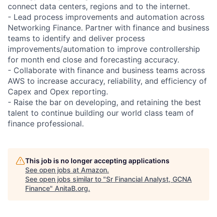
connect data centers, regions and to the internet.
- Lead process improvements and automation across
Networking Finance. Partner with finance and business
teams to identify and deliver process
improvements/automation to improve controllership
for month end close and forecasting accuracy.
- Collaborate with finance and business teams across
AWS to increase accuracy, reliability, and efficiency of
Capex and Opex reporting.
- Raise the bar on developing, and retaining the best
talent to continue building our world class team of
finance professional.
This job is no longer accepting applications
See open jobs at
Amazon
.
See open jobs similar to "
Sr Financial Analyst, GCNA
Finance
"
AnitaB.org
.