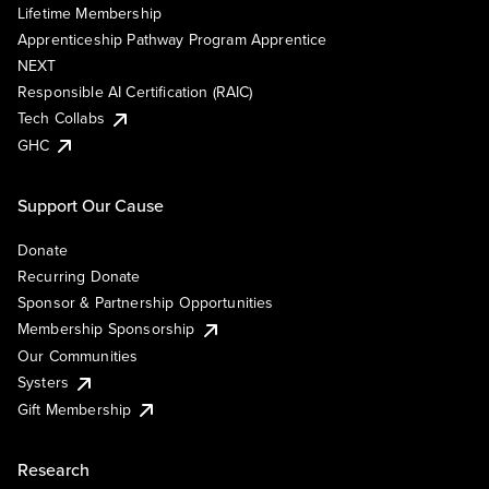
Lifetime Membership
Apprenticeship Pathway Program Apprentice
NEXT
Responsible AI Certification (RAIC)
Tech Collabs
GHC
Support Our Cause
Donate
Recurring Donate
Sponsor & Partnership Opportunities
Membership Sponsorship
Our Communities
Systers
Gift Membership
Research