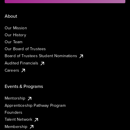
About
Our Mission
Our History
Our Team
Our Board of Trustees
Board of Trustees Student Nominations
Audited Financials
Careers
Events & Programs
Mentorship
Apprenticeship Pathway Program
Founders
Talent Network
Membership