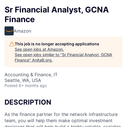
Sr Financial Analyst, GCNA
Finance
Amazon
This job is no longer accepting applications
See open jobs at
Amazon
.
See open jobs similar to "
Sr Financial Analyst, GCNA
Finance
"
AnitaB.org
.
Accounting & Finance, IT
Seattle, WA, USA
Posted
6+ months ago
DESCRIPTION
As the finance partner for the network infrastructure
team, you will help them make optimal investment
decisions that will help build a highly reliable, scalable,