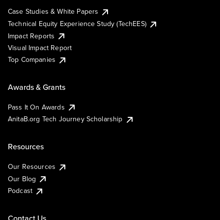
Case Studies & White Papers
Technical Equity Experience Study (TechEES)
Impact Reports
Visual Impact Report
Top Companies
Awards & Grants
Pass It On Awards
AnitaB.org Tech Journey Scholarship
Resources
Our Resources
Our Blog
Podcast
Contact Us