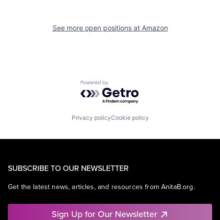
See more open positions at
Amazon
Powered by Getro.com
Privacy policy
Cookie policy
SUBSCRIBE TO OUR NEWSLETTER
Get the latest news, articles, and resources from AnitaB.org.
Sign Up for Our Newsletter