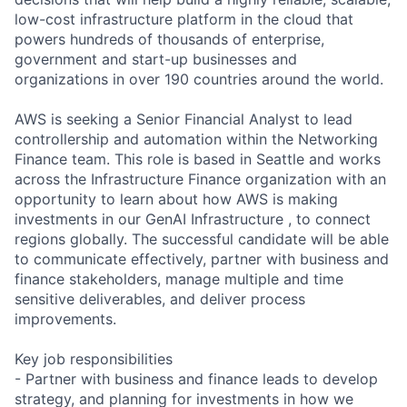
low-cost infrastructure platform in the cloud that
powers hundreds of thousands of enterprise,
government and start-up businesses and
organizations in over 190 countries around the world.
AWS is seeking a Senior Financial Analyst to lead
controllership and automation within the Networking
Finance team. This role is based in Seattle and works
across the Infrastructure Finance organization with an
opportunity to learn about how AWS is making
investments in our GenAI Infrastructure , to connect
regions globally. The successful candidate will be able
to communicate effectively, partner with business and
finance stakeholders, manage multiple and time
sensitive deliverables, and deliver process
improvements.
Key job responsibilities
- Partner with business and finance leads to develop
strategy, and planning for investments in how we