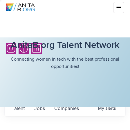
AnitaB.org Talent Network
Connecting women in tech with the best professional
opportunities!
Talent
Jobs
Companies
My
alerts