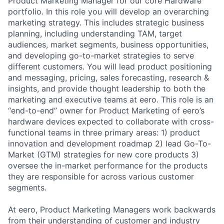
Product Marketing Manager for our core Hardware
portfolio. In this role you will develop an overarching
marketing strategy. This includes strategic business
planning, including understanding TAM, target
audiences, market segments, business opportunities,
and developing go-to-market strategies to serve
different customers. You will lead product positioning
and messaging, pricing, sales forecasting, research &
insights, and provide thought leadership to both the
marketing and executive teams at eero. This role is an
“end-to-end” owner for Product Marketing of eero’s
hardware devices expected to collaborate with cross-
functional teams in three primary areas: 1) product
innovation and development roadmap 2) lead Go-To-
Market (GTM) strategies for new core products 3)
oversee the in-market performance for the products
they are responsible for across various customer
segments.
At eero, Product Marketing Managers work backwards
from their understanding of customer and industry