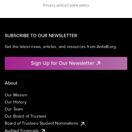
Privacy policy
Cookie policy
SUBSCRIBE TO OUR NEWSLETTER
Get the latest news, articles, and resources from AnitaB.org.
Sign Up for Our Newsletter
About
Our Mission
Our History
Our Team
Our Board of Trustees
Board of Trustees Student Nominations
Audited Financials