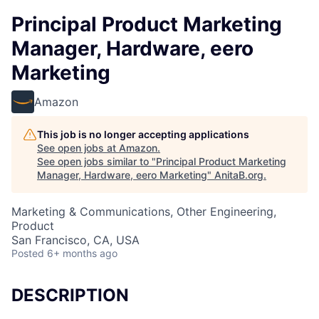
Principal Product Marketing
Manager, Hardware, eero
Marketing
Amazon
This job is no longer accepting applications
See open jobs at
Amazon
.
See open jobs similar to "
Principal Product Marketing
Manager, Hardware, eero Marketing
"
AnitaB.org
.
Marketing & Communications, Other Engineering,
Product
San Francisco, CA, USA
Posted
6+ months ago
DESCRIPTION