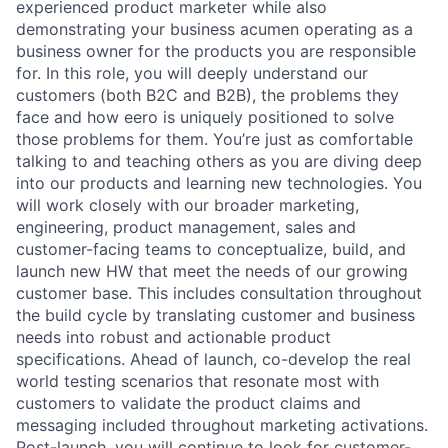
experienced product marketer while also
demonstrating your business acumen operating as a
business owner for the products you are responsible
for. In this role, you will deeply understand our
customers (both B2C and B2B), the problems they
face and how eero is uniquely positioned to solve
those problems for them. You’re just as comfortable
talking to and teaching others as you are diving deep
into our products and learning new technologies. You
will work closely with our broader marketing,
engineering, product management, sales and
customer-facing teams to conceptualize, build, and
launch new HW that meet the needs of our growing
customer base. This includes consultation throughout
the build cycle by translating customer and business
needs into robust and actionable product
specifications. Ahead of launch, co-develop the real
world testing scenarios that resonate most with
customers to validate the product claims and
messaging included throughout marketing activations.
Post-launch, you will continue to look for customer-