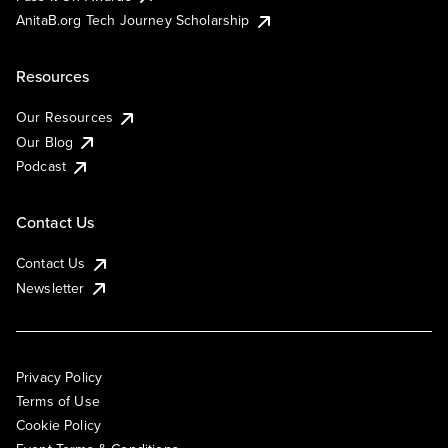
AnitaB.org Tech Journey Scholarship
Resources
Our Resources
Our Blog
Podcast
Contact Us
Contact Us
Newsletter
Privacy Policy
Terms of Use
Cookie Policy