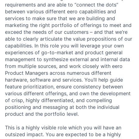
requirements and are able to “connect the dots”
between various different eero capabilities and
services to make sure that we are building and
marketing the right portfolio of offerings to meet and
exceed the needs of our customers – and that we’re
able to clearly articulate the value propositions of our
capabilities. In this role you will leverage your own
experiences of go-to-market and product general
management to synthesize external and internal data
from multiple sources, and work closely with eero
Product Managers across numerous different
hardware, software and services. You’ll help guide
feature prioritization, ensure consistency between
various different offerings, and own the development
of crisp, highly differentiated, and compelling
positioning and messaging at both the individual
product and the portfolio level.
This is a highly visible role which you will have an
outsized impact. You are expected to be a highly