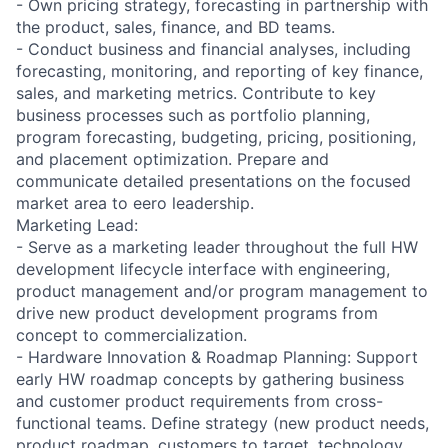
- Own pricing strategy, forecasting in partnership with
the product, sales, finance, and BD teams.
- Conduct business and financial analyses, including
forecasting, monitoring, and reporting of key finance,
sales, and marketing metrics. Contribute to key
business processes such as portfolio planning,
program forecasting, budgeting, pricing, positioning,
and placement optimization. Prepare and
communicate detailed presentations on the focused
market area to eero leadership.
Marketing Lead:
- Serve as a marketing leader throughout the full HW
development lifecycle interface with engineering,
product management and/or program management to
drive new product development programs from
concept to commercialization.
- Hardware Innovation & Roadmap Planning: Support
early HW roadmap concepts by gathering business
and customer product requirements from cross-
functional teams. Define strategy (new product needs,
product roadmap, customers to target, technology