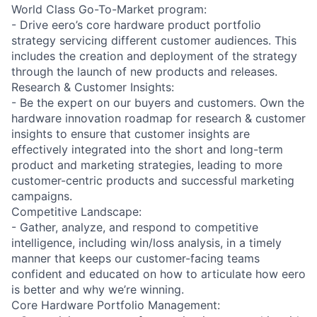
World Class Go-To-Market program:
- Drive eero’s core hardware product portfolio
strategy servicing different customer audiences. This
includes the creation and deployment of the strategy
through the launch of new products and releases.
Research & Customer Insights:
- Be the expert on our buyers and customers. Own the
hardware innovation roadmap for research & customer
insights to ensure that customer insights are
effectively integrated into the short and long-term
product and marketing strategies, leading to more
customer-centric products and successful marketing
campaigns.
Competitive Landscape:
- Gather, analyze, and respond to competitive
intelligence, including win/loss analysis, in a timely
manner that keeps our customer-facing teams
confident and educated on how to articulate how eero
is better and why we’re winning.
Core Hardware Portfolio Management: