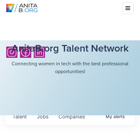
AnitaB.org Talent Network
Connecting women in tech with the best professional
opportunities!
Talent
Jobs
Companies
My
alerts