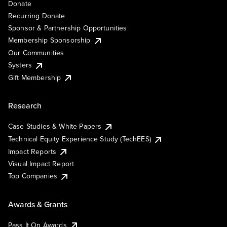
Donate
Recurring Donate
Sponsor & Partnership Opportunities
Membership Sponsorship
Our Communities
Systers
Gift Membership
Research
Case Studies & White Papers
Technical Equity Experience Study (TechEES)
Impact Reports
Visual Impact Report
Top Companies
Awards & Grants
Pass It On Awards