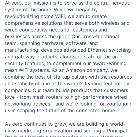
At eero, our mission is to serve as the central nervous
system of the home. While we began by
revolutionizing home WiFi, we aim to create
comprehensive solutions that serve both wireless and
wired connectivity needs for customers and
businesses across the globe.Our cross-functional
team, spanning hardware, software, and
manufacturing, develops advanced Ethernet switching
and gateway products, alongside state of the art
security features, to complement our award-winning
mesh WiFi systems. As an Amazon company, we
combine the best of startup culture with the resources
and stability of one of the world's leading technology
companies. Our team builds products that customers
love - from mesh routers to high-performance wired
networking devices - and we're looking for you to join
us in shaping the future of the connected home.
As eero continues to grow, we are building a world-
class marketing organization and seeking a Principal