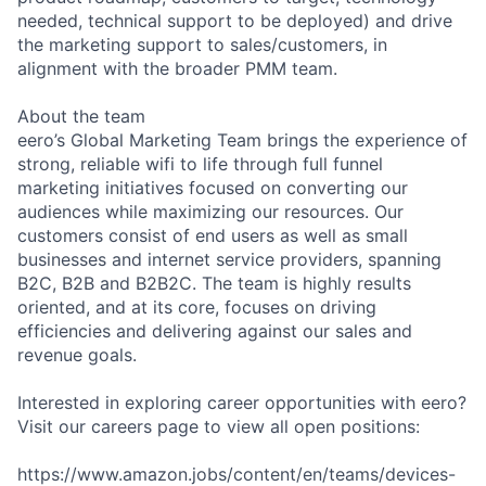
needed, technical support to be deployed) and drive
the marketing support to sales/customers, in
alignment with the broader PMM team.
About the team
eero’s Global Marketing Team brings the experience of
strong, reliable wifi to life through full funnel
marketing initiatives focused on converting our
audiences while maximizing our resources. Our
customers consist of end users as well as small
businesses and internet service providers, spanning
B2C, B2B and B2B2C. The team is highly results
oriented, and at its core, focuses on driving
efficiencies and delivering against our sales and
revenue goals.
Interested in exploring career opportunities with eero?
Visit our careers page to view all open positions:
https://www.amazon.jobs/content/en/teams/devices-