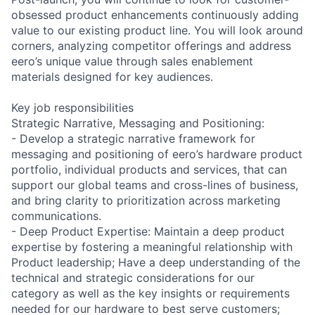
obsessed product enhancements continuously adding
value to our existing product line. You will look around
corners, analyzing competitor offerings and address
eero’s unique value through sales enablement
materials designed for key audiences.
Key job responsibilities
Strategic Narrative, Messaging and Positioning:
- Develop a strategic narrative framework for
messaging and positioning of eero’s hardware product
portfolio, individual products and services, that can
support our global teams and cross-lines of business,
and bring clarity to prioritization across marketing
communications.
- Deep Product Expertise: Maintain a deep product
expertise by fostering a meaningful relationship with
Product leadership; Have a deep understanding of the
technical and strategic considerations for our
category as well as the key insights or requirements
needed for our hardware to best serve customers;