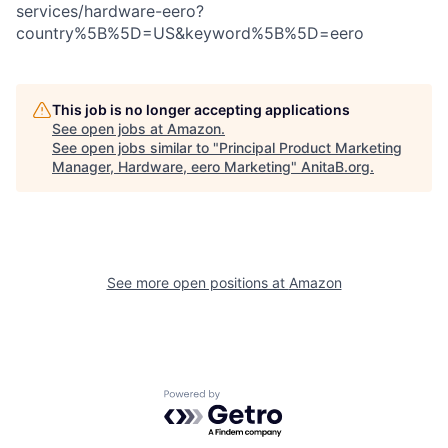
services/hardware-eero?
country%5B%5D=US&keyword%5B%5D=eero
This job is no longer accepting applications
See open jobs at
Amazon
.
See open jobs similar to "
Principal Product Marketing
Manager, Hardware, eero Marketing
"
AnitaB.org
.
See more open positions at
Amazon
Powered by Getro.com