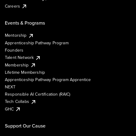
Careers
Events & Programs
Mentorship
Apprenticeship Pathway Program
Founders
Talent Network
Membership
Lifetime Membership
Apprenticeship Pathway Program Apprentice
NEXT
Responsible AI Certification (RAIC)
Tech Collabs
GHC
Support Our Cause