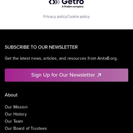
Privacy policy
Cookie policy
SUBSCRIBE TO OUR NEWSLETTER
Get the latest news, articles, and resources from AnitaB.org.
Sign Up for Our Newsletter
About
Our Mission
Our History
Our Team
Our Board of Trustees