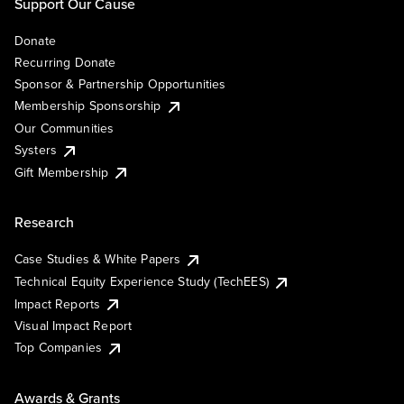
Support Our Cause
Donate
Recurring Donate
Sponsor & Partnership Opportunities
Membership Sponsorship
Our Communities
Systers
Gift Membership
Research
Case Studies & White Papers
Technical Equity Experience Study (TechEES)
Impact Reports
Visual Impact Report
Top Companies
Awards & Grants