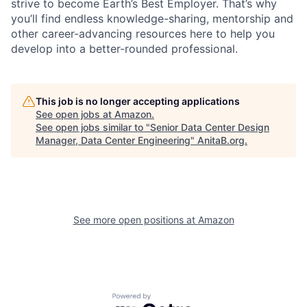
strive to become Earth’s Best Employer. That’s why
you’ll find endless knowledge-sharing, mentorship and
other career-advancing resources here to help you
develop into a better-rounded professional.
This job is no longer accepting applications
See open jobs at
Amazon
.
See open jobs similar to "
Senior Data Center Design
Manager, Data Center Engineering
"
AnitaB.org
.
See more open positions at
Amazon
Powered by Getro.com