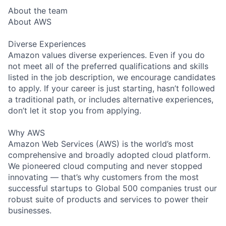
About the team
About AWS
Diverse Experiences
Amazon values diverse experiences. Even if you do
not meet all of the preferred qualifications and skills
listed in the job description, we encourage candidates
to apply. If your career is just starting, hasn’t followed
a traditional path, or includes alternative experiences,
don’t let it stop you from applying.
Why AWS
Amazon Web Services (AWS) is the world’s most
comprehensive and broadly adopted cloud platform.
We pioneered cloud computing and never stopped
innovating — that’s why customers from the most
successful startups to Global 500 companies trust our
robust suite of products and services to power their
businesses.