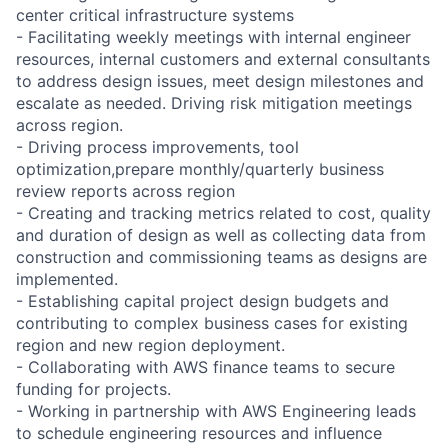
center critical infrastructure systems
- Facilitating weekly meetings with internal engineer
resources, internal customers and external consultants
to address design issues, meet design milestones and
escalate as needed. Driving risk mitigation meetings
across region.
- Driving process improvements, tool
optimization,prepare monthly/quarterly business
review reports across region
- Creating and tracking metrics related to cost, quality
and duration of design as well as collecting data from
construction and commissioning teams as designs are
implemented.
- Establishing capital project design budgets and
contributing to complex business cases for existing
region and new region deployment.
- Collaborating with AWS finance teams to secure
funding for projects.
- Working in partnership with AWS Engineering leads
to schedule engineering resources and influence