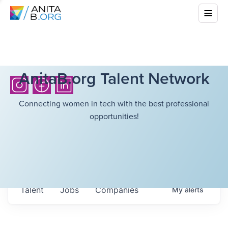
AnitaB.org Talent Network
Connecting women in tech with the best professional
opportunities!
Talent
Jobs
Companies
My
alerts