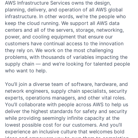
AWS Infrastructure Services owns the design,
planning, delivery, and operation of all AWS global
infrastructure. In other words, we’re the people who
keep the cloud running. We support all AWS data
centers and all of the servers, storage, networking,
power, and cooling equipment that ensure our
customers have continual access to the innovation
they rely on. We work on the most challenging
problems, with thousands of variables impacting the
supply chain — and we’re looking for talented people
who want to help.
You’ll join a diverse team of software, hardware, and
network engineers, supply chain specialists, security
experts, operations managers, and other vital roles.
You’ll collaborate with people across AWS to help us
deliver the highest standards for safety and security
while providing seemingly infinite capacity at the
lowest possible cost for our customers. And you’ll
experience an inclusive culture that welcomes bold