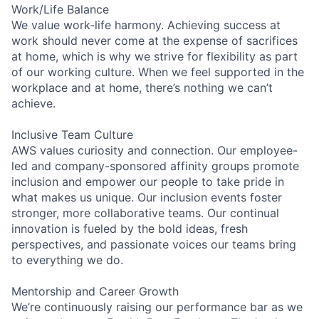
Work/Life Balance
We value work-life harmony. Achieving success at
work should never come at the expense of sacrifices
at home, which is why we strive for flexibility as part
of our working culture. When we feel supported in the
workplace and at home, there’s nothing we can’t
achieve.
Inclusive Team Culture
AWS values curiosity and connection. Our employee-
led and company-sponsored affinity groups promote
inclusion and empower our people to take pride in
what makes us unique. Our inclusion events foster
stronger, more collaborative teams. Our continual
innovation is fueled by the bold ideas, fresh
perspectives, and passionate voices our teams bring
to everything we do.
Mentorship and Career Growth
We’re continuously raising our performance bar as we