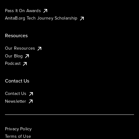
Pass It On Awards
AnitaB.org Tech Journey Scholarship
Resources
Our Resources
Our Blog
Podcast
Contact Us
Contact Us
Newsletter
Privacy Policy
Terms of Use