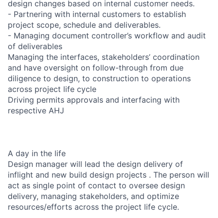
design changes based on internal customer needs.
- Partnering with internal customers to establish
project scope, schedule and deliverables.
- Managing document controller’s workflow and audit
of deliverables
Managing the interfaces, stakeholders’ coordination
and have oversight on follow-through from due
diligence to design, to construction to operations
across project life cycle
Driving permits approvals and interfacing with
respective AHJ
A day in the life
Design manager will lead the design delivery of
inflight and new build design projects . The person will
act as single point of contact to oversee design
delivery, managing stakeholders, and optimize
resources/efforts across the project life cycle.