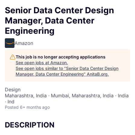
Senior Data Center Design
Manager, Data Center
Engineering
Amazon
This job is no longer accepting applications
See open jobs at
Amazon
.
See open jobs similar to "
Senior Data Center Design
Manager, Data Center Engineering
"
AnitaB.org
.
Design
Maharashtra, India · Mumbai, Maharashtra, India · India
· Ind
Posted
6+ months ago
DESCRIPTION