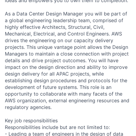
ideas and empowers you to own them to completion.
As a Data Center Design Manager you will be part of
a global engineering leadership team, comprised of
highly effective Architects, Structural, Civil,
Mechanical, Electrical, and Control Engineers. AWS
drives the engineering on our capacity delivery
projects. This unique vantage point allows the Design
Managers to maintain a close connection with project
details and drive project outcomes. You will have
impact on the design direction and ability to improve
design delivery for all APAC projects, while
establishing design procedures and protocols for the
development of future systems. This role is an
opportunity to collaborate with many facets of the
AWS organization, external engineering resources and
regulatory agencies.
Key job responsibilities
Responsibilities include but are not limited to:
- Leading a team of engineers in the design of data