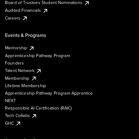
Board of Trustees Student Nominations
Audited Financials
Careers
Events & Programs
Mentorship
Apprenticeship Pathway Program
Founders
Talent Network
Membership
Lifetime Membership
Apprenticeship Pathway Program Apprentice
NEXT
Responsible AI Certification (RAIC)
Tech Collabs
GHC