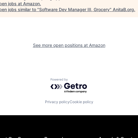
pen jobs at
Amazon
.
en jobs similar to "
Software Dev Manager III, Grocery
"
AnitaB.org
.
See more open positions at
Amazon
Powered by Getro.com
Privacy policy
Cookie policy