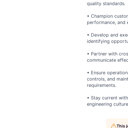
quality standards.
• Champion custom
performance, and e
• Develop and exec
identifying opportu
• Partner with cros
communicate effect
• Ensure operation
controls, and main
requirements.
• Stay current wit
engineering cultur
This 