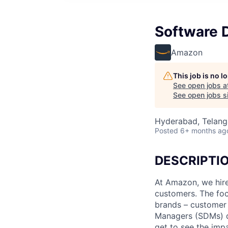
Software D
Amazon
This job is no 
See open jobs a
See open jobs si
Hyderabad, Telanga
Posted
6+ months ag
DESCRIPTI
At Amazon, we hire
customers. The foc
brands – customer
Managers (SDMs) d
get to see the imp