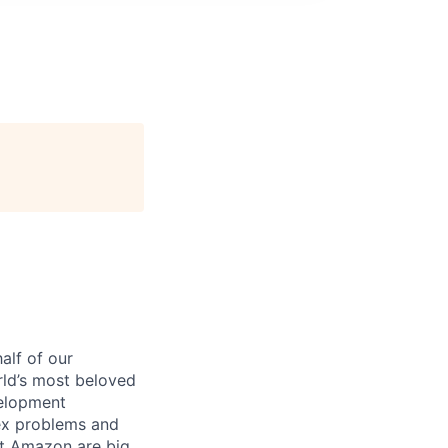
alf of our
ld’s most beloved
velopment
ex problems and
 at Amazon are big