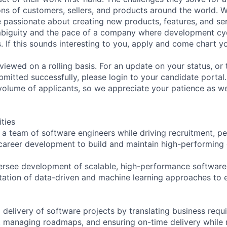
ons of customers, sellers, and products around the world. W
e passionate about creating new products, features, and se
biguity and the pace of a company where development cy
s. If this sounds interesting to you, apply and come chart 
viewed on a rolling basis. For an update on your status, or
bmitted successfully, please login to your candidate port
volume of applicants, so we appreciate your patience as w
ities
a team of software engineers while driving recruitment, 
areer development to build and maintain high-performing 
ersee development of scalable, high-performance software 
ation of data-driven and machine learning approaches to 
 delivery of software projects by translating business requ
s, managing roadmaps, and ensuring on-time delivery while 