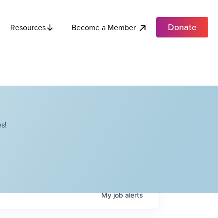
Donate
Become a Member
Resources
s!
My
job
alerts