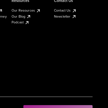
Resources
Contact Us
Our Resources
Contact Us
urney
Our Blog
Newsletter
Podcast