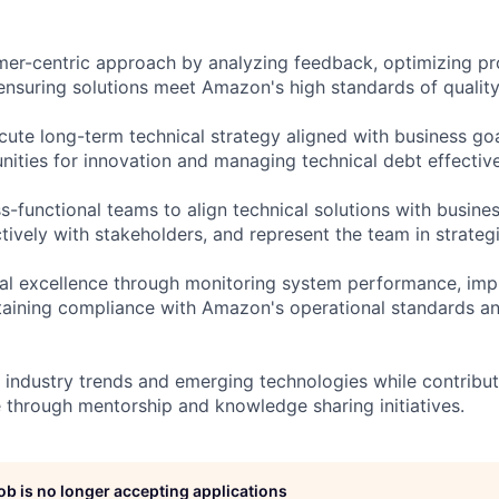
er-centric approach by analyzing feedback, optimizing p
nsuring solutions meet Amazon's high standards of quality a
ute long-term technical strategy aligned with business goa
nities for innovation and managing technical debt effective
s-functional teams to align technical solutions with busine
ively with stakeholders, and represent the team in strategi
al excellence through monitoring system performance, imp
taining compliance with Amazon's operational standards an
h industry trends and emerging technologies while contribu
e through mentorship and knowledge sharing initiatives.
job is no longer accepting applications