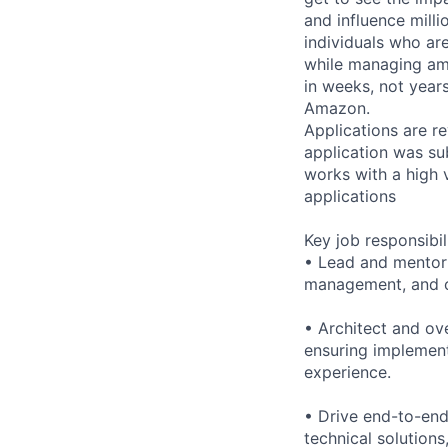
and influence milli
individuals who ar
while managing am
in weeks, not year
Amazon.
Applications are re
application was su
works with a high 
applications
Key job responsibil
• Lead and mentor 
management, and c
• Architect and ov
ensuring implement
experience.
• Drive end-to-end
technical solution