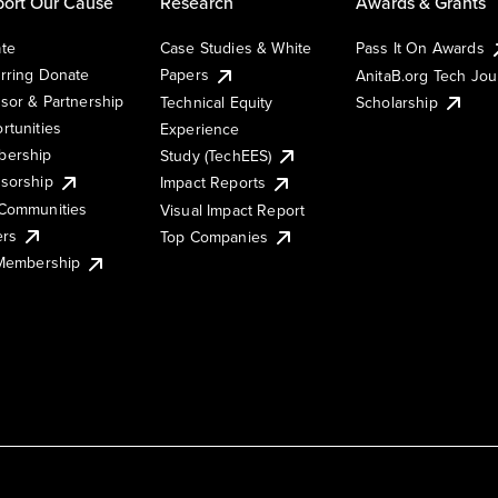
ort Our Cause
Research
Awards & Grants
te
Case Studies & White
Pass It On Awards
rring Donate
Papers
AnitaB.org Tech Jo
sor & Partnership
Technical Equity
Scholarship
rtunities
Experience
ership
Study (TechEES)
sorship
Impact Reports
Communities
Visual Impact Report
ers
Top Companies
 Membership