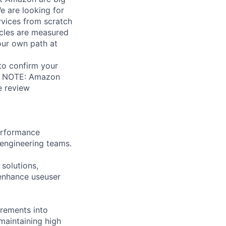
e are looking for
rvices from scratch
cles are measured
your own path at
 to confirm your
al. NOTE: Amazon
e review
performance
engineering teams.
solutions,
enhance useuser
irements into
maintaining high