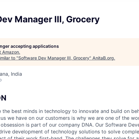
ev Manager III, Grocery
longer accepting applications
t
Amazon
.
milar to "
Software Dev Manager III, Grocery
"
AnitaB.org
.
na, India
o
ON
 the best minds in technology to innovate and build on beh
us we have on our customers is why we are one of the wor
 obsession is part of our company DNA. Our Software De
rive development of technology solutions to solve compl
act of their work first-hand. The challenges they solve for