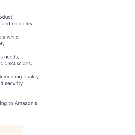
roduct
nd reliability.
ls while
ly.
ss needs,
c discussions.
lementing quality
d security
ting to Amazon's