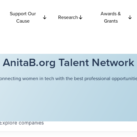
Support Our
Awards &
Research
Cause
Grants
AnitaB.org Talent Network
onnecting women in tech with the best professional opportunitie
Explore
companies