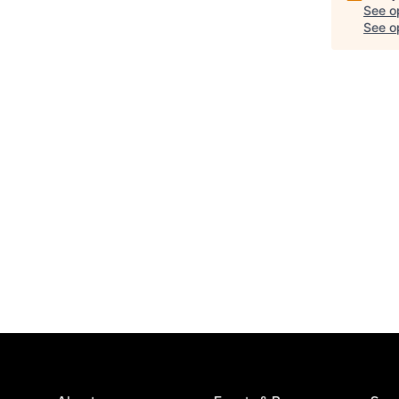
See o
See op