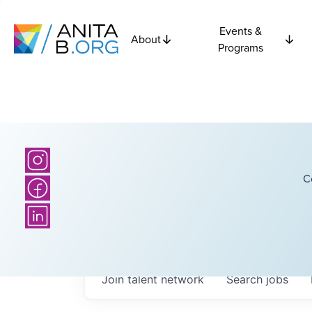
Events &
About
Programs
C
Join talent network
Search
jobs