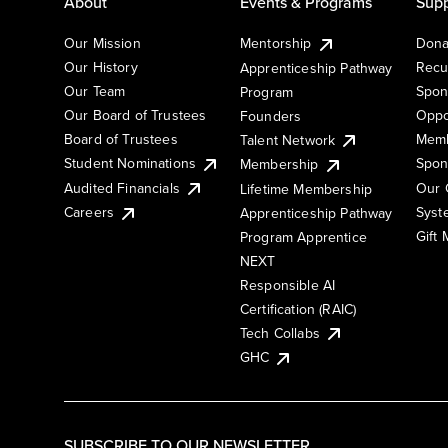
About
Events & Programs
Supp
Our Mission
Mentorship
Dona
Our History
Recu
Apprenticeship Pathway
Our Team
Spon
Program
Our Board of Trustees
Oppo
Founders
Board of Trustees
Memb
Talent Network
Student Nominations
Spon
Membership
Audited Financials
Our 
Lifetime Membership
Syst
Careers
Apprenticeship Pathway
Gift
Program Apprentice
NEXT
Responsible AI
Certification (RAIC)
Tech Collabs
GHC
SUBSCRIBE TO OUR NEWSLETTER