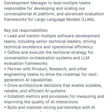
Development Manager to lead multiple teams
responsible for developing and scaling our
conversational AI platform, and advanced evaluation
frameworks for Large Language Models (LLMs).
Key job responsibilities
• Lead and mentor multiple software development
teams, including senior technical leaders, driving
technical excellence and operational efficiency
• Define and execute the technical strategy for
conversation orchestration systems and LLM
evaluation frameworks
• Partner with Product, Research, and other
engineering teams to drive the roadmap for next-
generation AI capabilities
• Drive architectural decisions that enable scalable,
reliable, and efficient AI systems
• Establish metrics and processes for measuring and
improving the quality of AI interactions
• Build and maintain strong partnerships with AI