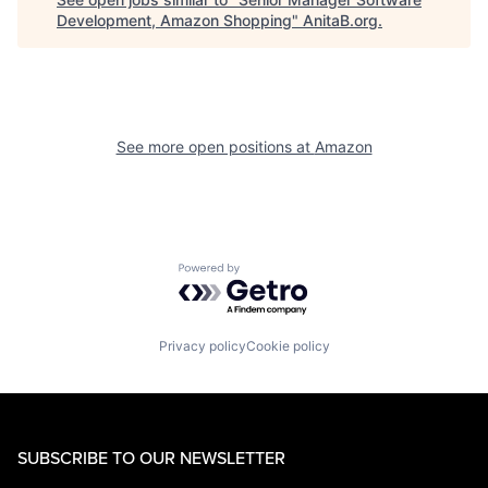
Development, Amazon Shopping
"
AnitaB.org
.
See more open positions at
Amazon
Powered by Getro.com
Privacy policy
Cookie policy
SUBSCRIBE TO OUR NEWSLETTER