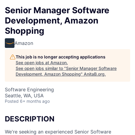
Senior Manager Software
Development, Amazon
Shopping
Amazon
This job is no longer accepting applications
See open jobs at
Amazon
.
See open jobs similar to "
Senior Manager Software
Development, Amazon Shopping
"
AnitaB.org
.
Software Engineering
Seattle, WA, USA
Posted
6+ months ago
DESCRIPTION
We're seeking an experienced Senior Software