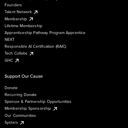
Founders
Talent Network
Membership
Lifetime Membership
Apprenticeship Pathway Program Apprentice
NEXT
Responsible AI Certification (RAIC)
Tech Collabs
GHC
Support Our Cause
Donate
Recurring Donate
Sponsor & Partnership Opportunities
Membership Sponsorship
Our Communities
Systers