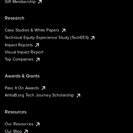
Gift Membership
Research
Case Studies & White Papers
Technical Equity Experience Study (TechEES)
Impact Reports
Visual Impact Report
Top Companies
Awards & Grants
Pass It On Awards
AnitaB.org Tech Journey Scholarship
Resources
Our Resources
Our Blog