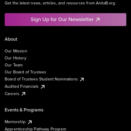
Get the latest news, articles, and resources from AnitaB.org.
Sign Up for Our Newsletter
About
Our Mission
Our History
Our Team
Our Board of Trustees
Board of Trustees Student Nominations
Audited Financials
Careers
Events & Programs
Mentorship
Apprenticeship Pathway Program