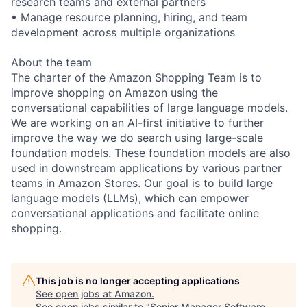
research teams and external partners
• Manage resource planning, hiring, and team
development across multiple organizations
About the team
The charter of the Amazon Shopping Team is to
improve shopping on Amazon using the
conversational capabilities of large language models.
We are working on an AI-first initiative to further
improve the way we do search using large-scale
foundation models. These foundation models are also
used in downstream applications by various partner
teams in Amazon Stores. Our goal is to build large
language models (LLMs), which can empower
conversational applications and facilitate online
shopping.
This job is no longer accepting applications
See open jobs at
Amazon
.
See open jobs similar to "
Senior Manager Software