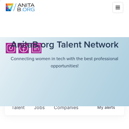
AnitaB.org Talent Network
Connecting women in tech with the best professional
opportunities!
Talent
Jobs
Companies
My
alerts