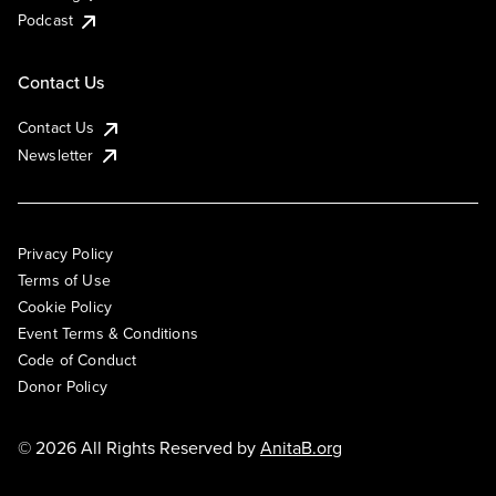
Podcast
Contact Us
Contact Us
Newsletter
Privacy Policy
Terms of Use
Cookie Policy
Event Terms & Conditions
Code of Conduct
Donor Policy
© 2026 All Rights Reserved by
AnitaB.org