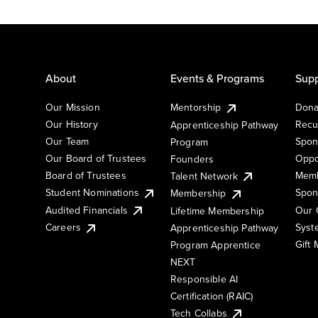
About
Events & Programs
Supp
Our Mission
Mentorship
Dona
Our History
Recu
Apprenticeship Pathway
Our Team
Spon
Program
Our Board of Trustees
Oppo
Founders
Board of Trustees
Memb
Talent Network
Student Nominations
Spon
Membership
Audited Financials
Our 
Lifetime Membership
Syst
Careers
Apprenticeship Pathway
Gift
Program Apprentice
NEXT
Responsible AI
Certification (RAIC)
Tech Collabs