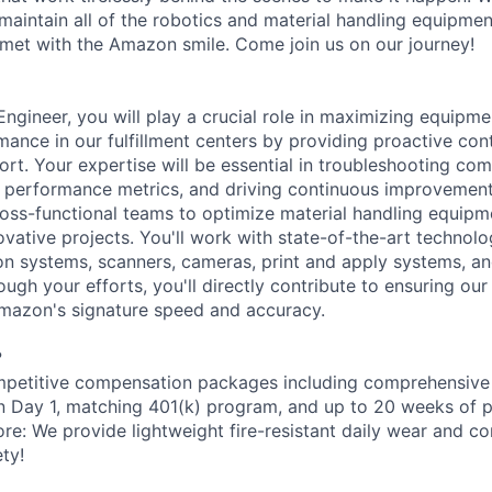
aintain all of the robotics and material handling equipme
met with the Amazon smile. Come join us on our journey!
gineer, you will play a crucial role in maximizing equipmen
mance in our fulfillment centers by providing proactive con
ort. Your expertise will be essential in troubleshooting com
 performance metrics, and driving continuous improvement in
ross-functional teams to optimize material handling equip
vative projects. You'll work with state-of-the-art technolo
on systems, scanners, cameras, print and apply systems, 
ugh your efforts, you'll directly contribute to ensuring ou
Amazon's signature speed and accuracy.
?
petitive compensation packages including comprehensive 
on Day 1, matching 401(k) program, and up to 20 weeks of p
ore: We provide lightweight fire-resistant daily wear and c
ty!