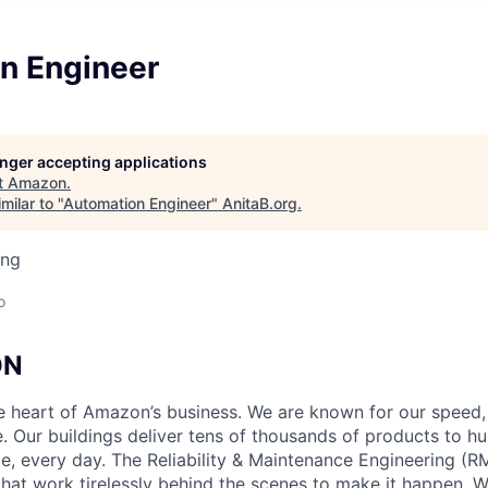
n Engineer
longer accepting applications
t
Amazon
.
milar to "
Automation Engineer
"
AnitaB.org
.
ing
o
ON
he heart of Amazon’s business. We are known for our speed,
e. Our buildings deliver tens of thousands of products to h
e, every day. The Reliability & Maintenance Engineering (R
that work tirelessly behind the scenes to make it happen. 