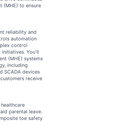
nt (MHE) to ensure
t reliability and
trols automation
plex control
itiatives. You'll
ment (MHE) systems
gy, including
and SCADA devices
r customers receive
healthcare
aid parental leave.
omposite toe safety