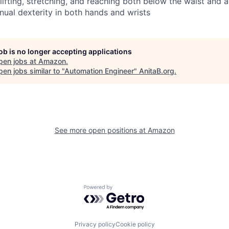
 lifting, stretching, and reaching both below the waist and
nual dexterity in both hands and wrists
job is no longer accepting applications
pen jobs at
Amazon
.
en jobs similar to "
Automation Engineer
"
AnitaB.org
.
See more open positions at
Amazon
Powered by Getro.com
Privacy policy
Cookie policy