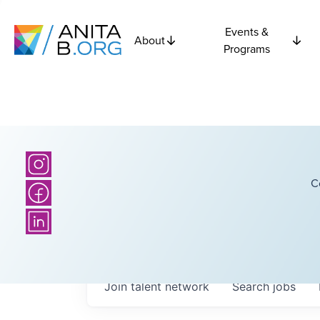
Events &
About
Programs
C
Join talent network
Search
jobs