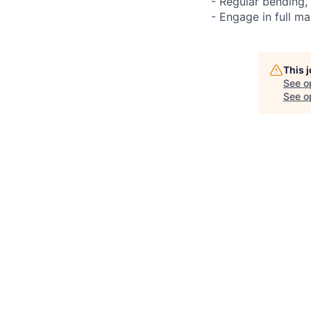
- Regular bending,
- Engage in full ma
This 
See o
See op