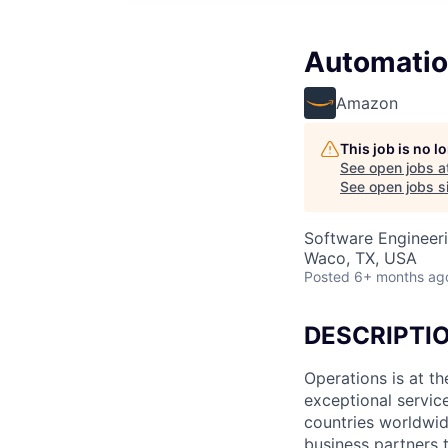
Automatio
Amazon
This job is no 
See open jobs a
See open jobs si
Software Engineer
Waco, TX, USA
Posted
6+ months ag
DESCRIPTI
Operations is at t
exceptional servic
countries worldwid
business partners 