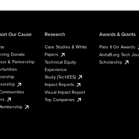
ort Our Cause
Research
Awards & Grants
te
Case Studies & White
Pass It On Awards
rring Donate
Papers
AnitaB.org Tech Jo
sor & Partnership
Technical Equity
Scholarship
rtunities
Experience
ership
Study (TechEES)
sorship
Impact Reports
Communities
Visual Impact Report
ers
Top Companies
 Membership