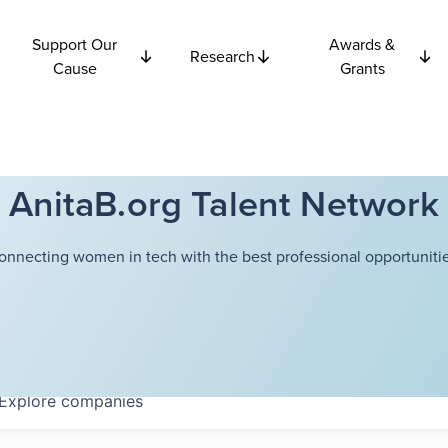
Support Our
Awards &
Research
Cause
Grants
AnitaB.org Talent Network
onnecting women in tech with the best professional opportunitie
Explore
companies