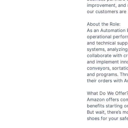
improvement, and m
our customers are 
About the Role:
As an Automation En
operational perfor
and technical supp
systems, analyzing
collaborate with c
and implement inno
conveyors, sortati
and programs. Thro
their orders with 
What Do We Offer
Amazon offers com
benefits starting 
But wait, there’s m
shoes for your safe