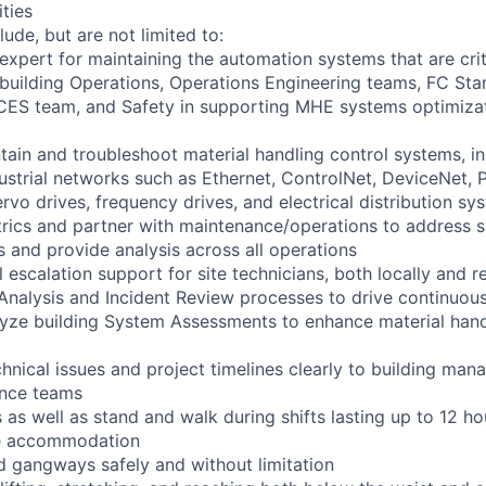
ities
lude, but are not limited to:
 expert for maintaining the automation systems that are crit
 building Operations, Operations Engineering teams, FC St
CES team, and Safety in supporting MHE systems optimizat
tain and troubleshoot material handling control systems, 
dustrial networks such as Ethernet, ControlNet, DeviceNet, 
rvo drives, frequency drives, and electrical distribution sy
rics and partner with maintenance/operations to address 
 and provide analysis across all operations
el escalation support for site technicians, both locally and 
re Analysis and Incident Review processes to drive continuo
lyze building System Assessments to enhance material han
nical issues and project timelines clearly to building mana
ance teams
as well as stand and walk during shifts lasting up to 12 ho
le accommodation
d gangways safely and without limitation