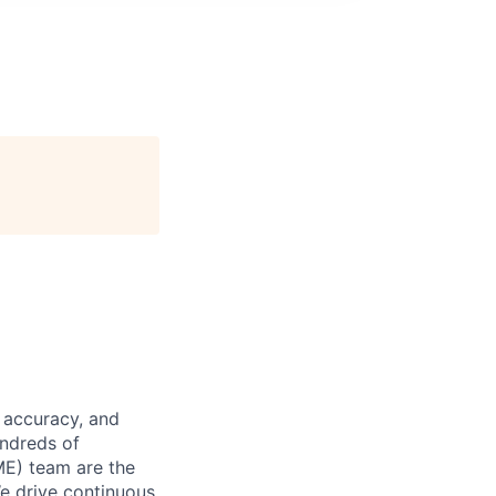
 accuracy, and
undreds of
ME) team are the
We drive continuous