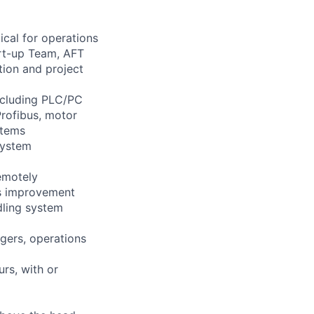
ical for operations
art-up Team, AFT
ion and project
including PLC/PC
Profibus, motor
stems
system
remotely
us improvement
dling system
gers, operations
urs, with or