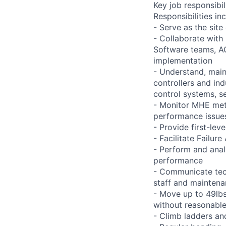
Key job responsibil
Responsibilities inc
- Serve as the site
- Collaborate with
Software teams, A
implementation
- Understand, main
controllers and in
control systems, se
- Monitor MHE met
performance issues
- Provide first-lev
- Facilitate Failu
- Perform and ana
performance
- Communicate tech
staff and mainten
- Move up to 49lbs 
without reasonab
- Climb ladders an