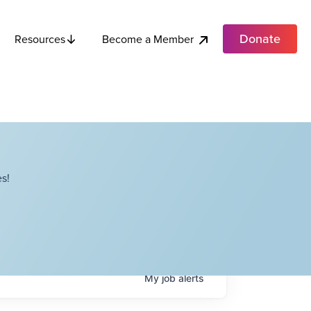
Donate
Become a Member
Resources
s!
My
job
alerts