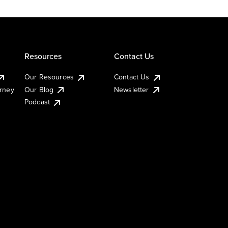
Resources
Contact Us
Our Resources
Contact Us
urney
Our Blog
Newsletter
Podcast