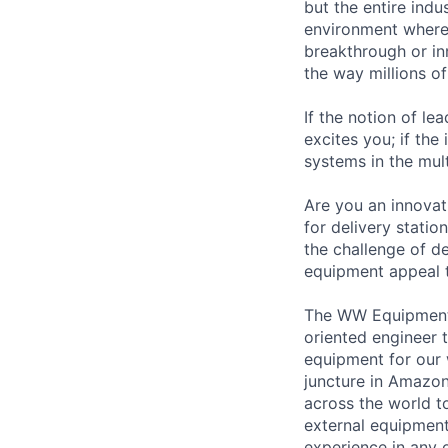
but the entire indu
environment where 
breakthrough or in
the way millions of
If the notion of le
excites you; if the
systems in the mul
Are you an innovat
for delivery stati
the challenge of d
equipment appeal t
The WW Equipment E
oriented engineer t
equipment for our w
juncture in Amazo
across the world t
external equipment
experience in any 