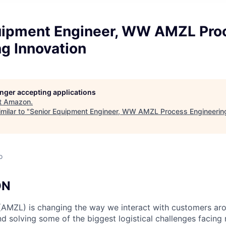
uipment Engineer, WW AMZL Pro
g Innovation
longer accepting applications
t
Amazon
.
milar to "
Senior Equipment Engineer, WW AMZL Process Engineering
o
ON
(AMZL) is changing the way we interact with customers ar
nd solving some of the biggest logistical challenges facing