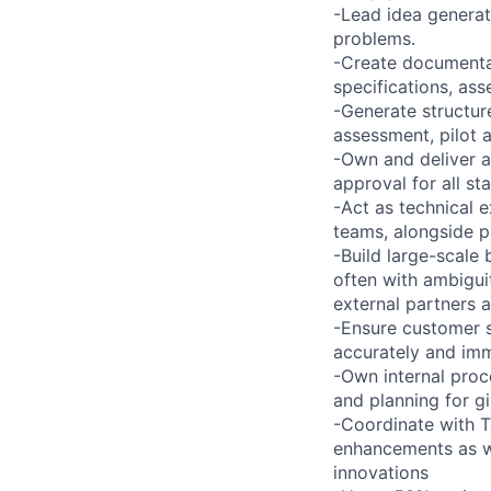
-Lead idea generat
problems.
-Create documentat
specifications, as
-Generate structur
assessment, pilot 
-Own and deliver a
approval for all s
-Act as technical e
teams, alongside p
-Build large-scale
often with ambigui
external partners 
-Ensure customer s
accurately and imm
-Own internal proc
and planning for g
-Coordinate with T
enhancements as we
innovations