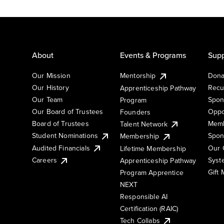
About
Events & Programs
Supp
Our Mission
Mentorship
Dona
Our History
Recu
Apprenticeship Pathway
Our Team
Spon
Program
Our Board of Trustees
Oppo
Founders
Board of Trustees
Memb
Talent Network
Student Nominations
Spon
Membership
Audited Financials
Our 
Lifetime Membership
Syst
Careers
Apprenticeship Pathway
Gift
Program Apprentice
NEXT
Responsible AI
Certification (RAIC)
Tech Collabs