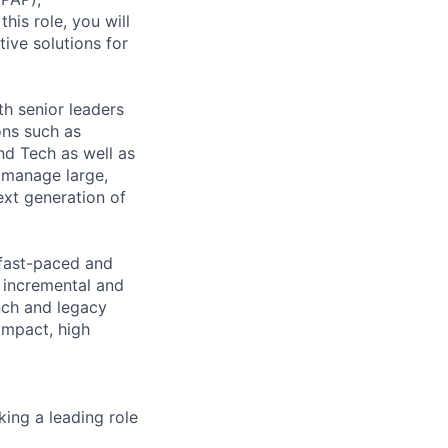
his role, you will
tive solutions for
th senior leaders
ons such as
d Tech as well as
 manage large,
ext generation of
 fast-paced and
 incremental and
nch and legacy
 impact, high
ing a leading role