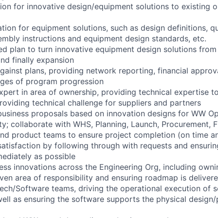
ion for innovative design/equipment solutions to existing o
ion for equipment solutions, such as design definitions, qu
sembly instructions and equipment design standards, etc.
ed plan to turn innovative equipment design solutions from
and finally expansion
gainst plans, providing network reporting, financial approv
tages of program progression
xpert in area of ownership, providing technical expertise t
roviding technical challenge for suppliers and partners
 business proposals based on innovation designs for WW Op
ty; collaborate with WHS, Planning, Launch, Procurement, F
and product teams to ensure project completion (on time a
atisfaction by following through with requests and ensuri
ediately as possible
ess innovations across the Engineering Org, including ow
iven area of responsibility and ensuring roadmap is deliver
ech/Software teams, driving the operational execution of 
ll as ensuring the software supports the physical design