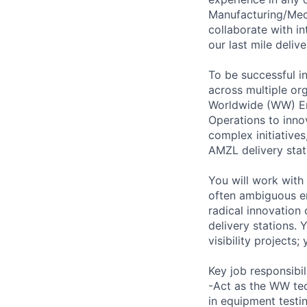
Manufacturing/Mecha
collaborate with in
our last mile deliv
To be successful in
across multiple or
Worldwide (WW) En
Operations to inno
complex initiative
AMZL delivery stat
You will work with
often ambiguous e
radical innovation
delivery stations. 
visibility projects;
Key job responsibil
-Act as the WW tec
in equipment testin