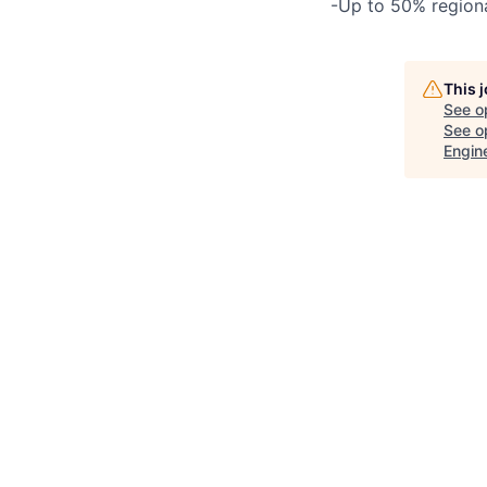
-Up to 50% region
This 
See o
See op
Engin