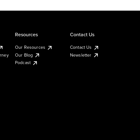
Resources
Contact Us
Our Resources
Contact Us
urney
Our Blog
Newsletter
Podcast