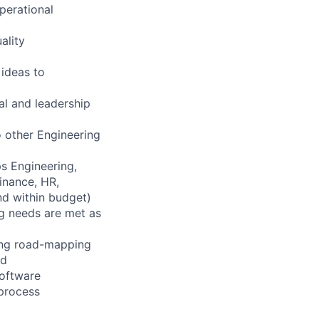
perational
ality
 ideas to
al and leadership
o other Engineering
s Engineering,
inance, HR,
nd within budget)
ng needs are met as
ning road-mapping
ed
software
/process