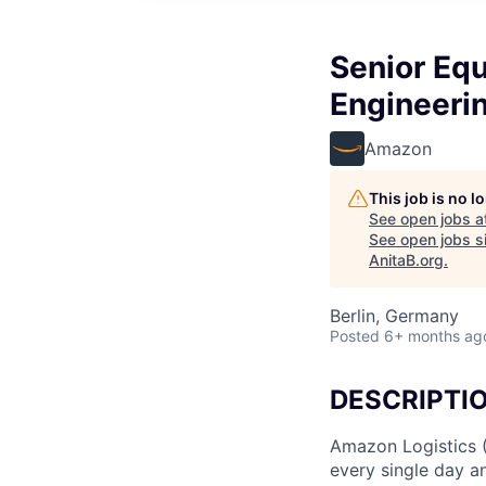
Senior Eq
Engineerin
Amazon
This job is no 
See open jobs a
See open jobs si
AnitaB.org
.
Berlin, Germany
Posted
6+ months ag
DESCRIPTI
Amazon Logistics 
every single day a