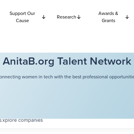
Support Our
Awards &
Research
Cause
Grants
AnitaB.org Talent Network
onnecting women in tech with the best professional opportunitie
Explore
companies