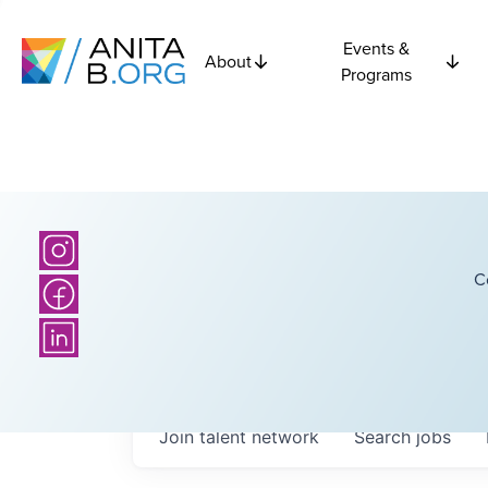
Events &
About
Programs
C
Join talent network
Search
jobs