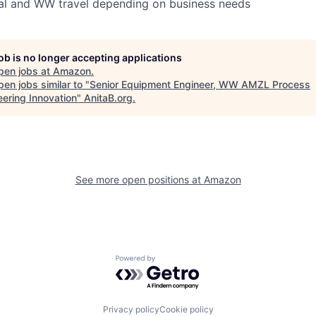
al and WW travel depending on business needs
job is no longer accepting applications
pen jobs at
Amazon
.
en jobs similar to "
Senior Equipment Engineer, WW AMZL Process
eering Innovation
"
AnitaB.org
.
See more open positions at
Amazon
Powered by Getro.com
Privacy policy
Cookie policy