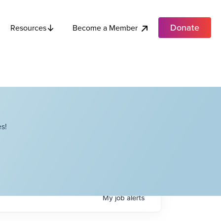
Donate
Become a Member
Resources
s!
My
job
alerts