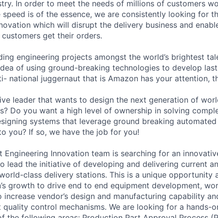
stry. In order to meet the needs of millions of customers w
speed is of the essence, we are consistently looking for t
novation which will disrupt the delivery business and enabl
 customers get their orders.
ading engineering projects amongst the world’s brightest tale
 idea of using ground-breaking technologies to develop last 
ti- national juggernaut that is Amazon has your attention, t
ive leader that wants to design the next generation of wor
ons? Do you want a high level of ownership in solving comp
esigning systems that leverage ground breaking automated 
o you? If so, we have the job for you!
ngineering Innovation team is searching for an innovativ
o lead the initiative of developing and delivering current 
orld-class delivery stations. This is a unique opportunity at
n’s growth to drive end to end equipment development, wo
o increase vendor’s design and manufacturing capability and
 quality control mechanisms. We are looking for a hands-o
of the following areas; Production Part Approval Process (