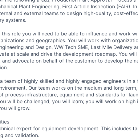
nical Plant Engineering, First Article Inspection (FAIR). In t
ternal and external teams to design high-quality, cost-effec
ery systems.
 this role you will need to be able to influence and work wi
ganizations and geographies. You will work with organizati
gineering and Design, WW Tech SME, Last Mile Delivery an
vate at scale and drive the development roadmap. You will
s, and advocate on behalf of the customer to develop the n
ion.
 a team of highly skilled and highly engaged engineers in a
nvironment. Our team works on the medium and long term,
 of process infrastructure, equipment and standards for lau
You will be challenged; you will learn; you will work on high
 you will grow.
ities
hnical expert for equipment development. This includes tak
g and validation.