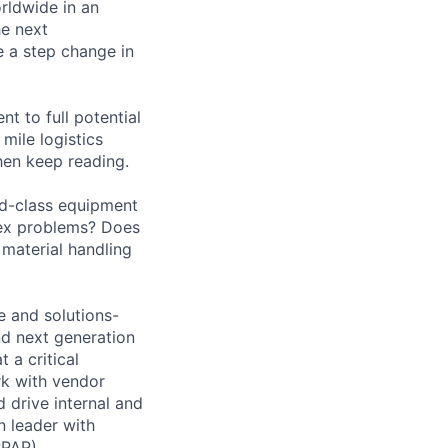
orldwide in an
he next
e a step change in
nt to full potential
mile logistics
hen keep reading.
ld-class equipment
lex problems? Does
material handling
e and solutions-
and next generation
 a critical
rk with vendor
 drive internal and
n leader with
PPAP),