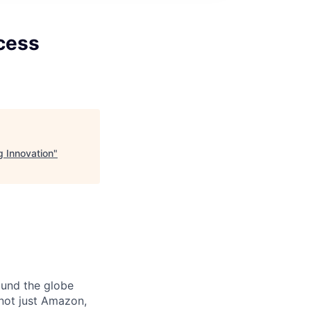
cess
 Innovation
"
ound the globe
 not just Amazon,