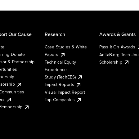
ort Our Cause
Research
Awards & Grants
te
Case Studies & White
Pass It On Awards
rring Donate
Papers
AnitaB.org Tech Jo
sor & Partnership
Technical Equity
Scholarship
rtunities
Experience
ership
Study (TechEES)
sorship
Impact Reports
Communities
Visual Impact Report
ers
Top Companies
 Membership