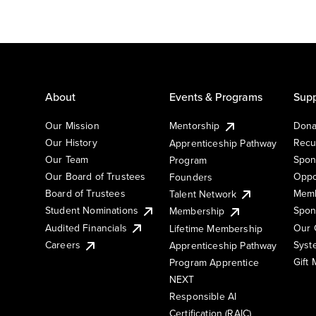
About
Events & Programs
Supp
Our Mission
Mentorship
Dona
Our History
Recu
Apprenticeship Pathway
Our Team
Spon
Program
Our Board of Trustees
Oppo
Founders
Board of Trustees
Memb
Talent Network
Student Nominations
Spon
Membership
Audited Financials
Our 
Lifetime Membership
Syst
Careers
Apprenticeship Pathway
Gift
Program Apprentice
NEXT
Responsible AI
Certification (RAIC)