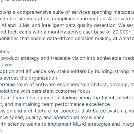
owns a comprehensive suite of services spanning metadata
 customer segmentation, compliance automation, AI-powere
 AI and LLMs, and intelligent data quality detection. We se
d tech eams with a monthly active user base of 20,000+ u
apabilities that enable data-driven decision making at Amazo
ities
product strategy and translate vision into achievable road
ctives
option and influence key stakeholders by building strong re
rs across the organization
orming team of software engineers to architect, develop, t
solutions with persistent customer focus
ts of team development including hiring top talent, mentor
, and maintaining team performance excellence
vision and architecture for complex distributed systems, ma
ance speed, quality, and operational excellence
with science teams to implement ML/AI strategies and integ
s