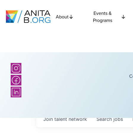
Events &
About
Programs
C
Join talent network
Search
jobs