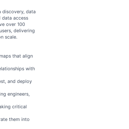
 discovery, data
d data access
rve over 100
sers, delivering
n scale.
maps that align
lationships with
est, and deploy
ing engineers,
king critical
rate them into