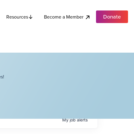
Donate
Become a Member
Resources
s!
My
job
alerts