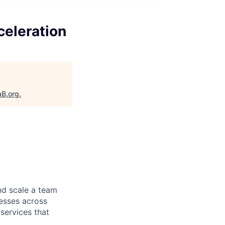
celeration
aB.org
.
d scale a team
nesses across
services that