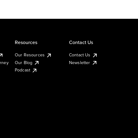
Resources
Contact Us
Our Resources
Contact Us
urney
Our Blog
Newsletter
Podcast