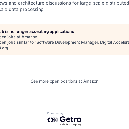
ews and architecture discussions for large-scale distribute
ale data processing
job is no longer accepting applications
pen jobs at
Amazon
.
en jobs similar to "
Software Development Manager, Digital Accelera
B.org
.
See more open positions at
Amazon
Powered by Getro.com