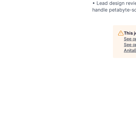
• Lead design revi
handle petabyte-sc
This 
See o
See op
Anita