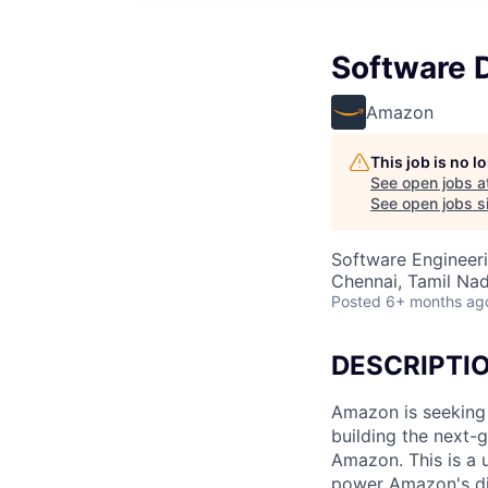
Software 
Amazon
This job is no 
See open jobs a
See open jobs si
Software Engineer
Chennai, Tamil Nad
Posted
6+ months ag
DESCRIPTI
Amazon is seeking
building the next-
Amazon. This is a 
power Amazon's dig