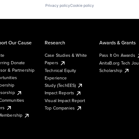
Privacy policy
Cookie policy
ort Our Cause
Research
Awards & Grants
te
Case Studies & White
Pass It On Awards
rring Donate
Papers
AnitaB.org Tech Jo
sor & Partnership
Technical Equity
Scholarship
rtunities
Experience
ership
Study (TechEES)
sorship
Impact Reports
Communities
Visual Impact Report
ers
Top Companies
 Membership