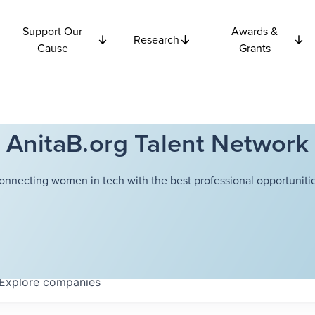
Support Our
Awards &
Research
Cause
Grants
AnitaB.org Talent Network
onnecting women in tech with the best professional opportunitie
Explore
companies