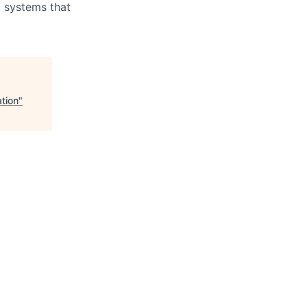
d systems that
tion
"