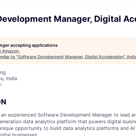
Development Manager, Digital Ac
longer accepting applications
t
Amazon
.
milar to "
Software Development Manager, Digital Acceleration
"
Anit
ing
u, India
o
ON
 an experienced Software Development Manager to lead an
generation data analytics platform that powers digital busi
unique opportunity to build data analytics platforms and AI 
ital businesses.