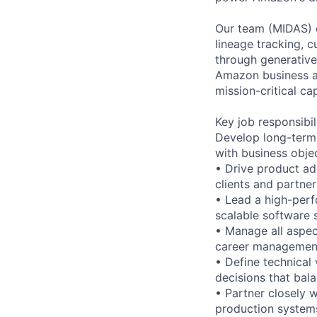
Our team (MIDAS) 
lineage tracking,
through generative
Amazon business an
mission-critical c
Key job responsibil
Develop long-term 
with business obje
• Drive product ad
clients and partne
• Lead a high-perf
scalable software 
• Manage all aspec
career management
• Define technical 
decisions that bal
• Partner closely 
production system