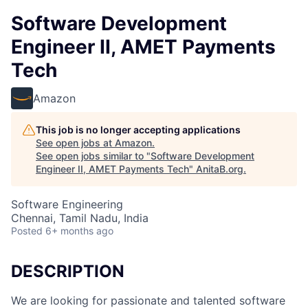
Software Development
Engineer II, AMET Payments
Tech
Amazon
This job is no longer accepting applications
See open jobs at
Amazon
.
See open jobs similar to "
Software Development
Engineer II, AMET Payments Tech
"
AnitaB.org
.
Software Engineering
Chennai, Tamil Nadu, India
Posted
6+ months ago
DESCRIPTION
We are looking for passionate and talented software