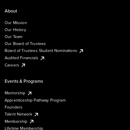
About
Our Mission
Our History
Our Team
Our Board of Trustees
Board of Trustees Student Nominations
Audited Financials
Careers
Events & Programs
Mentorship
Apprenticeship Pathway Program
Founders
Talent Network
Membership
Lifetime Membership