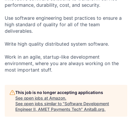
performance, durability, cost, and security.
Use software engineering best practices to ensure a
high standard of quality for all of the team
deliverables.
Write high quality distributed system software.
Work in an agile, startup-like development
environment, where you are always working on the
most important stuff.
This job is no longer accepting applications
See open jobs at
Amazon
.
See open jobs similar to "
Software Development
Engineer II, AMET Payments Tech
"
AnitaB.org
.