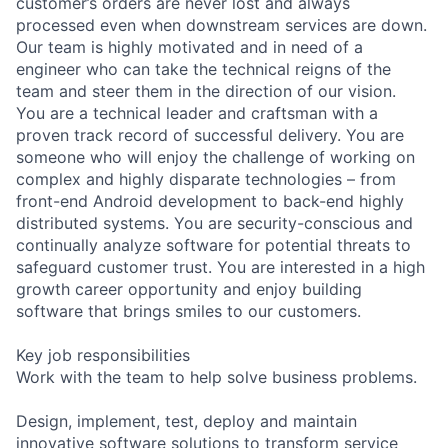
customer’s orders are never lost and always
processed even when downstream services are down.
Our team is highly motivated and in need of a
engineer who can take the technical reigns of the
team and steer them in the direction of our vision.
You are a technical leader and craftsman with a
proven track record of successful delivery. You are
someone who will enjoy the challenge of working on
complex and highly disparate technologies – from
front-end Android development to back-end highly
distributed systems. You are security-conscious and
continually analyze software for potential threats to
safeguard customer trust. You are interested in a high
growth career opportunity and enjoy building
software that brings smiles to our customers.
Key job responsibilities
Work with the team to help solve business problems.
Design, implement, test, deploy and maintain
innovative software solutions to transform service