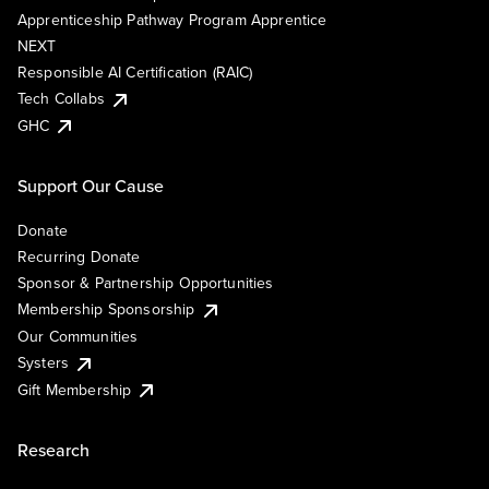
Apprenticeship Pathway Program Apprentice
NEXT
Responsible AI Certification (RAIC)
Tech Collabs
GHC
Support Our Cause
Donate
Recurring Donate
Sponsor & Partnership Opportunities
Membership Sponsorship
Our Communities
Systers
Gift Membership
Research