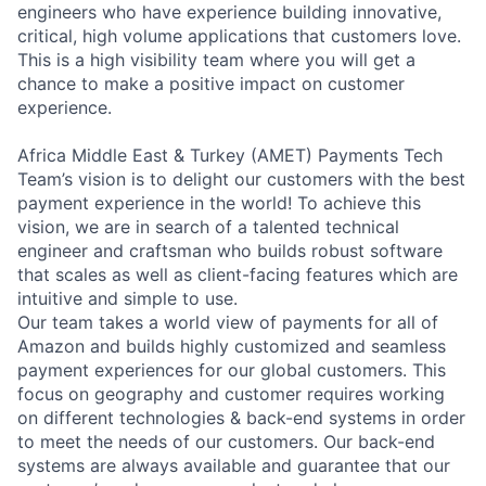
engineers who have experience building innovative,
critical, high volume applications that customers love.
This is a high visibility team where you will get a
chance to make a positive impact on customer
experience.
Africa Middle East & Turkey (AMET) Payments Tech
Team’s vision is to delight our customers with the best
payment experience in the world! To achieve this
vision, we are in search of a talented technical
engineer and craftsman who builds robust software
that scales as well as client-facing features which are
intuitive and simple to use.
Our team takes a world view of payments for all of
Amazon and builds highly customized and seamless
payment experiences for our global customers. This
focus on geography and customer requires working
on different technologies & back-end systems in order
to meet the needs of our customers. Our back-end
systems are always available and guarantee that our