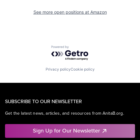
See more open positions at
Amazon
Powered by Getro.com
Privacy policy
Cookie policy
SUBSCRIBE TO OUR NEWSLETTER
Get the latest news, articles, and resources from AnitaB.org.
Sign Up for Our Newsletter