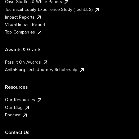
Case Studies & White Papers
Technical Equity Experience Study (TechEES)
Impact Reports
Visual Impact Report
Top Companies
Awards & Grants
Pass It On Awards
AnitaB.org Tech Journey Scholarship
Resources
Our Resources
Our Blog
Podcast
Contact Us