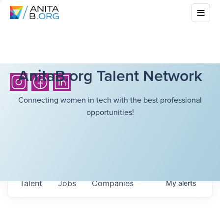
AnitaB.org Talent Network
Connecting women in tech with the best professional
opportunities!
Talent
Jobs
Companies
My
alerts