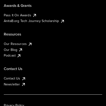
Awards & Grants
Pass It On Awards
AnitaB.org Tech Journey Scholarship
Resources
Our Resources
Our Blog
Podcast
Contact Us
Contact Us
Newsletter
Privacy Policy