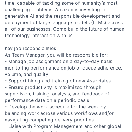
time, capable of tackling some of humanity’s most
challenging problems. Amazon is investing in
generative AI and the responsible development and
deployment of large language models (LLMs) across
all of our businesses. Come build the future of human-
technology interaction with us!
Key job responsibilities
As Team Manager, you will be responsible for:
- Manage job assignment on a day-to-day basis,
monitoring performance on job or queue adherence,
volume, and quality
- Support hiring and training of new Associates
- Ensure productivity is maximized through
supervision, training, analysis, and feedback of
performance data on a periodic basis
- Develop the work schedule for the week by
balancing work across various workflows and/or
navigating competing delivery priorities
- Liaise with Program Management and other global