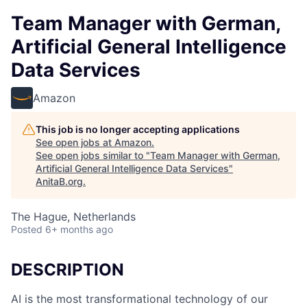
Team Manager with German,
Artificial General Intelligence
Data Services
Amazon
This job is no longer accepting applications
See open jobs at
Amazon
.
See open jobs similar to "
Team Manager with German,
Artificial General Intelligence Data Services
"
AnitaB.org
.
The Hague, Netherlands
Posted
6+ months ago
DESCRIPTION
AI is the most transformational technology of our