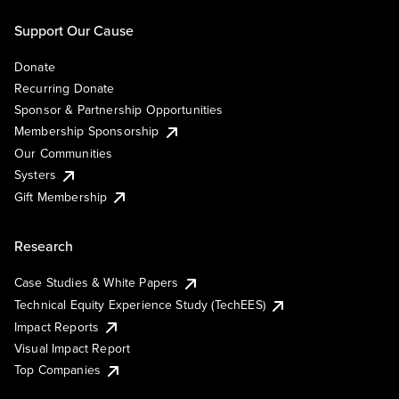
Support Our Cause
Donate
Recurring Donate
Sponsor & Partnership Opportunities
Membership Sponsorship
Our Communities
Systers
Gift Membership
Research
Case Studies & White Papers
Technical Equity Experience Study (TechEES)
Impact Reports
Visual Impact Report
Top Companies