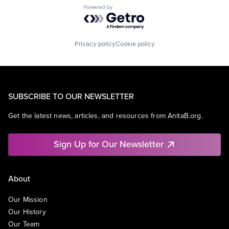
Powered by Getro.com
Privacy policy
Cookie policy
SUBSCRIBE TO OUR NEWSLETTER
Get the latest news, articles, and resources from AnitaB.org.
Sign Up for Our Newsletter
About
Our Mission
Our History
Our Team