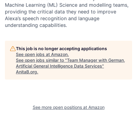
Machine Learning (ML) Science and modelling teams,
providing the critical data they need to improve
Alexa’s speech recognition and language
understanding capabilities.
This job is no longer accepting applications
See open jobs at
Amazon
.
See open jobs similar to "
Team Manager with German,
Artificial General Intelligence Data Services
"
AnitaB.org
.
See more open positions at
Amazon