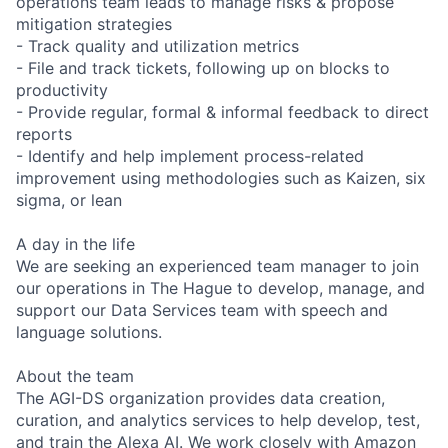
operations team leads to manage risks & propose
mitigation strategies
- Track quality and utilization metrics
- File and track tickets, following up on blocks to
productivity
- Provide regular, formal & informal feedback to direct
reports
- Identify and help implement process-related
improvement using methodologies such as Kaizen, six
sigma, or lean
A day in the life
We are seeking an experienced team manager to join
our operations in The Hague to develop, manage, and
support our Data Services team with speech and
language solutions.
About the team
The AGI-DS organization provides data creation,
curation, and analytics services to help develop, test,
and train the Alexa AI. We work closely with Amazon