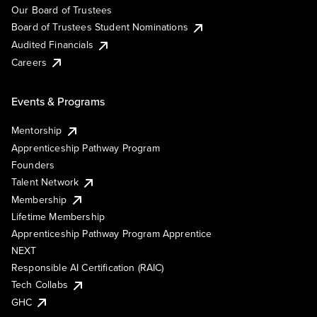
Our Board of Trustees
Board of Trustees Student Nominations
Audited Financials
Careers
Events & Programs
Mentorship
Apprenticeship Pathway Program
Founders
Talent Network
Membership
Lifetime Membership
Apprenticeship Pathway Program Apprentice
NEXT
Responsible AI Certification (RAIC)
Tech Collabs
GHC