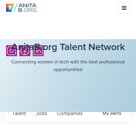
AnitaB.org Talent Network
Connecting women in tech with the best professional
opportunities!
Talent
Jobs
Companies
My
alerts