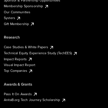
Sponsor & Partnership Opportunities
Membership Sponsorship
Our Communities
Systers
Gift Membership
Research
Case Studies & White Papers
Technical Equity Experience Study (TechEES)
Impact Reports
Visual Impact Report
Top Companies
Awards & Grants
Pass It On Awards
AnitaB.org Tech Journey Scholarship