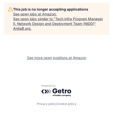
This job is no longer accepting applications
See open jobs at
Amazon
.
See open jobs similar to "
Tech Infra Program Manager
II, Network Design and Deployment Team (NIDD)
"
AnitaB.org
.
See more open positions at
Amazon
Powered by Getro.com
Privacy policy
Cookie policy