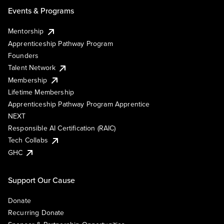
Events & Programs
Mentorship
Apprenticeship Pathway Program
Founders
Talent Network
Membership
Lifetime Membership
Apprenticeship Pathway Program Apprentice
NEXT
Responsible AI Certification (RAIC)
Tech Collabs
GHC
Support Our Cause
Donate
Recurring Donate