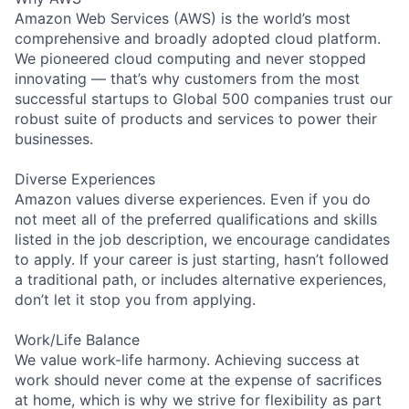
Amazon Web Services (AWS) is the world’s most
comprehensive and broadly adopted cloud platform.
We pioneered cloud computing and never stopped
innovating — that’s why customers from the most
successful startups to Global 500 companies trust our
robust suite of products and services to power their
businesses.
Diverse Experiences
Amazon values diverse experiences. Even if you do
not meet all of the preferred qualifications and skills
listed in the job description, we encourage candidates
to apply. If your career is just starting, hasn’t followed
a traditional path, or includes alternative experiences,
don’t let it stop you from applying.
Work/Life Balance
We value work-life harmony. Achieving success at
work should never come at the expense of sacrifices
at home, which is why we strive for flexibility as part