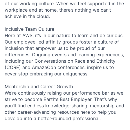
of our working culture. When we feel supported in the
workplace and at home, there’s nothing we can’t
achieve in the cloud.
Inclusive Team Culture
Here at AWS, it’s in our nature to learn and be curious.
Our employee-led affinity groups foster a culture of
inclusion that empower us to be proud of our
differences. Ongoing events and learning experiences,
including our Conversations on Race and Ethnicity
(CORE) and AmazeCon conferences, inspire us to
never stop embracing our uniqueness.
Mentorship and Career Growth
We’re continuously raising our performance bar as we
strive to become Earth’s Best Employer. That’s why
you’ll find endless knowledge-sharing, mentorship and
other career-advancing resources here to help you
develop into a better-rounded professional.