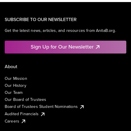
SUBSCRIBE TO OUR NEWSLETTER
Get the latest news, articles, and resources from AnitaB.org.
Sign Up for Our Newsletter
About
Our Mission
Our History
Our Team
Our Board of Trustees
Board of Trustees Student Nominations
Audited Financials
Careers