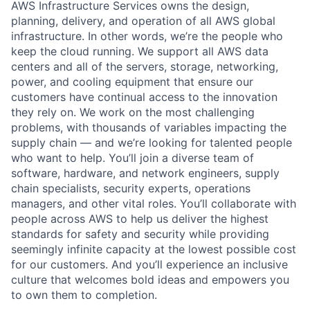
AWS Infrastructure Services owns the design,
planning, delivery, and operation of all AWS global
infrastructure. In other words, we’re the people who
keep the cloud running. We support all AWS data
centers and all of the servers, storage, networking,
power, and cooling equipment that ensure our
customers have continual access to the innovation
they rely on. We work on the most challenging
problems, with thousands of variables impacting the
supply chain — and we’re looking for talented people
who want to help. You’ll join a diverse team of
software, hardware, and network engineers, supply
chain specialists, security experts, operations
managers, and other vital roles. You’ll collaborate with
people across AWS to help us deliver the highest
standards for safety and security while providing
seemingly infinite capacity at the lowest possible cost
for our customers. And you’ll experience an inclusive
culture that welcomes bold ideas and empowers you
to own them to completion.