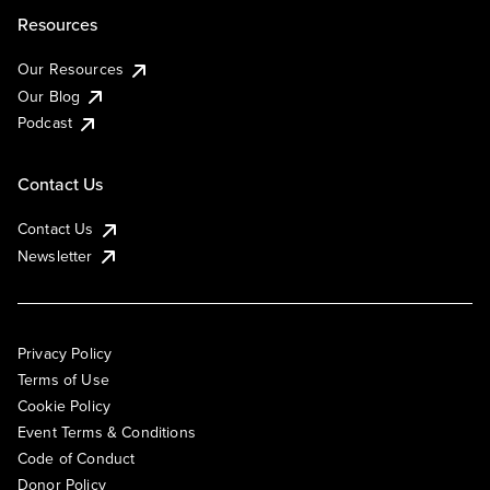
Resources
Our Resources
Our Blog
Podcast
Contact Us
Contact Us
Newsletter
Privacy Policy
Terms of Use
Cookie Policy
Event Terms & Conditions
Code of Conduct
Donor Policy