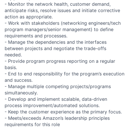
- Monitor the network health, customer demand,
anticipate risks, resolve issues and initiate corrective
action as appropriate.
- Work with stakeholders (networking engineers/tech
program managers/senior management) to define
requirements and processes.
- Manage the dependencies and the interfaces
between projects and negotiate the trade-offs
needed.
- Provide program progress reporting on a regular
basis.
- End to end responsibility for the program’s execution
and success.
- Manage multiple competing projects/programs
simultaneously.
- Develop and implement scalable, data-driven
process improvement/automated solutions.
- Keep the customer experience as the primary focus.
- Meets/exceeds Amazon’s leadership principles
requirements for this role