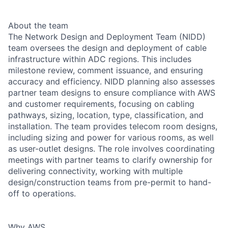
About the team
The Network Design and Deployment Team (NIDD)
team oversees the design and deployment of cable
infrastructure within ADC regions. This includes
milestone review, comment issuance, and ensuring
accuracy and efficiency. NIDD planning also assesses
partner team designs to ensure compliance with AWS
and customer requirements, focusing on cabling
pathways, sizing, location, type, classification, and
installation. The team provides telecom room designs,
including sizing and power for various rooms, as well
as user-outlet designs. The role involves coordinating
meetings with partner teams to clarify ownership for
delivering connectivity, working with multiple
design/construction teams from pre-permit to hand-
off to operations.
Why AWS