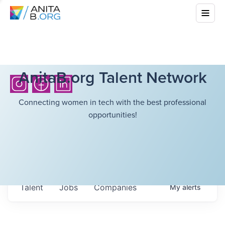
AnitaB.org Talent Network
Connecting women in tech with the best professional
opportunities!
Talent
Jobs
Companies
My
alerts