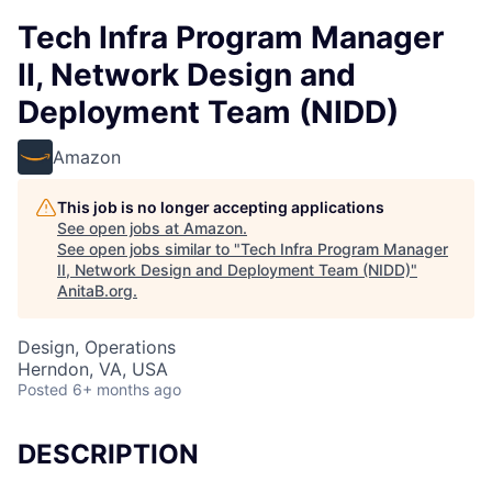
Tech Infra Program Manager
II, Network Design and
Deployment Team (NIDD)
Amazon
This job is no longer accepting applications
See open jobs at
Amazon
.
See open jobs similar to "
Tech Infra Program Manager
II, Network Design and Deployment Team (NIDD)
"
AnitaB.org
.
Design, Operations
Herndon, VA, USA
Posted
6+ months ago
DESCRIPTION