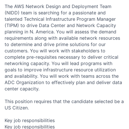
The AWS Network Design and Deployment Team
(NIDD) team is searching for a passionate and
talented Technical Infrastructure Program Manager
(TIPM) to drive Data Center and Network Capacity
planning in N. America. You will assess the demand
requirements along with available network resources
to determine and drive prime solutions for our
customers. You will work with stakeholders to
complete pre-requisites necessary to deliver critical
networking capacity. You will lead programs with
goals to improve infrastructure resource utilization
and availability. You will work with teams across the
ADC Organization to effectively plan and deliver data
center capacity.
This position requires that the candidate selected be a
US Citizen.
Key job responsibilities
Key job responsibilities