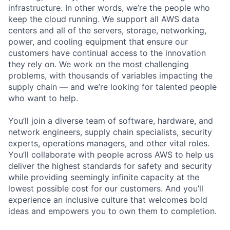
infrastructure. In other words, we’re the people who
keep the cloud running. We support all AWS data
centers and all of the servers, storage, networking,
power, and cooling equipment that ensure our
customers have continual access to the innovation
they rely on. We work on the most challenging
problems, with thousands of variables impacting the
supply chain — and we’re looking for talented people
who want to help.
You’ll join a diverse team of software, hardware, and
network engineers, supply chain specialists, security
experts, operations managers, and other vital roles.
You’ll collaborate with people across AWS to help us
deliver the highest standards for safety and security
while providing seemingly infinite capacity at the
lowest possible cost for our customers. And you’ll
experience an inclusive culture that welcomes bold
ideas and empowers you to own them to completion.