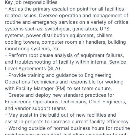
Key job responsibilities
- Act as the primary escalation point for all facilities-
related issues. Oversee operation and management of
routine and emergency services on a variety of critical
systems such as: switchgear, generators, UPS
systems, power distribution equipment, chillers,
cooling towers, computer room air handlers, building
monitoring systems, etc.
- Perform root cause analysis of equipment failures,
and troubleshooting of facility within internal Service
Level Agreements (SLA).
- Provide training and guidance to Engineering
Operations Technicians and responsible for working
with Facility Manager (FM) to set team culture.
- Create and deploy new standard practices for
Engineering Operations Technicians, Chief Engineers,
and vendor support teams
- May assist in the build out of new facilities and
assist in projects to increase current facility efficiency
- Working outside of normal business hours for routine
maintenance as required, including responding to out-