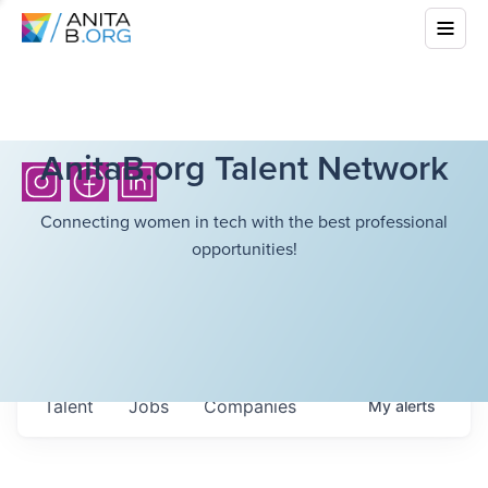
AnitaB.org Talent Network
Connecting women in tech with the best professional
opportunities!
Talent
Jobs
Companies
My
alerts