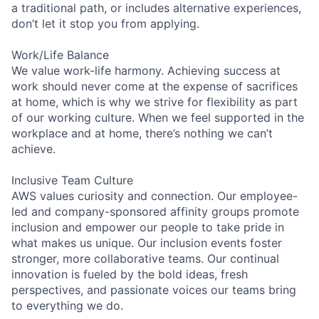
a traditional path, or includes alternative experiences,
don’t let it stop you from applying.
Work/Life Balance
We value work-life harmony. Achieving success at
work should never come at the expense of sacrifices
at home, which is why we strive for flexibility as part
of our working culture. When we feel supported in the
workplace and at home, there’s nothing we can’t
achieve.
Inclusive Team Culture
AWS values curiosity and connection. Our employee-
led and company-sponsored affinity groups promote
inclusion and empower our people to take pride in
what makes us unique. Our inclusion events foster
stronger, more collaborative teams. Our continual
innovation is fueled by the bold ideas, fresh
perspectives, and passionate voices our teams bring
to everything we do.