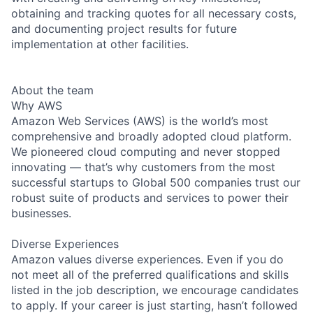
obtaining and tracking quotes for all necessary costs,
and documenting project results for future
implementation at other facilities.
About the team
Why AWS
Amazon Web Services (AWS) is the world’s most
comprehensive and broadly adopted cloud platform.
We pioneered cloud computing and never stopped
innovating — that’s why customers from the most
successful startups to Global 500 companies trust our
robust suite of products and services to power their
businesses.
Diverse Experiences
Amazon values diverse experiences. Even if you do
not meet all of the preferred qualifications and skills
listed in the job description, we encourage candidates
to apply. If your career is just starting, hasn’t followed