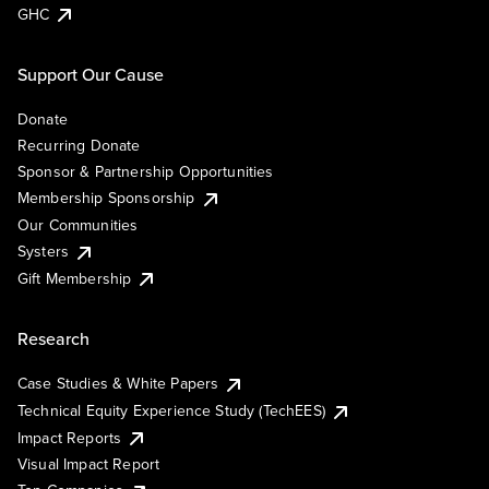
GHC
Support Our Cause
Donate
Recurring Donate
Sponsor & Partnership Opportunities
Membership Sponsorship
Our Communities
Systers
Gift Membership
Research
Case Studies & White Papers
Technical Equity Experience Study (TechEES)
Impact Reports
Visual Impact Report