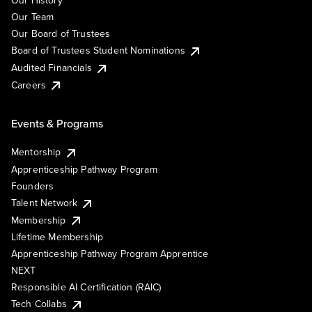
Our History
Our Team
Our Board of Trustees
Board of Trustees Student Nominations
Audited Financials
Careers
Events & Programs
Mentorship
Apprenticeship Pathway Program
Founders
Talent Network
Membership
Lifetime Membership
Apprenticeship Pathway Program Apprentice
NEXT
Responsible AI Certification (RAIC)
Tech Collabs