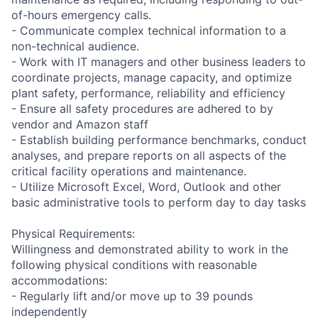
of-hours emergency calls.
- Communicate complex technical information to a
non-technical audience.
- Work with IT managers and other business leaders to
coordinate projects, manage capacity, and optimize
plant safety, performance, reliability and efficiency
- Ensure all safety procedures are adhered to by
vendor and Amazon staff
- Establish building performance benchmarks, conduct
analyses, and prepare reports on all aspects of the
critical facility operations and maintenance.
- Utilize Microsoft Excel, Word, Outlook and other
basic administrative tools to perform day to day tasks
Physical Requirements:
Willingness and demonstrated ability to work in the
following physical conditions with reasonable
accommodations:
- Regularly lift and/or move up to 39 pounds
independently