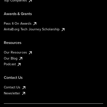
Top Companies
Awards & Grants
Pass It On Awards
AnitaB.org Tech Journey Scholarship
Resources
Our Resources
Our Blog
Podcast
Contact Us
Contact Us
Newsletter