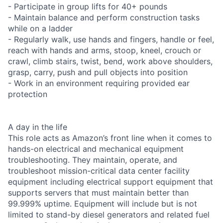
- Participate in group lifts for 40+ pounds
- Maintain balance and perform construction tasks
while on a ladder
- Regularly walk, use hands and fingers, handle or feel,
reach with hands and arms, stoop, kneel, crouch or
crawl, climb stairs, twist, bend, work above shoulders,
grasp, carry, push and pull objects into position
- Work in an environment requiring provided ear
protection
A day in the life
This role acts as Amazon’s front line when it comes to
hands-on electrical and mechanical equipment
troubleshooting. They maintain, operate, and
troubleshoot mission-critical data center facility
equipment including electrical support equipment that
supports servers that must maintain better than
99.999% uptime. Equipment will include but is not
limited to stand-by diesel generators and related fuel