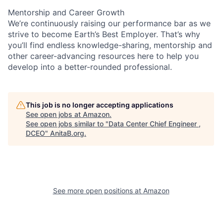
Mentorship and Career Growth
We’re continuously raising our performance bar as we
strive to become Earth’s Best Employer. That’s why
you’ll find endless knowledge-sharing, mentorship and
other career-advancing resources here to help you
develop into a better-rounded professional.
This job is no longer accepting applications
See open jobs at
Amazon
.
See open jobs similar to "
Data Center Chief Engineer ,
DCEO
"
AnitaB.org
.
See more open positions at
Amazon