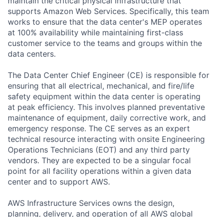
maintain the critical physical infrastructure that
supports Amazon Web Services. Specifically, this team
works to ensure that the data center's MEP operates
at 100% availability while maintaining first-class
customer service to the teams and groups within the
data centers.
The Data Center Chief Engineer (CE) is responsible for
ensuring that all electrical, mechanical, and fire/life
safety equipment within the data center is operating
at peak efficiency. This involves planned preventative
maintenance of equipment, daily corrective work, and
emergency response. The CE serves as an expert
technical resource interacting with onsite Engineering
Operations Technicians (EOT) and any third party
vendors. They are expected to be a singular focal
point for all facility operations within a given data
center and to support AWS.
AWS Infrastructure Services owns the design,
planning, delivery, and operation of all AWS global