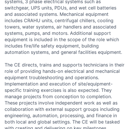
systems, 3 phase electrical systems such as
switchgear, UPS units, PDUs, and wet cell batteries
and associated systems. Mechanical equipment
includes CRAHU units, centrifugal chillers, cooling
towers, water systems, air handlers and associated
systems, pumps, and motors. Additional support
equipment is included in the scope of the role which
includes fire/life safety equipment, building
automation systems, and general facilities equipment.
The CE directs, trains and supports technicians in their
role of providing hands-on electrical and mechanical
equipment troubleshooting and operations.
Implementation and execution of site/equipment-
specific training exercises is also expected. They
manage projects from conception to completion.
These projects involve independent work as well as
collaboration with external support groups including
engineering, automation, processing, and finance in
both local and global settings. The CE will be tasked
with creating and delivering on key milestones,