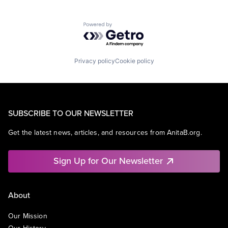
Powered by Getro.com
Privacy policy
Cookie policy
SUBSCRIBE TO OUR NEWSLETTER
Get the latest news, articles, and resources from AnitaB.org.
Sign Up for Our Newsletter
About
Our Mission