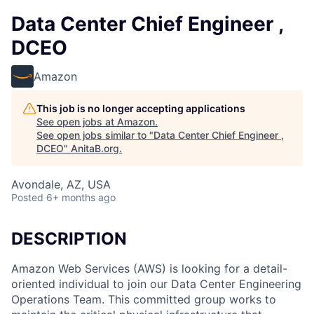
Data Center Chief Engineer ,
DCEO
Amazon
This job is no longer accepting applications
See open jobs at
Amazon
.
See open jobs similar to "
Data Center Chief Engineer ,
DCEO
"
AnitaB.org
.
Avondale, AZ, USA
Posted
6+ months ago
DESCRIPTION
Amazon Web Services (AWS) is looking for a detail-
oriented individual to join our Data Center Engineering
Operations Team. This committed group works to