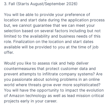
3. Fall (Starts August/September 2026)
You will be able to provide your preference of
location and start date during the application process
but, we cannot guarantee that we can meet your
selection based on several factors including but not
limited to the availability and business needs of this
role. Finalization on the location and start dates
available will be provided to you at the time of job
offer.
Would you like to assess risk and help deliver
countermeasures that protect customer data and
prevent attempts to infiltrate company systems? Are
you passionate about solving problems in an online
world where threats grow ever more sophisticated?
You will have the opportunity to impact the evolution
of Amazon technology as well as lead mission critical
projects early in your career.