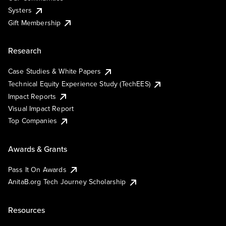
Systers
Gift Membership
Research
Case Studies & White Papers
Technical Equity Experience Study (TechEES)
Impact Reports
Visual Impact Report
Top Companies
Awards & Grants
Pass It On Awards
AnitaB.org Tech Journey Scholarship
Resources