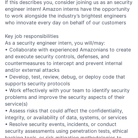
If this describes you, consider joining us as an security
engineer intern! Amazon interns have the opportunity
to work alongside the industry’s brightest engineers
who innovate every day on behalf of our customers
Key job responsibilities
As a security engineer intern, you will/may:
• Collaborate with experienced Amazonians to create
and execute security controls, defenses, and
countermeasures to intercept and prevent internal
and/or external attacks
• Develop, test, review, debug, or deploy code that
supports security protocols
• Work effectively with your team to identify security
problems and improve the security aspects of their
service(s)
• Assess risks that could affect the confidentiality,
integrity, or availability of data, systems, or services
• Resolve security events, incidents, or conduct
security assessments using penetration tests, ethical
hacking tools, or risk mitigation methodologies to