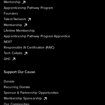
Mentorship
Apprenticeship Pathway Program
Founders
Talent Network
Membership
Lifetime Membership
Apprenticeship Pathway Program Apprentice
NEXT
Responsible AI Certification (RAIC)
Tech Collabs
GHC
Support Our Cause
Donate
Recurring Donate
Sponsor & Partnership Opportunities
Membership Sponsorship
Our Communities