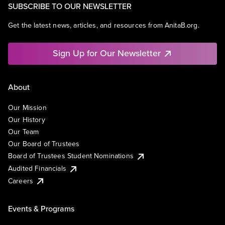
SUBSCRIBE TO OUR NEWSLETTER
Get the latest news, articles, and resources from AnitaB.org.
Sign Up for Our Newsletter
About
Our Mission
Our History
Our Team
Our Board of Trustees
Board of Trustees Student Nominations
Audited Financials
Careers
Events & Programs