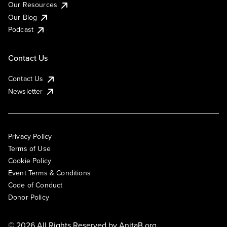
Our Resources
Our Blog
Podcast
Contact Us
Contact Us
Newsletter
Privacy Policy
Terms of Use
Cookie Policy
Event Terms & Conditions
Code of Conduct
Donor Policy
© 2026 All Rights Reserved by
AnitaB.org