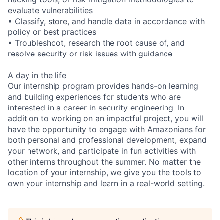
evaluate vulnerabilities
• Classify, store, and handle data in accordance with
policy or best practices
• Troubleshoot, research the root cause of, and
resolve security or risk issues with guidance
A day in the life
Our internship program provides hands-on learning
and building experiences for students who are
interested in a career in security engineering. In
addition to working on an impactful project, you will
have the opportunity to engage with Amazonians for
both personal and professional development, expand
your network, and participate in fun activities with
other interns throughout the summer. No matter the
location of your internship, we give you the tools to
own your internship and learn in a real-world setting.