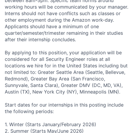
between 8am-5pm. Specific team norms around
working hours will be communicated by your manager.
Interns should not have conflicts such as classes or
other employment during the Amazon work-day.
Applicants should have a minimum of one
quarter/semester/trimester remaining in their studies
after their internship concludes.
By applying to this position, your application will be
considered for all Security Engineer roles at all
locations we hire for in the United States including but
not limited to: Greater Seattle Area (Seattle, Bellevue,
Redmond), Greater Bay Area (San Francisco,
Sunnyvale, Santa Clara), Greater DMV (DC, MD, VA),
Austin (TX), New York City (NY), Minneapolis (MN).
Start dates for our internships in this posting include
the following periods:
1. Winter (Starts January/February 2026)
2. Summer (Starts May/June 2026)