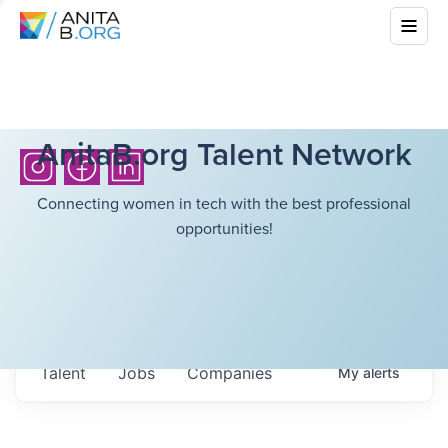
AnitaB.org Talent Network
Connecting women in tech with the best professional
opportunities!
Talent
Jobs
Companies
My
alerts