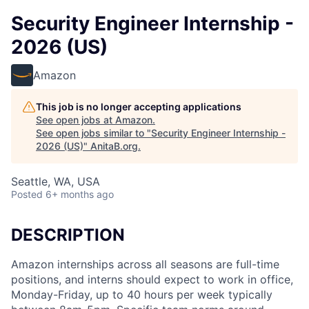
Security Engineer Internship -
2026 (US)
Amazon
This job is no longer accepting applications
See open jobs at
Amazon
.
See open jobs similar to "
Security Engineer Internship -
2026 (US)
"
AnitaB.org
.
Seattle, WA, USA
Posted
6+ months ago
DESCRIPTION
Amazon internships across all seasons are full-time
positions, and interns should expect to work in office,
Monday-Friday, up to 40 hours per week typically