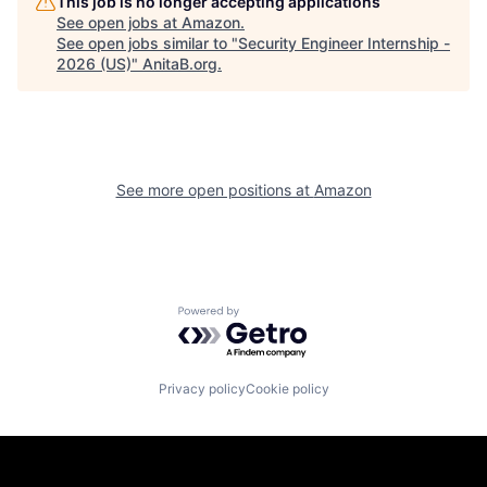
This job is no longer accepting applications
See open jobs at
Amazon
.
See open jobs similar to "
Security Engineer Internship -
2026 (US)
"
AnitaB.org
.
See more open positions at
Amazon
Powered by Getro.com
Privacy policy
Cookie policy