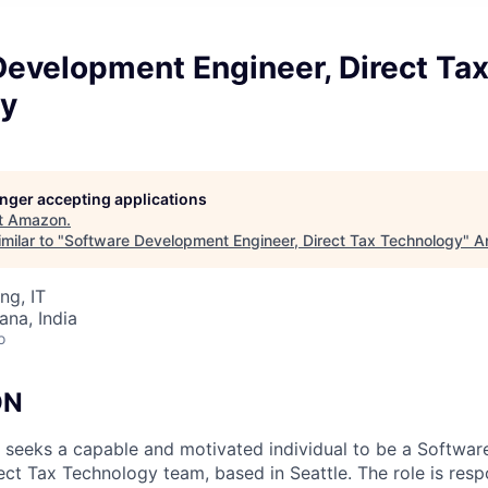
Development Engineer, Direct Ta
y
longer accepting applications
t
Amazon
.
milar to "
Software Development Engineer, Direct Tax Technology
"
A
ng, IT
na, India
o
ON
 seeks a capable and motivated individual to be a Softwa
ect Tax Technology team, based in Seattle. The role is resp