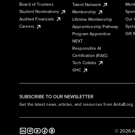
Board of Trustees
Memb
Talent Network
Student Nominations
Spon
Membership
Audited Financials
Our 
Lifetime Membership
Syst
Careers
Apprenticeship Pathway
Gift
Program Apprentice
NEXT
Responsible AI
Certification (RAIC)
Tech Collabs
GHC
SUBSCRIBE TO OUR NEWSLETTER
Get the latest news, articles, and resources from AnitaB.org.
© 2026 A