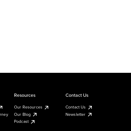
Resources
Contact Us
Our Resources
Contact Us
urney
Our Blog
Newsletter
Podcast