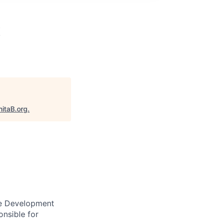
x
nitaB.org
.
re Development
onsible for