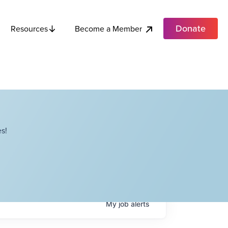
Donate
Become a Member
Resources
s!
My
job
alerts