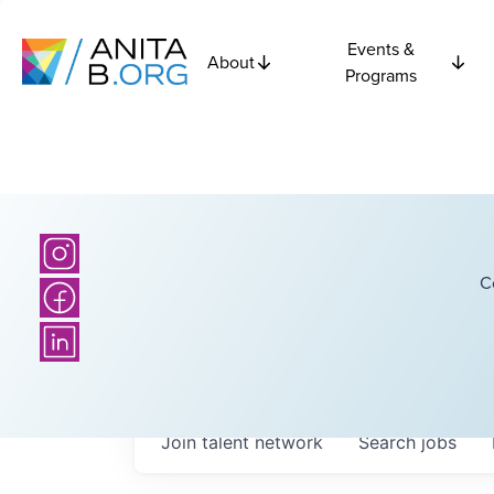
Events &
About
Programs
C
Join talent network
Search
jobs