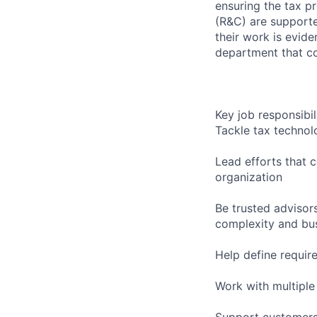
ensuring the tax p
(R&C) are supporte
their work is evid
department that co
Key job responsibil
Tackle tax technol
Lead efforts that 
organization
Be trusted advisor
complexity and busi
Help define require
Work with multiple
Support customers 