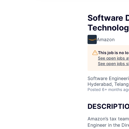
Software 
Technolog
Amazon
This job is no 
See open jobs a
See open jobs si
Software Engineeri
Hyderabad, Telanga
Posted
6+ months ag
DESCRIPTI
Amazon’s tax team
Engineer in the Dir