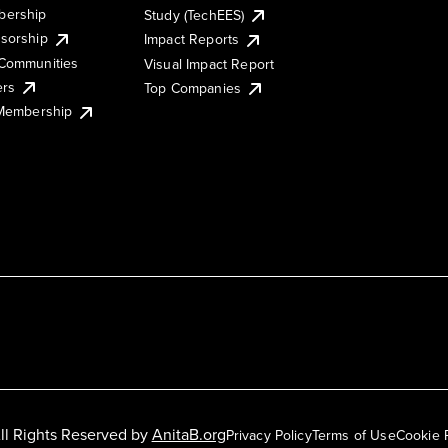
ership
Study (TechEES)
sorship
Impact Reports
Communities
Visual Impact Report
ers
Top Companies
 Membership
ll Rights Reserved by
AnitaB.org
Privacy Policy
Terms of Use
Cookie 