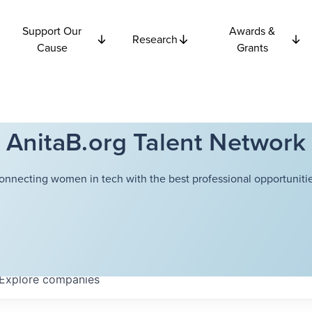
Support Our
Awards &
Research
Cause
Grants
AnitaB.org Talent Network
onnecting women in tech with the best professional opportunitie
Explore
companies