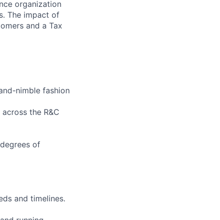
nce organization
s. The impact of
stomers and a Tax
-and-nimble fashion
t across the R&C
 degrees of
ds and timelines.
 and running