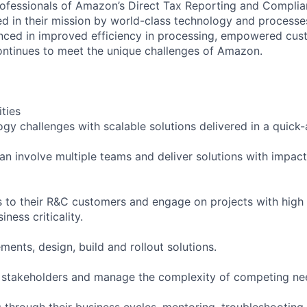
rofessionals of Amazon’s Direct Tax Reporting and Complia
d in their mission by world-class technology and processe
enced in improved efficiency in processing, empowered cu
ntinues to meet the unique challenges of Amazon.
ities
ogy challenges with scalable solutions delivered in a quick
can involve multiple teams and deliver solutions with impac
s to their R&C customers and engage on projects with high
ness criticality.
ments, design, build and rollout solutions.
 stakeholders and manage the complexity of competing nee
through their business cycles, mentoring, troubleshooting