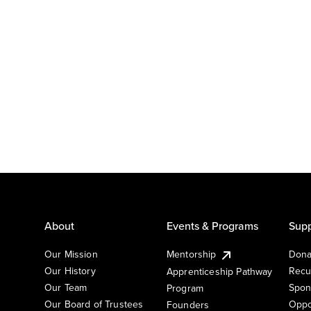
About
Events & Programs
Supp
Our Mission
Mentorship
Dona
Our History
Recu
Apprenticeship Pathway
Our Team
Spon
Program
Our Board of Trustees
Oppo
Founders