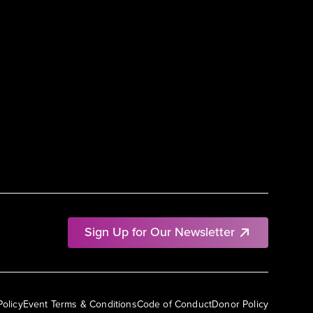
Sign Up for Our Newsletter
Policy
Event Terms & Conditions
Code of Conduct
Donor Policy