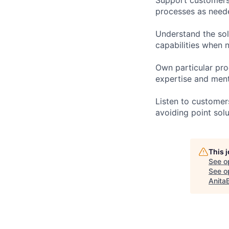
processes as need
Understand the sol
capabilities when 
Own particular pro
expertise and men
Listen to customers
avoiding point solu
This 
See o
See op
Anita