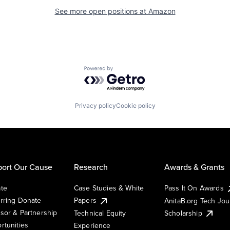
See more open positions at
Amazon
Powered by Getro.com
Privacy policy
Cookie policy
ort Our Cause
Research
Awards & Grants
te
Case Studies & White
Pass It On Awards
rring Donate
Papers
AnitaB.org Tech Jo
sor & Partnership
Technical Equity
Scholarship
rtunities
Experience