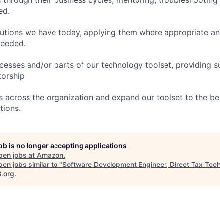
ed.
utions we have today, applying them where appropriate an
needed.
cesses and/or parts of our technology toolset, providing s
torship
 across the organization and expand our toolset to the bene
tions.
job is no longer accepting applications
pen jobs at
Amazon
.
en jobs similar to "
Software Development Engineer, Direct Tax Tec
B.org
.