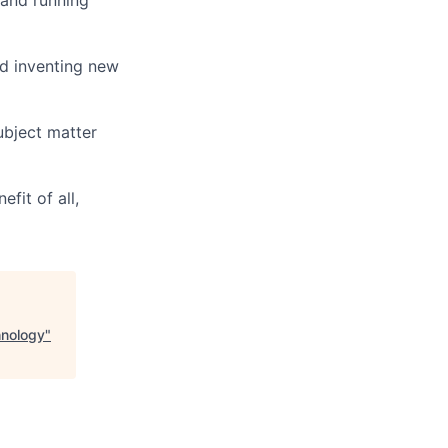
d inventing new
ubject matter
fit of all,
hnology
"