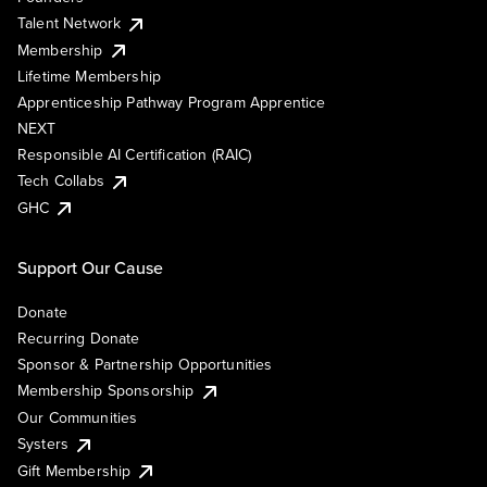
Talent Network
Membership
Lifetime Membership
Apprenticeship Pathway Program Apprentice
NEXT
Responsible AI Certification (RAIC)
Tech Collabs
GHC
Support Our Cause
Donate
Recurring Donate
Sponsor & Partnership Opportunities
Membership Sponsorship
Our Communities
Systers
Gift Membership