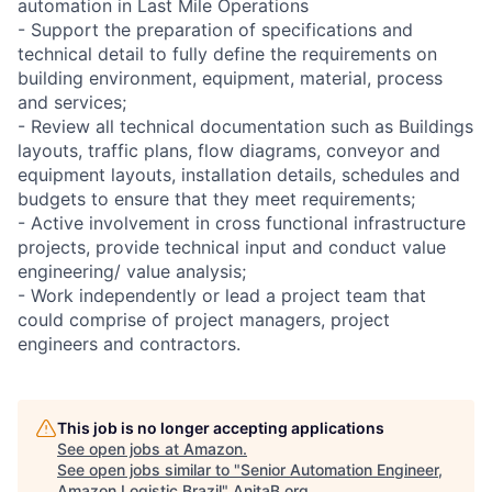
automation in Last Mile Operations
- Support the preparation of specifications and
technical detail to fully define the requirements on
building environment, equipment, material, process
and services;
- Review all technical documentation such as Buildings
layouts, traffic plans, flow diagrams, conveyor and
equipment layouts, installation details, schedules and
budgets to ensure that they meet requirements;
- Active involvement in cross functional infrastructure
projects, provide technical input and conduct value
engineering/ value analysis;
- Work independently or lead a project team that
could comprise of project managers, project
engineers and contractors.
This job is no longer accepting applications
See open jobs at
Amazon
.
See open jobs similar to "
Senior Automation Engineer,
Amazon Logistic Brazil
"
AnitaB.org
.