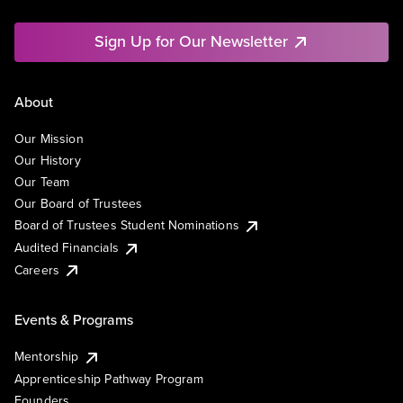
Sign Up for Our Newsletter
About
Our Mission
Our History
Our Team
Our Board of Trustees
Board of Trustees Student Nominations
Audited Financials
Careers
Events & Programs
Mentorship
Apprenticeship Pathway Program
Founders