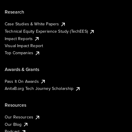
Research
Case Studies & White Papers
Technical Equity Experience Study (TechEES)
Impact Reports
Visual Impact Report
Top Companies
Awards & Grants
Pass It On Awards
AnitaB.org Tech Journey Scholarship
Resources
Our Resources
Our Blog
Podcast