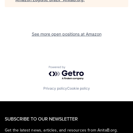
See more open positions at
Amazon
Powered by Getro.com
Privacy policy
Cookie policy
SUBSCRIBE TO OUR NEWSLETTER
Get the latest news, articles, and resources from AnitaB.org.