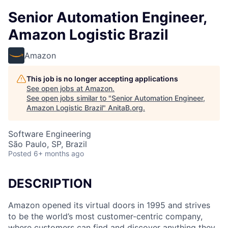
Senior Automation Engineer,
Amazon Logistic Brazil
Amazon
This job is no longer accepting applications
See open jobs at
Amazon
.
See open jobs similar to "
Senior Automation Engineer,
Amazon Logistic Brazil
"
AnitaB.org
.
Software Engineering
São Paulo, SP, Brazil
Posted
6+ months ago
DESCRIPTION
Amazon opened its virtual doors in 1995 and strives
to be the world’s most customer-centric company,
where customers can find and discover anything they