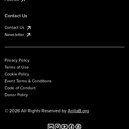
Contact Us
Contact Us
Newsletter
Privacy Policy
Terms of Use
Cookie Policy
Event Terms & Conditions
Code of Conduct
Donor Policy
© 2026 All Rights Reserved by
AnitaB.org