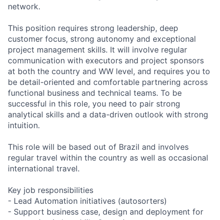
network.
This position requires strong leadership, deep
customer focus, strong autonomy and exceptional
project management skills. It will involve regular
communication with executors and project sponsors
at both the country and WW level, and requires you to
be detail-oriented and comfortable partnering across
functional business and technical teams. To be
successful in this role, you need to pair strong
analytical skills and a data-driven outlook with strong
intuition.
This role will be based out of Brazil and involves
regular travel within the country as well as occasional
international travel.
Key job responsibilities
- Lead Automation initiatives (autosorters)
- Support business case, design and deployment for