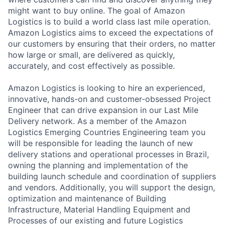
might want to buy online. The goal of Amazon
Logistics is to build a world class last mile operation.
Amazon Logistics aims to exceed the expectations of
our customers by ensuring that their orders, no matter
how large or small, are delivered as quickly,
accurately, and cost effectively as possible.
Amazon Logistics is looking to hire an experienced,
innovative, hands-on and customer-obsessed Project
Engineer that can drive expansion in our Last Mile
Delivery network. As a member of the Amazon
Logistics Emerging Countries Engineering team you
will be responsible for leading the launch of new
delivery stations and operational processes in Brazil,
owning the planning and implementation of the
building launch schedule and coordination of suppliers
and vendors. Additionally, you will support the design,
optimization and maintenance of Building
Infrastructure, Material Handling Equipment and
Processes of our existing and future Logistics