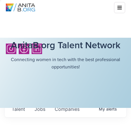
AnitaB.org Talent Network
Connecting women in tech with the best professional
opportunities!
Talent
Jobs
Companies
My
alerts