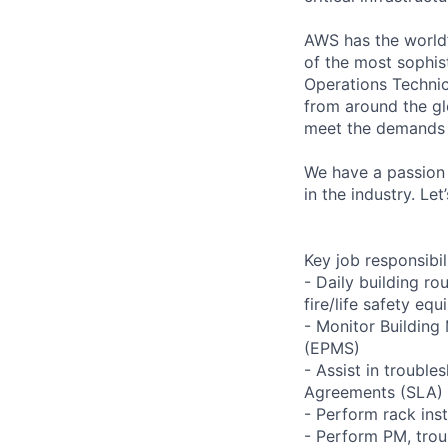
AWS has the world’
of the most sophis
Operations Technic
from around the gl
meet the demands 
We have a passion 
in the industry. Le
Key job responsibil
- Daily building r
fire/life safety equ
- Monitor Buildin
(EPMS)
- Assist in trouble
Agreements (SLA)
- Perform rack ins
- Perform PM, trou