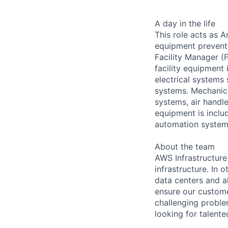
A day in the life
This role acts as 
equipment preventa
Facility Manager (F
facility equipment
electrical systems
systems. Mechanica
systems, air handl
equipment is includ
automation systems
About the team
AWS Infrastructure
infrastructure. In
data centers and a
ensure our custome
challenging proble
looking for talent