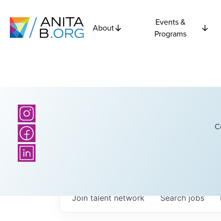
Events &
About
Programs
C
Join talent network
Search
jobs