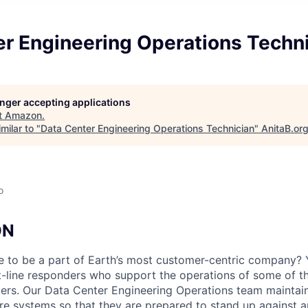
er Engineering Operations Techn
longer accepting applications
t
Amazon
.
milar to "
Data Center Engineering Operations Technician
"
AnitaB.or
o
ON
e to be a part of Earth’s most customer-centric company?
t-line responders who support the operations of some of t
ers. Our Data Center Engineering Operations team maintai
ture systems so that they are prepared to stand up against a