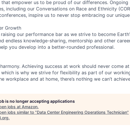
on that empower us to be proud of our differences. Ongoing
ces, including our Conversations on Race and Ethnicity (
 conferences, inspire us to never stop embracing our unique
er Growth
 raising our performance bar as we strive to become Earth
find endless knowledge-sharing, mentorship and other care
help you develop into a better-rounded professional.
 harmony. Achieving success at work should never come at
 which is why we strive for flexibility as part of our worki
the workplace and at home, there’s nothing we can’t achieve
job is no longer accepting applications
pen jobs at
Amazon
.
en jobs similar to "
Data Center Engineering Operations Technician
"
B.org
.