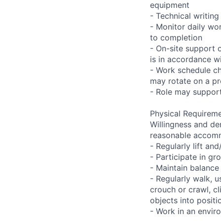
equipment
- Technical writi
- Monitor daily wo
to completion
- On-site support 
is in accordance wi
- Work schedule ch
may rotate on a pr
- Role may support
Physical Requireme
Willingness and de
reasonable accom
- Regularly lift a
- Participate in gr
- Maintain balance
- Regularly walk, u
crouch or crawl, cl
objects into positi
- Work in an envir