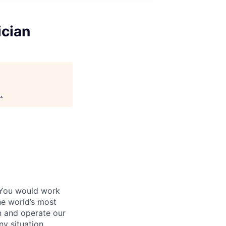
ician
g
.
 You would work
he world’s most
n and operate our
ny situation.