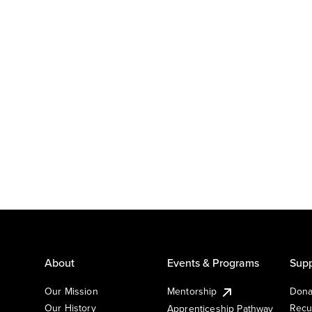
About
Events & Programs
Supp
Our Mission
Mentorship
Dona
Our History
Recu
Apprenticeship Pathway