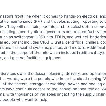
Amazon’s front line when it comes to hands-on electrical an
tive maintenance (PM) and troubleshooting, reporting to a
M). They will maintain, operate, and troubleshoot mission-c
 including stand-by diesel generators and related fuel syst
 such as switchgear, UPS units, PDUs, and wet cell batterie
l equipment includes CRAHU units, centrifugal chillers, co
ers and associated systems, pumps, and motors. Additional
ed in the scope of the role which includes fire/life safety 
, and general facilities equipment.
 Services owns the design, planning, delivery, and operatio
 other words, we’re the people who keep the cloud running.
ll of the servers, storage, networking, power, and cooling 
rs have continual access to the innovation they rely on. 
ms, with thousands of variables impacting the supply chai
ed people who want to help.