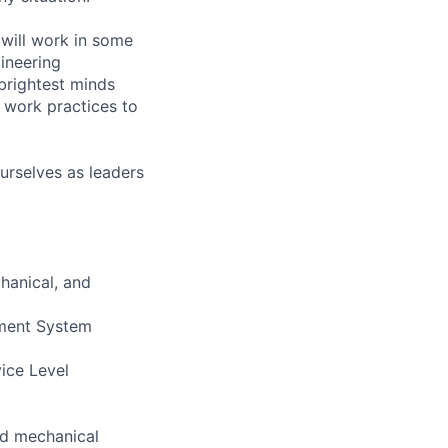
will work in some
gineering
brightest minds
 work practices to
urselves as leaders
hanical, and
ement System
vice Level
and mechanical