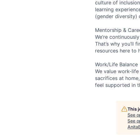
culture of inclusi
learning experien
(gender diversity)
Mentorship & Care
We’re continuously
That’s why you’ll 
resources here to 
Work/Life Balance
We value work-life
sacrifices at home,
feel supported in 
This 
See o
See op
Anita