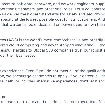
se team of software, hardware, and network engineers, suppl
perations managers, and other vital roles. You’ll collaborat
 us deliver the highest standards for safety and security w
capacity at the lowest possible cost for our customers. And
re that welcomes bold ideas and empowers you to own them
es (AWS) is the world’s most comprehensive and broadly
eered cloud computing and never stopped innovating — tha
essful startups to Global 500 companies trust our robust s
wer their businesses.
es
experiences. Even if you do not meet all of the qualificatio
ion, we encourage candidates to apply. If your career is just
nal path, or includes alternative experiences, don’t let it s
ture
n our nature to learn and be curious. Our employee-led affin