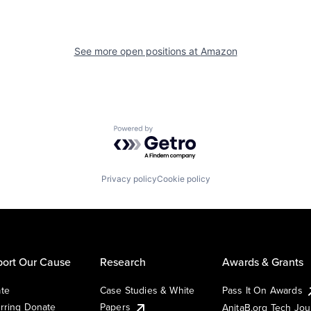
See more open positions at
Amazon
Powered by Getro.com
Privacy policy
Cookie policy
ort Our Cause
Research
Awards & Grants
te
Case Studies & White
Pass It On Awards
rring Donate
Papers
AnitaB.org Tech Jo