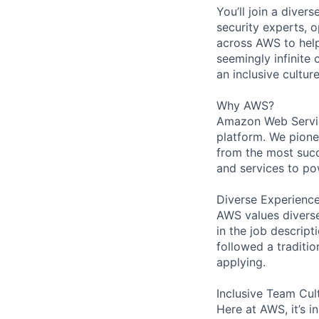
You’ll join a diver
security experts, o
across AWS to help
seemingly infinite 
an inclusive cultu
Why AWS?
Amazon Web Servic
platform. We pion
from the most succ
and services to po
Diverse Experienc
AWS values diverse 
in the job descript
followed a traditio
applying.
Inclusive Team Cul
Here at AWS, it’s i