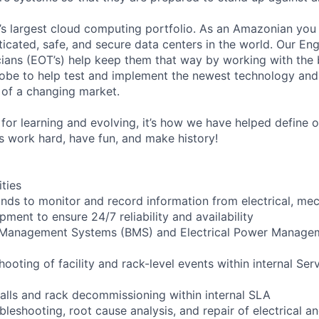
s largest cloud computing portfolio. As an Amazonian you 
ticated, safe, and secure data centers in the world. Our En
ians (EOT’s) help keep them that way by working with the 
obe to help test and implement the newest technology and
of a changing market.
for learning and evolving, it’s how we have helped define o
t’s work hard, have fun, and make history!
ities
ounds to monitor and record information from electrical, mec
ipment to ensure 24/7 reliability and availability
g Management Systems (BMS) and Electrical Power Manag
shooting of facility and rack-level events within internal Ser
talls and rack decommissioning within internal SLA
bleshooting, root cause analysis, and repair of electrical 