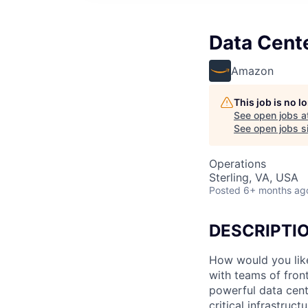
Data Cent
Amazon
This job is no 
See open jobs a
See open jobs si
Operations
Sterling, VA, USA
Posted
6+ months ag
DESCRIPTI
How would you lik
with teams of fron
powerful data cent
critical infrastruc