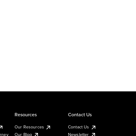
Resources
Contact Us
Our Resources
Contact Us
urney
Our Blog
Newsletter