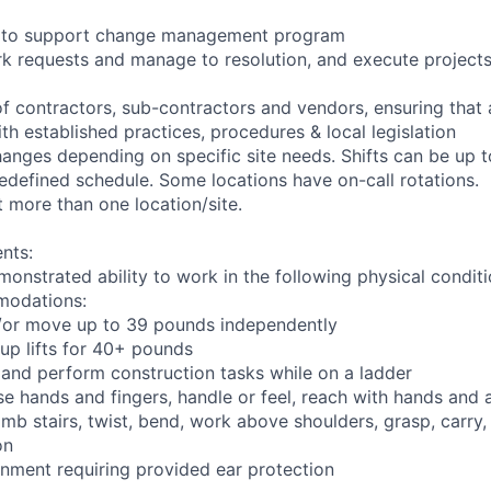
ng to support change management program
rk requests and manage to resolution, and execute project
of contractors, sub-contractors and vendors, ensuring that
th established practices, procedures & local legislation
anges depending on specific site needs. Shifts can be up 
edefined schedule. Some locations have on-call rotations.
 more than one location/site.
nts:
monstrated ability to work in the following physical condit
modations:
nd/or move up to 39 pounds independently
oup lifts for 40+ pounds
 and perform construction tasks while on a ladder
se hands and fingers, handle or feel, reach with hands and 
imb stairs, twist, bend, work above shoulders, grasp, carry,
on
onment requiring provided ear protection