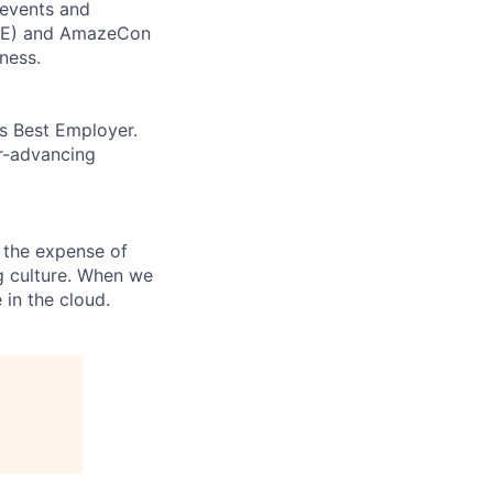
 events and
CORE) and AmazeCon
ness.
’s Best Employer.
er-advancing
 the expense of
ng culture. When we
 in the cloud.