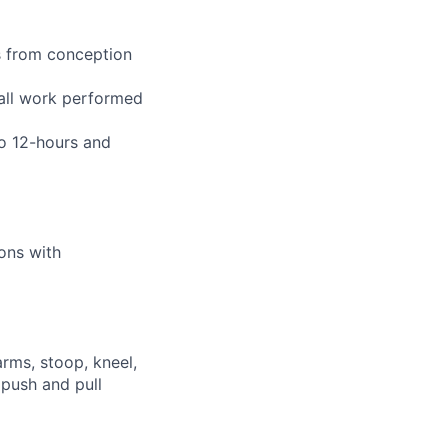
s from conception
 all work performed
to 12-hours and
ions with
arms, stoop, kneel,
 push and pull