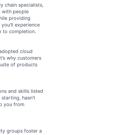
y chain specialists,
e with people
hile providing
 you’ll experience
 to completion.
 adopted cloud
t’s why customers
uite of products
ns and skills listed
 starting, hasn’t
top you from
ity groups foster a