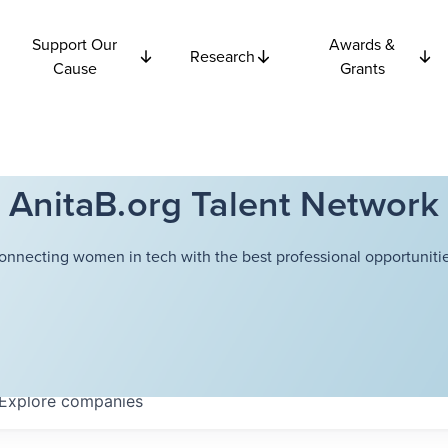
Support Our
Awards &
Research
Cause
Grants
AnitaB.org Talent Network
onnecting women in tech with the best professional opportunitie
Explore
companies