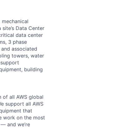
d mechanical
 site’s Data Center
ritical data center
ems, 3 phase
s and associated
oling towers, water
 support
equipment, building
n of all AWS global
 We support all AWS
equipment that
We work on the most
n — and we’re