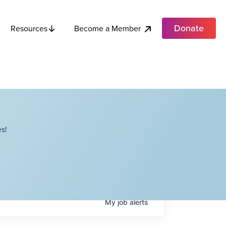
Donate
Become a Member
Resources
s!
My
job
alerts