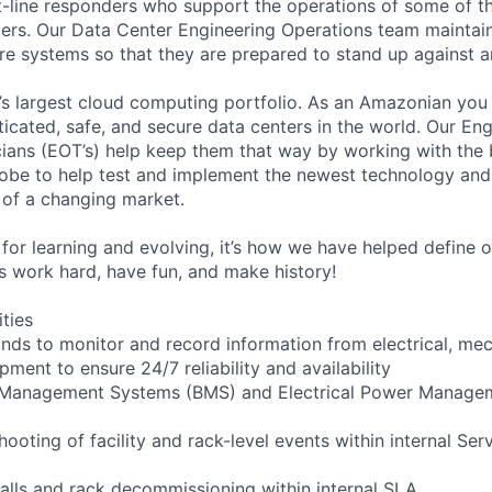
t-line responders who support the operations of some of t
ers. Our Data Center Engineering Operations team maintai
ture systems so that they are prepared to stand up against a
s largest cloud computing portfolio. As an Amazonian you 
ticated, safe, and secure data centers in the world. Our En
ians (EOT’s) help keep them that way by working with the 
obe to help test and implement the newest technology and
of a changing market.
for learning and evolving, it’s how we have helped define o
t’s work hard, have fun, and make history!
ities
ounds to monitor and record information from electrical, mec
ipment to ensure 24/7 reliability and availability
g Management Systems (BMS) and Electrical Power Manag
shooting of facility and rack-level events within internal Ser
talls and rack decommissioning within internal SLA