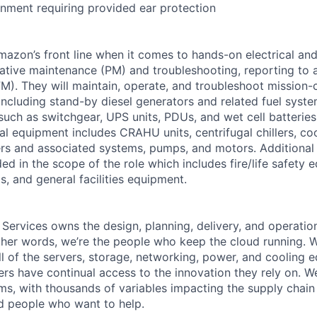
onment requiring provided ear protection
Amazon’s front line when it comes to hands-on electrical an
tive maintenance (PM) and troubleshooting, reporting to a
M). They will maintain, operate, and troubleshoot mission-c
 including stand-by diesel generators and related fuel syst
 such as switchgear, UPS units, PDUs, and wet cell batterie
l equipment includes CRAHU units, centrifugal chillers, co
ers and associated systems, pumps, and motors. Additional
ed in the scope of the role which includes fire/life safety 
, and general facilities equipment.
 Services owns the design, planning, delivery, and operatio
 other words, we’re the people who keep the cloud running.
ll of the servers, storage, networking, power, and cooling 
rs have continual access to the innovation they rely on. 
ms, with thousands of variables impacting the supply chai
ed people who want to help.