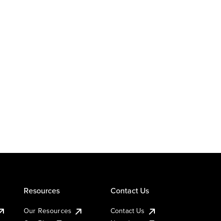
Resources
Contact Us
Our Resources
Contact Us