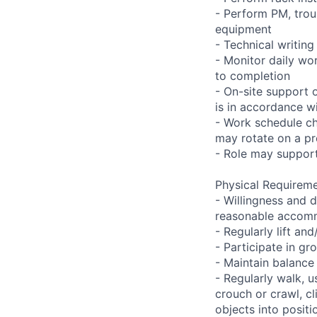
- Perform PM, trou
equipment
- Technical writi
- Monitor daily wo
to completion
- On-site support 
is in accordance wi
- Work schedule ch
may rotate on a pr
- Role may support
Physical Requireme
- Willingness and d
reasonable accom
- Regularly lift a
- Participate in gr
- Maintain balance
- Regularly walk, u
crouch or crawl, cl
objects into positi