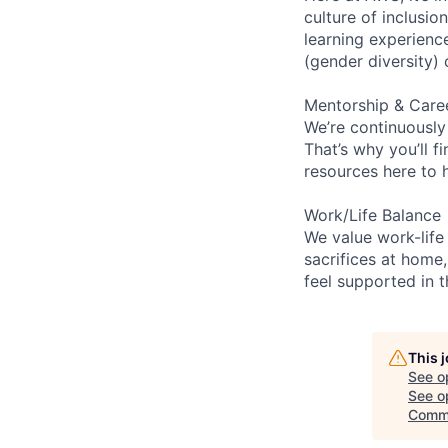
culture of inclusi
learning experien
(gender diversity)
Mentorship & Care
We’re continuously
That’s why you’ll 
resources here to 
Work/Life Balance
We value work-life
sacrifices at home,
feel supported in 
This 
See o
See op
Commu