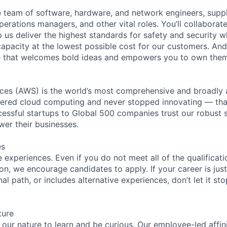
se team of software, hardware, and network engineers, suppl
perations managers, and other vital roles. You’ll collaborat
 us deliver the highest standards for safety and security w
capacity at the lowest possible cost for our customers. And
re that welcomes bold ideas and empowers you to own them
es (AWS) is the world’s most comprehensive and broadly
eered cloud computing and never stopped innovating — tha
essful startups to Global 500 companies trust our robust s
wer their businesses.
es
experiences. Even if you do not meet all of the qualificatio
ion, we encourage candidates to apply. If your career is just
nal path, or includes alternative experiences, don’t let it s
ture
n our nature to learn and be curious. Our employee-led affin