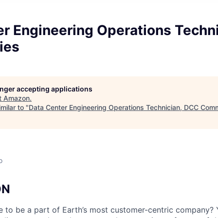
er Engineering Operations Techn
ies
longer accepting applications
t
Amazon
.
milar to "
Data Center Engineering Operations Technician, DCC Comm
o
ON
e to be a part of Earth’s most customer-centric company?