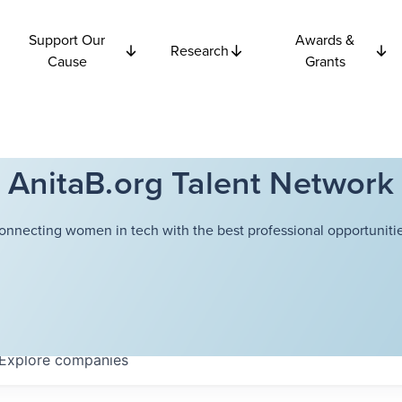
Support Our
Awards &
Research
Cause
Grants
AnitaB.org Talent Network
onnecting women in tech with the best professional opportunitie
Explore
companies