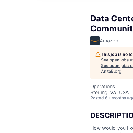
Data Cent
Communit
Amazon
This job is no 
See open jobs a
See open jobs si
AnitaB.org
.
Operations
Sterling, VA, USA
Posted
6+ months ag
DESCRIPTI
How would you lik