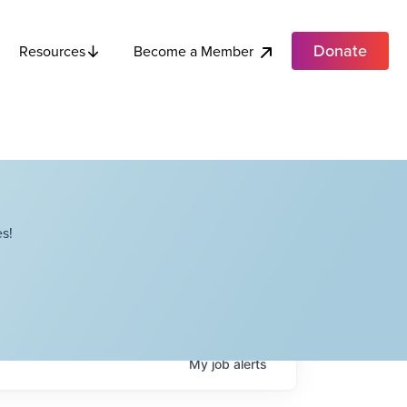
Donate
Become a Member
Resources
s!
My
job
alerts