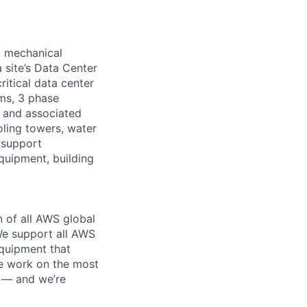
d mechanical
 site’s Data Center
ritical data center
ems, 3 phase
s and associated
oling towers, water
 support
equipment, building
n of all AWS global
 We support all AWS
equipment that
We work on the most
n — and we’re