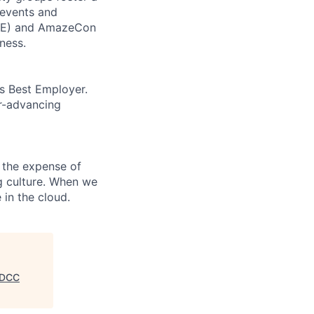
 events and
CORE) and AmazeCon
ness.
’s Best Employer.
er-advancing
 the expense of
ng culture. When we
 in the cloud.
, DCC