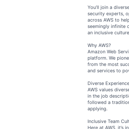
You’ll join a diver
security experts, o
across AWS to help
seemingly infinite 
an inclusive cultu
Why AWS?
Amazon Web Servic
platform. We pion
from the most succ
and services to po
Diverse Experienc
AWS values diverse 
in the job descript
followed a traditio
applying.
Inclusive Team Cul
Here at AWS, it’s i