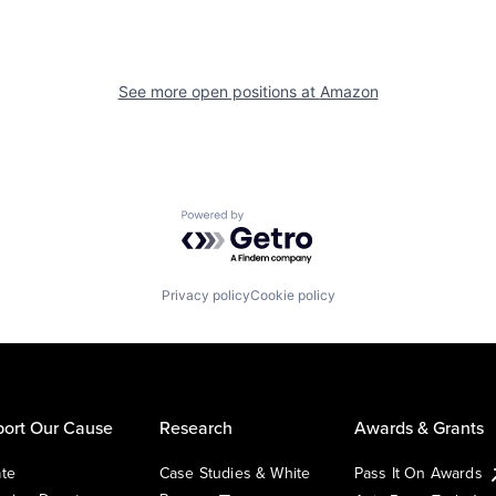
See more open positions at
Amazon
Powered by Getro.com
Privacy policy
Cookie policy
ort Our Cause
Research
Awards & Grants
te
Case Studies & White
Pass It On Awards