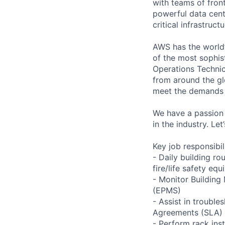
with teams of fron
powerful data cent
critical infrastruc
AWS has the world’
of the most sophis
Operations Technic
from around the gl
meet the demands 
We have a passion 
in the industry. Le
Key job responsibil
- Daily building r
fire/life safety equ
- Monitor Buildin
(EPMS)
- Assist in trouble
Agreements (SLA)
- Perform rack ins