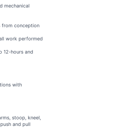
and mechanical
s from conception
 all work performed
to 12-hours and
tions with
arms, stoop, kneel,
 push and pull