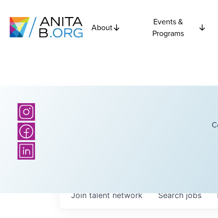
Events &
About
Programs
C
Join talent network
Search
jobs