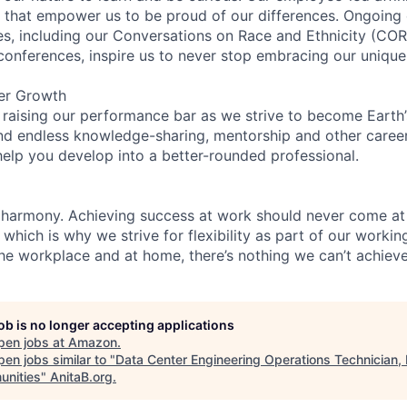
on that empower us to be proud of our differences. Ongoing
ces, including our Conversations on Race and Ethnicity (
 conferences, inspire us to never stop embracing our unique
er Growth
 raising our performance bar as we strive to become Earth
find endless knowledge-sharing, mentorship and other care
help you develop into a better-rounded professional.
 harmony. Achieving success at work should never come at
 which is why we strive for flexibility as part of our worki
the workplace and at home, there’s nothing we can’t achieve
job is no longer accepting applications
pen jobs at
Amazon
.
en jobs similar to "
Data Center Engineering Operations Technician
nities
"
AnitaB.org
.