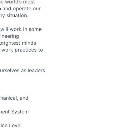
he world’s most
n and operate our
ny situation.
will work in some
gineering
brightest minds
 work practices to
urselves as leaders
hanical, and
ement System
vice Level