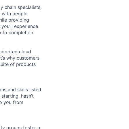
y chain specialists,
e with people
hile providing
 you’ll experience
 to completion.
 adopted cloud
t’s why customers
uite of products
ns and skills listed
 starting, hasn’t
top you from
ity groups foster a