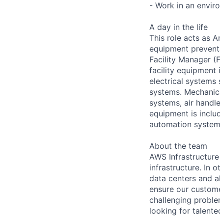
- Work in an envir
A day in the life
This role acts as 
equipment preventa
Facility Manager (F
facility equipment
electrical systems
systems. Mechanica
systems, air handl
equipment is includ
automation systems
About the team
AWS Infrastructure
infrastructure. In
data centers and a
ensure our custome
challenging proble
looking for talent