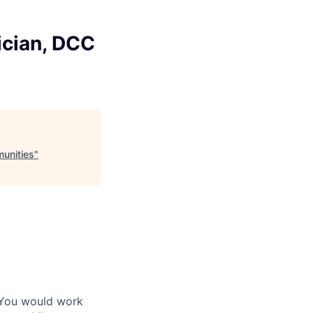
ician, DCC
unities
"
 You would work