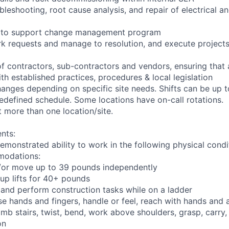
bleshooting, root cause analysis, and repair of electrical 
ng to support change management program
rk requests and manage to resolution, and execute project
of contractors, sub-contractors and vendors, ensuring that
th established practices, procedures & local legislation
anges depending on specific site needs. Shifts can be up 
edefined schedule. Some locations have on-call rotations.
 more than one location/site.
nts:
emonstrated ability to work in the following physical condi
modations:
nd/or move up to 39 pounds independently
oup lifts for 40+ pounds
 and perform construction tasks while on a ladder
se hands and fingers, handle or feel, reach with hands and 
imb stairs, twist, bend, work above shoulders, grasp, carry,
on