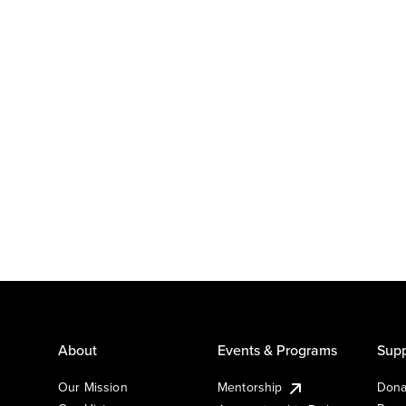
About
Events & Programs
Supp
Our Mission
Mentorship
Dona