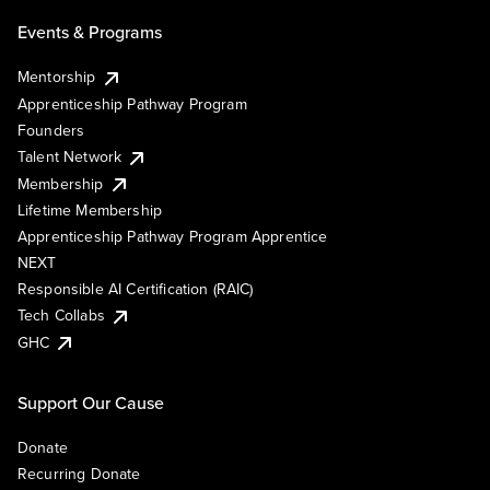
Events & Programs
Mentorship
Apprenticeship Pathway Program
Founders
Talent Network
Membership
Lifetime Membership
Apprenticeship Pathway Program Apprentice
NEXT
Responsible AI Certification (RAIC)
Tech Collabs
GHC
Support Our Cause
Donate
Recurring Donate