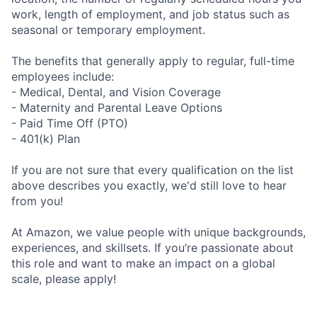
work, length of employment, and job status such as
seasonal or temporary employment.
The benefits that generally apply to regular, full-time
employees include:
- Medical, Dental, and Vision Coverage
- Maternity and Parental Leave Options
- Paid Time Off (PTO)
- 401(k) Plan
If you are not sure that every qualification on the list
above describes you exactly, we'd still love to hear
from you!
At Amazon, we value people with unique backgrounds,
experiences, and skillsets. If you’re passionate about
this role and want to make an impact on a global
scale, please apply!