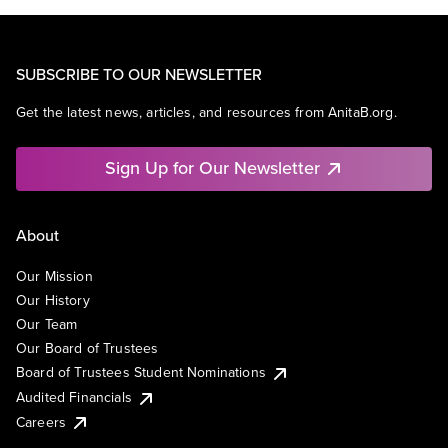
SUBSCRIBE TO OUR NEWSLETTER
Get the latest news, articles, and resources from AnitaB.org.
Sign Up for Our Newsletter
About
Our Mission
Our History
Our Team
Our Board of Trustees
Board of Trustees Student Nominations
Audited Financials
Careers