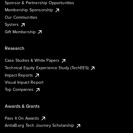
Sponsor & Partnership Opportunities
Membership Sponsorship
Our Communities
Systers
Gift Membership
Research
Case Studies & White Papers
Technical Equity Experience Study (TechEES)
Impact Reports
Visual Impact Report
Top Companies
Awards & Grants
Pass It On Awards
AnitaB.org Tech Journey Scholarship