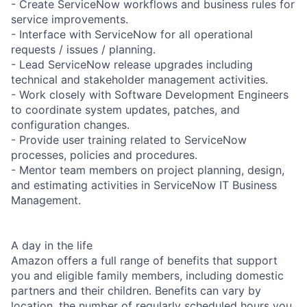
- Create ServiceNow workflows and business rules for
service improvements.
- Interface with ServiceNow for all operational
requests / issues / planning.
- Lead ServiceNow release upgrades including
technical and stakeholder management activities.
- Work closely with Software Development Engineers
to coordinate system updates, patches, and
configuration changes.
- Provide user training related to ServiceNow
processes, policies and procedures.
- Mentor team members on project planning, design,
and estimating activities in ServiceNow IT Business
Management.
A day in the life
Amazon offers a full range of benefits that support
you and eligible family members, including domestic
partners and their children. Benefits can vary by
location, the number of regularly scheduled hours you