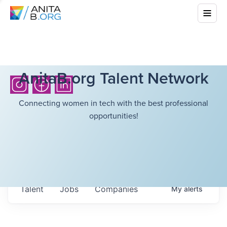
AnitaB.org Talent Network
Connecting women in tech with the best professional
opportunities!
Talent
Jobs
Companies
My
alerts