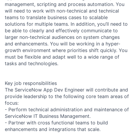
management, scripting and process automation. You
will need to work with non-technical and technical
teams to translate business cases to scalable
solutions for multiple teams. In addition, you’ll need to
be able to clearly and effectively communicate to
larger non-technical audiences on system changes
and enhancements. You will be working in a hyper-
growth environment where priorities shift quickly. You
must be flexible and adapt well to a wide range of
tasks and technologies.
Key job responsibilities
The ServiceNow App Dev Engineer will contribute and
provide leadership to the following core team areas of
focus:
- Perform technical administration and maintenance of
ServiceNow IT Business Management.
- Partner with cross functional teams to build
enhancements and integrations that scale.