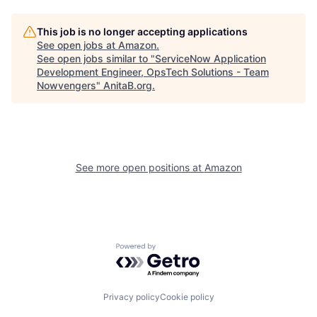
This job is no longer accepting applications
See open jobs at
Amazon
.
See open jobs similar to "
ServiceNow Application
Development Engineer, OpsTech Solutions - Team
Nowvengers
"
AnitaB.org
.
See more open positions at
Amazon
Powered by Getro.com
Privacy policy
Cookie policy