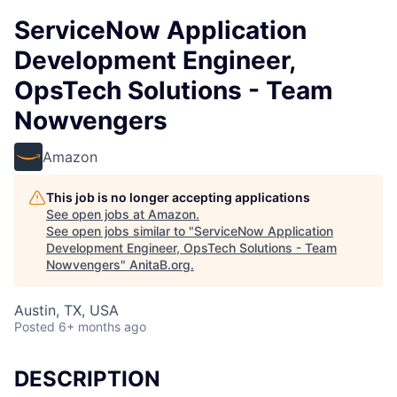
ServiceNow Application
Development Engineer,
OpsTech Solutions - Team
Nowvengers
Amazon
This job is no longer accepting applications
See open jobs at
Amazon
.
See open jobs similar to "
ServiceNow Application
Development Engineer, OpsTech Solutions - Team
Nowvengers
"
AnitaB.org
.
Austin, TX, USA
Posted
6+ months ago
DESCRIPTION