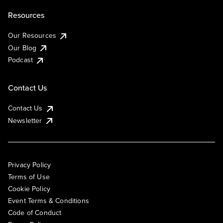
Resources
Our Resources
Our Blog
Podcast
Contact Us
Contact Us
Newsletter
Privacy Policy
Terms of Use
Cookie Policy
Event Terms & Conditions
Code of Conduct