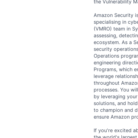
the Vulnerability
Amazon Security i
specialising in cy
(VMRO) team in Syd
assessing, detecti
ecosystem. As a Se
security operation
Operations programs
engineering direct
Programs, which en
leverage relations
throughout Amazon 
processes. You will
by leveraging your
solutions, and hold
to champion and dr
ensure Amazon prop
If you're excited a
the world's larges