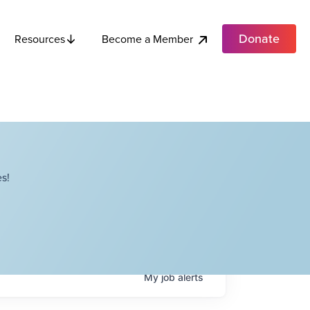
Donate
Become a Member
Resources
s!
My
job
alerts