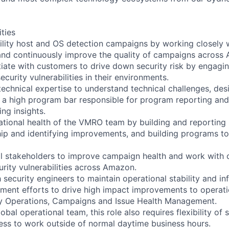
ities
ility host and OS detection campaigns by working closely
and continuously improve the quality of campaigns across
iate with customers to drive down security risk by engagi
ecurity vulnerabilities in their environments.
technical expertise to understand technical challenges, de
d a high program bar responsible for program reporting and
ng insights.
tional health of the VMRO team by building and reporting
hip and identifying improvements, and building programs to
al stakeholders to improve campaign health and work with 
urity vulnerabilities across Amazon.
 security engineers to maintain operational stability and inf
ment efforts to drive high impact improvements to operat
ty Operations, Campaigns and Issue Health Management.
lobal operational team, this role also requires flexibility of
gness to work outside of normal daytime business hours.