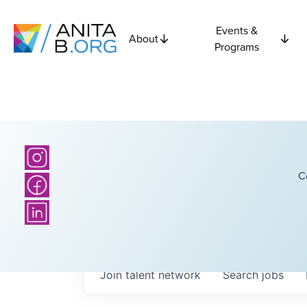
Events &
About
Programs
C
Join talent network
Search
jobs