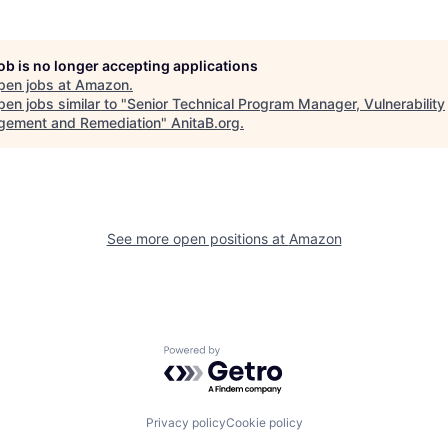
job is no longer accepting applications
pen jobs at
Amazon
.
en jobs similar to "
Senior Technical Program Manager, Vulnerability
ement and Remediation
"
AnitaB.org
.
See more open positions at
Amazon
Powered by Getro.com
Privacy policy
Cookie policy