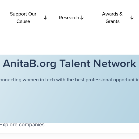
Support Our
Awards &
Research
Cause
Grants
AnitaB.org Talent Network
onnecting women in tech with the best professional opportunitie
Explore
companies