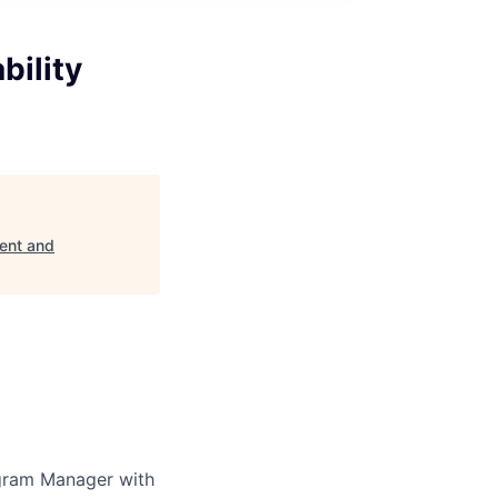
bility
ent and
ogram Manager with