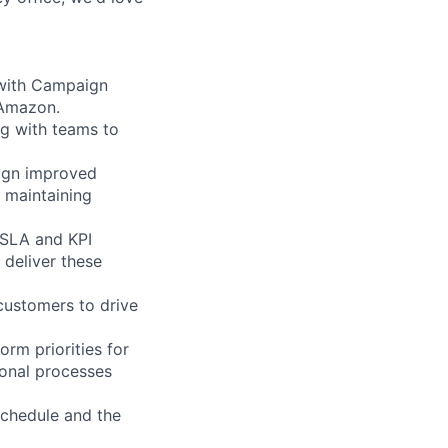
 with Campaign
 Amazon.
ng with teams to
sign improved
 maintaining
 SLA and KPI
 deliver these
customers to drive
orm priorities for
ional processes
 schedule and the