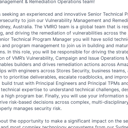
 Management & Remediation Operations team!
s seeking an experienced and innovative Senior Technical
bersecurity to join our Vulnerability Management and Remed
ney, Australia. The VMRO team is a global team that is res
ng, and driving the remediation of vulnerabilities across t
nior Technical Program Manager you will have solid technic
s and program management to join us in building and matu
. In this role, you will be responsible for driving the strat
ion of VMR’s Vulnerability, Campaign and Issue Operation
ables builders and drives remediation actions across Amaz
hips with engineers across Stores Security, business teams,
to prioritise deliverables, escalate roadblocks, and impro
 build trust with Principal Engineers and Principal TPMs an
 technical expertise to understand technical challenges, d
 a high program bar. Finally, you will use your information 
ive risk-based decisions across complex, multi-disciplina
erly manages security risk.
bout the opportunity to make a significant impact on the se
t and most complex technology ecosystems from our Sydney