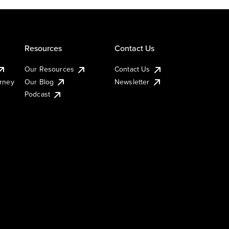
Resources
Contact Us
Our Resources
Contact Us
urney
Our Blog
Newsletter
Podcast