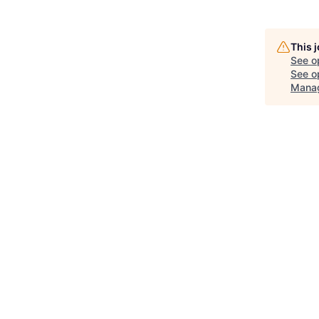
This 
See o
See op
Manag