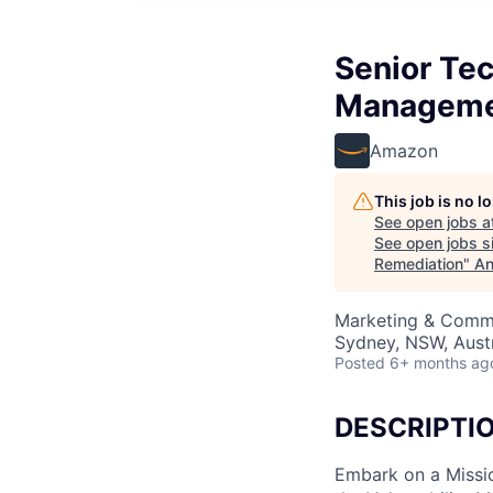
Senior Tec
Manageme
Amazon
This job is no 
See open jobs a
See open jobs si
Remediation
"
An
Marketing & Commu
Sydney, NSW, Austr
Posted
6+ months ag
DESCRIPTI
Embark on a Missi