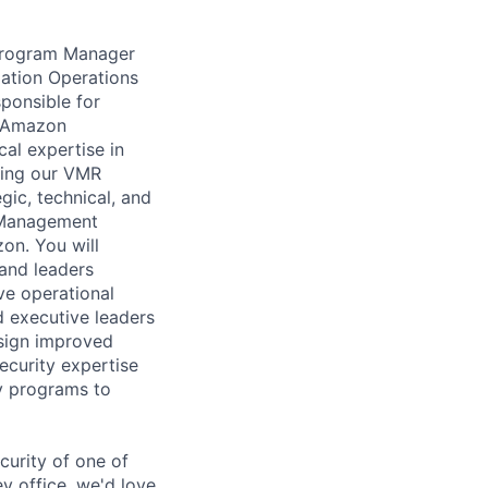
 Program Manager
iation Operations
ponsible for
he Amazon
al expertise in
ring our VMR
egic, technical, and
s Management
on. You will
 and leaders
ve operational
d executive leaders
esign improved
security expertise
ry programs to
curity of one of
 office, we'd love