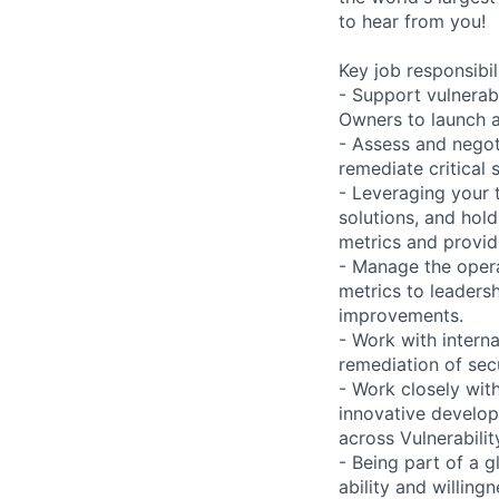
to hear from you!
Key job responsibil
- Support vulnerab
Owners to launch 
- Assess and negot
remediate critical s
- Leveraging your 
solutions, and hol
metrics and providi
- Manage the opera
metrics to leaders
improvements.
- Work with intern
remediation of sec
- Work closely with
innovative develop
across Vulnerabili
- Being part of a g
ability and willin