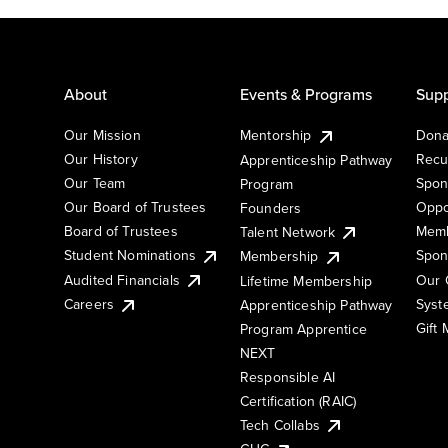
About
Events & Programs
Supp
Our Mission
Mentorship
Dona
Our History
Recu
Apprenticeship Pathway
Our Team
Spon
Program
Our Board of Trustees
Oppo
Founders
Board of Trustees
Memb
Talent Network
Student Nominations
Spon
Membership
Audited Financials
Our 
Lifetime Membership
Syst
Careers
Apprenticeship Pathway
Gift
Program Apprentice
NEXT
Responsible AI
Certification (RAIC)
Tech Collabs