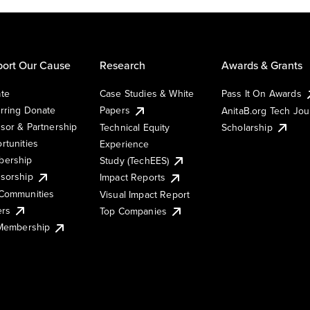
ort Our Cause
Research
Awards & Grants
te
Case Studies & White
Pass It On Awards
rring Donate
Papers
AnitaB.org Tech Jo
sor & Partnership
Technical Equity
Scholarship
rtunities
Experience
ership
Study (TechEES)
sorship
Impact Reports
Communities
Visual Impact Report
ers
Top Companies
 Membership