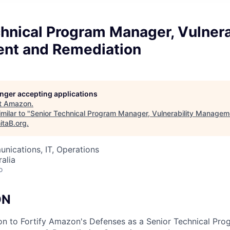
hnical Program Manager, Vulnera
nt and Remediation
longer accepting applications
t
Amazon
.
milar to "
Senior Technical Program Manager, Vulnerability Managem
itaB.org
.
nications, IT, Operations
alia
o
ON
on to Fortify Amazon's Defenses as a Senior Technical Pr