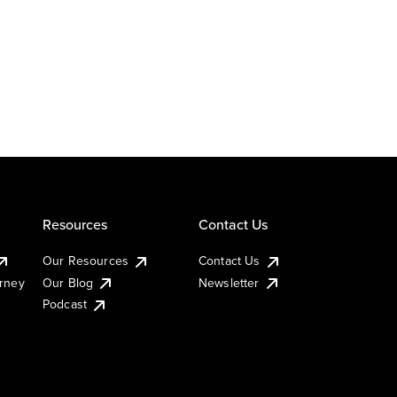
Resources
Contact Us
Our Resources
Contact Us
urney
Our Blog
Newsletter
Podcast