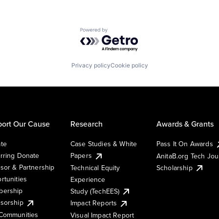
Powered by Getro.com
Privacy policy
Cookie policy
ort Our Cause
Research
Awards & Grants
te
Case Studies & White
Pass It On Awards
rring Donate
Papers
AnitaB.org Tech Jo
sor & Partnership
Technical Equity
Scholarship
rtunities
Experience
ership
Study (TechEES)
sorship
Impact Reports
Communities
Visual Impact Report