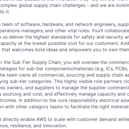
omplex global supply chain challenges - and we are lookin
o it.
se team of software, hardware, and network engineers, suppl
perations managers, and other vital roles. You’ll collaborat
 us deliver the highest standards for safety and security w
capacity at the lowest possible cost for our customers. And
re that welcomes bold ideas and empowers you to own them
r the Sub-Tier Supply Chain, you will oversee the commerci
rategies for sub-tier components/materials (e.g. ICs, PCBs,
The team owns all commercial, sourcing and supply chain a
ying sub-tier categories. This highly visible role partners cl
ess owners, and suppliers to manage the supplier commercia
ss sourcing and cost, and effectively manage capacity and c
comes. In addition to the core responsibility electrical ass
n with other category teams to facilitate the right materia
ll directly enable AWS to scale with customer demand while
nce, resilience, and innovation.