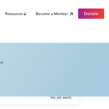
Donate
Become a Member
Resources
s!
My
job
alerts