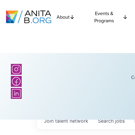
Events &
About
Programs
C
Join talent network
Search
jobs