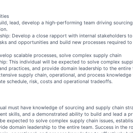
ities
Build, lead, develop a high-performing team driving sourcin
ion.
rship: Develop a close rapport with internal stakeholders t
isks and opportunities and build new processes required to
evelop scalable processes, solve complex supply chain
ip: This individual will be expected to solve complex suppl
 and practices, and provide domain leadership to the entire
extensive supply chain, operational, and process knowledge 
te schedule, risk, costs and operational tradeoffs.
dual must have knowledge of sourcing and supply chain stra
 skills, and a demonstrated ability to build and lead a pr
l be expected to solve complex supply chain issues, establi
ide domain leadership to the entire team. Success in the ro