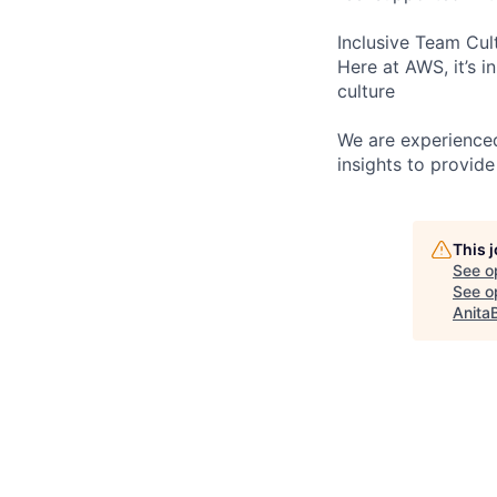
Inclusive Team Cul
Here at AWS, it’s i
culture
We are experienced
insights to provide
This 
See o
See op
Anita