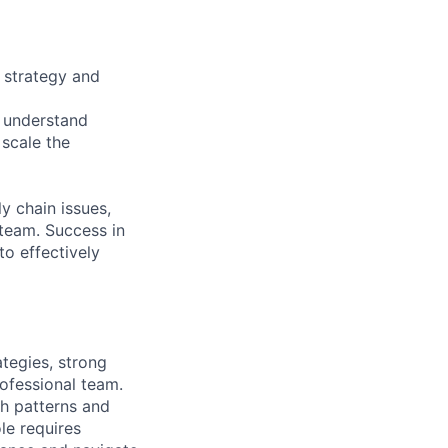
g strategy and
o understand
 scale the
y chain issues,
 team. Success in
to effectively
tegies, strong
ofessional team.
sh patterns and
le requires