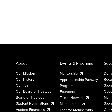
About
Events & Programs
Supp
Our Mission
Mentorship
Dona
Our History
Recu
Apprenticeship Pathway
Our Team
Spon
Program
Our Board of Trustees
Oppo
Founders
Board of Trustees
Memb
Talent Network
Student Nominations
Spon
Membership
Audited Financials
Our 
Lifetime Membership