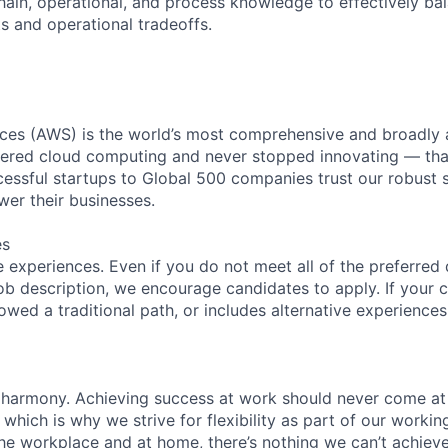
hain, operational, and process knowledge to effectively ba
ts and operational tradeoffs.
es (AWS) is the world’s most comprehensive and broadly
eered cloud computing and never stopped innovating — tha
essful startups to Global 500 companies trust our robust s
wer their businesses.
es
 experiences. Even if you do not meet all of the preferred 
e job description, we encourage candidates to apply. If your c
lowed a traditional path, or includes alternative experiences,
 harmony. Achieving success at work should never come at
 which is why we strive for flexibility as part of our worki
the workplace and at home, there’s nothing we can’t achieve