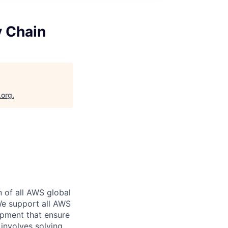
y Chain
.org
.
n of all AWS global
 We support all AWS
ipment that ensure
involves solving