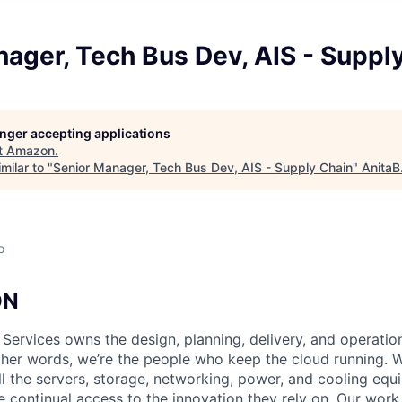
ager, Tech Bus Dev, AIS - Suppl
longer accepting applications
t
Amazon
.
milar to "
Senior Manager, Tech Bus Dev, AIS - Supply Chain
"
AnitaB
o
ON
 Services owns the design, planning, delivery, and operatio
 other words, we’re the people who keep the cloud running.
ll the servers, storage, networking, power, and cooling equ
 continual access to the innovation they rely on. Our work 