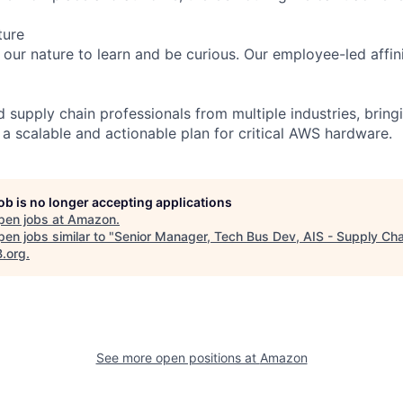
ture
n our nature to learn and be curious. Our employee-led affin
 supply chain professionals from multiple industries, bring
 a scalable and actionable plan for critical AWS hardware.
job is no longer accepting applications
pen jobs at
Amazon
.
en jobs similar to "
Senior Manager, Tech Bus Dev, AIS - Supply Cha
B.org
.
See more open positions at
Amazon