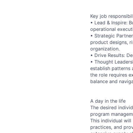
Key job responsibil
• Lead & Inspire: 
operational execut
• Strategic Partne
product designs, r
organization.
• Drive Results: D
• Thought Leadersh
establish patterns
the role requires 
balance and naviga
A day in the life
The desired indivi
program management
This individual wil
practices, and prov