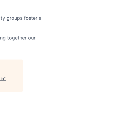
ity groups foster a
ing together our
in
"