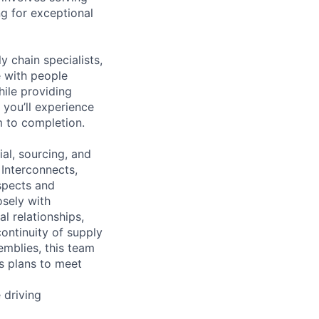
g for exceptional
y chain specialists,
e with people
hile providing
 you’ll experience
 to completion.
al, sourcing, and
 Interconnects,
spects and
osely with
l relationships,
ontinuity of supply
emblies, this team
ls plans to meet
 driving