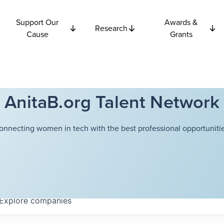
Support Our
Awards &
Research
Cause
Grants
AnitaB.org Talent Network
onnecting women in tech with the best professional opportunitie
Explore
companies