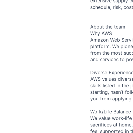
extensive supply c
schedule, risk, cos
About the team
Why AWS
Amazon Web Servic
platform. We pion
from the most succ
and services to po
Diverse Experienc
AWS values diverse
skills listed in th
starting, hasn’t fol
you from applying.
Work/Life Balance
We value work-life
sacrifices at home,
feel supported in 