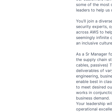
some of the most c
leaders to help us d
You’ll join a diver
security experts, o
across AWS to help
seemingly infinite 
an inclusive cultu
As a Sr Manager fo
the supply chain st
cables, passives) 
deliverables of var
engineering, busin
enable best in cla
to meet desired out
works in conjunctio
business demand.
Your leadership wi
operational excelle