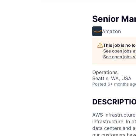
Senior Man
Amazon
This job is no 
See open jobs a
See open jobs si
Operations
Seattle, WA, USA
Posted
6+ months ag
DESCRIPTI
AWS Infrastructure
infrastructure. In
data centers and a
our customers have