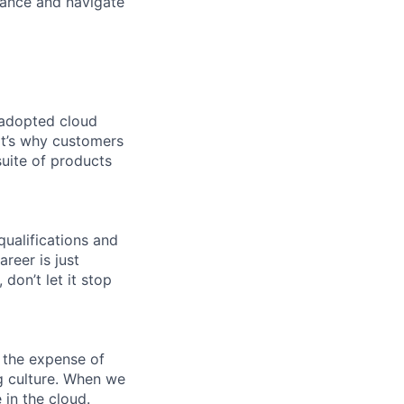
lance and navigate
 adopted cloud
t’s why customers
uite of products
qualifications and
areer is just
 don’t let it stop
 the expense of
ng culture. When we
 in the cloud.