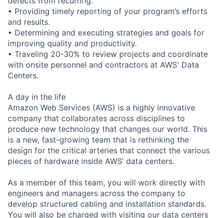
defects from recurring.
• Providing timely reporting of your program’s efforts
and results.
• Determining and executing strategies and goals for
improving quality and productivity.
• Traveling 20-30% to review projects and coordinate
with onsite personnel and contractors at AWS' Data
Centers.
A day in the life
Amazon Web Services (AWS) is a highly innovative
company that collaborates across disciplines to
produce new technology that changes our world. This
is a new, fast-growing team that is rethinking the
design for the critical arteries that connect the various
pieces of hardware inside AWS’ data centers.
As a member of this team, you will work directly with
engineers and managers across the company to
develop structured cabling and installation standards.
You will also be charged with visiting our data centers