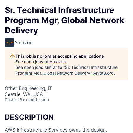
Sr. Technical Infrastructure
Program Mgr, Global Network
Delivery
Amazon
This job is no longer accepting applications
See open jobs at
Amazon
.
See open jobs similar to "
Sr. Technical Infrastructure
Program Mgr, Global Network Delivery
"
AnitaB.org
.
Other Engineering, IT
Seattle, WA, USA
Posted
6+ months ago
DESCRIPTION
AWS Infrastructure Services owns the design,