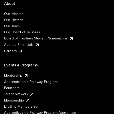
About
Our Mission
Our History
Our Team
Our Board of Trustees
Board of Trustees Student Nominations
Audited Financials
Careers
Events & Programs
Mentorship
Apprenticeship Pathway Program
Founders
Talent Network
Membership
Lifetime Membership
Apprenticeship Pathway Program Apprentice