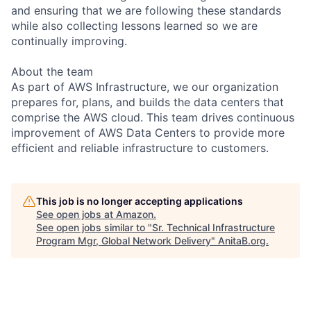
and ensuring that we are following these standards
while also collecting lessons learned so we are
continually improving.
About the team
As part of AWS Infrastructure, we our organization
prepares for, plans, and builds the data centers that
comprise the AWS cloud. This team drives continuous
improvement of AWS Data Centers to provide more
efficient and reliable infrastructure to customers.
This job is no longer accepting applications
See open jobs at
Amazon
.
See open jobs similar to "
Sr. Technical Infrastructure
Program Mgr, Global Network Delivery
"
AnitaB.org
.