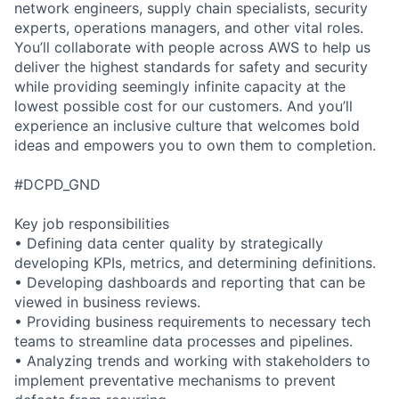
network engineers, supply chain specialists, security
experts, operations managers, and other vital roles.
You’ll collaborate with people across AWS to help us
deliver the highest standards for safety and security
while providing seemingly infinite capacity at the
lowest possible cost for our customers. And you’ll
experience an inclusive culture that welcomes bold
ideas and empowers you to own them to completion.
#DCPD_GND
Key job responsibilities
• Defining data center quality by strategically
developing KPIs, metrics, and determining definitions.
• Developing dashboards and reporting that can be
viewed in business reviews.
• Providing business requirements to necessary tech
teams to streamline data processes and pipelines.
• Analyzing trends and working with stakeholders to
implement preventative mechanisms to prevent