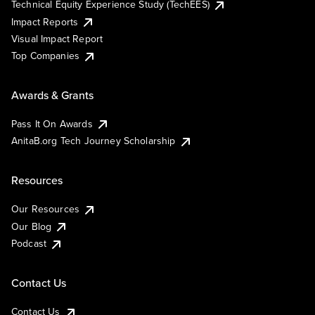
Technical Equity Experience Study (TechEES)
Impact Reports
Visual Impact Report
Top Companies
Awards & Grants
Pass It On Awards
AnitaB.org Tech Journey Scholarship
Resources
Our Resources
Our Blog
Podcast
Contact Us
Contact Us