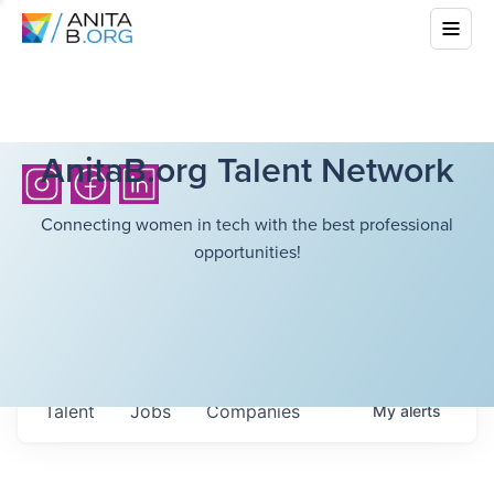
AnitaB.org Talent Network
Connecting women in tech with the best professional
opportunities!
Talent
Jobs
Companies
My
alerts