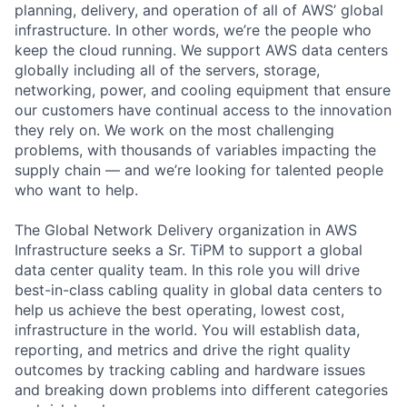
planning, delivery, and operation of all of AWS’ global
infrastructure. In other words, we’re the people who
keep the cloud running. We support AWS data centers
globally including all of the servers, storage,
networking, power, and cooling equipment that ensure
our customers have continual access to the innovation
they rely on. We work on the most challenging
problems, with thousands of variables impacting the
supply chain — and we’re looking for talented people
who want to help.
The Global Network Delivery organization in AWS
Infrastructure seeks a Sr. TiPM to support a global
data center quality team. In this role you will drive
best-in-class cabling quality in global data centers to
help us achieve the best operating, lowest cost,
infrastructure in the world. You will establish data,
reporting, and metrics and drive the right quality
outcomes by tracking cabling and hardware issues
and breaking down problems into different categories