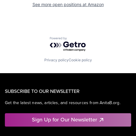
See more open positions at
Amazon
Powered by Getro.com
Privacy policy
Cookie policy
SUBSCRIBE TO OUR NEWSLETTER
Get the latest news, articles, and resources from AnitaB.org.
Sign Up for Our Newsletter