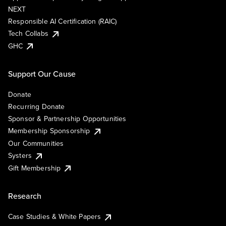
NEXT
Responsible AI Certification (RAIC)
Tech Collabs
GHC
Support Our Cause
Donate
Recurring Donate
Sponsor & Partnership Opportunities
Membership Sponsorship
Our Communities
Systers
Gift Membership
Research
Case Studies & White Papers