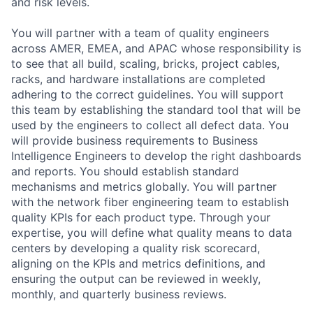
and risk levels.
You will partner with a team of quality engineers
across AMER, EMEA, and APAC whose responsibility is
to see that all build, scaling, bricks, project cables,
racks, and hardware installations are completed
adhering to the correct guidelines. You will support
this team by establishing the standard tool that will be
used by the engineers to collect all defect data. You
will provide business requirements to Business
Intelligence Engineers to develop the right dashboards
and reports. You should establish standard
mechanisms and metrics globally. You will partner
with the network fiber engineering team to establish
quality KPIs for each product type. Through your
expertise, you will define what quality means to data
centers by developing a quality risk scorecard,
aligning on the KPIs and metrics definitions, and
ensuring the output can be reviewed in weekly,
monthly, and quarterly business reviews.