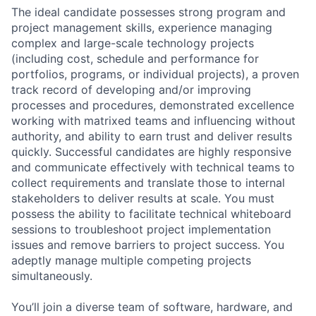
The ideal candidate possesses strong program and
project management skills, experience managing
complex and large-scale technology projects
(including cost, schedule and performance for
portfolios, programs, or individual projects), a proven
track record of developing and/or improving
processes and procedures, demonstrated excellence
working with matrixed teams and influencing without
authority, and ability to earn trust and deliver results
quickly. Successful candidates are highly responsive
and communicate effectively with technical teams to
collect requirements and translate those to internal
stakeholders to deliver results at scale. You must
possess the ability to facilitate technical whiteboard
sessions to troubleshoot project implementation
issues and remove barriers to project success. You
adeptly manage multiple competing projects
simultaneously.
You’ll join a diverse team of software, hardware, and