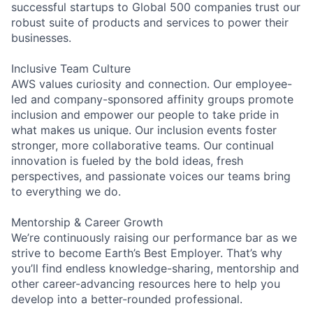
successful startups to Global 500 companies trust our
robust suite of products and services to power their
businesses.
Inclusive Team Culture
AWS values curiosity and connection. Our employee-
led and company-sponsored affinity groups promote
inclusion and empower our people to take pride in
what makes us unique. Our inclusion events foster
stronger, more collaborative teams. Our continual
innovation is fueled by the bold ideas, fresh
perspectives, and passionate voices our teams bring
to everything we do.
Mentorship & Career Growth
We’re continuously raising our performance bar as we
strive to become Earth’s Best Employer. That’s why
you’ll find endless knowledge-sharing, mentorship and
other career-advancing resources here to help you
develop into a better-rounded professional.