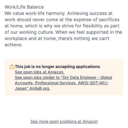
Work/Life Balance
We value work-life harmony. Achieving success at
work should never come at the expense of sacrifices
at home, which is why we strive for flexibility as part
of our working culture. When we feel supported in the
workplace and at home, there’s nothing we can’t
achieve.
This job is no longer accepting applications
See open jobs at
Amazon
.
See open jobs similar to "
Snr Data Engineer - Global
Accounts, Professional Services, AWSI-SDT-APJ-
Japan
"
AnitaB.org
.
See more open positions at
Amazon