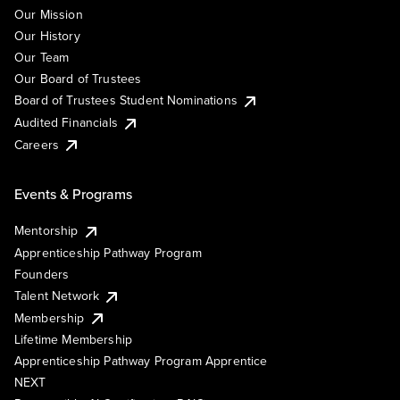
Our Mission
Our History
Our Team
Our Board of Trustees
Board of Trustees Student Nominations
Audited Financials
Careers
Events & Programs
Mentorship
Apprenticeship Pathway Program
Founders
Talent Network
Membership
Lifetime Membership
Apprenticeship Pathway Program Apprentice
NEXT