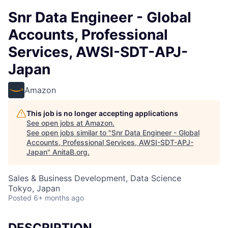
Snr Data Engineer - Global
Accounts, Professional
Services, AWSI-SDT-APJ-
Japan
Amazon
This job is no longer accepting applications
See open jobs at
Amazon
.
See open jobs similar to "
Snr Data Engineer - Global
Accounts, Professional Services, AWSI-SDT-APJ-
Japan
"
AnitaB.org
.
Sales & Business Development, Data Science
Tokyo, Japan
Posted
6+ months ago
DESCRIPTION