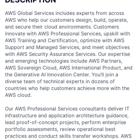
AWS Global Services includes experts from across
AWS who help our customers design, build, operate,
and secure their cloud environments. Customers
innovate with AWS Professional Services, upskill with
AWS Training and Certification, optimize with AWS
Support and Managed Services, and meet objectives
with AWS Security Assurance Services. Our expertise
and emerging technologies include AWS Partners,
AWS Sovereign Cloud, AWS International Product, and
the Generative AI Innovation Center. You’ll join a
diverse team of technical experts in dozens of
countries who help customers achieve more with the
AWS cloud.
Our AWS Professional Services consultants deliver IT
infrastructure and application architecture guidance,
lead proof-of-concept projects, perform enterprise
portfolio assessments, review operational best
practices and conduct skills transfer workshops. AWS