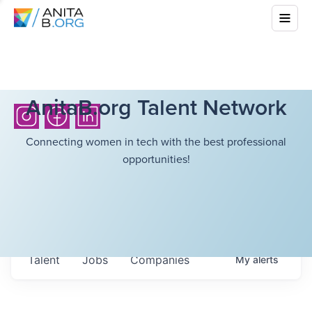
AnitaB.org Talent Network
Connecting women in tech with the best professional
opportunities!
Talent
Jobs
Companies
My
alerts