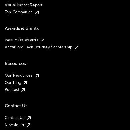
Visual Impact Report
Top Companies
Awards & Grants
Pass It On Awards
AnitaB.org Tech Journey Scholarship
Resources
Our Resources
Our Blog
Podcast
Contact Us
Contact Us
Newsletter