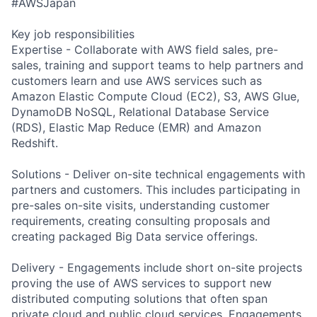
#AWSJapan
Key job responsibilities
Expertise - Collaborate with AWS field sales, pre-
sales, training and support teams to help partners and
customers learn and use AWS services such as
Amazon Elastic Compute Cloud (EC2), S3, AWS Glue,
DynamoDB NoSQL, Relational Database Service
(RDS), Elastic Map Reduce (EMR) and Amazon
Redshift.
Solutions - Deliver on-site technical engagements with
partners and customers. This includes participating in
pre-sales on-site visits, understanding customer
requirements, creating consulting proposals and
creating packaged Big Data service offerings.
Delivery - Engagements include short on-site projects
proving the use of AWS services to support new
distributed computing solutions that often span
private cloud and public cloud services. Engagements