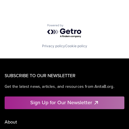
Powered by Getro.com
Privacy policy
Cookie policy
SUBSCRIBE TO OUR NEWSLETTER
Get the latest news, articles, and resources from AnitaB.org.
Sign Up for Our Newsletter
About