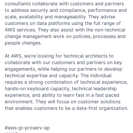
consultants collaborate with customers and partners
to address security and compliance, performance and
scale, availability and manageability. They advise
customers on data platforms using the full range of
AWS services. They also assist with the non-technical
change management work on policies, processes and
people changes.
At AWS, we’re looking for technical architects to
collaborate with our customers and partners on key
engagements, while helping our partners to develop
technical expertise and capacity. The individual
requires a strong combination of technical experience,
hands-on keyboard capacity, technical leadership
experience, and ability to learn fast in a fast paced
environment. They will focus on customer solutions
that enables customers to be a data-first organization.
#aws-jp-proserv-ap