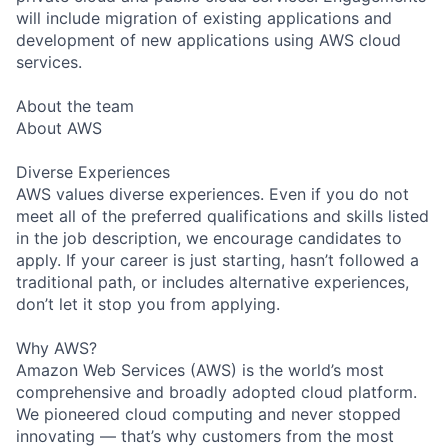
will include migration of existing applications and
development of new applications using AWS cloud
services.
About the team
About AWS
Diverse Experiences
AWS values diverse experiences. Even if you do not
meet all of the preferred qualifications and skills listed
in the job description, we encourage candidates to
apply. If your career is just starting, hasn’t followed a
traditional path, or includes alternative experiences,
don’t let it stop you from applying.
Why AWS?
Amazon Web Services (AWS) is the world’s most
comprehensive and broadly adopted cloud platform.
We pioneered cloud computing and never stopped
innovating — that’s why customers from the most