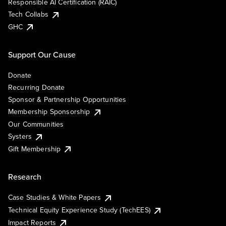
Responsible AI Certification (RAIC)
Tech Collabs
GHC
Support Our Cause
Donate
Recurring Donate
Sponsor & Partnership Opportunities
Membership Sponsorship
Our Communities
Systers
Gift Membership
Research
Case Studies & White Papers
Technical Equity Experience Study (TechEES)
Impact Reports