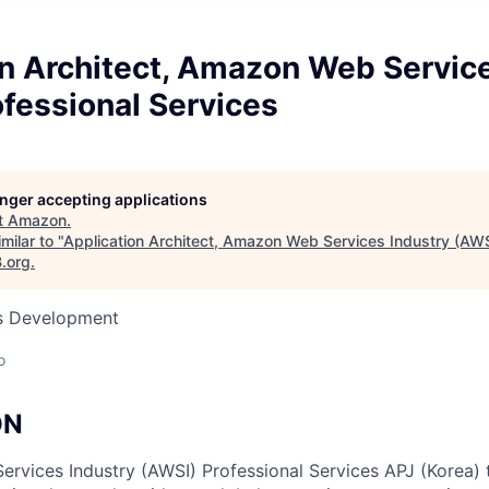
on Architect, Amazon Web Service
fessional Services
longer accepting applications
t
Amazon
.
milar to "
Application Architect, Amazon Web Services Industry (AWS
B.org
.
ss Development
o
ON
vices Industry (AWSI) Professional Services APJ (Korea) 