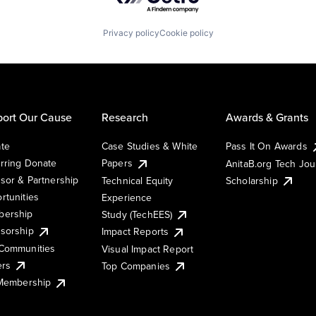
Privacy policy
Cookie policy
ort Our Cause
Research
Awards & Grants
te
Case Studies & White
Pass It On Awards
rring Donate
Papers
AnitaB.org Tech Jo
sor & Partnership
Technical Equity
Scholarship
rtunities
Experience
ership
Study (TechEES)
sorship
Impact Reports
Communities
Visual Impact Report
ers
Top Companies
 Membership