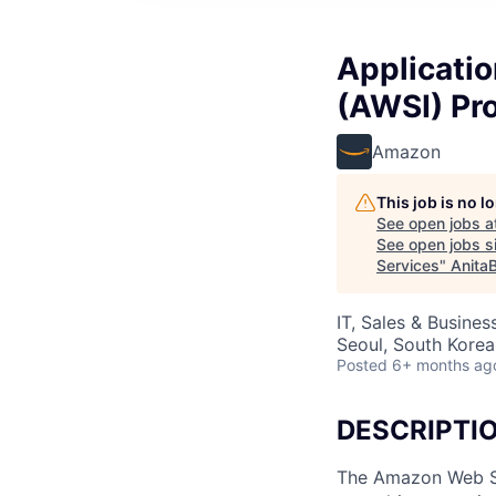
Applicati
(AWSI) Pro
Amazon
This job is no 
See open jobs a
See open jobs si
Services
"
Anita
IT, Sales & Busine
Seoul, South Korea
Posted
6+ months ag
DESCRIPTI
The Amazon Web Ser