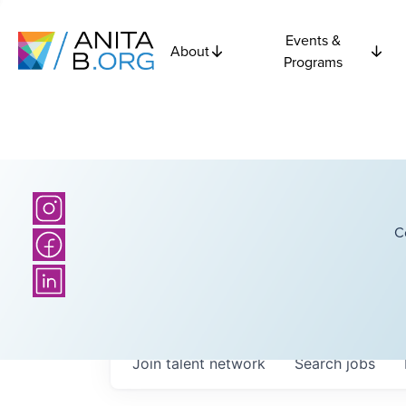
Events &
About
Programs
C
Join talent network
Search
jobs