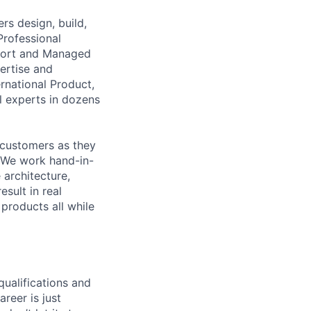
s design, build,
Professional
pport and Managed
ertise and
national Product,
al experts in dozens
 customers as they
e. We work hand-in-
architecture,
sult in real
products all while
qualifications and
areer is just