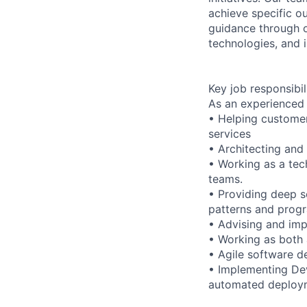
achieve specific o
guidance through ou
technologies, and i
Key job responsibil
As an experienced 
• Helping customer
services
• Architecting and
• Working as a tec
teams.
• Providing deep s
patterns and prog
• Advising and im
• Working as both 
• Agile software 
• Implementing Dev
automated deploy