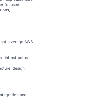
ver focused
tions,
 that leverage AWS
d infrastructure
cture, design
integration and