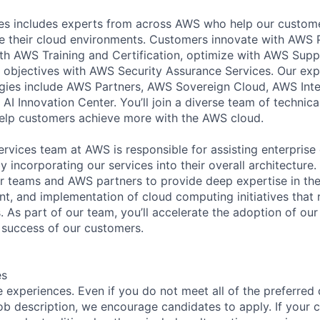
s includes experts from across AWS who help our customer
e their cloud environments. Customers innovate with AWS 
with AWS Training and Certification, optimize with AWS Su
 objectives with AWS Security Assurance Services. Our exp
ies include AWS Partners, AWS Sovereign Cloud, AWS Inter
AI Innovation Center. You’ll join a diverse team of technic
help customers achieve more with the AWS cloud.
ervices team at AWS is responsible for assisting enterprise
by incorporating our services into their overall architectur
 teams and AWS partners to provide deep expertise in the 
, and implementation of cloud computing initiatives that re
 As part of our team, you’ll accelerate the adoption of our 
 success of our customers.
es
 experiences. Even if you do not meet all of the preferred 
e job description, we encourage candidates to apply. If your c