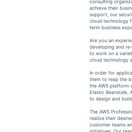
consulting organiza
achieve their busi
support, our secur
cloud technology f
term business expa
Are you an experie
developing and re-
to work on a varie
cloud technology 
In order for appli
them to reap the be
the AWS platform s
Elastic Beanstalk,
to design and buil
The AWS Profession
realize their desi
customer teams an
initiatives. Our te