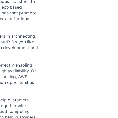
ious industries to
oject-based
tions that promote
er and for long-
s in architecting,
loud? Do you like
ion development and
orrectly enabling
igh availability. On
alancing, AWS
ide opportunities
help customers
together with
loud computing
ich help customers