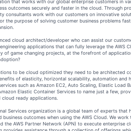
tion that works with our global enterprise customers in var
ness outcomes securely and faster in the cloud. Through pr
ity consultants work with our customers on innovative solu
or the purpose of solving customer business problems fast
nsion.
nced cloud architect/developer who can assist our customer
engineering applications that can fully leverage the AWS C
ty of game changing projects, at the forefront of applicat
adoption?
cations to be cloud optimized they need to be architected c
nefits of elasticity, horizontal scalability, automation and h
ervices such as Amazon EC2, Auto Scaling, Elastic Load B
 Amazon Elastic Container Services to name just a few, prov
d cloud ready applications.
al Services organization is a global team of experts that 
red business outcomes when using the AWS Cloud. We work 
d the AWS Partner Network (APN) to execute enterprise c
am provides assistance through a collection of offerings wh