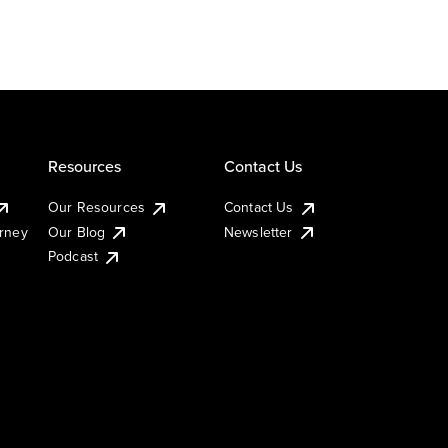
Resources
Contact Us
Our Resources
Contact Us
urney
Our Blog
Newsletter
Podcast