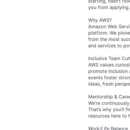
starting, hasn’t fol
you from applying.
Why AWS?
Amazon Web Servic
platform. We pion
from the most succ
and services to po
Inclusive Team Cul
AWS values curios
promote inclusion 
events foster stron
ideas, fresh persp
Mentorship & Care
We’re continuously
That’s why you’ll 
resources here to 
Work/Life Balance