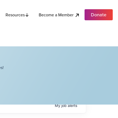
Donate
Become a Member
Resources
s!
My
job
alerts