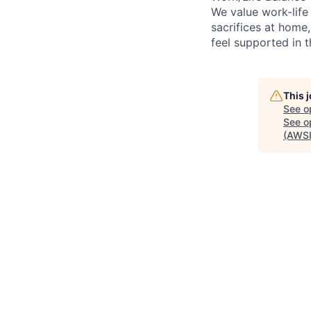
We value work-life
sacrifices at home,
feel supported in 
This 
See o
See op
(AWSI