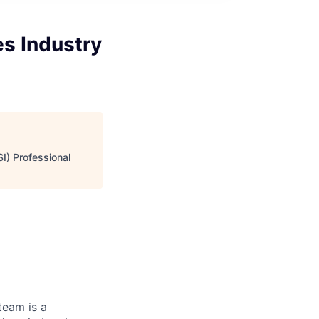
s Industry
I) Professional
team is a