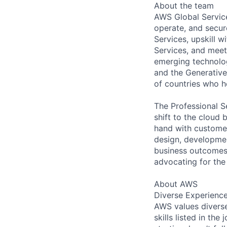
About the team
AWS Global Service
operate, and secur
Services, upskill 
Services, and meet
emerging technolog
and the Generative 
of countries who 
The Professional S
shift to the cloud 
hand with customer
design, development
business outcomes.
advocating for the
About AWS
Diverse Experienc
AWS values diverse
skills listed in th