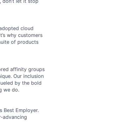
 don’t let it stop
 adopted cloud
t’s why customers
uite of products
ed affinity groups
que. Our inclusion
fueled by the bold
ng we do.
’s Best Employer.
er-advancing