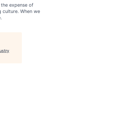
 the expense of
ng culture. When we
.
ustry