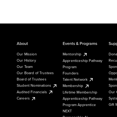
About
Events & Programs
Supp
Our Mission
Mentorship
Dona
Our History
Recu
Apprenticeship Pathway
Our Team
Spon
Program
Our Board of Trustees
Oppo
Founders
Board of Trustees
Memb
Talent Network
Student Nominations
Spon
Membership
Audited Financials
Our 
Lifetime Membership
Syst
Careers
Apprenticeship Pathway
Gift
Program Apprentice
NEXT