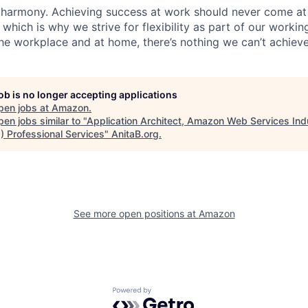
 harmony. Achieving success at work should never come at
 which is why we strive for flexibility as part of our worki
the workplace and at home, there’s nothing we can’t achieve
job is no longer accepting applications
pen jobs at
Amazon
.
en jobs similar to "
Application Architect, Amazon Web Services Ind
) Professional Services
"
AnitaB.org
.
See more open positions at
Amazon
Powered by Getro.com