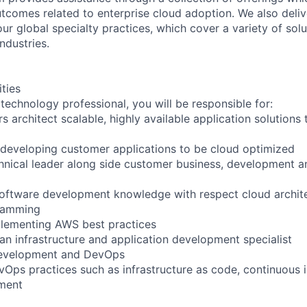
utcomes related to enterprise cloud adoption. We also deli
r global specialty practices, which cover a variety of solu
ndustries.
ities
technology professional, you will be responsible for:
s architect scalable, highly available application solutions
 developing customer applications to be cloud optimized
hnical leader along side customer business, development an
oftware development knowledge with respect cloud archite
ramming
plementing AWS best practices
an infrastructure and application development specialist
development and DevOps
Ops practices such as infrastructure as code, continuous 
ment