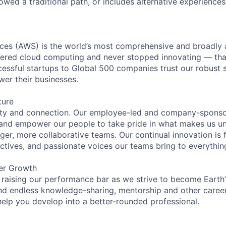
lowed a traditional path, or includes alternative experiences,
es (AWS) is the world’s most comprehensive and broadly
eered cloud computing and never stopped innovating — tha
essful startups to Global 500 companies trust our robust s
wer their businesses.
ture
ity and connection. Our employee-led and company-sponsor
and empower our people to take pride in what makes us uni
ger, more collaborative teams. Our continual innovation is 
ectives, and passionate voices our teams bring to everythi
er Growth
 raising our performance bar as we strive to become Earth
find endless knowledge-sharing, mentorship and other care
help you develop into a better-rounded professional.