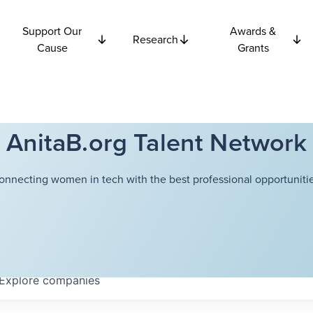
Support Our
Awards &
Research
Cause
Grants
AnitaB.org Talent Network
onnecting women in tech with the best professional opportunitie
Explore
companies