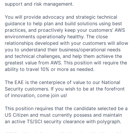
support and risk management.
You will provide advocacy and strategic technical
guidance to help plan and build solutions using best
practices, and proactively keep your customers’ AWS
environments operationally healthy. The close
relationships developed with your customers will allow
you to understand their business/operational needs
and technical challenges, and help them achieve the
greatest value from AWS. This position will require the
ability to travel 10% or more as needed.
The EAE is the centerpiece of value to our National
Security customers. If you wish to be at the forefront
of innovation, come join us!
This position requires that the candidate selected be a
US Citizen and must currently possess and maintain
an active TS/SCI security clearance with polygraph.