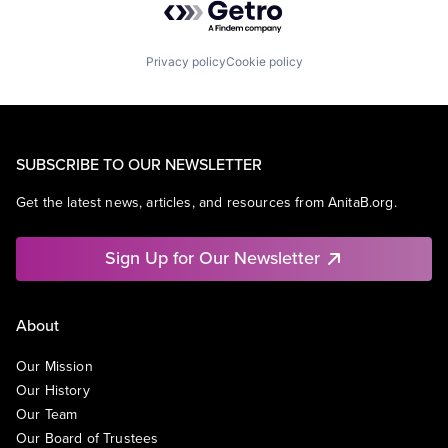
Privacy policy
Cookie policy
SUBSCRIBE TO OUR NEWSLETTER
Get the latest news, articles, and resources from AnitaB.org.
Sign Up for Our Newsletter
About
Our Mission
Our History
Our Team
Our Board of Trustees