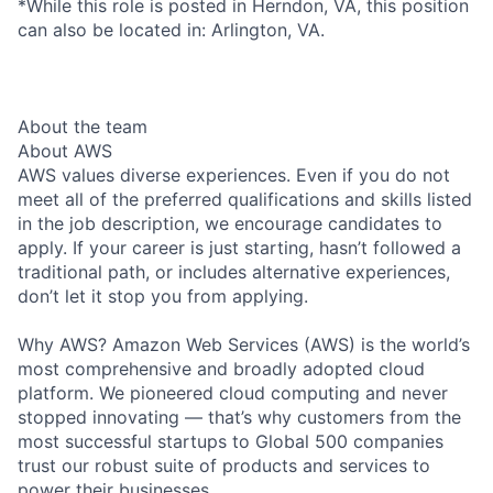
*While this role is posted in Herndon, VA, this position
can also be located in: Arlington, VA.
About the team
About AWS
AWS values diverse experiences. Even if you do not
meet all of the preferred qualifications and skills listed
in the job description, we encourage candidates to
apply. If your career is just starting, hasn’t followed a
traditional path, or includes alternative experiences,
don’t let it stop you from applying.
Why AWS? Amazon Web Services (AWS) is the world’s
most comprehensive and broadly adopted cloud
platform. We pioneered cloud computing and never
stopped innovating — that’s why customers from the
most successful startups to Global 500 companies
trust our robust suite of products and services to
power their businesses.