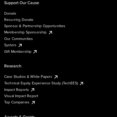
Support Our Cause
Donate
Recurring Donate
Sponsor & Partnership Opportunities
Membership Sponsorship
Our Communities
Systers
Gift Membership
Research
Case Studies & White Papers
Technical Equity Experience Study (TechEES)
Impact Reports
Visual Impact Report
Top Companies
Awards & Grants