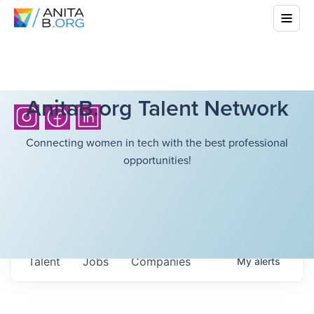
AnitaB.org Talent Network
Connecting women in tech with the best professional
opportunities!
Talent
Jobs
Companies
My
alerts