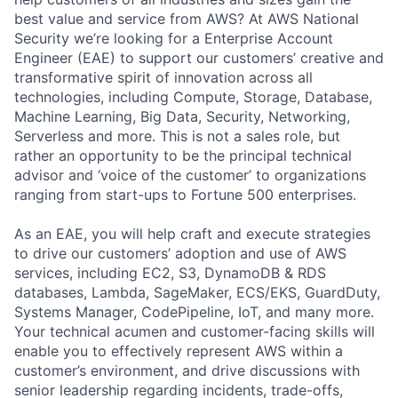
best value and service from AWS? At AWS National
Security we’re looking for a Enterprise Account
Engineer (EAE) to support our customers’ creative and
transformative spirit of innovation across all
technologies, including Compute, Storage, Database,
Machine Learning, Big Data, Security, Networking,
Serverless and more. This is not a sales role, but
rather an opportunity to be the principal technical
advisor and ‘voice of the customer’ to organizations
ranging from start-ups to Fortune 500 enterprises.
As an EAE, you will help craft and execute strategies
to drive our customers’ adoption and use of AWS
services, including EC2, S3, DynamoDB & RDS
databases, Lambda, SageMaker, ECS/EKS, GuardDuty,
Systems Manager, CodePipeline, IoT, and many more.
Your technical acumen and customer-facing skills will
enable you to effectively represent AWS within a
customer’s environment, and drive discussions with
senior leadership regarding incidents, trade-offs,