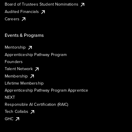
Board of Trustees Student Nominations
Audited Financials
Careers
Events & Programs
Mentorship
Apprenticeship Pathway Program
Founders
Talent Network
Membership
Lifetime Membership
Apprenticeship Pathway Program Apprentice
NEXT
Responsible AI Certification (RAIC)
Tech Collabs
GHC