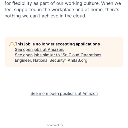
for flexibility as part of our working culture. When we
feel supported in the workplace and at home, there’s
nothing we can’t achieve in the cloud.
This job is no longer accepting applications
See open jobs at
Amazon
.
See open jobs similar to "
Sr. Cloud Operations
Engineer, National Security
"
AnitaB.org
.
See more open positions at
Amazon
Powered by Getro.com