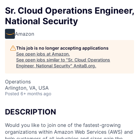
Sr. Cloud Operations Engineer,
National Security
Amazon
This job is no longer accepting applications
See open jobs at
Amazon
.
See open jobs similar to "
Sr. Cloud Operations
Engineer, National Security
"
AnitaB.org
.
Operations
Arlington, VA, USA
Posted
6+ months ago
DESCRIPTION
Would you like to join one of the fastest-growing
organizations within Amazon Web Services (AWS) and
help customers of all industries and sizes gain the