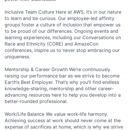
Inclusive Team Culture Here at AWS, it’s in our nature
to learn and be curious. Our employee-led affinity
groups foster a culture of inclusion that empower us
to be proud of our differences. Ongoing events and
learning experiences, including our Conversations on
Race and Ethnicity (CORE) and AmazeCon
conferences, inspire us to never stop embracing our
uniqueness.
Mentorship & Career Growth We’re continuously
raising our performance bar as we strive to become
Earth’s Best Employer. That’s why you’ll find endless
knowledge-sharing, mentorship and other career-
advancing resources here to help you develop into a
better-rounded professional.
Work/Life Balance We value work-life harmony.
Achieving success at work should never come at the
expense of sacrifices at home, which is why we strive