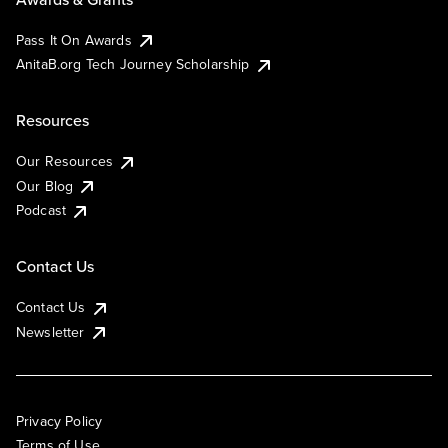
Pass It On Awards
AnitaB.org Tech Journey Scholarship
Resources
Our Resources
Our Blog
Podcast
Contact Us
Contact Us
Newsletter
Privacy Policy
Terms of Use