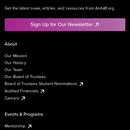
Get the latest news, articles, and resources from AnitaB.org.
Sign Up for Our Newsletter
About
Our Mission
Our History
Our Team
Our Board of Trustees
Board of Trustees Student Nominations
Audited Financials
Careers
Events & Programs
Mentorship