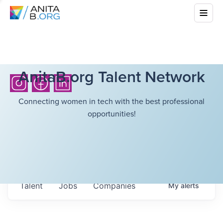
AnitaB.org Talent Network
Connecting women in tech with the best professional
opportunities!
Talent
Jobs
Companies
My
alerts