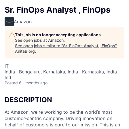
Sr. FinOps Analyst , FinOps
Amazon
This job is no longer accepting applications
See open jobs at
Amazon
.
See open jobs similar to "
Sr. FinOps Analyst , FinOps
"
AnitaB.org
.
IT
India · Bengaluru, Karnataka, India · Karnataka, India ·
Ind
Posted
6+ months ago
DESCRIPTION
At Amazon, we're working to be the world’s most
customer-centric company. Driving innovation on
behalf of customers is core to our mission. This is an