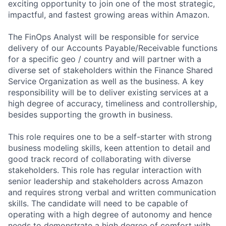
exciting opportunity to join one of the most strategic,
impactful, and fastest growing areas within Amazon.
The FinOps Analyst will be responsible for service
delivery of our Accounts Payable/Receivable functions
for a specific geo / country and will partner with a
diverse set of stakeholders within the Finance Shared
Service Organization as well as the business. A key
responsibility will be to deliver existing services at a
high degree of accuracy, timeliness and controllership,
besides supporting the growth in business.
This role requires one to be a self-starter with strong
business modeling skills, keen attention to detail and
good track record of collaborating with diverse
stakeholders. This role has regular interaction with
senior leadership and stakeholders across Amazon
and requires strong verbal and written communication
skills. The candidate will need to be capable of
operating with a high degree of autonomy and hence
needs to demonstrate a high degree of comfort with