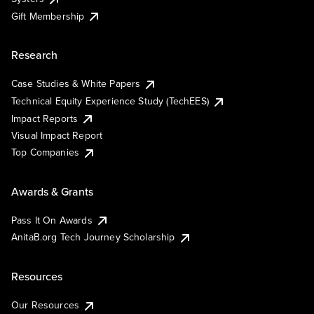
Gift Membership
Research
Case Studies & White Papers
Technical Equity Experience Study (TechEES)
Impact Reports
Visual Impact Report
Top Companies
Awards & Grants
Pass It On Awards
AnitaB.org Tech Journey Scholarship
Resources
Our Resources