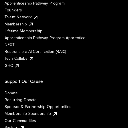
Apprenticeship Pathway Program
Founders
Talent Network
Membership
Lifetime Membership
Apprenticeship Pathway Program Apprentice
NEXT
Responsible AI Certification (RAIC)
Tech Collabs
GHC
Support Our Cause
Donate
Recurring Donate
Sponsor & Partnership Opportunities
Membership Sponsorship
Our Communities
Systers