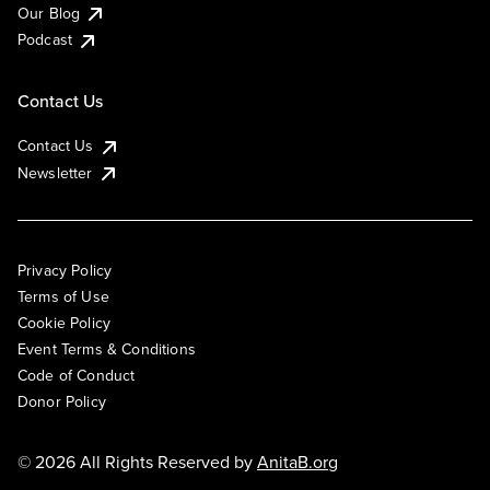
Our Blog
Podcast
Contact Us
Contact Us
Newsletter
Privacy Policy
Terms of Use
Cookie Policy
Event Terms & Conditions
Code of Conduct
Donor Policy
© 2026 All Rights Reserved by
AnitaB.org