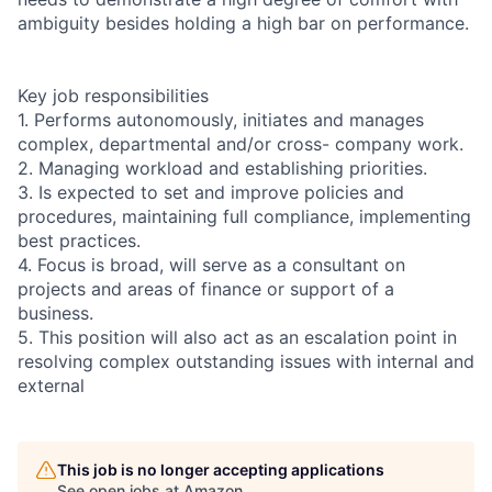
ambiguity besides holding a high bar on performance.
Key job responsibilities
1. Performs autonomously, initiates and manages
complex, departmental and/or cross- company work.
2. Managing workload and establishing priorities.
3. Is expected to set and improve policies and
procedures, maintaining full compliance, implementing
best practices.
4. Focus is broad, will serve as a consultant on
projects and areas of finance or support of a
business.
5. This position will also act as an escalation point in
resolving complex outstanding issues with internal and
external
This job is no longer accepting applications
See open jobs at
Amazon
.