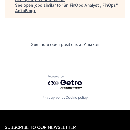
See open jobs similar to "
Sr. FinOps Analyst , FinOps
"
AnitaB.org
.
See more open positions at
Amazon
Powered by Getro.com
Privacy policy
Cookie policy
SUBSCRIBE TO OUR NEWSLETTER