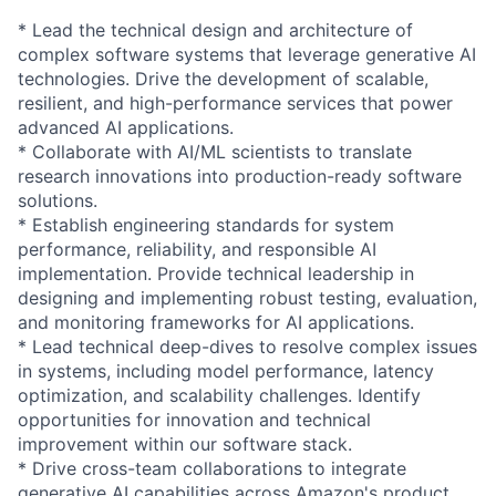
* Lead the technical design and architecture of
complex software systems that leverage generative AI
technologies. Drive the development of scalable,
resilient, and high-performance services that power
advanced AI applications.
* Collaborate with AI/ML scientists to translate
research innovations into production-ready software
solutions.
* Establish engineering standards for system
performance, reliability, and responsible AI
implementation. Provide technical leadership in
designing and implementing robust testing, evaluation,
and monitoring frameworks for AI applications.
* Lead technical deep-dives to resolve complex issues
in systems, including model performance, latency
optimization, and scalability challenges. Identify
opportunities for innovation and technical
improvement within our software stack.
* Drive cross-team collaborations to integrate
generative AI capabilities across Amazon's product