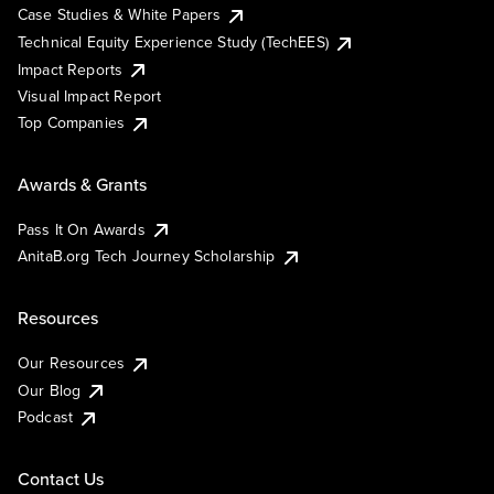
Case Studies & White Papers
Technical Equity Experience Study (TechEES)
Impact Reports
Visual Impact Report
Top Companies
Awards & Grants
Pass It On Awards
AnitaB.org Tech Journey Scholarship
Resources
Our Resources
Our Blog
Podcast
Contact Us