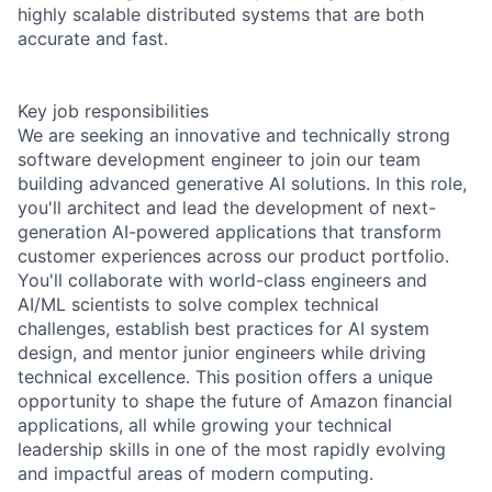
highly scalable distributed systems that are both
accurate and fast.
Key job responsibilities
We are seeking an innovative and technically strong
software development engineer to join our team
building advanced generative AI solutions. In this role,
you'll architect and lead the development of next-
generation AI-powered applications that transform
customer experiences across our product portfolio.
You'll collaborate with world-class engineers and
AI/ML scientists to solve complex technical
challenges, establish best practices for AI system
design, and mentor junior engineers while driving
technical excellence. This position offers a unique
opportunity to shape the future of Amazon financial
applications, all while growing your technical
leadership skills in one of the most rapidly evolving
and impactful areas of modern computing.