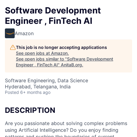
Software Development
Engineer , FinTech AI
Amazon
This job is no longer accepting applications
See open jobs at
Amazon
.
See open jobs similar to "
Software Development
Engineer , FinTech AI
"
AnitaB.org
.
Software Engineering, Data Science
Hyderabad, Telangana, India
Posted
6+ months ago
DESCRIPTION
Are you passionate about solving complex problems
using Artificial Intelligence? Do you enjoy finding
patterns and pushing the boundaries of current