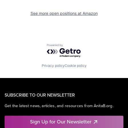
See more open positions at
Amazon
Powered by Getro.com
Privacy policy
Cookie policy
SUBSCRIBE TO OUR NEWSLETTER
Get the latest news, articles, and resources from AnitaB.org.
Sign Up for Our Newsletter