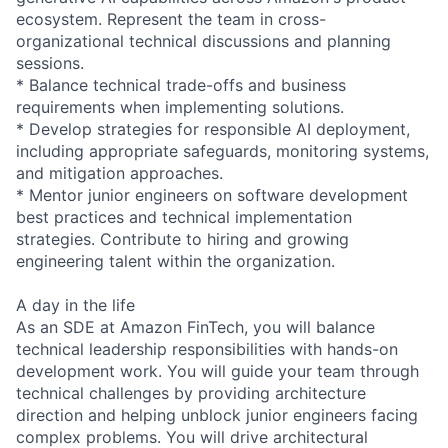
ecosystem. Represent the team in cross-
organizational technical discussions and planning
sessions.
* Balance technical trade-offs and business
requirements when implementing solutions.
* Develop strategies for responsible AI deployment,
including appropriate safeguards, monitoring systems,
and mitigation approaches.
* Mentor junior engineers on software development
best practices and technical implementation
strategies. Contribute to hiring and growing
engineering talent within the organization.
A day in the life
As an SDE at Amazon FinTech, you will balance
technical leadership responsibilities with hands-on
development work. You will guide your team through
technical challenges by providing architecture
direction and helping unblock junior engineers facing
complex problems. You will drive architectural