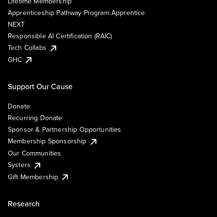
Lifetime Membership
Apprenticeship Pathway Program Apprentice
NEXT
Responsible AI Certification (RAIC)
Tech Collabs
GHC
Support Our Cause
Donate
Recurring Donate
Sponsor & Partnership Opportunities
Membership Sponsorship
Our Communities
Systers
Gift Membership
Research