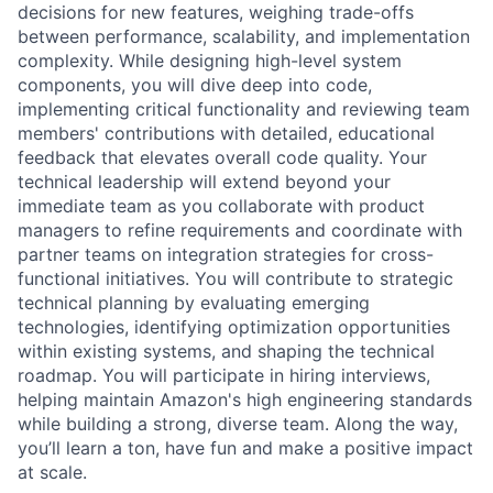
decisions for new features, weighing trade-offs
between performance, scalability, and implementation
complexity. While designing high-level system
components, you will dive deep into code,
implementing critical functionality and reviewing team
members' contributions with detailed, educational
feedback that elevates overall code quality. Your
technical leadership will extend beyond your
immediate team as you collaborate with product
managers to refine requirements and coordinate with
partner teams on integration strategies for cross-
functional initiatives. You will contribute to strategic
technical planning by evaluating emerging
technologies, identifying optimization opportunities
within existing systems, and shaping the technical
roadmap. You will participate in hiring interviews,
helping maintain Amazon's high engineering standards
while building a strong, diverse team. Along the way,
you’ll learn a ton, have fun and make a positive impact
at scale.