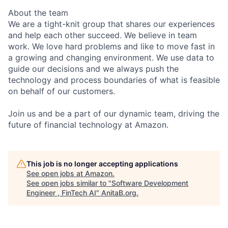
About the team
We are a tight-knit group that shares our experiences
and help each other succeed. We believe in team
work. We love hard problems and like to move fast in
a growing and changing environment. We use data to
guide our decisions and we always push the
technology and process boundaries of what is feasible
on behalf of our customers.
Join us and be a part of our dynamic team, driving the
future of financial technology at Amazon.
This job is no longer accepting applications
See open jobs at
Amazon
.
See open jobs similar to "
Software Development
Engineer , FinTech AI
"
AnitaB.org
.