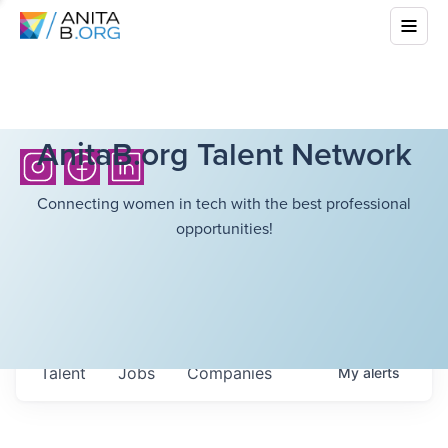
AnitaB.org Talent Network
Connecting women in tech with the best professional
opportunities!
Talent
Jobs
Companies
My
alerts