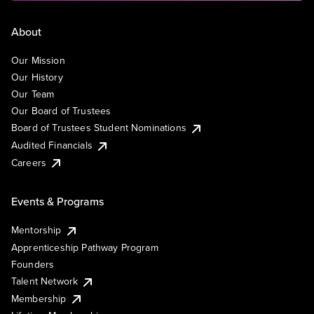
About
Our Mission
Our History
Our Team
Our Board of Trustees
Board of Trustees Student Nominations
Audited Financials
Careers
Events & Programs
Mentorship
Apprenticeship Pathway Program
Founders
Talent Network
Membership