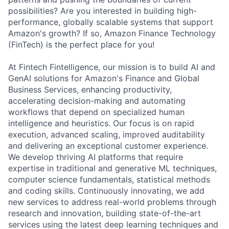
possibilities? Are you interested in building high-
performance, globally scalable systems that support
Amazon's growth? If so, Amazon Finance Technology
(FinTech) is the perfect place for you!
At Fintech Fintelligence, our mission is to build AI and
GenAI solutions for Amazon's Finance and Global
Business Services, enhancing productivity,
accelerating decision-making and automating
workflows that depend on specialized human
intelligence and heuristics. Our focus is on rapid
execution, advanced scaling, improved auditability
and delivering an exceptional customer experience.
We develop thriving AI platforms that require
expertise in traditional and generative ML techniques,
computer science fundamentals, statistical methods
and coding skills. Continuously innovating, we add
new services to address real-world problems through
research and innovation, building state-of-the-art
services using the latest deep learning techniques and