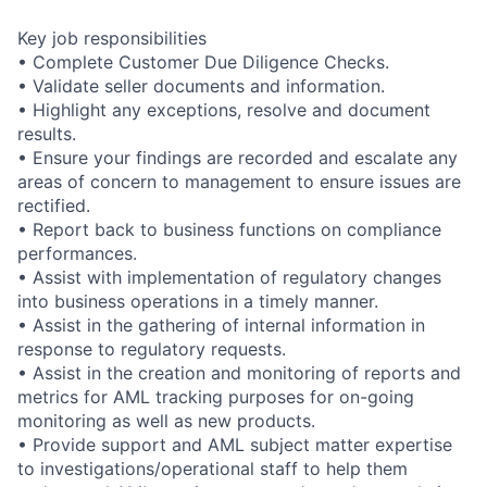
Key job responsibilities
• Complete Customer Due Diligence Checks.
• Validate seller documents and information.
• Highlight any exceptions, resolve and document
results.
• Ensure your findings are recorded and escalate any
areas of concern to management to ensure issues are
rectified.
• Report back to business functions on compliance
performances.
• Assist with implementation of regulatory changes
into business operations in a timely manner.
• Assist in the gathering of internal information in
response to regulatory requests.
• Assist in the creation and monitoring of reports and
metrics for AML tracking purposes for on-going
monitoring as well as new products.
• Provide support and AML subject matter expertise
to investigations/operational staff to help them