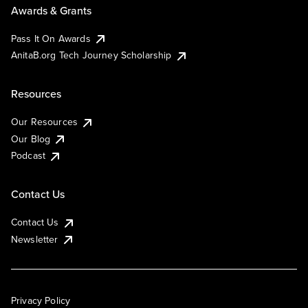
Awards & Grants
Pass It On Awards
AnitaB.org Tech Journey Scholarship
Resources
Our Resources
Our Blog
Podcast
Contact Us
Contact Us
Newsletter
Privacy Policy