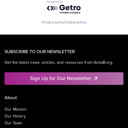
Powered by Getro.com
Privacy policy
Cookie policy
SUBSCRIBE TO OUR NEWSLETTER
Get the latest news, articles, and resources from AnitaB.org.
Sign Up for Our Newsletter
About
Our Mission
Our History
Our Team