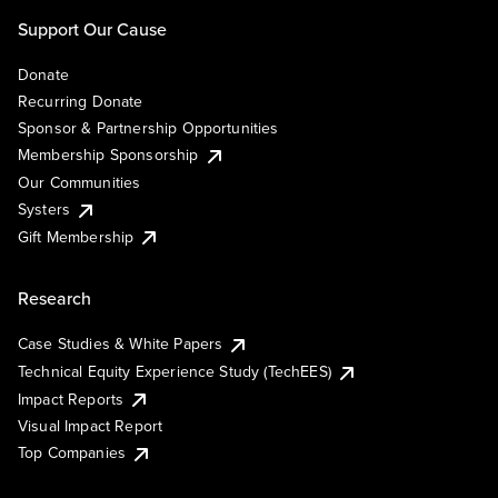
Support Our Cause
Donate
Recurring Donate
Sponsor & Partnership Opportunities
Membership Sponsorship
Our Communities
Systers
Gift Membership
Research
Case Studies & White Papers
Technical Equity Experience Study (TechEES)
Impact Reports
Visual Impact Report
Top Companies