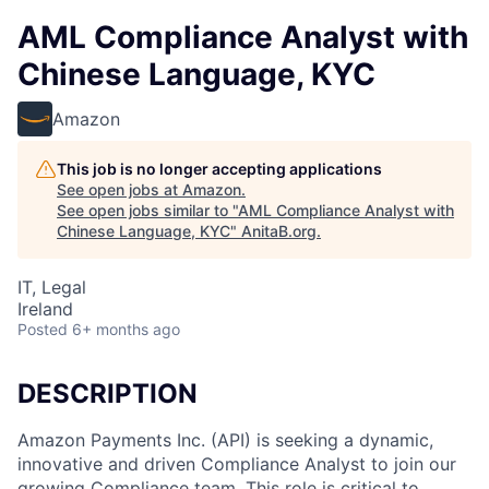
AML Compliance Analyst with
Chinese Language, KYC
Amazon
This job is no longer accepting applications
See open jobs at
Amazon
.
See open jobs similar to "
AML Compliance Analyst with
Chinese Language, KYC
"
AnitaB.org
.
IT, Legal
Ireland
Posted
6+ months ago
DESCRIPTION
Amazon Payments Inc. (API) is seeking a dynamic,
innovative and driven Compliance Analyst to join our
growing Compliance team. This role is critical to