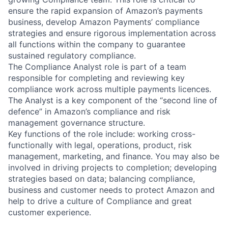
ensure the rapid expansion of Amazon’s payments
business, develop Amazon Payments’ compliance
strategies and ensure rigorous implementation across
all functions within the company to guarantee
sustained regulatory compliance.
The Compliance Analyst role is part of a team
responsible for completing and reviewing key
compliance work across multiple payments licences.
The Analyst is a key component of the “second line of
defence” in Amazon’s compliance and risk
management governance structure.
Key functions of the role include: working cross-
functionally with legal, operations, product, risk
management, marketing, and finance. You may also be
involved in driving projects to completion; developing
strategies based on data; balancing compliance,
business and customer needs to protect Amazon and
help to drive a culture of Compliance and great
customer experience.