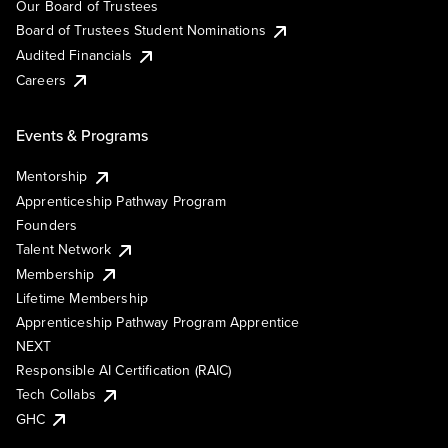
Our Board of Trustees
Board of Trustees Student Nominations
Audited Financials
Careers
Events & Programs
Mentorship
Apprenticeship Pathway Program
Founders
Talent Network
Membership
Lifetime Membership
Apprenticeship Pathway Program Apprentice
NEXT
Responsible AI Certification (RAIC)
Tech Collabs
GHC