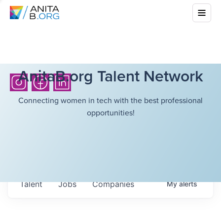
AnitaB.org Talent Network
Connecting women in tech with the best professional
opportunities!
Talent
Jobs
Companies
My
alerts