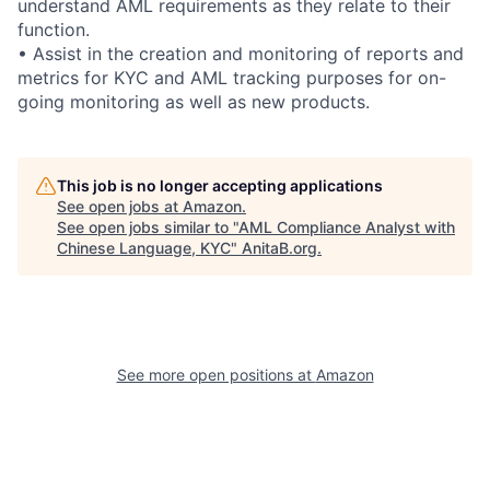
understand AML requirements as they relate to their
function.
• Assist in the creation and monitoring of reports and
metrics for KYC and AML tracking purposes for on-
going monitoring as well as new products.
This job is no longer accepting applications
See open jobs at
Amazon
.
See open jobs similar to "
AML Compliance Analyst with
Chinese Language, KYC
"
AnitaB.org
.
See more open positions at
Amazon