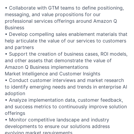
• Collaborate with GTM teams to define positioning,
messaging, and value propositions for our
professional services offerings around Amazon Q
Business
• Develop compelling sales enablement materials that
help articulate the value of our services to customers
and partners
• Support the creation of business cases, ROI models,
and other assets that demonstrate the value of
Amazon Q Business implementations
Market Intelligence and Customer Insights
• Conduct customer interviews and market research
to identify emerging needs and trends in enterprise AI
adoption
• Analyze implementation data, customer feedback,
and success metrics to continuously improve solution
offerings
• Monitor competitive landscape and industry
developments to ensure our solutions address
evolving market requirements