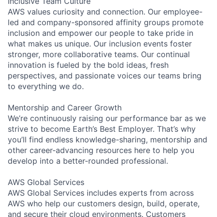
Inclusive Team Culture
AWS values curiosity and connection. Our employee-
led and company-sponsored affinity groups promote
inclusion and empower our people to take pride in
what makes us unique. Our inclusion events foster
stronger, more collaborative teams. Our continual
innovation is fueled by the bold ideas, fresh
perspectives, and passionate voices our teams bring
to everything we do.
Mentorship and Career Growth
We’re continuously raising our performance bar as we
strive to become Earth’s Best Employer. That’s why
you’ll find endless knowledge-sharing, mentorship and
other career-advancing resources here to help you
develop into a better-rounded professional.
AWS Global Services
AWS Global Services includes experts from across
AWS who help our customers design, build, operate,
and secure their cloud environments. Customers