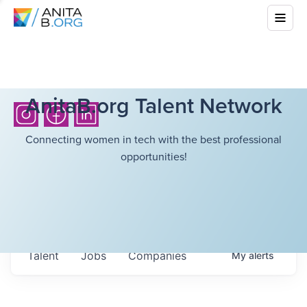
AnitaB.org Talent Network
Connecting women in tech with the best professional
opportunities!
Talent
Jobs
Companies
My
alerts