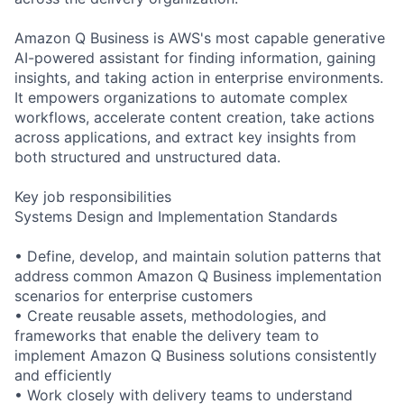
Amazon Q Business is AWS's most capable generative
AI-powered assistant for finding information, gaining
insights, and taking action in enterprise environments.
It empowers organizations to automate complex
workflows, accelerate content creation, take actions
across applications, and extract key insights from
both structured and unstructured data.
Key job responsibilities
Systems Design and Implementation Standards
• Define, develop, and maintain solution patterns that
address common Amazon Q Business implementation
scenarios for enterprise customers
• Create reusable assets, methodologies, and
frameworks that enable the delivery team to
implement Amazon Q Business solutions consistently
and efficiently
• Work closely with delivery teams to understand