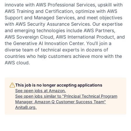
innovate with AWS Professional Services, upskill with
AWS Training and Certification, optimize with AWS
Support and Managed Services, and meet objectives
with AWS Security Assurance Services. Our expertise
and emerging technologies include AWS Partners,
AWS Sovereign Cloud, AWS International Product, and
the Generative AI Innovation Center. You’ll join a
diverse team of technical experts in dozens of
countries who help customers achieve more with the
AWS cloud.
This job is no longer accepting applications
See open jobs at
Amazon
.
See open jobs similar to "
Principal Technical Program
Manager, Amazon Q Customer Success Team
"
AnitaB.org
.