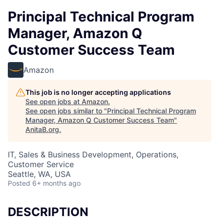
Principal Technical Program
Manager, Amazon Q
Customer Success Team
Amazon
This job is no longer accepting applications
See open jobs at
Amazon
.
See open jobs similar to "
Principal Technical Program
Manager, Amazon Q Customer Success Team
"
AnitaB.org
.
IT, Sales & Business Development, Operations,
Customer Service
Seattle, WA, USA
Posted
6+ months ago
DESCRIPTION