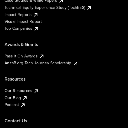
Case Studies & White Papers
Technical Equity Experience Study (TechEES)
Impact Reports
Visual Impact Report
Top Companies
Awards & Grants
Pass It On Awards
AnitaB.org Tech Journey Scholarship
Resources
Our Resources
Our Blog
Podcast
Contact Us