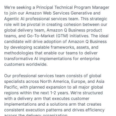
We're seeking a Principal Technical Program Manager
to join our Amazon Web Services Generative and
Agentic AI professional services team. This strategic
role will be pivotal in creating cohesion between our
global delivery team, Amazon Q Business product
teams, and Go-To-Market (GTM) initiatives. The ideal
candidate will drive adoption of Amazon Q Business
by developing scalable frameworks, assets, and
methodologies that enable our teams to deliver
transformative AI implementations for enterprise
customers worldwide.
Our professional services team consists of global
specialists across North America, Europe, and Asia
Pacific, with planned expansion to all major global
regions within the next 1-2 years. We're structured
with a delivery arm that executes customer
implementations and a solutions arm that creates
consistent execution patterns and drives efficiency
across the delivery organization.