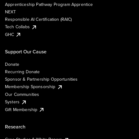
Apprenticeship Pathway Program Apprentice
NEXT
Responsible AI Certification (RAIC)
Tech Collabs
GHC
Support Our Cause
Donate
Recurring Donate
Sponsor & Partnership Opportunities
Membership Sponsorship
Our Communities
Systers
Gift Membership
Research