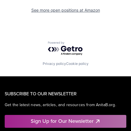
See more open positions at
Amazon
Powered by Getro.com
Privacy policy
Cookie policy
SUBSCRIBE TO OUR NEWSLETTER
Get the latest news, articles, and resources from AnitaB.org.
Sign Up for Our Newsletter