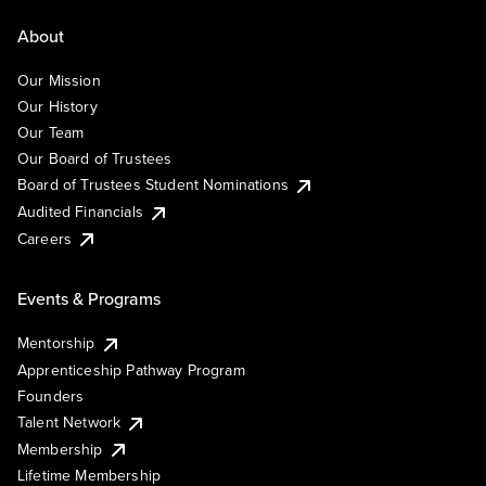
About
Our Mission
Our History
Our Team
Our Board of Trustees
Board of Trustees Student Nominations
Audited Financials
Careers
Events & Programs
Mentorship
Apprenticeship Pathway Program
Founders
Talent Network
Membership
Lifetime Membership