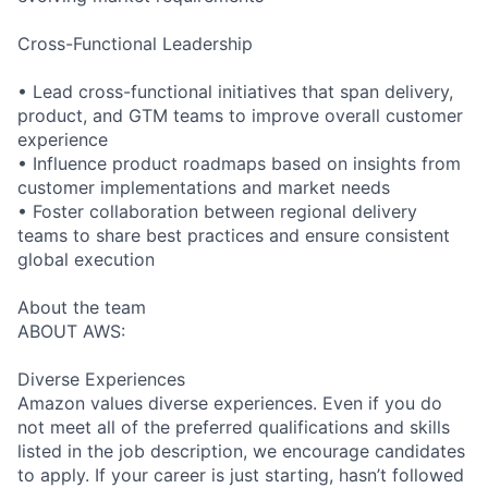
Cross-Functional Leadership
• Lead cross-functional initiatives that span delivery,
product, and GTM teams to improve overall customer
experience
• Influence product roadmaps based on insights from
customer implementations and market needs
• Foster collaboration between regional delivery
teams to share best practices and ensure consistent
global execution
About the team
ABOUT AWS:
Diverse Experiences
Amazon values diverse experiences. Even if you do
not meet all of the preferred qualifications and skills
listed in the job description, we encourage candidates
to apply. If your career is just starting, hasn’t followed