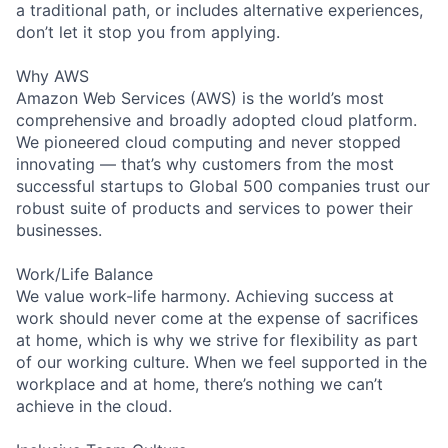
a traditional path, or includes alternative experiences,
don’t let it stop you from applying.
Why AWS
Amazon Web Services (AWS) is the world’s most
comprehensive and broadly adopted cloud platform.
We pioneered cloud computing and never stopped
innovating — that’s why customers from the most
successful startups to Global 500 companies trust our
robust suite of products and services to power their
businesses.
Work/Life Balance
We value work-life harmony. Achieving success at
work should never come at the expense of sacrifices
at home, which is why we strive for flexibility as part
of our working culture. When we feel supported in the
workplace and at home, there’s nothing we can’t
achieve in the cloud.