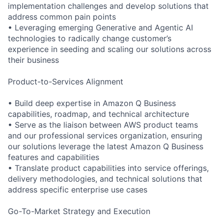
implementation challenges and develop solutions that
address common pain points
• Leveraging emerging Generative and Agentic AI
technologies to radically change customer’s
experience in seeding and scaling our solutions across
their business
Product-to-Services Alignment
• Build deep expertise in Amazon Q Business
capabilities, roadmap, and technical architecture
• Serve as the liaison between AWS product teams
and our professional services organization, ensuring
our solutions leverage the latest Amazon Q Business
features and capabilities
• Translate product capabilities into service offerings,
delivery methodologies, and technical solutions that
address specific enterprise use cases
Go-To-Market Strategy and Execution