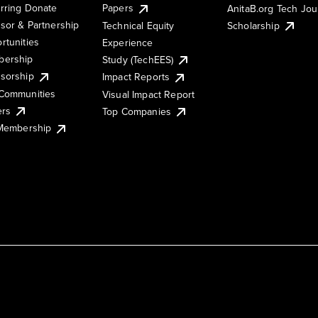
rring Donate
Papers
AnitaB.org Tech Jo
sor & Partnership
Technical Equity
Scholarship
rtunities
Experience
ership
Study (TechEES)
sorship
Impact Reports
Communities
Visual Impact Report
ers
Top Companies
 Membership