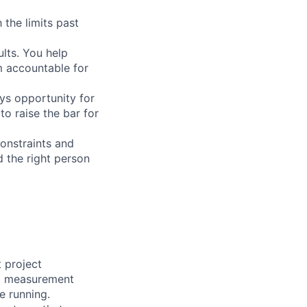
 the limits past
ults. You help
m accountable for
ys opportunity for
 raise the bar for
onstraints and
d the right person
t project
nd measurement
e running.