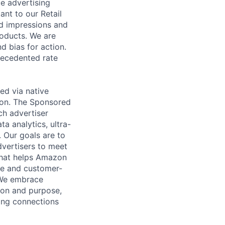
ce advertising
ant to our Retail
ad impressions and
roducts. We are
d bias for action.
recedented rate
ed via native
zon. The Sponsored
h advertiser
a analytics, ultra-
 Our goals are to
dvertisers to meet
 that helps Amazon
ive and customer-
 We embrace
sion and purpose,
ing connections