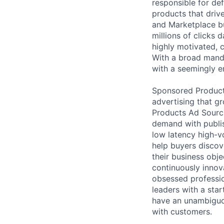
responsible for def
products that drive
and Marketplace bu
millions of clicks 
highly motivated, c
With a broad mand
with a seemingly e
Sponsored Products
advertising that g
Products Ad Sourc
demand with publis
low latency high-v
help buyers discov
their business obj
continuously innov
obsessed professio
leaders with a sta
have an unambiguo
with customers.