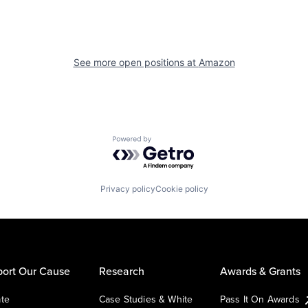
See more open positions at
Amazon
Powered by Getro.com
Privacy policy
Cookie policy
ort Our Cause
Research
Awards & Grants
te
Case Studies & White
Pass It On Awards