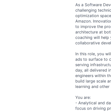
As a Software Deve
challenging techni
optimization space
Amazon. Innovation
to improve the pro
architecture at bot
coaching will help
collaborative dev
In this role, you w
ads to surface to 
serving infrastruct
day, all delivered 
engineers within th
build large scale 
learning and other
You are:
- Analytical and d
focus on driving pr