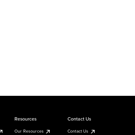
Resources
Contact Us
Our Resources
Contact Us