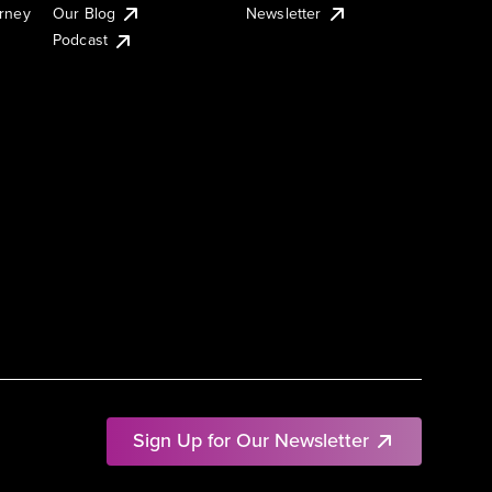
urney
Our Blog
Newsletter
Podcast
Sign Up for Our Newsletter