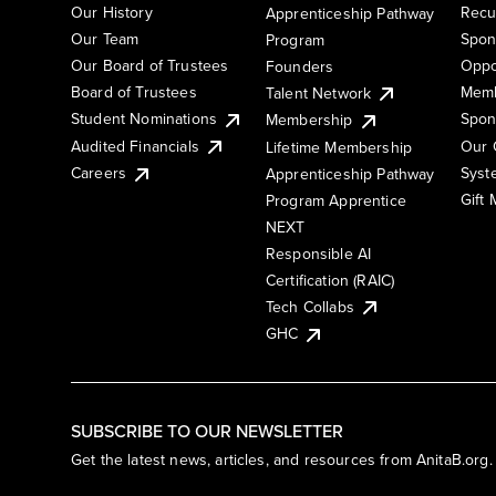
Our History
Recu
Apprenticeship Pathway
Our Team
Spon
Program
Our Board of Trustees
Oppo
Founders
Board of Trustees
Memb
Talent Network
Student Nominations
Spon
Membership
Audited Financials
Our 
Lifetime Membership
Syst
Careers
Apprenticeship Pathway
Gift
Program Apprentice
NEXT
Responsible AI
Certification (RAIC)
Tech Collabs
GHC
SUBSCRIBE TO OUR NEWSLETTER
Get the latest news, articles, and resources from AnitaB.org.