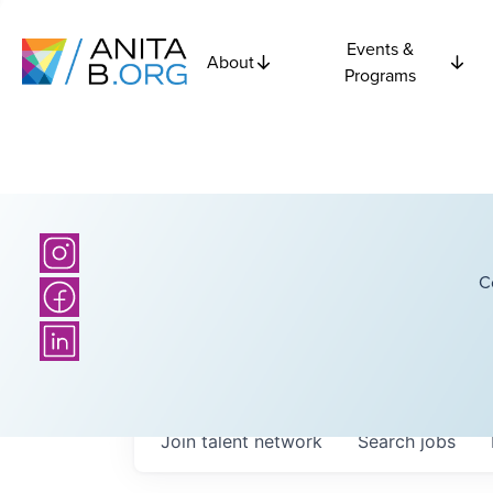
Events &
About
Programs
C
Join talent network
Search
jobs