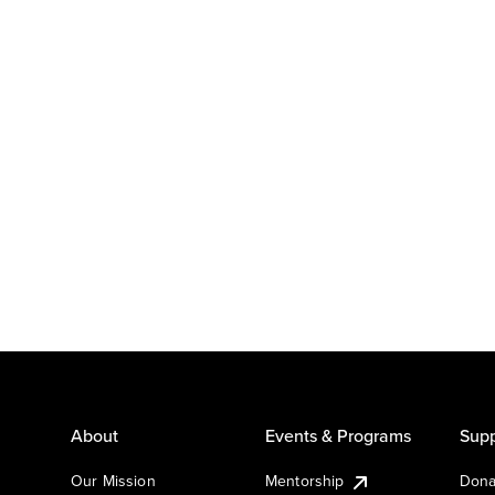
About
Events & Programs
Supp
Our Mission
Mentorship
Dona