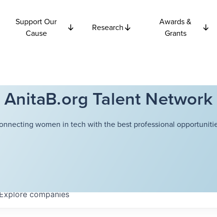
Support Our
Awards &
Research
Cause
Grants
AnitaB.org Talent Network
onnecting women in tech with the best professional opportunitie
Explore
companies