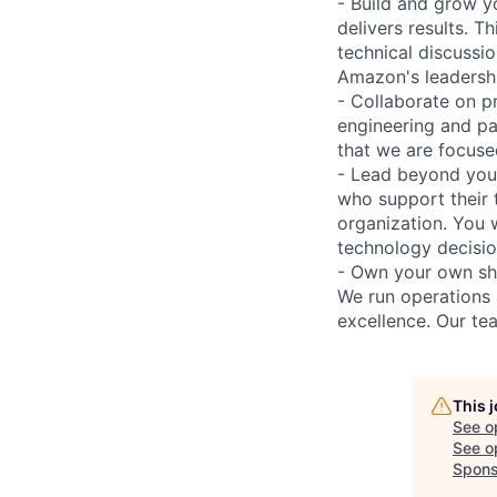
- Build and grow y
delivers results. T
technical discussio
Amazon's leadershi
- Collaborate on p
engineering and pa
that we are focuse
- Lead beyond your
who support their 
organization. You w
technology decisio
- Own your own sho
We run operations 
excellence. Our te
This 
See o
See op
Spons