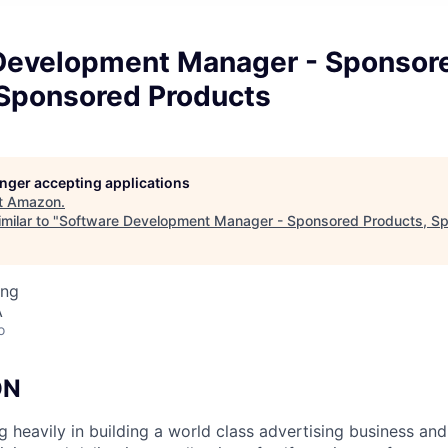
Development Manager - Sponsor
 Sponsored Products
longer accepting applications
t
Amazon
.
milar to "
Software Development Manager - Sponsored Products, S
ing
A
o
ON
g heavily in building a world class advertising business an