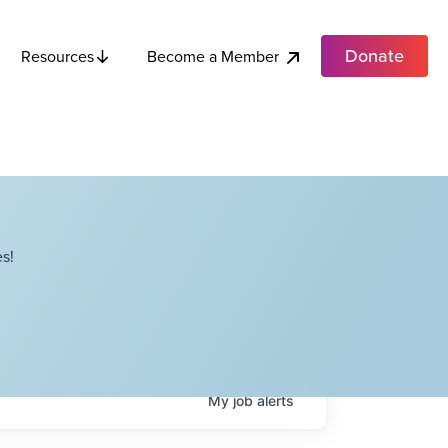
Donate
Become a Member
Resources
s!
My
job
alerts