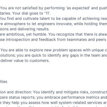
 You are not satisfied by performing 'as expected' and push
ries. Your dial goes to '11'.
ou find and cultivate talent to be capable of achieving res
ve atmosphere to let engineers innovate, while holding the
ions and delivering results.
are ambitious, yet humble. You recognize that there is alwa
e introspection and feedback from teammates and peers to
You are able to explore new problem spaces with unique c
olutions; you are quick to identify any gaps in the team an
t deliver value to customers.
ities
ion and direction: You identify and mitigate risks, construc
epare status reports; you embrace performance metrics a
 they help you assess how well system-related services ar