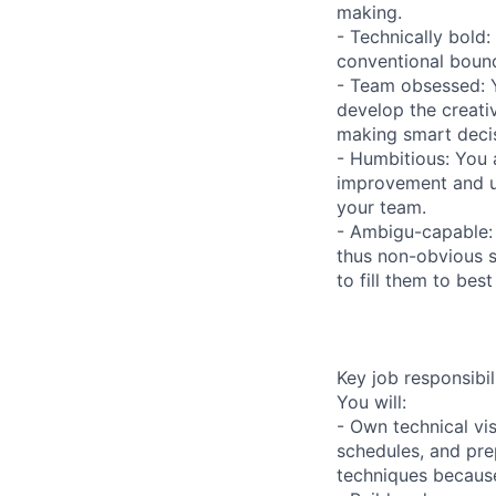
making.
- Technically bold:
conventional bounda
- Team obsessed: Y
develop the creati
making smart decis
- Humbitious: You 
improvement and us
your team.
- Ambigu-capable: 
thus non-obvious s
to fill them to bes
Key job responsibil
You will:
- Own technical vis
schedules, and pr
techniques because