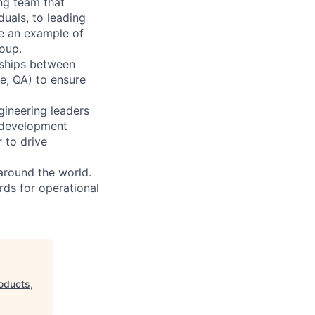
ng team that
duals, to leading
be an example of
oup.
onships between
e, QA) to ensure
gineering leaders
t development
 to drive
around the world.
rds for operational
oducts,