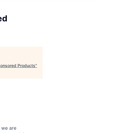
ed
ponsored Products
"
d we are