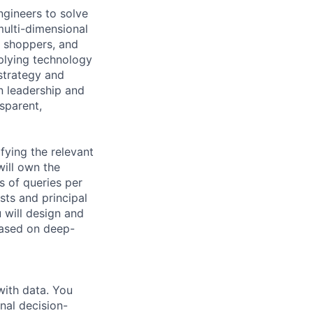
gineers to solve
multi-dimensional
, shoppers, and
plying technology
 strategy and
in leadership and
sparent,
fying the relevant
ill own the
ns of queries per
ists and principal
u will design and
based on deep-
with data. You
nal decision-