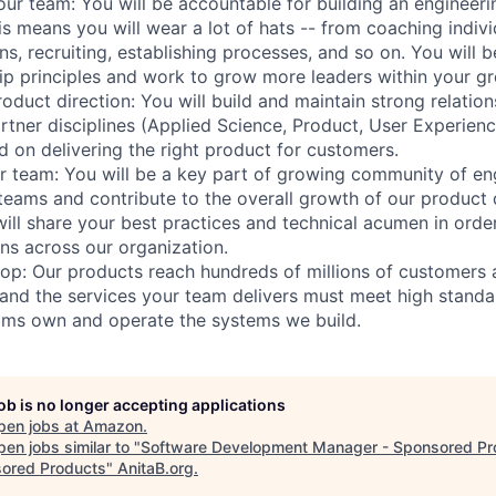
our team: You will be accountable for building an engineeri
his means you will wear a lot of hats -- from coaching indivi
ns, recruiting, establishing processes, and so on. You will 
p principles and work to grow more leaders within your gr
roduct direction: You will build and maintain strong relati
rtner disciplines (Applied Science, Product, User Experienc
d on delivering the right product for customers.
 team: You will be a key part of growing community of en
teams and contribute to the overall growth of our produc
ill share your best practices and technical acumen in order
ns across our organization.
p: Our products reach hundreds of millions of customers 
and the services your team delivers must meet high standa
ams own and operate the systems we build.
job is no longer accepting applications
pen jobs at
Amazon
.
en jobs similar to "
Software Development Manager - Sponsored Pr
ored Products
"
AnitaB.org
.