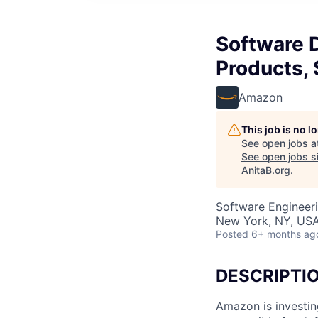
Software 
Products,
Amazon
This job is no 
See open jobs a
See open jobs si
AnitaB.org
.
Software Engineer
New York, NY, US
Posted
6+ months ag
DESCRIPTI
Amazon is investin