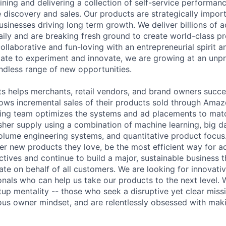
ining and delivering a collection of self-service performan
 discovery and sales. Our products are strategically import
sinesses driving long term growth. We deliver billions of 
daily and are breaking fresh ground to create world-class p
ollaborative and fun-loving with an entrepreneurial spirit an
ate to experiment and innovate, we are growing at an unp
ndless range of new opportunities.
 helps merchants, retail vendors, and brand owners succe
rows incremental sales of their products sold through Ama
ing team optimizes the systems and ad placements to matc
her supply using a combination of machine learning, big dat
olume engineering systems, and quantitative product focus.
er new products they love, be the most efficient way for a
ectives and continue to build a major, sustainable business
ate on behalf of all customers. We are looking for innovat
nals who can help us take our products to the next level.
rtup mentality -- those who seek a disruptive yet clear mis
us owner mindset, and are relentlessly obsessed with mak