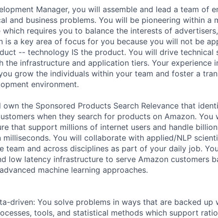
lopment Manager, you will assemble and lead a team of en
cal and business problems. You will be pioneering within a 
 which requires you to balance the interests of advertisers
 is a key area of focus for you because you will not be ap
duct -- technology IS the product. You will drive technical
h the infrastructure and application tiers. Your experience 
 you grow the individuals within your team and foster a tran
elopment environment.
ill own the Sponsored Products Search Relevance that identi
customers when they search for products on Amazon. You w
ure that support millions of internet users and handle billio
in milliseconds. You will collaborate with applied/NLP scient
e team and across disciplines as part of your daily job. Yo
and low latency infrastructure to serve Amazon customers 
 advanced machine learning approaches.
ata-driven: You solve problems in ways that are backed up 
ocesses, tools, and statistical methods which support ratio