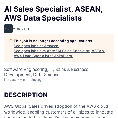
AI Sales Specialist, ASEAN,
AWS Data Specialists
Amazon
This job is no longer accepting applications
See open jobs at
Amazon
.
See open jobs similar to "
AI Sales Specialist, ASEAN,
AWS Data Specialists
"
AnitaB.org
.
Software Engineering, IT, Sales & Business
Development, Data Science
Posted
6+ months ago
DESCRIPTION
AWS Global Sales drives adoption of the AWS cloud
worldwide, enabling customers of all sizes to innovate
and expand in the cloud. Our team empowers every