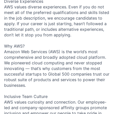
Diverse Experiences
AWS values diverse experiences. Even if you do not
meet all of the preferred qualifications and skills listed
in the job description, we encourage candidates to
apply. If your career is just starting, hasn’t followed a
traditional path, or includes alternative experiences,
don’t let it stop you from applying.
Why AWS?
Amazon Web Services (AWS) is the world’s most
comprehensive and broadly adopted cloud platform.
We pioneered cloud computing and never stopped
innovating — that’s why customers from the most
successful startups to Global 500 companies trust our
robust suite of products and services to power their
businesses.
Inclusive Team Culture
AWS values curiosity and connection. Our employee-
led and company-sponsored affinity groups promote
inclusion and empower our people to take pride in