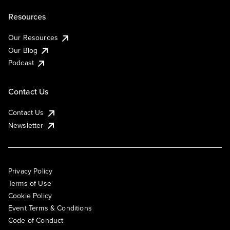
Resources
Our Resources
Our Blog
Podcast
Contact Us
Contact Us
Newsletter
Privacy Policy
Terms of Use
Cookie Policy
Event Terms & Conditions
Code of Conduct