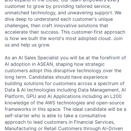
customer to grow by providing tailored service,
unmatched technology, and unwavering support. We
dive deep to understand each customer's unique
challenges, then craft innovative solutions that
accelerate their success. This customer-first approach
is how we built the world's most adopted cloud. Join
us and help us grow.
As an AI Sales Specialist you will be at the forefront of
AI adoption in ASEAN, shaping how strategic
customers adopt this disruptive technology over the
long term. Candidates should have experience
building solutions for customers across a spectrum of
Data & AI technologies including Data Management, AI
Platform, GPU and AI Applications including an L200
knowledge of the AWS technologies and open-source
frameworks in this space. The ideal candidate will be a
self-starter who is able to take a consultative
approach to lead customers in Financial Services,
Manufacturing or Retail Customers through AI-Driven