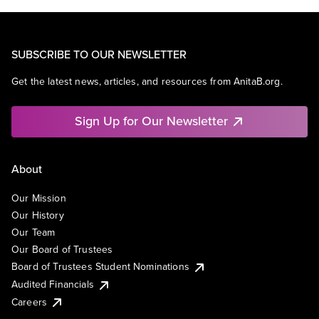
SUBSCRIBE TO OUR NEWSLETTER
Get the latest news, articles, and resources from AnitaB.org.
Sign Up for Our Newsletter
About
Our Mission
Our History
Our Team
Our Board of Trustees
Board of Trustees Student Nominations
Audited Financials
Careers