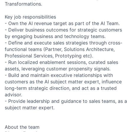
Transformations.
Key job responsibilities
- Own the AI revenue target as part of the AI Team.
- Deliver business outcomes for strategic customers
by engaging business and technology teams.
- Define and execute sales strategies through cross-
functional teams (Partner, Solutions Architecture,
Professional Services, Prototyping etc).
- Run localized enablement sessions, curated sales
assets, leveraging customer propensity signals.
- Build and maintain executive relationships with
customers as the AI subject matter expert, influence
long-term strategic direction, and act as a trusted
advisor.
- Provide leadership and guidance to sales teams, as a
subject matter expert.
About the team