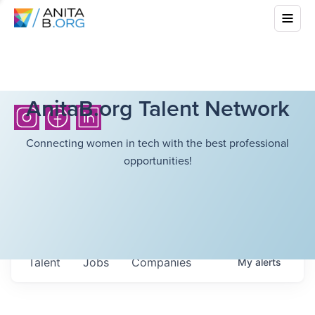
AnitaB.org Talent Network
Connecting women in tech with the best professional
opportunities!
Talent
Jobs
Companies
My
alerts