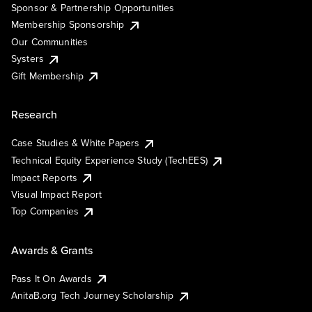
Sponsor & Partnership Opportunities
Membership Sponsorship
Our Communities
Systers
Gift Membership
Research
Case Studies & White Papers
Technical Equity Experience Study (TechEES)
Impact Reports
Visual Impact Report
Top Companies
Awards & Grants
Pass It On Awards
AnitaB.org Tech Journey Scholarship