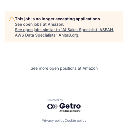
This job is no longer accepting applications
See open jobs at
Amazon
.
See open jobs similar to "
AI Sales Specialist, ASEAN,
AWS Data Specialists
"
AnitaB.org
.
See more open positions at
Amazon
Powered by Getro.com
Privacy policy
Cookie policy