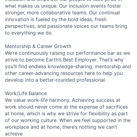
what makes us unique. Our inclusion events foster
stronger, more collaborative teams. Our continual
innovation is fueled by the bold ideas, fresh
perspectives, and passionate voices our teams bring
to everything we do.
Mentorship & Career Growth
We’re continuously raising our performance bar as we
strive to become Earth’s Best Employer. That’s why
you’ll find endless knowledge-sharing, mentorship and
other career-advancing resources here to help you
develop into a better-rounded professional.
Work/Life Balance
We value work-life harmony. Achieving success at
work should never come at the expense of sacrifices
at home, which is why we strive for flexibility as part
of our working culture. When we feel supported in the
workplace and at home, there’s nothing we can’t
achieve