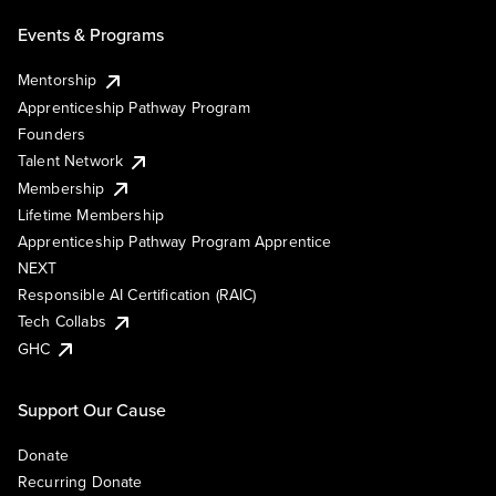
Events & Programs
Mentorship
Apprenticeship Pathway Program
Founders
Talent Network
Membership
Lifetime Membership
Apprenticeship Pathway Program Apprentice
NEXT
Responsible AI Certification (RAIC)
Tech Collabs
GHC
Support Our Cause
Donate
Recurring Donate