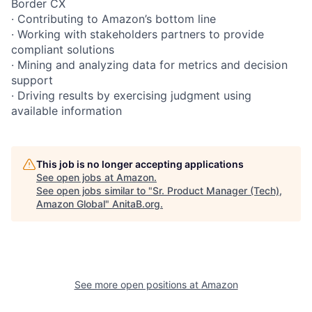
Border CX
· Contributing to Amazon’s bottom line
· Working with stakeholders partners to provide
compliant solutions
· Mining and analyzing data for metrics and decision
support
· Driving results by exercising judgment using
available information
This job is no longer accepting applications
See open jobs at
Amazon
.
See open jobs similar to "
Sr. Product Manager (Tech),
Amazon Global
"
AnitaB.org
.
See more open positions at
Amazon