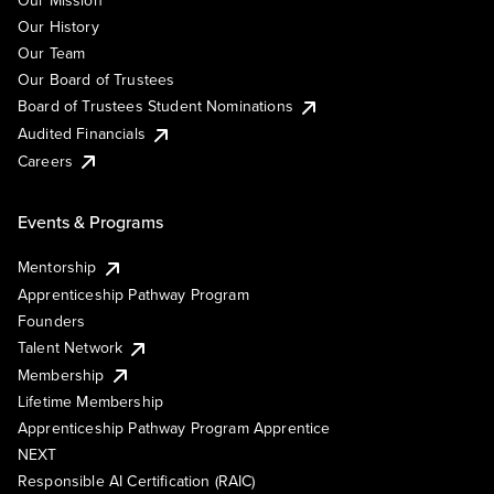
Our Mission
Our History
Our Team
Our Board of Trustees
Board of Trustees Student Nominations
Audited Financials
Careers
Events & Programs
Mentorship
Apprenticeship Pathway Program
Founders
Talent Network
Membership
Lifetime Membership
Apprenticeship Pathway Program Apprentice
NEXT
Responsible AI Certification (RAIC)