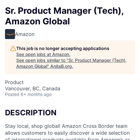
Sr. Product Manager (Tech),
Amazon Global
Amazon
This job is no longer accepting applications
See open jobs at
Amazon
.
See open jobs similar to "
Sr. Product Manager (Tech),
Amazon Global
"
AnitaB.org
.
Product
Vancouver, BC, Canada
Posted
6+ months ago
DESCRIPTION
Stay local, shop global! Amazon Cross Border team
allows customers to easily discover a wide selection
of international products available from Amazon’s as