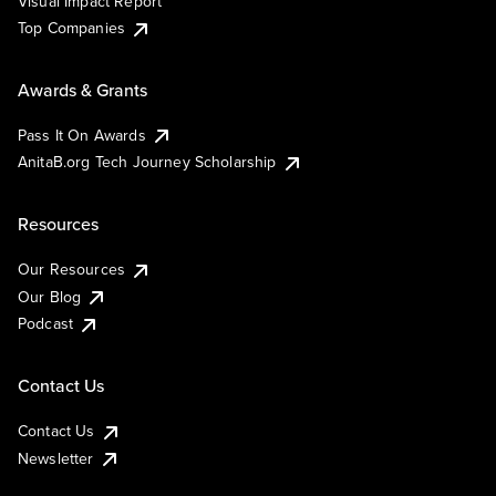
Visual Impact Report
Top Companies
Awards & Grants
Pass It On Awards
AnitaB.org Tech Journey Scholarship
Resources
Our Resources
Our Blog
Podcast
Contact Us
Contact Us
Newsletter