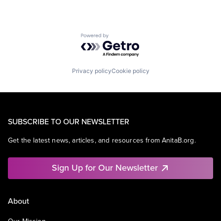
Powered by Getro.com
Privacy policy
Cookie policy
SUBSCRIBE TO OUR NEWSLETTER
Get the latest news, articles, and resources from AnitaB.org.
Sign Up for Our Newsletter
About