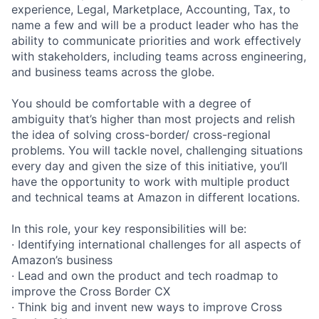
experience, Legal, Marketplace, Accounting, Tax, to
name a few and will be a product leader who has the
ability to communicate priorities and work effectively
with stakeholders, including teams across engineering,
and business teams across the globe.
You should be comfortable with a degree of
ambiguity that’s higher than most projects and relish
the idea of solving cross-border/ cross-regional
problems. You will tackle novel, challenging situations
every day and given the size of this initiative, you’ll
have the opportunity to work with multiple product
and technical teams at Amazon in different locations.
In this role, your key responsibilities will be:
· Identifying international challenges for all aspects of
Amazon’s business
· Lead and own the product and tech roadmap to
improve the Cross Border CX
· Think big and invent new ways to improve Cross