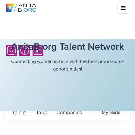
AnitaB.org Talent Network
Connecting women in tech with the best professional
opportunities!
Talent
Jobs
Companies
My
alerts