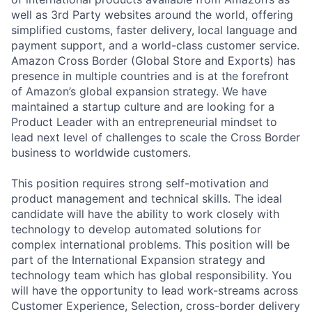
well as 3rd Party websites around the world, offering
simplified customs, faster delivery, local language and
payment support, and a world-class customer service.
Amazon Cross Border (Global Store and Exports) has
presence in multiple countries and is at the forefront
of Amazon’s global expansion strategy. We have
maintained a startup culture and are looking for a
Product Leader with an entrepreneurial mindset to
lead next level of challenges to scale the Cross Border
business to worldwide customers.
This position requires strong self-motivation and
product management and technical skills. The ideal
candidate will have the ability to work closely with
technology to develop automated solutions for
complex international problems. This position will be
part of the International Expansion strategy and
technology team which has global responsibility. You
will have the opportunity to lead work-streams across
Customer Experience, Selection, cross-border delivery