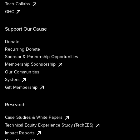
Tech Collabs
GHC
Support Our Cause
Donate
Recurring Donate
Sponsor & Partnership Opportunities
Membership Sponsorship
Our Communities
Systers
Gift Membership
Research
Case Studies & White Papers
Technical Equity Experience Study (TechEES)
Impact Reports