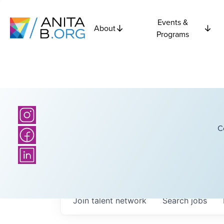
Events &
About
Programs
C
Join talent network
Search
jobs