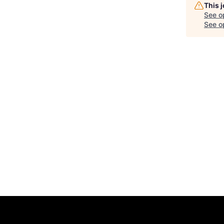
This 
See o
See op