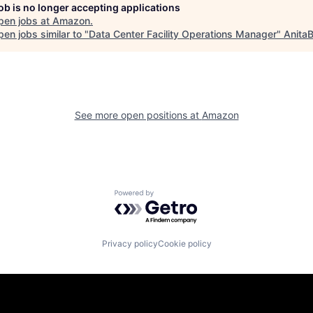
job is no longer accepting applications
pen jobs at
Amazon
.
en jobs similar to "
Data Center Facility Operations Manager
"
AnitaB
See more open positions at
Amazon
Powered by Getro.com
Privacy policy
Cookie policy