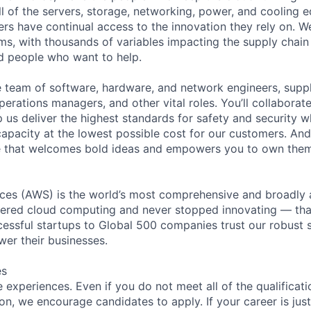
ll of the servers, storage, networking, power, and cooling 
rs have continual access to the innovation they rely on. 
ms, with thousands of variables impacting the supply chai
ed people who want to help.
se team of software, hardware, and network engineers, suppl
perations managers, and other vital roles. You’ll collaborat
 us deliver the highest standards for safety and security w
capacity at the lowest possible cost for our customers. And
re that welcomes bold ideas and empowers you to own them
es (AWS) is the world’s most comprehensive and broadly
eered cloud computing and never stopped innovating — tha
essful startups to Global 500 companies trust our robust s
wer their businesses.
es
experiences. Even if you do not meet all of the qualificatio
ion, we encourage candidates to apply. If your career is just