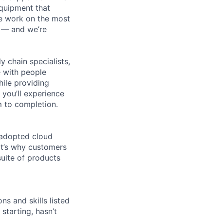
equipment that
We work on the most
n — and we’re
y chain specialists,
e with people
hile providing
 you’ll experience
 to completion.
 adopted cloud
t’s why customers
uite of products
ns and skills listed
 starting, hasn’t