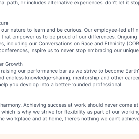
nal path, or includes alternative experiences, don’t let it s
ture
n our nature to learn and be curious. Our employee-led affin
on that empower us to be proud of our differences. Ongoing
ces, including our Conversations on Race and Ethnicity (
 conferences, inspire us to never stop embracing our unique
er Growth
 raising our performance bar as we strive to become Earth
find endless knowledge-sharing, mentorship and other care
help you develop into a better-rounded professional.
 harmony. Achieving success at work should never come at
 which is why we strive for flexibility as part of our worki
the workplace and at home, there’s nothing we can’t achieve