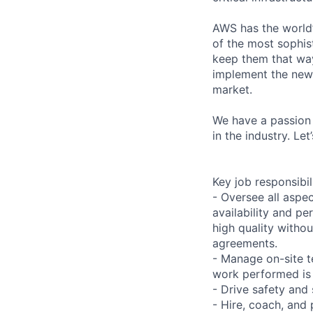
AWS has the world’
of the most sophist
keep them that way
implement the new
market.
We have a passion 
in the industry. Le
Key job responsibil
- Oversee all aspec
availability and pe
high quality withou
agreements.
- Manage on-site t
work performed is 
- Drive safety and
- Hire, coach, an