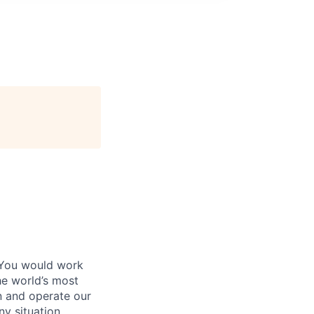
 You would work
he world’s most
n and operate our
ny situation.