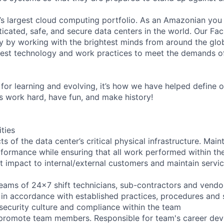
s largest cloud computing portfolio. As an Amazonian you 
icated, safe, and secure data centers in the world. Our Fac
 by working with the brightest minds from around the glob
est technology and work practices to meet the demands o
for learning and evolving, it’s how we have helped define o
t’s work hard, have fun, and make history!
ities
ts of the data center’s critical physical infrastructure. Main
rformance while ensuring that all work performed within the
t impact to internal/external customers and maintain servic
eams of 24x7 shift technicians, sub-contractors and vendor
in accordance with established practices, procedures and 
 security culture and compliance within the team
d promote team members. Responsible for team's career de