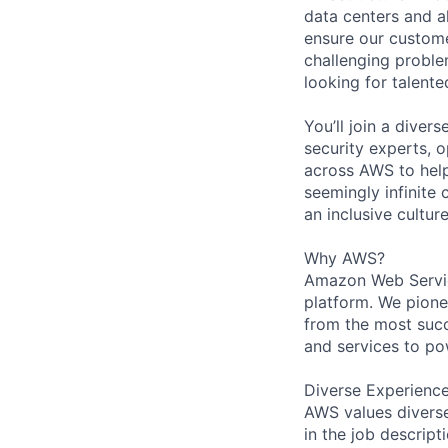
data centers and a
ensure our custome
challenging proble
looking for talent
You’ll join a diver
security experts, o
across AWS to help
seemingly infinite 
an inclusive cultu
Why AWS?
Amazon Web Servic
platform. We pion
from the most succ
and services to po
Diverse Experienc
AWS values diverse 
in the job descript