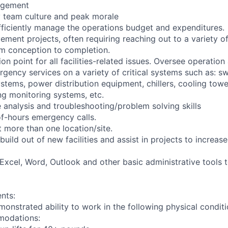
agement
y team culture and peak morale
efficiently manage the operations budget and expenditures.
ement projects, often requiring reaching out to a variety o
m conception to completion.
ion point for all facilities-related issues. Oversee operat
gency services on a variety of critical systems such as: sw
stems, power distribution equipment, chillers, cooling to
ing monitoring systems, etc.
e analysis and troubleshooting/problem solving skills
f-hours emergency calls.
 more than one location/site.
build out of new facilities and assist in projects to increase 
t Excel, Word, Outlook and other basic administrative tools
nts:
monstrated ability to work in the following physical condit
modations: