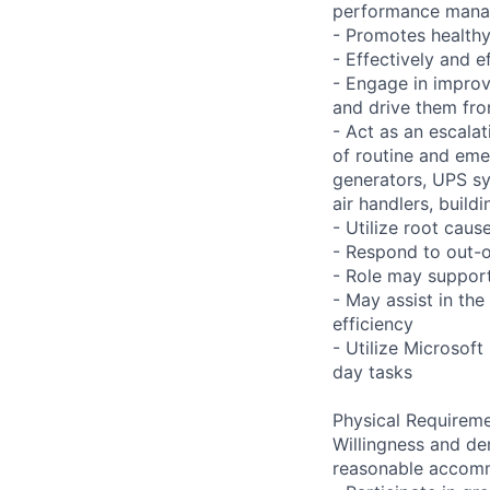
performance man
- Promotes health
- Effectively and 
- Engage in improv
and drive them fro
- Act as an escalat
of routine and emer
generators, UPS sy
air handlers, build
- Utilize root caus
- Respond to out-o
- Role may support
- May assist in the 
efficiency
- Utilize Microsof
day tasks
Physical Requireme
Willingness and de
reasonable accom