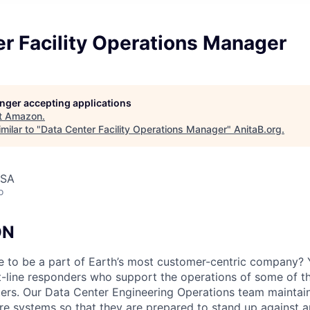
r Facility Operations Manager
longer accepting applications
t
Amazon
.
milar to "
Data Center Facility Operations Manager
"
AnitaB.org
.
USA
o
ON
e to be a part of Earth’s most customer-centric company?
t-line responders who support the operations of some of t
ers. Our Data Center Engineering Operations team maintai
ture systems so that they are prepared to stand up against a