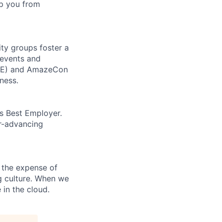
top you from
ity groups foster a
 events and
CORE) and AmazeCon
ness.
’s Best Employer.
er-advancing
 the expense of
ng culture. When we
 in the cloud.