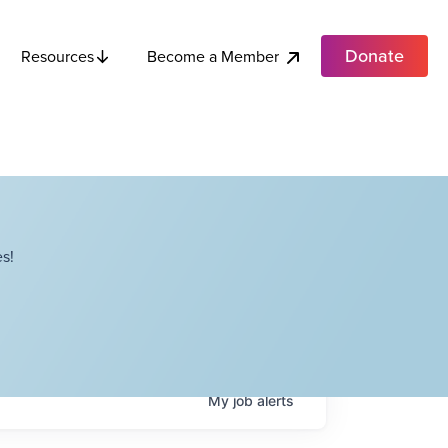
Donate
Become a Member
Resources
s!
My
job
alerts