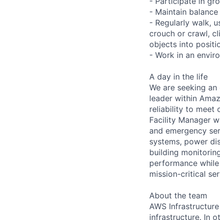
- Participate in gr
- Maintain balance
- Regularly walk, u
crouch or crawl, cl
objects into positi
- Work in an envir
A day in the life
We are seeking an 
leader within Amazo
reliability to meet
Facility Manager w
and emergency serv
systems, power dis
building monitoring
performance while 
mission-critical s
About the team
AWS Infrastructure
infrastructure. In