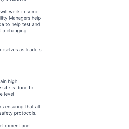
will work in some
ility Managers help
e to help test and
f a changing
urselves as leaders
tain high
 site is done to
e level
s ensuring that all
safety protocols.
velopment and