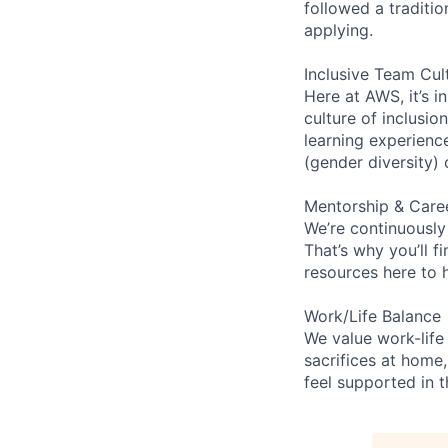
followed a traditio
applying.
Inclusive Team Cul
Here at AWS, it’s i
culture of inclusi
learning experien
(gender diversity)
Mentorship & Care
We’re continuously
That’s why you’ll 
resources here to 
Work/Life Balance
We value work-life
sacrifices at home,
feel supported in 