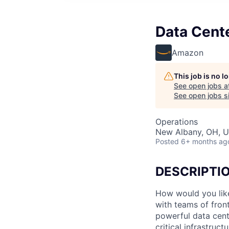
Data Cente
Amazon
This job is no 
See open jobs a
See open jobs si
Operations
New Albany, OH, 
Posted
6+ months ag
DESCRIPTI
How would you lik
with teams of fron
powerful data cent
critical infrastruc