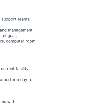
f support teams,
ion and management
itchgear,
wers, computer room
current facility
 to perform day to
ions with