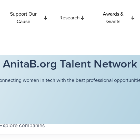
Support Our
Awards &
Research
Cause
Grants
AnitaB.org Talent Network
onnecting women in tech with the best professional opportunitie
Explore
companies