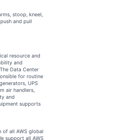
arms, stoop, kneel,
 push and pull
ical resource and
bility and
. The Data Center
nsible for routine
 generators, UPS
m air handlers,
ity and
quipment supports
n of all AWS global
 We support all AWS