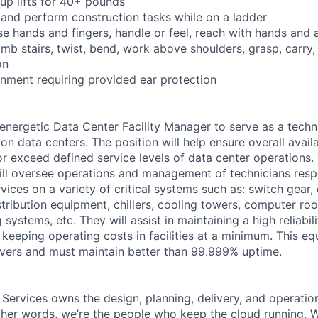
oup lifts for 40+ pounds
 and perform construction tasks while on a ladder
se hands and fingers, handle or feel, reach with hands and 
imb stairs, twist, bend, work above shoulders, grasp, carry,
on
onment requiring provided ear protection
energetic Data Center Facility Manager to serve as a techn
n data centers. The position will help ensure overall availa
 or exceed defined service levels of data center operations
ill oversee operations and management of technicians respo
ices on a variety of critical systems such as: switch gear,
tribution equipment, chillers, cooling towers, computer roo
 systems, etc. They will assist in maintaining a high reliabil
keeping operating costs in facilities at a minimum. This e
ervers and must maintain better than 99.999% uptime.
 Services owns the design, planning, delivery, and operatio
 other words, we’re the people who keep the cloud running.