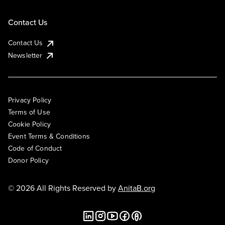
Contact Us
Contact Us
Newsletter
Privacy Policy
Terms of Use
Cookie Policy
Event Terms & Conditions
Code of Conduct
Donor Policy
© 2026 All Rights Reserved by
AnitaB.org