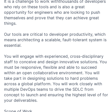
It is a challenge to work withthousands of developers
who rely on these tools and is also a great
opportunity for engineers who are looking to push
themselves and prove that they can achieve great
things.
Our tools are critical to developer productivity, which
means architecting a scalable, fault-tolerant system is
essential.
You will engage with experienced, cross-disciplinary
staff to conceive and design innovative solutions. You
must be responsive, flexible and able to succeed
within an open collaborative environment. You will
take part in designing solutions to hard problems
across a global platform. You will work closely with
multiple DevOps teams to drive the SDLC from
concept to launch and ensuring the highest level of for
your deliverables.
Scope of Work