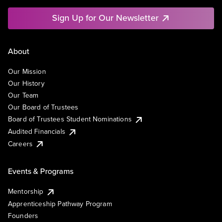
Sign Up for Our Newsletter
About
Our Mission
Our History
Our Team
Our Board of Trustees
Board of Trustees Student Nominations
Audited Financials
Careers
Events & Programs
Mentorship
Apprenticeship Pathway Program
Founders