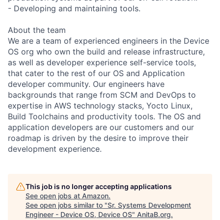
- Developing and maintaining tools.
About the team
We are a team of experienced engineers in the Device
OS org who own the build and release infrastructure,
as well as developer experience self-service tools,
that cater to the rest of our OS and Application
developer community. Our engineers have
backgrounds that range from SCM and DevOps to
expertise in AWS technology stacks, Yocto Linux,
Build Toolchains and productivity tools. The OS and
application developers are our customers and our
roadmap is driven by the desire to improve their
development experience.
This job is no longer accepting applications
See open jobs at
Amazon
.
See open jobs similar to "
Sr. Systems Development
Engineer - Device OS, Device OS
"
AnitaB.org
.