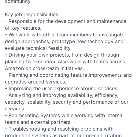
community.
Key job responsibilities
- Responsible for the development and maintenance
of key features.
- Will work with other team members to investigate
design approaches, prototype new technology and
evaluate technical feasibility.
- Driving your own projects, from design through
planning to execution. Also work with teams across
Amazon on cross-team initiatives.
- Planning and coordinating feature improvements and
upgrades around services.
- Improving the user experience around services.
- Analyzing and improving availability, efficiency,
capacity, scalability, security and performance of our
services.
- Representing Systems while working with internal
teams and external partners.
- Troubleshooting and resolving problems with
production systems as part of our on-call rotation.