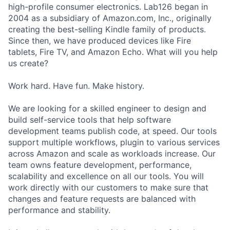
high-profile consumer electronics. Lab126 began in
2004 as a subsidiary of Amazon.com, Inc., originally
creating the best-selling Kindle family of products.
Since then, we have produced devices like Fire
tablets, Fire TV, and Amazon Echo. What will you help
us create?
Work hard. Have fun. Make history.
We are looking for a skilled engineer to design and
build self-service tools that help software
development teams publish code, at speed. Our tools
support multiple workflows, plugin to various services
across Amazon and scale as workloads increase. Our
team owns feature development, performance,
scalability and excellence on all our tools. You will
work directly with our customers to make sure that
changes and feature requests are balanced with
performance and stability.