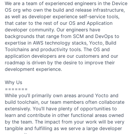
We are a team of experienced engineers in the Device
OS org who own the build and release infrastructure,
as well as developer experience self-service tools,
that cater to the rest of our OS and Application
developer community. Our engineers have
backgrounds that range from SCM and DevOps to
expertise in AWS technology stacks, Yocto, Build
Toolchains and productivity tools. The OS and
application developers are our customers and our
roadmap is driven by the desire to improve their
development experience.
Why Us
=======
While you’ll primarily own areas around Yocto and
build toolchain, our team members often collaborate
extensively. You’ll have plenty of opportunities to
learn and contribute in other functional areas owned
by the team. The impact from your work will be very
tangible and fulfilling as we serve a large developer