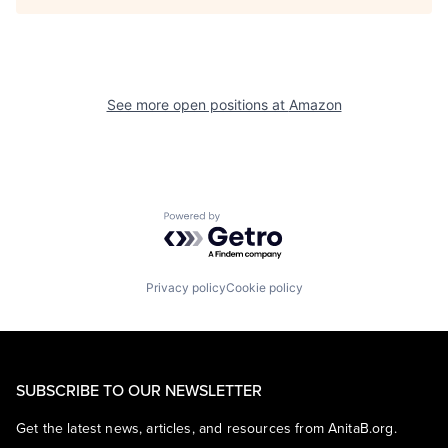
See more open positions at
Amazon
Powered by Getro.com
Privacy policy
Cookie policy
SUBSCRIBE TO OUR NEWSLETTER
Get the latest news, articles, and resources from AnitaB.org.