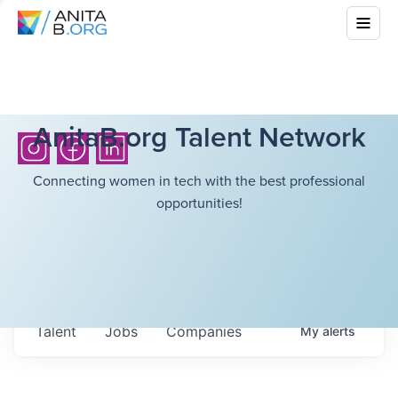
AnitaB.org Talent Network
Connecting women in tech with the best professional
opportunities!
Talent
Jobs
Companies
My
alerts