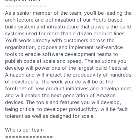
============
As a senior member of the team, you’ll be leading the
architecture and optimization of our Yocto based
build system and infrastructure that powers the build
systems used for more than a dozen product lines.
You’ll work directly with customers across the
organization, propose and implement self-service
tools to enable software development teams to
publish code at scale and speed. The solutions you
develop will power one of the largest build fleets at
Amazon and will impact the productivity of hundreds
of developers. The work you do will be at the
forefront of new product initiatives and development,
and will enable the next generation of Amazon
devices. The tools and features you will develop,
being critical to developer productivity, will be fault
tolerant as well as designed for scale.
Who is our team
==============