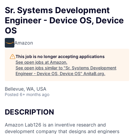
Sr. Systems Development
Engineer - Device OS, Device
OS
Amazon
This job is no longer accepting applications
See open jobs at
Amazon
.
See open jobs similar to "
Sr. Systems Development
Engineer - Device OS, Device OS
"
AnitaB.org
.
Bellevue, WA, USA
Posted
6+ months ago
DESCRIPTION
Amazon Lab126 is an inventive research and
development company that designs and engineers