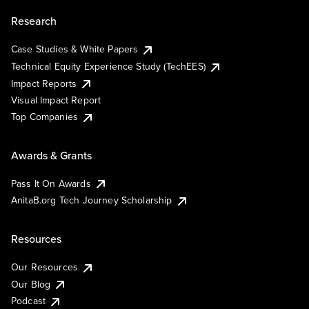
Research
Case Studies & White Papers
Technical Equity Experience Study (TechEES)
Impact Reports
Visual Impact Report
Top Companies
Awards & Grants
Pass It On Awards
AnitaB.org Tech Journey Scholarship
Resources
Our Resources
Our Blog
Podcast