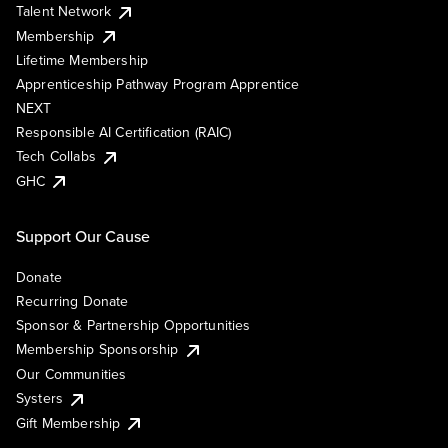
Talent Network
Membership
Lifetime Membership
Apprenticeship Pathway Program Apprentice
NEXT
Responsible AI Certification (RAIC)
Tech Collabs
GHC
Support Our Cause
Donate
Recurring Donate
Sponsor & Partnership Opportunities
Membership Sponsorship
Our Communities
Systers
Gift Membership