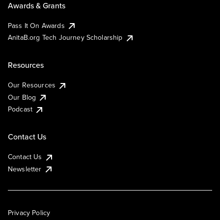
Awards & Grants
Pass It On Awards
AnitaB.org Tech Journey Scholarship
Resources
Our Resources
Our Blog
Podcast
Contact Us
Contact Us
Newsletter
Privacy Policy