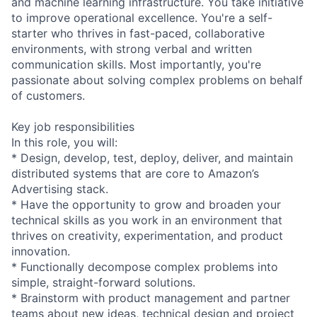
and machine learning infrastructure. You take initiative
to improve operational excellence. You're a self-
starter who thrives in fast-paced, collaborative
environments, with strong verbal and written
communication skills. Most importantly, you're
passionate about solving complex problems on behalf
of customers.
Key job responsibilities
In this role, you will:
* Design, develop, test, deploy, deliver, and maintain
distributed systems that are core to Amazon’s
Advertising stack.
* Have the opportunity to grow and broaden your
technical skills as you work in an environment that
thrives on creativity, experimentation, and product
innovation.
* Functionally decompose complex problems into
simple, straight-forward solutions.
* Brainstorm with product management and partner
teams about new ideas, technical design and project