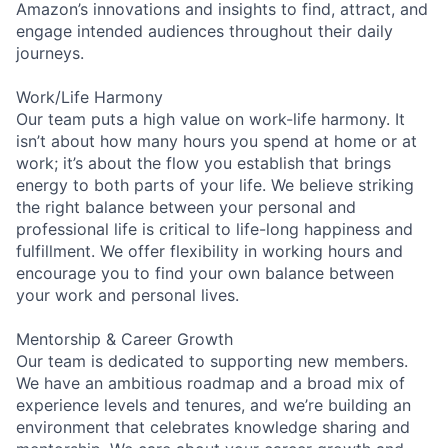
Amazon’s innovations and insights to find, attract, and
engage intended audiences throughout their daily
journeys.
Work/Life Harmony
Our team puts a high value on work-life harmony. It
isn’t about how many hours you spend at home or at
work; it’s about the flow you establish that brings
energy to both parts of your life. We believe striking
the right balance between your personal and
professional life is critical to life-long happiness and
fulfillment. We offer flexibility in working hours and
encourage you to find your own balance between
your work and personal lives.
Mentorship & Career Growth
Our team is dedicated to supporting new members.
We have an ambitious roadmap and a broad mix of
experience levels and tenures, and we’re building an
environment that celebrates knowledge sharing and