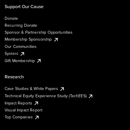
Support Our Cause
Donate
Recurring Donate
Sponsor & Partnership Opportunities
Membership Sponsorship
Our Communities
Systers
Gift Membership
Research
Case Studies & White Papers
Technical Equity Experience Study (TechEES)
Impact Reports
Visual Impact Report
Top Companies