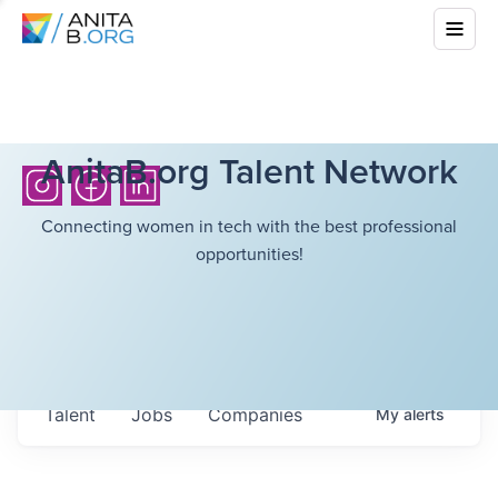
AnitaB.org Talent Network
Connecting women in tech with the best professional
opportunities!
Talent
Jobs
Companies
My
alerts