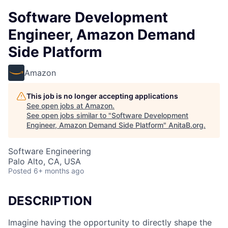
Software Development
Engineer, Amazon Demand
Side Platform
Amazon
This job is no longer accepting applications
See open jobs at
Amazon
.
See open jobs similar to "
Software Development
Engineer, Amazon Demand Side Platform
"
AnitaB.org
.
Software Engineering
Palo Alto, CA, USA
Posted
6+ months ago
DESCRIPTION
Imagine having the opportunity to directly shape the