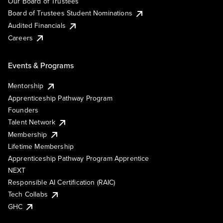
Our Board of Trustees
Board of Trustees Student Nominations
Audited Financials
Careers
Events & Programs
Mentorship
Apprenticeship Pathway Program
Founders
Talent Network
Membership
Lifetime Membership
Apprenticeship Pathway Program Apprentice
NEXT
Responsible AI Certification (RAIC)
Tech Collabs
GHC