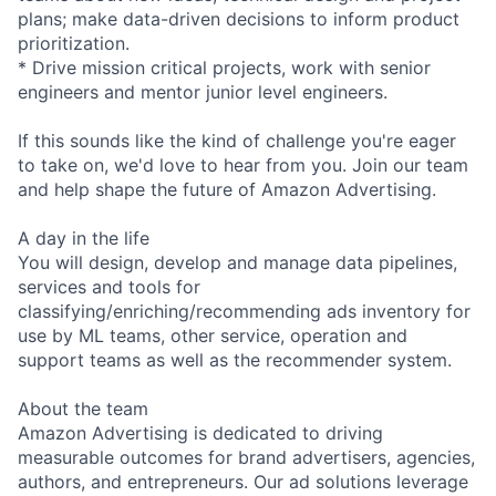
plans; make data-driven decisions to inform product
prioritization.
* Drive mission critical projects, work with senior
engineers and mentor junior level engineers.
If this sounds like the kind of challenge you're eager
to take on, we'd love to hear from you. Join our team
and help shape the future of Amazon Advertising.
A day in the life
You will design, develop and manage data pipelines,
services and tools for
classifying/enriching/recommending ads inventory for
use by ML teams, other service, operation and
support teams as well as the recommender system.
About the team
Amazon Advertising is dedicated to driving
measurable outcomes for brand advertisers, agencies,
authors, and entrepreneurs. Our ad solutions leverage