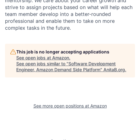
mentorship. We care about your career growth and
strive to assign projects based on what will help each
team member develop into a better-rounded
professional and enable them to take on more
complex tasks in the future.
This job is no longer accepting applications
See open jobs at
Amazon
.
See open jobs similar to "
Software Development
Engineer, Amazon Demand Side Platform
"
AnitaB.org
.
See more open positions at
Amazon