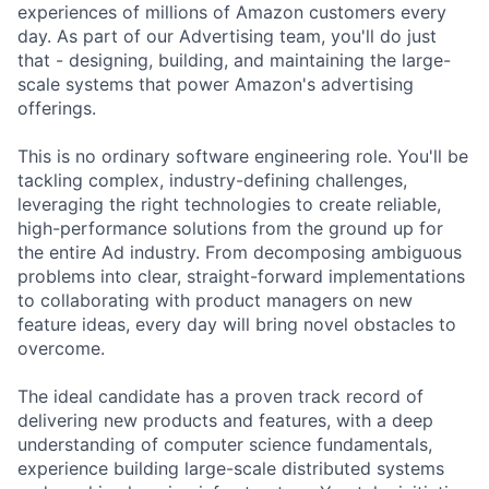
experiences of millions of Amazon customers every
day. As part of our Advertising team, you'll do just
that - designing, building, and maintaining the large-
scale systems that power Amazon's advertising
offerings.
This is no ordinary software engineering role. You'll be
tackling complex, industry-defining challenges,
leveraging the right technologies to create reliable,
high-performance solutions from the ground up for
the entire Ad industry. From decomposing ambiguous
problems into clear, straight-forward implementations
to collaborating with product managers on new
feature ideas, every day will bring novel obstacles to
overcome.
The ideal candidate has a proven track record of
delivering new products and features, with a deep
understanding of computer science fundamentals,
experience building large-scale distributed systems