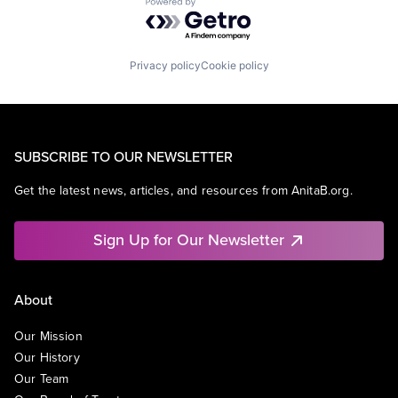
Powered by Getro.com
Privacy policy
Cookie policy
SUBSCRIBE TO OUR NEWSLETTER
Get the latest news, articles, and resources from AnitaB.org.
Sign Up for Our Newsletter
About
Our Mission
Our History
Our Team