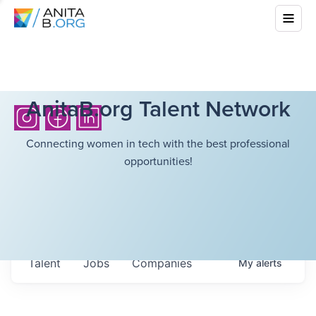
AnitaB.org Talent Network
Connecting women in tech with the best professional
opportunities!
Talent
Jobs
Companies
My
alerts