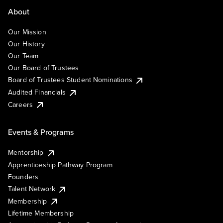
About
Our Mission
Our History
Our Team
Our Board of Trustees
Board of Trustees Student Nominations
Audited Financials
Careers
Events & Programs
Mentorship
Apprenticeship Pathway Program
Founders
Talent Network
Membership
Lifetime Membership