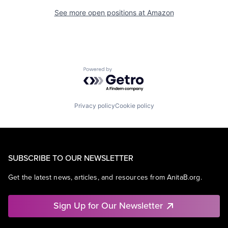
See more open positions at
Amazon
Powered by Getro.com
Privacy policy
Cookie policy
SUBSCRIBE TO OUR NEWSLETTER
Get the latest news, articles, and resources from AnitaB.org.
Sign Up for Our Newsletter