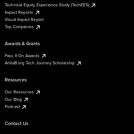
Technical Equity Experience Study (TechEES)
Impact Reports
Visual Impact Report
Top Companies
Awards & Grants
Pass It On Awards
AnitaB.org Tech Journey Scholarship
Resources
Our Resources
Our Blog
Podcast
Contact Us