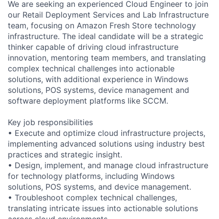
We are seeking an experienced Cloud Engineer to join
our Retail Deployment Services and Lab Infrastructure
team, focusing on Amazon Fresh Store technology
infrastructure. The ideal candidate will be a strategic
thinker capable of driving cloud infrastructure
innovation, mentoring team members, and translating
complex technical challenges into actionable
solutions, with additional experience in Windows
solutions, POS systems, device management and
software deployment platforms like SCCM.
Key job responsibilities
• Execute and optimize cloud infrastructure projects,
implementing advanced solutions using industry best
practices and strategic insight.
• Design, implement, and manage cloud infrastructure
for technology platforms, including Windows
solutions, POS systems, and device management.
• Troubleshoot complex technical challenges,
translating intricate issues into actionable solutions
across cloud environments.