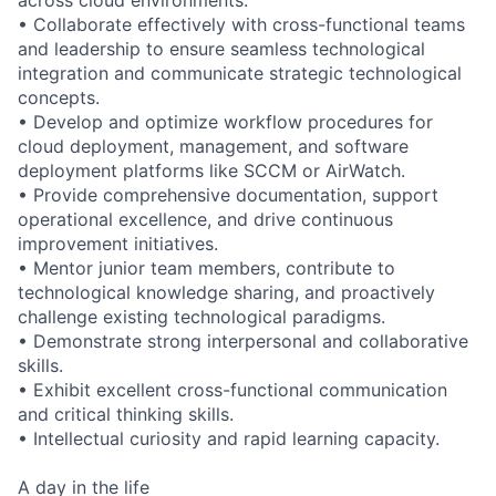
• Collaborate effectively with cross-functional teams
and leadership to ensure seamless technological
integration and communicate strategic technological
concepts.
• Develop and optimize workflow procedures for
cloud deployment, management, and software
deployment platforms like SCCM or AirWatch.
• Provide comprehensive documentation, support
operational excellence, and drive continuous
improvement initiatives.
• Mentor junior team members, contribute to
technological knowledge sharing, and proactively
challenge existing technological paradigms.
• Demonstrate strong interpersonal and collaborative
skills.
• Exhibit excellent cross-functional communication
and critical thinking skills.
• Intellectual curiosity and rapid learning capacity.
A day in the life