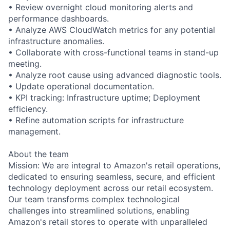
• Review overnight cloud monitoring alerts and
performance dashboards.
• Analyze AWS CloudWatch metrics for any potential
infrastructure anomalies.
• Collaborate with cross-functional teams in stand-up
meeting.
• Analyze root cause using advanced diagnostic tools.
• Update operational documentation.
• KPI tracking: Infrastructure uptime; Deployment
efficiency.
• Refine automation scripts for infrastructure
management.
About the team
Mission: We are integral to Amazon's retail operations,
dedicated to ensuring seamless, secure, and efficient
technology deployment across our retail ecosystem.
Our team transforms complex technological
challenges into streamlined solutions, enabling
Amazon's retail stores to operate with unparalleled