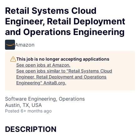
Retail Systems Cloud
Engineer, Retail Deployment
and Operations Engineering
Amazon
This job is no longer accepting applications
See open jobs at
Amazon
.
See open jobs similar to "
Retail Systems Cloud
Engineer, Retail Deployment and Operations
Engineering
"
AnitaB.org
.
Software Engineering, Operations
Austin, TX, USA
Posted
6+ months ago
DESCRIPTION