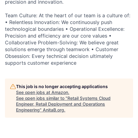
precision and innovation.
Team Culture: At the heart of our team is a culture of:
• Relentless Innovation: We continuously push
technological boundaries • Operational Excellence:
Precision and efficiency are our core values •
Collaborative Problem-Solving: We believe great
solutions emerge through teamwork • Customer
Obsession: Every technical decision ultimately
supports customer experience
This job is no longer accepting applications
See open jobs at
Amazon
.
See open jobs similar to "
Retail Systems Cloud
Engineer, Retail Deployment and Operations
Engineering
"
AnitaB.org
.