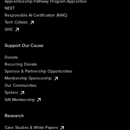
Apprenticeship Pathway Program Apprentice
NEXT
Responsible AI Certification (RAIC)
Tech Collabs
GHC
Support Our Cause
Donate
Recurring Donate
Sponsor & Partnership Opportunities
Membership Sponsorship
Our Communities
Systers
Gift Membership
Research
Case Studies & White Papers