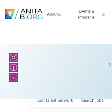
Events &
About
Programs
C
Join talent network
Search
jobs