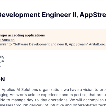
Development Engineer II, AppStr
longer accepting applications
t
Amazon
.
milar to "
Software Development Engineer II, AppStream
"
AnitaB.org
ing
USA
o
ON
 Applied AI Solutions organization, we have a vision to pr
raging Amazon’s unique experience and expertise, that are u
e to manage day-to-day operations. We will accomplish th
nesses through delivery of intuitive and differentiated tec