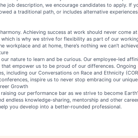
n the job description, we encourage candidates to apply. If yo
lowed a traditional path, or includes alternative experiences,
 harmony. Achieving success at work should never come at
 which is why we strive for flexibility as part of our worki
the workplace and at home, there’s nothing we can’t achieve
ture
n our nature to learn and be curious. Our employee-led affin
on that empower us to be proud of our differences. Ongoing
ces, including our Conversations on Race and Ethnicity (
 conferences, inspire us to never stop embracing our unique
reer Growth
 raising our performance bar as we strive to become Earth
find endless knowledge-sharing, mentorship and other care
help you develop into a better-rounded professional.