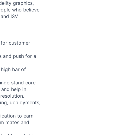
elity graphics,
people who believe
 and ISV
s for customer
s and push for a
high bar of
 understand core
 and help in
resolution.
ing, deployments,
ication to earn
eam mates and