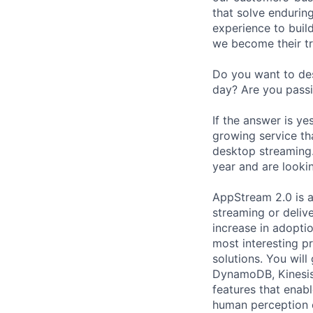
that solve endurin
experience to buil
we become their tr
Do you want to des
day? Are you passi
If the answer is y
growing service th
desktop streaming.
year and are looki
AppStream 2.0 is 
streaming or delive
increase in adopti
most interesting pr
solutions. You will
DynamoDB, Kinesis,
features that enabl
human perception e