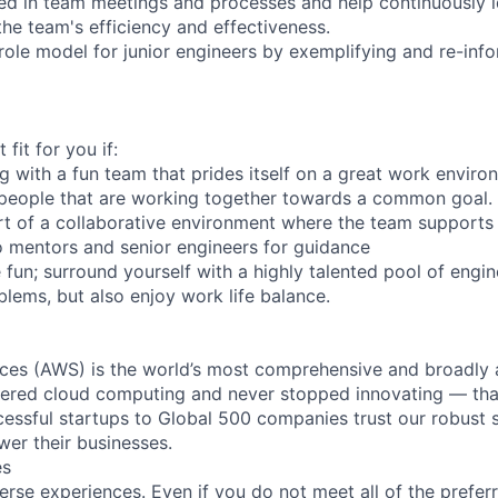
ed in team meetings and processes and help continuously i
he team's efficiency and effectiveness.
role model for junior engineers by exemplifying and re-inf
 fit for you if:
g with a fun team that prides itself on a great work enviro
 people that are working together towards a common goal.
art of a collaborative environment where the team supports
 mentors and senior engineers for guidance
fun; surround yourself with a highly talented pool of engine
lems, but also enjoy work life balance.
es (AWS) is the world’s most comprehensive and broadly
eered cloud computing and never stopped innovating — tha
essful startups to Global 500 companies trust our robust s
wer their businesses.
es
rse experiences. Even if you do not meet all of the preferr