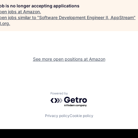
job is no longer accepting applications
pen jobs at
Amazon
.
en jobs similar to "
Software Development Engineer II, AppStream
"
B.org
.
See more open positions at
Amazon
Powered by Getro.com
Privacy policy
Cookie policy