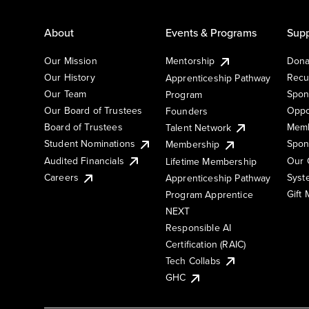
About
Events & Programs
Supp
Our Mission
Mentorship
Dona
Our History
Recu
Apprenticeship Pathway
Our Team
Spon
Program
Our Board of Trustees
Oppo
Founders
Board of Trustees
Memb
Talent Network
Student Nominations
Spon
Membership
Audited Financials
Our 
Lifetime Membership
Syst
Careers
Apprenticeship Pathway
Gift
Program Apprentice
NEXT
Responsible AI
Certification (RAIC)
Tech Collabs
GHC