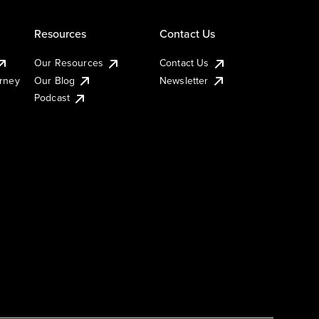
Resources
Contact Us
Our Resources
Contact Us
urney
Our Blog
Newsletter
Podcast