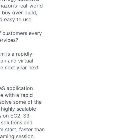
mazon’s real-world
 buy over build,
d easy to use.
of customers every
ervices?
m is a rapidly-
on and virtual
e next year next
S application
e with a rapid
 solve some of the
 highly scalable
rs on EC2, S3,
 solutions and
m start, faster than
eaming session,