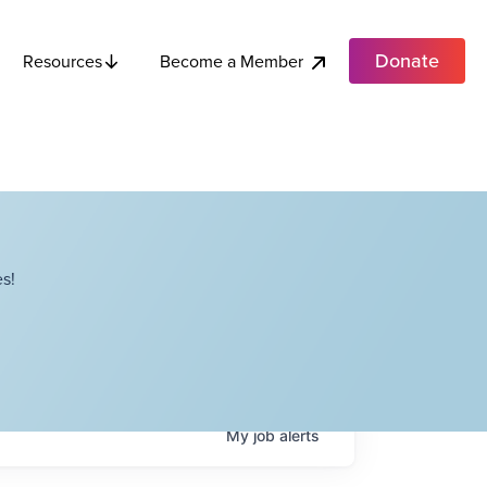
Donate
Become a Member
Resources
s!
My
job
alerts