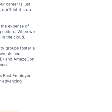
ur career is just
 don’t let it stop
 the expense of
ng culture. When we
 in the cloud.
ity groups foster a
 events and
CORE) and AmazeCon
ness.
’s Best Employer.
er-advancing