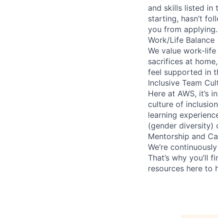
and skills listed i
starting, hasn’t fol
you from applying.
Work/Life Balance
We value work-life
sacrifices at home,
feel supported in 
Inclusive Team Cul
Here at AWS, it’s i
culture of inclusi
learning experien
(gender diversity)
Mentorship and Ca
We’re continuously
That’s why you’ll 
resources here to 