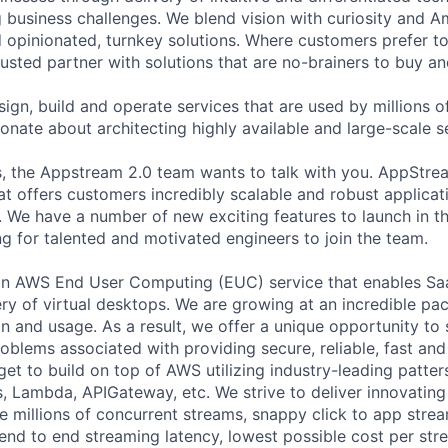
g business challenges. We blend vision with curiosity and A
d opinionated, turnkey solutions. Where customers prefer to
usted partner with solutions that are no-brainers to buy an
ign, build and operate services that are used by millions 
onate about architecting highly available and large-scale s
es, the Appstream 2.0 team wants to talk with you. AppStrea
at offers customers incredibly scalable and robust applicati
 We have a number of new exciting features to launch in th
ng for talented and motivated engineers to join the team.
an AWS End User Computing (EUC) service that enables Saa
ry of virtual desktops. We are growing at an incredible pac
on and usage. As a result, we offer a unique opportunity to
oblems associated with providing secure, reliable, fast and
 get to build on top of AWS utilizing industry-leading patte
 Lambda, APIGateway, etc. We strive to deliver innovating
e millions of concurrent streams, snappy click to app strea
nd to end streaming latency, lowest possible cost per str