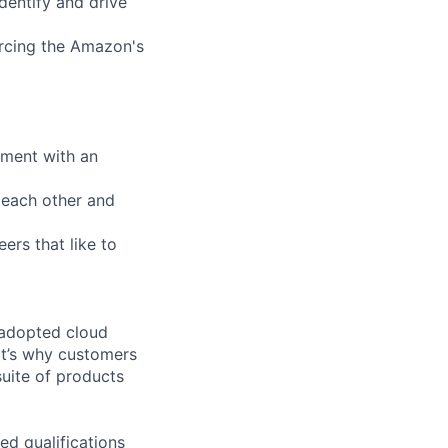
dentify and drive
orcing the Amazon's
nment with an
 each other and
ers that like to
 adopted cloud
t’s why customers
uite of products
ed qualifications