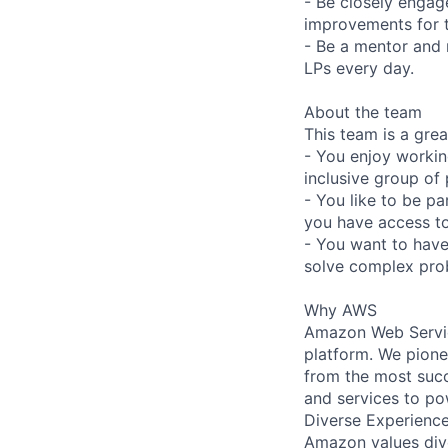
- Be closely engag
improvements for t
- Be a mentor and 
LPs every day.
About the team
This team is a great
- You enjoy workin
inclusive group of
- You like to be p
you have access to
- You want to have 
solve complex prob
Why AWS
Amazon Web Servic
platform. We pion
from the most succ
and services to po
Diverse Experienc
Amazon values dive