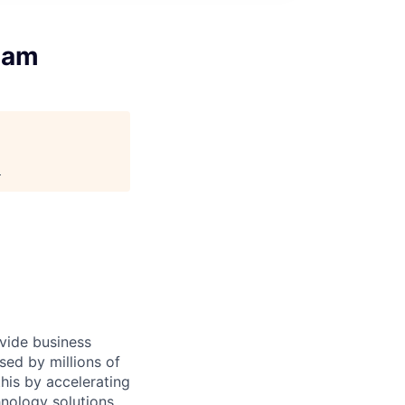
eam
.
ovide business
sed by millions of
is by accelerating
hnology solutions