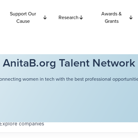
Support Our
Awards &
Research
Cause
Grants
AnitaB.org Talent Network
onnecting women in tech with the best professional opportunitie
Explore
companies