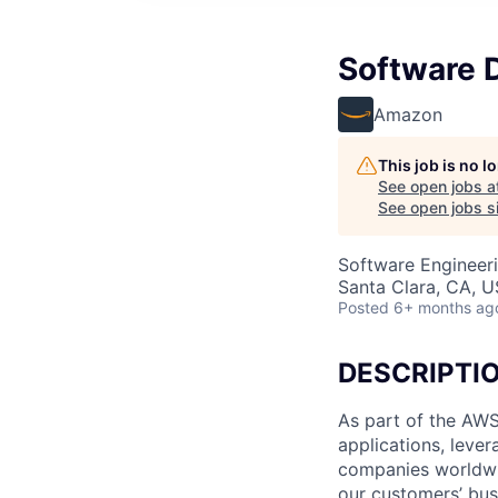
Software 
Amazon
This job is no 
See open jobs a
See open jobs si
Software Engineer
Santa Clara, CA, 
Posted
6+ months ag
DESCRIPTI
As part of the AWS
applications, leve
companies worldwid
our customers’ busi