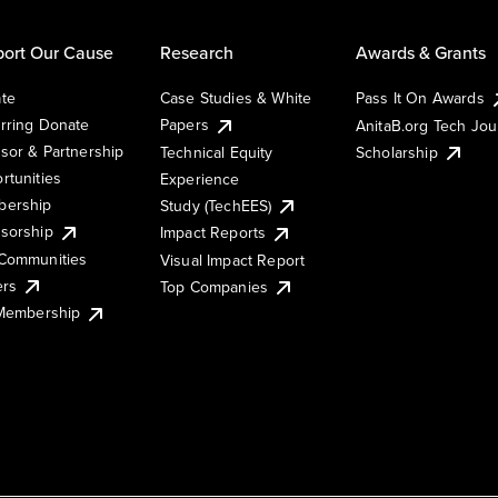
ort Our Cause
Research
Awards & Grants
te
Case Studies & White
Pass It On Awards
rring Donate
Papers
AnitaB.org Tech Jo
sor & Partnership
Technical Equity
Scholarship
rtunities
Experience
ership
Study (TechEES)
sorship
Impact Reports
Communities
Visual Impact Report
ers
Top Companies
 Membership