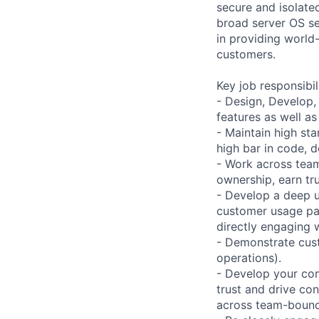
secure and isolated
broad server OS se
in providing world
customers.
Key job responsibil
- Design, Develop,
features as well a
- Maintain high sta
high bar in code, 
- Work across team
ownership, earn tru
- Develop a deep u
customer usage pat
directly engaging 
- Demonstrate cust
operations).
- Develop your com
trust and drive co
across team-bound