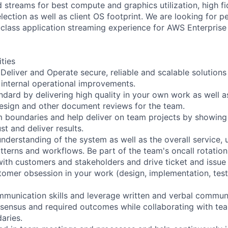
 streams for best compute and graphics utilization, high fid
lection as well as client OS footprint. We are looking for 
-class application streaming experience for AWS Enterprise
ities
 Deliver and Operate secure, reliable and scalable solution
s internal operational improvements.
ndard by delivering high quality in your own work as well a
design and other document reviews for the team.
 boundaries and help deliver on team projects by showing 
st and deliver results.
nderstanding of the system as well as the overall service,
terns and workflows. Be part of the team's oncall rotation
with customers and stakeholders and drive ticket and issue 
omer obsession in your work (design, implementation, test
munication skills and leverage written and verbal commun
nsensus and required outcomes while collaborating with t
aries.