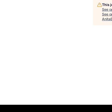
This 
See o
See op
Anita