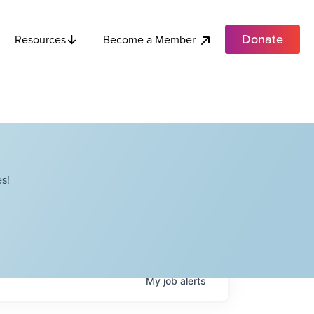
Donate
Become a Member
Resources
s!
My
job
alerts