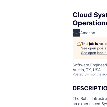
Cloud Syst
Operation
Amazon
This job is no 
See open jobs a
See open jobs si
Software Engineeri
Austin, TX, USA
Posted
6+ months ag
DESCRIPTI
The Retail Infrast
an experienced Sy