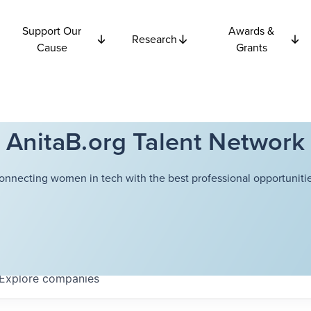
Support Our
Awards &
Research
Cause
Grants
AnitaB.org Talent Network
onnecting women in tech with the best professional opportunitie
Explore
companies