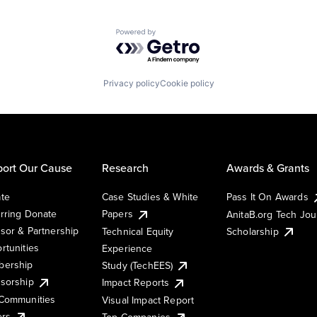
Powered by Getro.com
Privacy policy
Cookie policy
ort Our Cause
Research
Awards & Grants
te
Case Studies & White
Pass It On Awards
rring Donate
Papers
AnitaB.org Tech Jo
sor & Partnership
Technical Equity
Scholarship
rtunities
Experience
ership
Study (TechEES)
sorship
Impact Reports
Communities
Visual Impact Report
ers
Top Companies