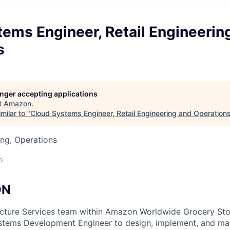
ems Engineer, Retail Engineerin
s
longer accepting applications
t
Amazon
.
milar to "
Cloud Systems Engineer, Retail Engineering and Operation
ng, Operations
o
ON
ructure Services team within Amazon Worldwide Grocery Sto
stems Development Engineer to design, implement, and mai