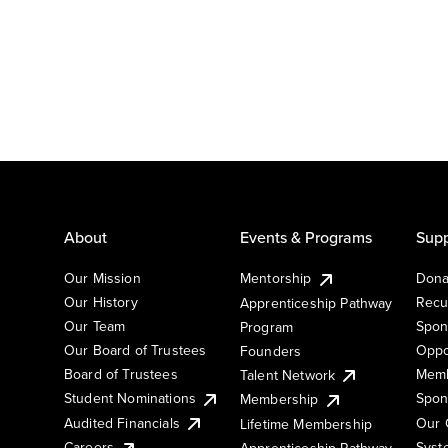
About
Events & Programs
Supp
Our Mission
Mentorship
Dona
Our History
Recu
Apprenticeship Pathway
Our Team
Spon
Program
Our Board of Trustees
Oppo
Founders
Board of Trustees
Memb
Talent Network
Student Nominations
Spon
Membership
Audited Financials
Our 
Lifetime Membership
Syst
Careers
Apprenticeship Pathway