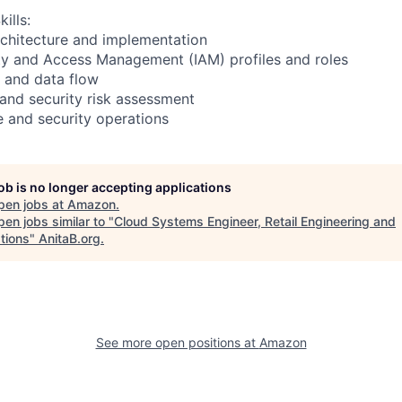
ills:
rchitecture and implementation
ity and Access Management (IAM) profiles and roles
 and data flow
and security risk assessment
e and security operations
job is no longer accepting applications
pen jobs at
Amazon
.
en jobs similar to "
Cloud Systems Engineer, Retail Engineering and
tions
"
AnitaB.org
.
See more open positions at
Amazon