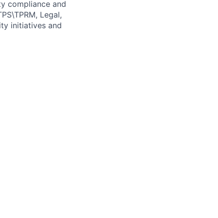
ity compliance and
 TPS\TPRM, Legal,
ty initiatives and