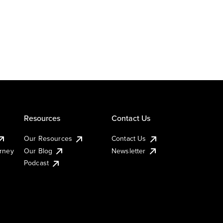
Resources
Contact Us
Our Resources
Contact Us
urney
Our Blog
Newsletter
Podcast