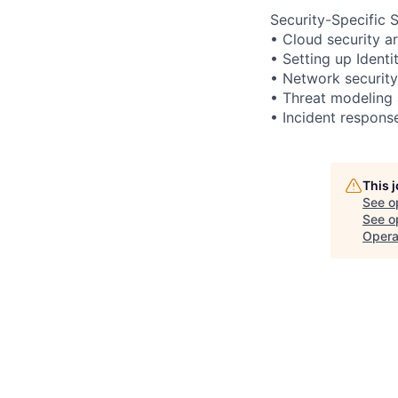
Security-Specific Sk
• Cloud security a
• Setting up Ident
• Network security
• Threat modeling 
• Incident respons
This 
See o
See op
Opera