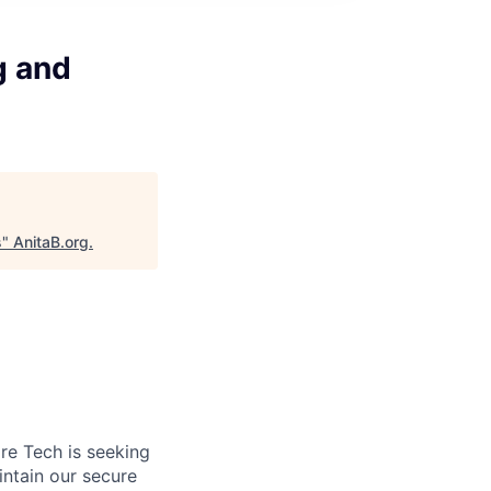
g and
s
"
AnitaB.org
.
re Tech is seeking
ntain our secure