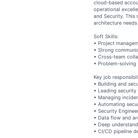
cloud-based accoun
operational excell
and Security. This 
architecture needs 
Soft Skills:
• Project manageme
• Strong communic
• Cross-team colla
• Problem-solving 
Key job responsibil
• Building and sec
• Leading security 
• Managing inciden
• Automating secu
• Security Enginee
• Data flow and ar
• Deep understand
• CI/CD pipeline d