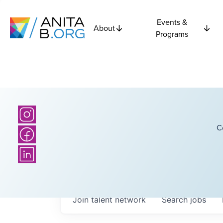
Events &
About
Programs
C
Join talent network
Search
jobs