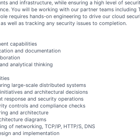
ts and infrastructure, while ensuring a high level of secur
ence. You will be working with our partner teams including
role requires hands-on engineering to drive our cloud securi
as well as tracking any security issues to completion.
nt capabilities
ation and documentation
boration
and analytical thinking
ities
uring large-scale distributed systems
initiatives and architectural decisions
t response and security operations
rity controls and compliance checks
ring and architecture
chitecture diagrams
ing of networking, TCP/IP, HTTP/S, DNS
esign and implementation