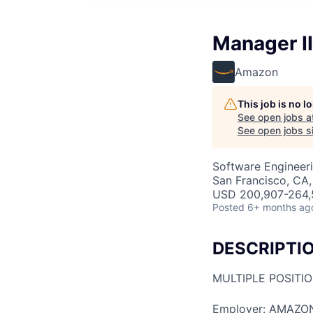
Manager I
Amazon
This job is no 
See open jobs a
See open jobs si
Software Engineeri
San Francisco, CA
USD 200,907-264,5
Posted
6+ months ag
DESCRIPTI
MULTIPLE POSITI
Employer: AMAZO