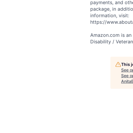
payments, and oth
package, in additio
information, visit:
https://www.abou
Amazon.com is an E
Disability / Vetera
This 
See o
See op
Anita