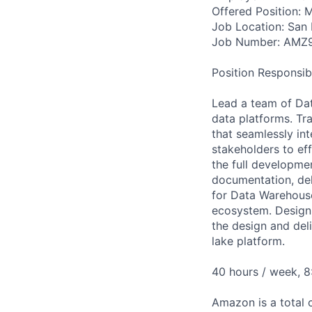
Offered Position: M
Job Location: San 
Job Number: AMZ
Position Responsibil
Lead a team of Dat
data platforms. Tra
that seamlessly in
stakeholders to ef
the full developme
documentation, del
for Data Warehouse
ecosystem. Design,
the design and del
lake platform.
40 hours / week, 
Amazon is a total 