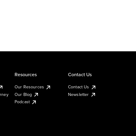
Resources
Contact Us
Our Resources
Contact Us
urney
Our Blog
Newsletter
Podcast