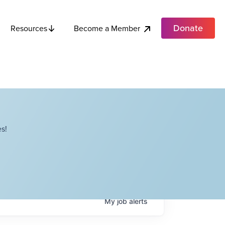
Donate
Become a Member
Resources
s!
My
job
alerts