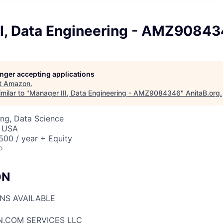
II, Data Engineering - AMZ9084
longer accepting applications
t
Amazon
.
milar to "
Manager III, Data Engineering - AMZ9084346
"
AnitaB.org
.
ng, Data Science
, USA
00 / year + Equity
o
ON
ONS AVAILABLE
N.COM SERVICES LLC