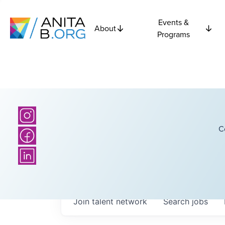
Events &
About
Programs
C
Join talent network
Search
jobs