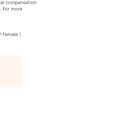
tal compensation
s. For more
/ Female /