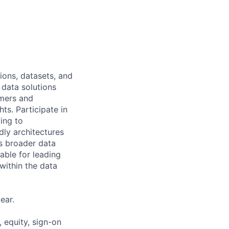
ions, datasets, and
 data solutions
omers and
ts. Participate in
ing to
ly architectures
's broader data
able for leading
within the data
ear.
 equity, sign-on