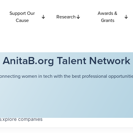
Support Our
Awards &
Research
Cause
Grants
AnitaB.org Talent Network
onnecting women in tech with the best professional opportunitie
Explore
companies