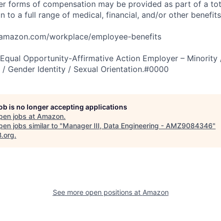
er forms of compensation may be provided as part of a to
n to a full range of medical, financial, and/or other benefit
tamazon.com/workplace/employee-benefits
qual Opportunity-Affirmative Action Employer – Minority 
n / Gender Identity / Sexual Orientation.#0000
job is no longer accepting applications
pen jobs at
Amazon
.
en jobs similar to "
Manager III, Data Engineering - AMZ9084346
"
B.org
.
See more open positions at
Amazon