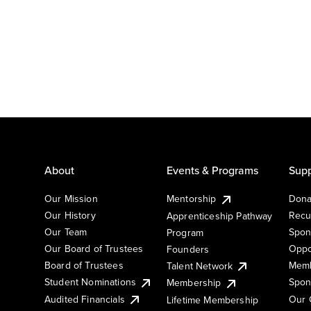
About
Events & Programs
Supp
Our Mission
Mentorship
Dona
Our History
Recu
Apprenticeship Pathway
Our Team
Spon
Program
Our Board of Trustees
Oppo
Founders
Board of Trustees
Memb
Talent Network
Student Nominations
Spon
Membership
Audited Financials
Our 
Lifetime Membership