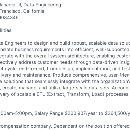
anager III, Data Engineering
Francisco, California
9084346
ities:
a Engineers to design and build robust, scalable data solut
nslate business requirements into efficient, well-supported
tegrate with the overall system architecture, enabling cust
fectively address customer needs through data-driven insigh
nt cycle, end-to-end, from design, implementation, and test
ivery and maintenance. Produce comprehensive, user-friend
 solutions that seamlessly integrate with the organization
 create, manage, and utilize large-scale data sets. Account
ivery of scalable ETL (Extract, Transform, Load) processes 
8:00am-5:00pm, Salary Range $200,907/year to $264,500/y
compensation company. Dependent on the position offered,