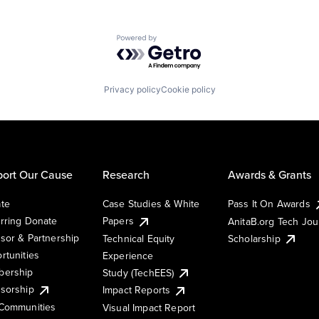
Powered by Getro.com
Privacy policy
Cookie policy
ort Our Cause
Research
Awards & Grants
te
Case Studies & White
Pass It On Awards
rring Donate
Papers
AnitaB.org Tech Jo
sor & Partnership
Technical Equity
Scholarship
rtunities
Experience
ership
Study (TechEES)
sorship
Impact Reports
Communities
Visual Impact Report