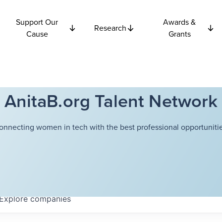
Support Our
Awards &
Research
Cause
Grants
AnitaB.org Talent Network
onnecting women in tech with the best professional opportunitie
Explore
companies