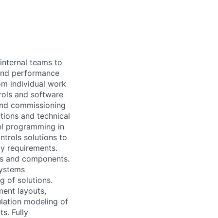
internal teams to
 and performance
om individual work
rols and software
 and commissioning
tions and technical
vel programming in
trols solutions to
ty requirements.
ons and components.
systems
g of solutions.
ent layouts,
ulation modeling of
s. Fully