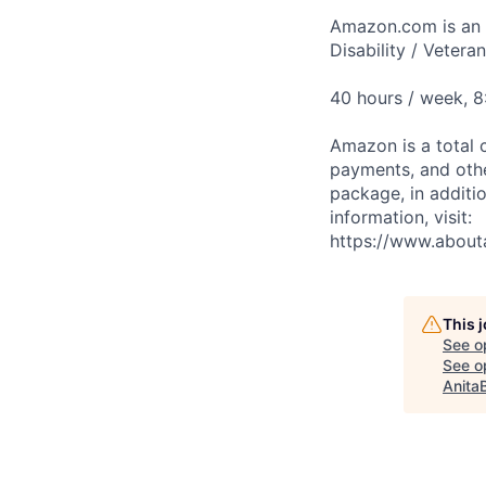
Amazon.com is an E
Disability / Vetera
40 hours / week, 
Amazon is a total 
payments, and oth
package, in additio
information, visit:
https://www.abou
This 
See o
See op
Anita