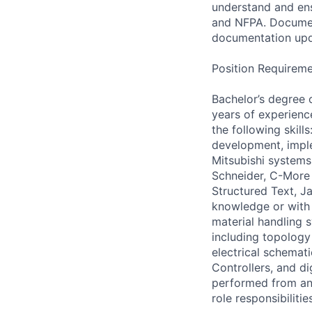
understand and ens
and NFPA. Documen
documentation upda
Position Requireme
Bachelor’s degree o
years of experience
the following skill
development, imple
Mitsubishi systems
Schneider, C-More 
Structured Text, J
knowledge or with 
material handling 
including topology 
electrical schemat
Controllers, and d
performed from any
role responsibiliti