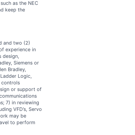
 such as the NEC
nd keep the
ld and two (2)
of experience in
s design,
adley, Siemens or
len Bradley,
 Ladder Logic,
 controls
sign or support of
d communications
s; 7) in reviewing
uding VFD’s, Servo
 work may be
avel to perform