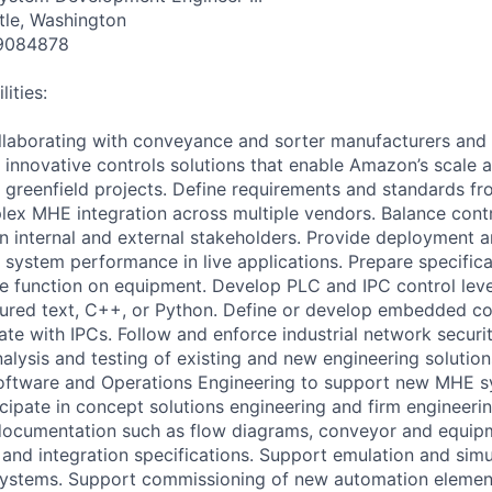
tle, Washington
9084878
ities:
llaborating with conveyance and sorter manufacturers and 
innovative controls solutions that enable Amazon’s scale
nd greenfield projects. Define requirements and standards fr
plex MHE integration across multiple vendors. Balance cont
n internal and external stakeholders. Provide deployment
 system performance in live applications. Prepare specifica
fine function on equipment. Develop PLC and IPC control le
ctured text, C++, or Python. Define or develop embedded con
te with IPCs. Follow and enforce industrial network securi
nalysis and testing of existing and new engineering soluti
Software and Operations Engineering to support new MHE 
cipate in concept solutions engineering and firm engineerin
documentation such as flow diagrams, conveyor and equipm
s, and integration specifications. Support emulation and sim
systems. Support commissioning of new automation element