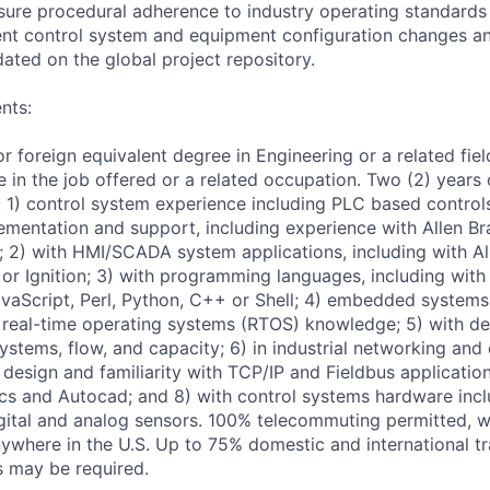
ure procedural adherence to industry operating standards
t control system and equipment configuration changes a
ted on the global project repository.
nts:
r foreign equivalent degree in Engineering or a related fie
 in the job offered or a related occupation. Two (2) years 
s: 1) control system experience including PLC based control
mentation and support, including experience with Allen Br
; 2) with HMI/SCADA system applications, including with Al
or Ignition; 3) with programming languages, including with
avaScript, Perl, Python, C++ or Shell; 4) embedded systems
real-time operating systems (RTOS) knowledge; 5) with de
systems, flow, and capacity; 6) in industrial networking an
design and familiarity with TCP/IP and Fieldbus application
ics and Autocad; and 8) with control systems hardware incl
igital and analog sensors. 100% telecommuting permitted,
where in the U.S. Up to 75% domestic and international tr
es may be required.