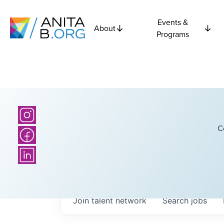
Events &
About
Programs
C
Join talent network
Search
jobs