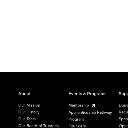
About
Events & Programs
Supp
Our Mission
Mentorship
Dona
Our History
Recu
Apprenticeship Pathway
Our Team
Spon
Program
Our Board of Trustees
Oppo
Founders