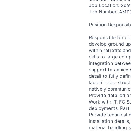
Job Location: Seat
Job Number: AMZ
Position Responsibil
Responsible for co
develop ground up 
within retrofits a
cells to large com
integration betwee
support to achieve
detail to fully de
ladder logic, stru
natively communica
Provide detailed a
Work with IT, FC 
deployments. Parti
Provide technical 
installation detail
material handling 