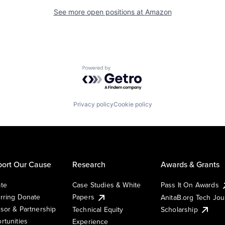
See more open positions at
Amazon
Powered by Getro.com
Privacy policy
Cookie policy
ort Our Cause
Research
Awards & Grants
te
Case Studies & White
Pass It On Awards
rring Donate
Papers
AnitaB.org Tech Jo
sor & Partnership
Technical Equity
Scholarship
rtunities
Experience