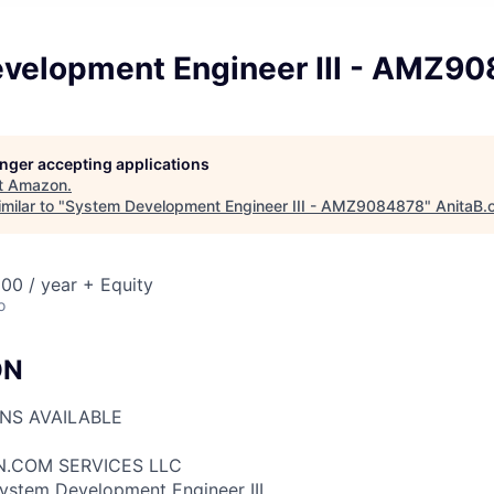
velopment Engineer III - AMZ9
longer accepting applications
t
Amazon
.
milar to "
System Development Engineer III - AMZ9084878
"
AnitaB.
00 / year + Equity
o
ON
ONS AVAILABLE
N.COM SERVICES LLC
System Development Engineer III