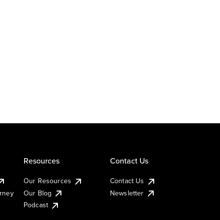
Resources
Contact Us
Our Resources
Contact Us
urney
Our Blog
Newsletter
Podcast