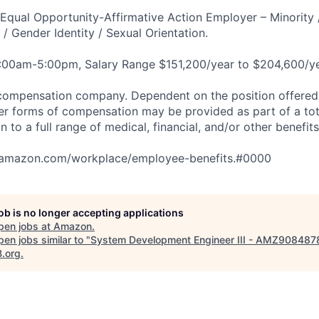
qual Opportunity-Affirmative Action Employer – Minority 
n / Gender Identity / Sexual Orientation.
8:00am-5:00pm, Salary Range $151,200/year to $204,600/ye
compensation company. Dependent on the position offered,
er forms of compensation may be provided as part of a to
n to a full range of medical, financial, and/or other benefit
tamazon.com/workplace/employee-benefits.#0000
job is no longer accepting applications
pen jobs at
Amazon
.
en jobs similar to "
System Development Engineer III - AMZ908487
B.org
.