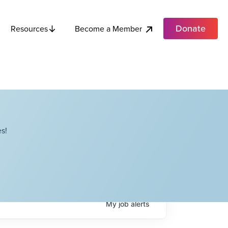
Donate
Become a Member
Resources
s!
My
job
alerts