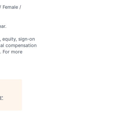
/ Female /
ar.
 equity, sign-on
tal compensation
s. For more
8
"