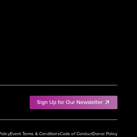
Sign Up for Our Newsletter
Policy
Event Terms & Conditions
Code of Conduct
Donor Policy