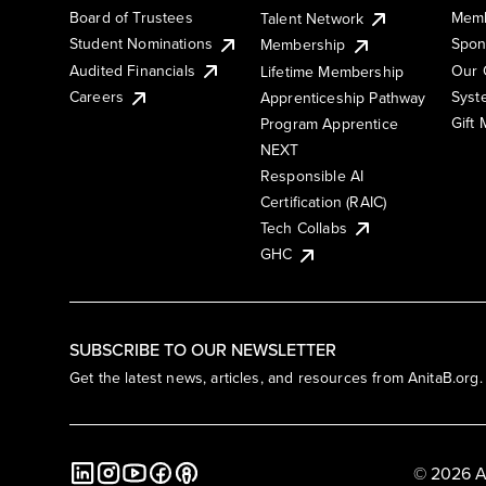
Board of Trustees
Memb
Talent Network
Student Nominations
Spon
Membership
Audited Financials
Our 
Lifetime Membership
Syst
Careers
Apprenticeship Pathway
Gift
Program Apprentice
NEXT
Responsible AI
Certification (RAIC)
Tech Collabs
GHC
SUBSCRIBE TO OUR NEWSLETTER
Get the latest news, articles, and resources from AnitaB.org.
© 2026 A