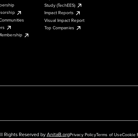
ership
Study (TechEES)
sorship
Impact Reports
Communities
Visual Impact Report
ers
Top Companies
 Membership
ll Rights Reserved by
AnitaB.org
Privacy Policy
Terms of Use
Cookie 