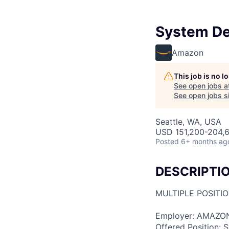
System De
Amazon
This job is no 
See open jobs a
See open jobs si
Seattle, WA, USA
USD 151,200-204,6
Posted
6+ months ag
DESCRIPTI
MULTIPLE POSITI
Employer: AMAZO
Offered Position: 