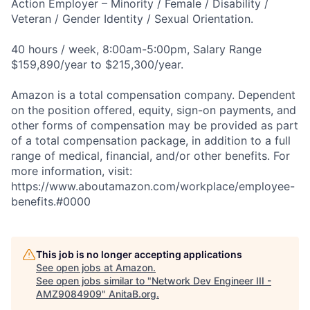
Action Employer – Minority / Female / Disability /
Veteran / Gender Identity / Sexual Orientation.
40 hours / week, 8:00am-5:00pm, Salary Range
$159,890/year to $215,300/year.
Amazon is a total compensation company. Dependent
on the position offered, equity, sign-on payments, and
other forms of compensation may be provided as part
of a total compensation package, in addition to a full
range of medical, financial, and/or other benefits. For
more information, visit:
https://www.aboutamazon.com/workplace/employee-
benefits.#0000
This job is no longer accepting applications
See open jobs at
Amazon
.
See open jobs similar to "
Network Dev Engineer III -
AMZ9084909
"
AnitaB.org
.