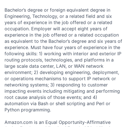
Bachelor’s degree or foreign equivalent degree in
Engineering, Technology, or a related field and six
years of experience in the job offered or a related
occupation. Employer will accept eight years of
experience in the job offered or a related occupation
as equivalent to the Bachelor’s degree and six years of
experience. Must have four years of experience in the
following skills: 1) working with interior and exterior IP
routing protocols, technologies, and platforms in a
large scale data center, LAN, or WAN network
environment; 2) developing engineering, deployment,
or operations mechanisms to support IP network or
networking systems; 3) responding to customer
impacting events including mitigating and performing
root cause analysis of those events; and 4)
automation via Bash or shell scripting and Perl or
Python programming.
Amazon.com is an Equal Opportunity-Affirmative