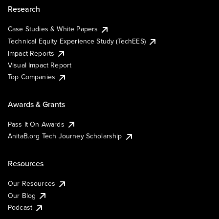
Research
Case Studies & White Papers
Technical Equity Experience Study (TechEES)
Impact Reports
Visual Impact Report
Top Companies
Awards & Grants
Pass It On Awards
AnitaB.org Tech Journey Scholarship
Resources
Our Resources
Our Blog
Podcast