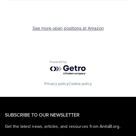
See more open positions at
Amazon
Powered by Getro.com
Privacy policy
Cookie policy
SUBSCRIBE TO OUR NEWSLETTER
Get the latest news, articles, and resources from AnitaB.org.