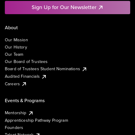
Sign Up for Our Newsletter
About
Our Mission
Our History
Our Team
Our Board of Trustees
Board of Trustees Student Nominations
Audited Financials
Careers
Events & Programs
Mentorship
Apprenticeship Pathway Program
Founders
Talent Network