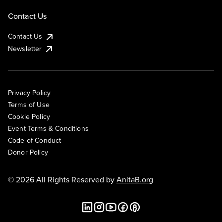
Contact Us
Contact Us
Newsletter
Privacy Policy
Terms of Use
Cookie Policy
Event Terms & Conditions
Code of Conduct
Donor Policy
© 2026 All Rights Reserved by
AnitaB.org