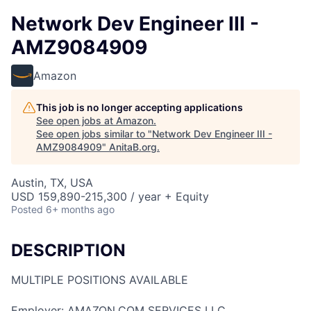
Network Dev Engineer III -
AMZ9084909
Amazon
This job is no longer accepting applications
See open jobs at
Amazon
.
See open jobs similar to "
Network Dev Engineer III -
AMZ9084909
"
AnitaB.org
.
Austin, TX, USA
USD 159,890-215,300 / year + Equity
Posted
6+ months ago
DESCRIPTION
MULTIPLE POSITIONS AVAILABLE
Employer: AMAZON.COM SERVICES LLC