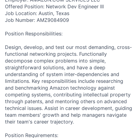
Offered Position: Network Dev Engineer III
Job Location: Austin, Texas
Job Number: AMZ9084909
Position Responsibilities:
Design, develop, and test our most demanding, cross-
functional networking projects. Functionally
decompose complex problems into simple,
straightforward solutions, and have a deep
understanding of system inter-dependencies and
limitations. Key responsibilities include researching
and benchmarking Amazon technology against
competing systems, contributing intellectual property
through patents, and mentoring others on advanced
technical issues. Assist in career development, guiding
team members' growth and help managers navigate
their team's career trajectory.
Position Requirements: