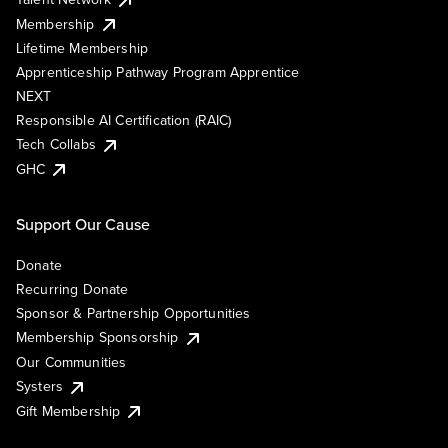
Membership
Lifetime Membership
Apprenticeship Pathway Program Apprentice
NEXT
Responsible AI Certification (RAIC)
Tech Collabs
GHC
Support Our Cause
Donate
Recurring Donate
Sponsor & Partnership Opportunities
Membership Sponsorship
Our Communities
Systers
Gift Membership