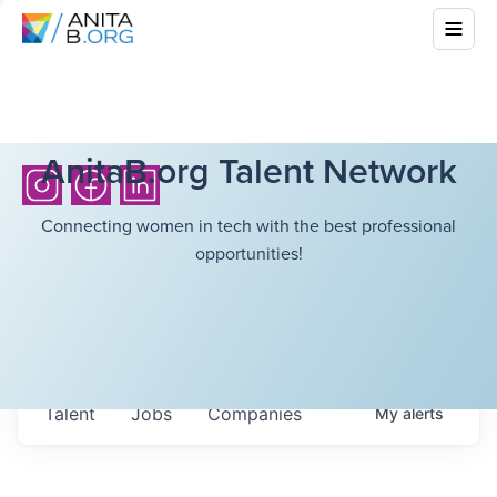
AnitaB.org Talent Network
Connecting women in tech with the best professional
opportunities!
Talent
Jobs
Companies
My
alerts