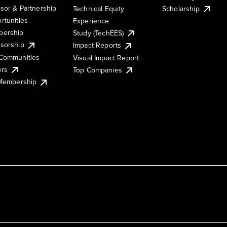
sor & Partnership
Technical Equity
Scholarship
rtunities
Experience
ership
Study (TechEES)
sorship
Impact Reports
Communities
Visual Impact Report
ers
Top Companies
 Membership