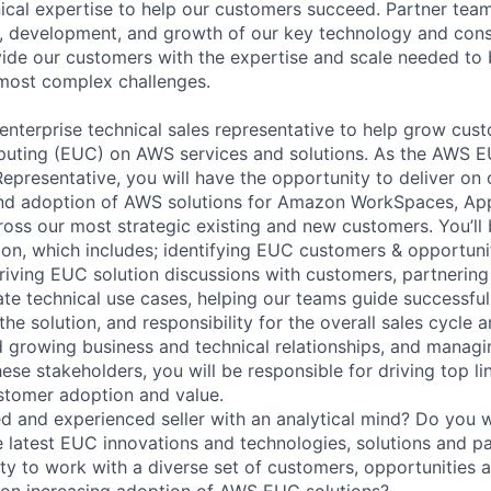
ical expertise to help our customers succeed. Partner tea
ng, development, and growth of our key technology and cons
ide our customers with the expertise and scale needed to 
r most complex challenges.
enterprise technical sales representative to help grow cus
uting (EUC) on AWS services and solutions. As the AWS E
epresentative, you will have the opportunity to deliver on 
and adoption of AWS solutions for Amazon WorkSpaces, Ap
ss our most strategic existing and new customers. You’ll 
on, which includes; identifying EUC customers & opportunit
driving EUC solution discussions with customers, partnering
date technical use cases, helping our teams guide successfu
he solution, and responsibility for the overall sales cycle 
d growing business and technical relationships, and manag
hese stakeholders, you will be responsible for driving top 
stomer adoption and value.
d and experienced seller with an analytical mind? Do you 
he latest EUC innovations and technologies, solutions and p
ty to work with a diverse set of customers, opportunities 
 on increasing adoption of AWS EUC solutions?