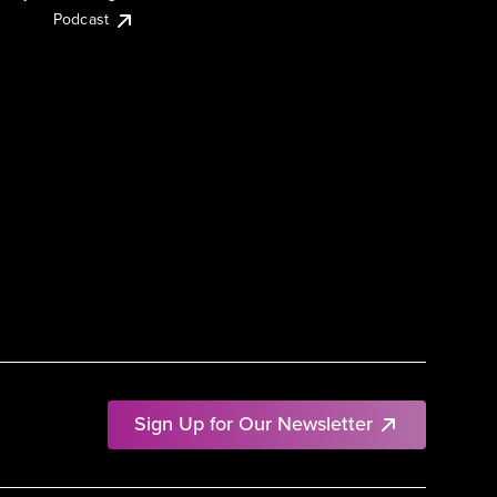
Podcast
Sign Up for Our Newsletter