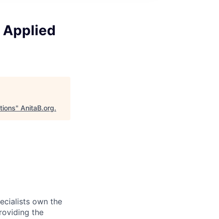
 Applied
tions
"
AnitaB.org
.
ecialists own the
roviding the