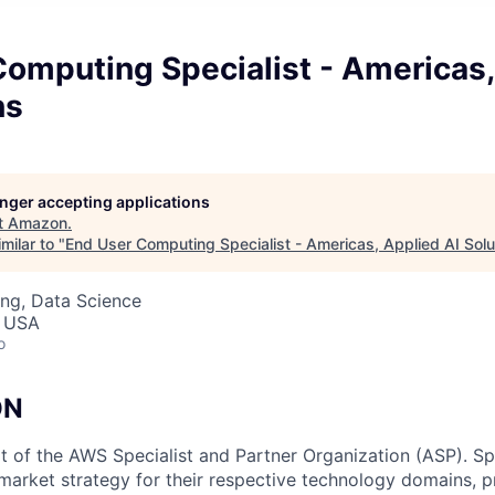
Computing Specialist - Americas,
ns
longer accepting applications
t
Amazon
.
milar to "
End User Computing Specialist - Americas, Applied AI Solu
ng, Data Science
, USA
o
ON
rt of the AWS Specialist and Partner Organization (ASP). Sp
arket strategy for their respective technology domains, p