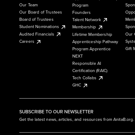
Our Team
Spon
Program
Our Board of Trustees
Oppo
Founders
Board of Trustees
Memb
Talent Network
Student Nominations
Spon
Membership
Audited Financials
Our 
Lifetime Membership
Syst
Careers
Apprenticeship Pathway
Gift
Program Apprentice
NEXT
Responsible AI
Certification (RAIC)
Tech Collabs
GHC
SUBSCRIBE TO OUR NEWSLETTER
Get the latest news, articles, and resources from AnitaB.org.