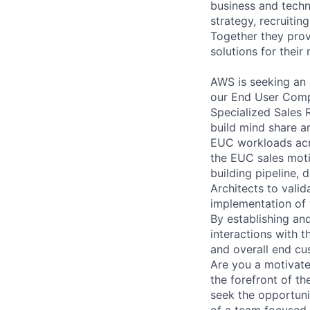
business and techn
strategy, recruiti
Together they prov
solutions for thei
AWS is seeking an 
our End User Comp
Specialized Sales R
build mind share 
EUC workloads acro
the EUC sales moti
building pipeline, 
Architects to vali
implementation of t
By establishing an
interactions with t
and overall end cu
Are you a motivate
the forefront of t
seek the opportuni
of a team focused