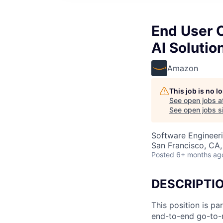
End User 
AI Solutio
Amazon
This job is no 
See open jobs a
See open jobs si
Software Engineeri
San Francisco, CA
Posted
6+ months ag
DESCRIPTI
This position is pa
end-to-end go-to-m