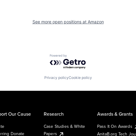
See more open positions at
Amazon
Powered by Getro.com
Privacy policy
Cookie policy
ort Our Cause
Research
Awards & Grants
te
Case Studies & White
Pass It On Awards
rring Donate
Papers
AnitaB.org Tech Jo