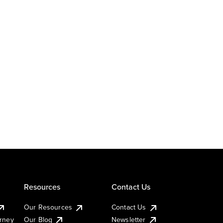
Resources
Contact Us
Our Resources
Contact Us
urney
Our Blog
Newsletter