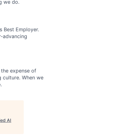
ng we do.
’s Best Employer.
er-advancing
 the expense of
ng culture. When we
.
ied AI