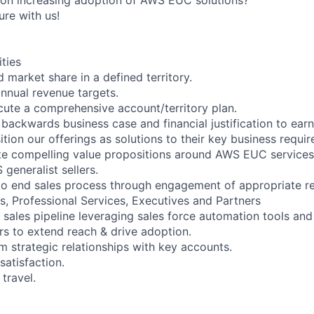
ure with us!
ities
 market share in a defined territory.
nnual revenue targets.
ute a comprehensive account/territory plan.
backwards business case and financial justification to earn
tion our offerings as solutions to their key business requi
ate compelling value propositions around AWS EUC services
generalist sellers.
to end sales process through engagement of appropriate r
ts, Professional Services, Executives and Partners
 sales pipeline leveraging sales force automation tools and
rs to extend reach & drive adoption.
m strategic relationships with key accounts.
satisfaction.
travel.