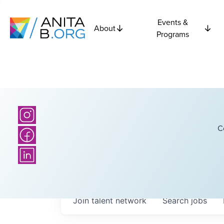
Events &
About
Programs
C
Join talent network
Search
jobs