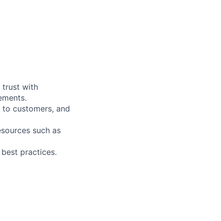
 trust with
rements.
 to customers, and
esources such as
 best practices.