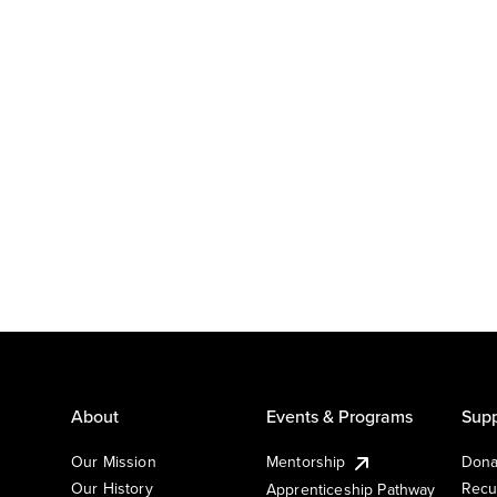
About
Events & Programs
Supp
Our Mission
Mentorship
Dona
Our History
Recu
Apprenticeship Pathway