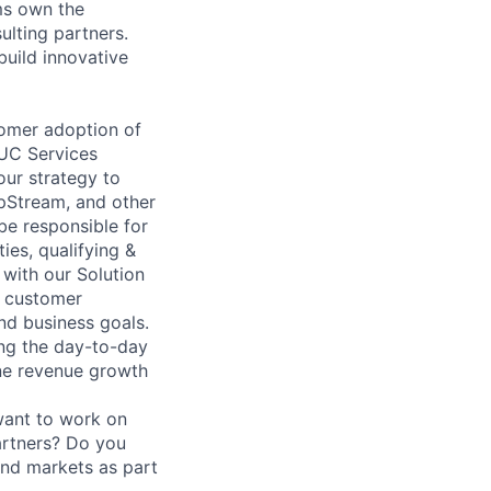
ms own the
ulting partners.
build innovative
tomer adoption of
UC Services
our strategy to
pStream, and other
be responsible for
ies, qualifying &
 with our Solution
l customer
and business goals.
ing the day-to-day
line revenue growth
want to work on
artners? Do you
and markets as part