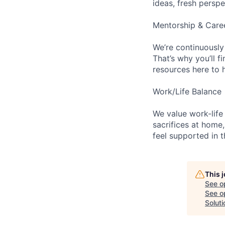
ideas, fresh persp
Mentorship & Care
We’re continuously
That’s why you’ll 
resources here to 
Work/Life Balance
We value work-life
sacrifices at home,
feel supported in 
This 
See o
See op
Soluti