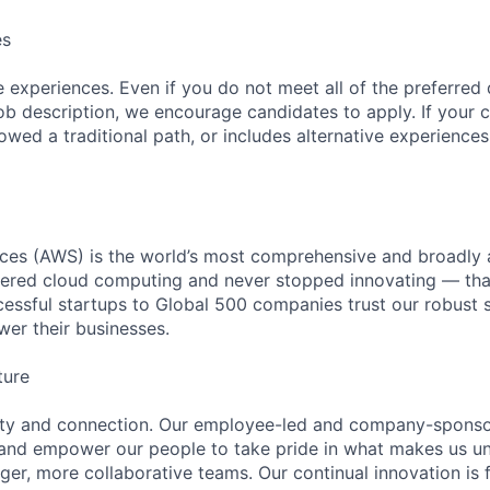
es
 experiences. Even if you do not meet all of the preferred 
e job description, we encourage candidates to apply. If your c
lowed a traditional path, or includes alternative experiences,
es (AWS) is the world’s most comprehensive and broadly
eered cloud computing and never stopped innovating — tha
essful startups to Global 500 companies trust our robust s
wer their businesses.
ture
ity and connection. Our employee-led and company-sponsor
and empower our people to take pride in what makes us uni
ger, more collaborative teams. Our continual innovation is 