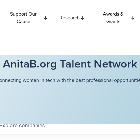
Support Our
Awards &
Research
Cause
Grants
AnitaB.org Talent Network
onnecting women in tech with the best professional opportunitie
Explore
companies