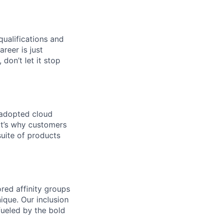
qualifications and
areer is just
 don’t let it stop
 adopted cloud
t’s why customers
uite of products
ed affinity groups
que. Our inclusion
fueled by the bold