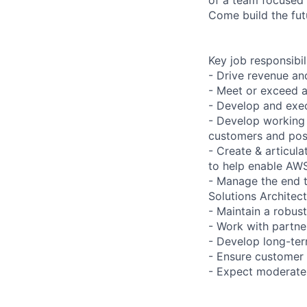
Come build the fut
Key job responsibil
- Drive revenue and
- Meet or exceed a
- Develop and exec
- Develop working 
customers and posi
- Create & articul
to help enable AWS 
- Manage the end 
Solutions Architec
- Maintain a robust
- Work with partne
- Develop long-ter
- Ensure customer 
- Expect moderate 