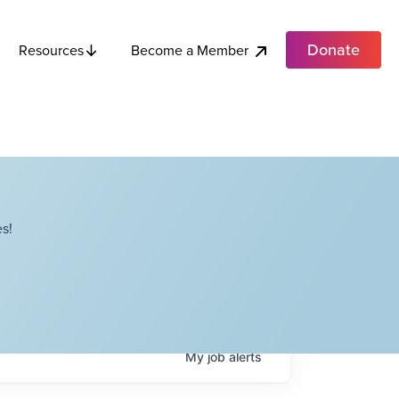
Donate
Become a Member
Resources
s!
My
job
alerts