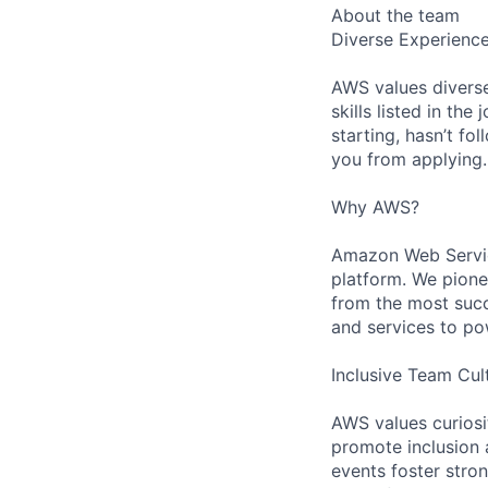
About the team
Diverse Experienc
AWS values diverse
skills listed in th
starting, hasn’t fol
you from applying.
Why AWS?
Amazon Web Servic
platform. We pion
from the most succ
and services to po
Inclusive Team Cul
AWS values curios
promote inclusion 
events foster stron