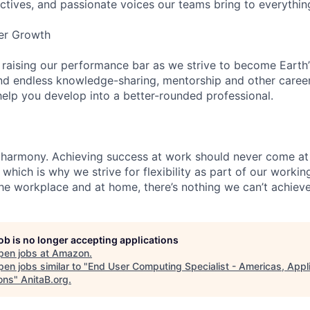
ectives, and passionate voices our teams bring to everythi
er Growth
 raising our performance bar as we strive to become Earth
find endless knowledge-sharing, mentorship and other care
help you develop into a better-rounded professional.
 harmony. Achieving success at work should never come at
 which is why we strive for flexibility as part of our worki
the workplace and at home, there’s nothing we can’t achieve
job is no longer accepting applications
pen jobs at
Amazon
.
en jobs similar to "
End User Computing Specialist - Americas, Appl
ons
"
AnitaB.org
.