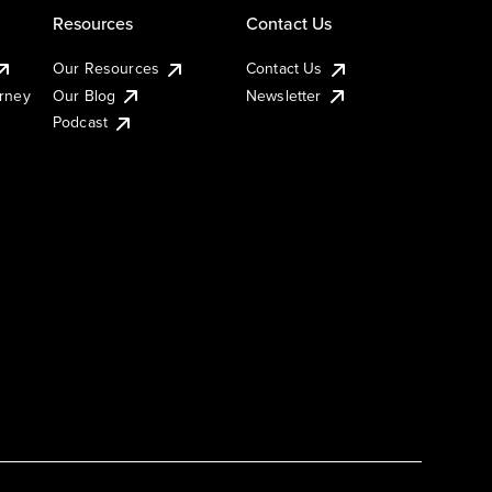
Resources
Contact Us
Our Resources
Contact Us
urney
Our Blog
Newsletter
Podcast