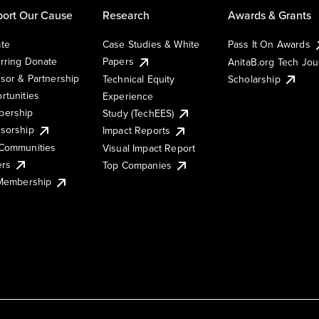
ort Our Cause
Research
Awards & Grants
te
Case Studies & White
Pass It On Awards
rring Donate
Papers
AnitaB.org Tech Jo
sor & Partnership
Technical Equity
Scholarship
rtunities
Experience
ership
Study (TechEES)
sorship
Impact Reports
Communities
Visual Impact Report
ers
Top Companies
 Membership