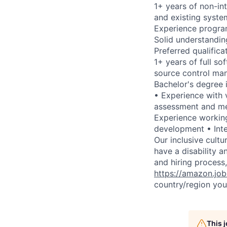
1+ years of non-int
and existing syste
Experience progra
Solid understandin
Preferred qualifica
1+ years of full s
source control man
Bachelor's degree 
• Experience with 
assessment and me
Experience workin
development • Inte
Our inclusive cult
have a disability 
and hiring process,
https://amazon.jo
country/region you’
This 