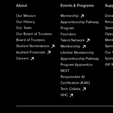
About
Events & Programs
Supp
Our Mission
Mentorship
Dona
Our History
Recu
Apprenticeship Pathway
Our Team
Spon
Program
Our Board of Trustees
Oppo
Founders
Board of Trustees
Memb
Talent Network
Student Nominations
Spon
Membership
Audited Financials
Our 
Lifetime Membership
Syst
Careers
Apprenticeship Pathway
Gift
Program Apprentice
NEXT
Responsible AI
Certification (RAIC)
Tech Collabs
GHC