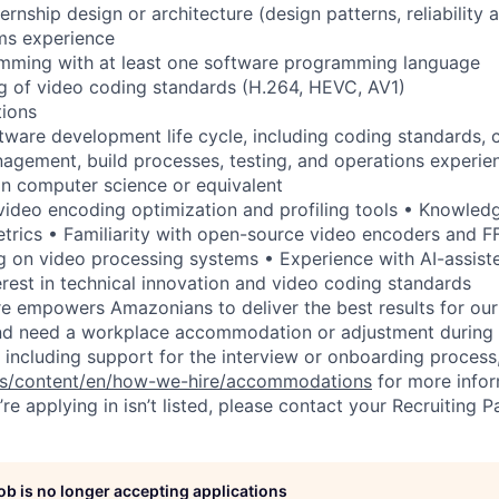
ernship design or architecture (design patterns, reliability 
ms experience
mming with at least one software programming language
g of video coding standards (H.264, HEVC, AV1)
tions
oftware development life cycle, including coding standards, 
agement, build processes, testing, and operations experie
in computer science or equivalent
video encoding optimization and profiling tools • Knowledg
trics • Familiarity with open-source video encoders and 
g on video processing systems • Experience with AI-assis
rest in technical innovation and video coding standards
ure empowers Amazonians to deliver the best results for our
and need a workplace accommodation or adjustment during 
 including support for the interview or onboarding process,
bs/content/en/how-we-hire/accommodations
for more inform
re applying in isn’t listed, please contact your Recruiting P
job is no longer accepting applications