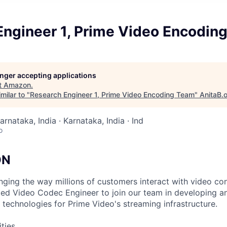
Engineer 1, Prime Video Encodin
longer accepting applications
t
Amazon
.
milar to "
Research Engineer 1, Prime Video Encoding Team
"
AnitaB.
arnataka, India · Karnataka, India · Ind
o
ON
nging the way millions of customers interact with video con
nted Video Codec Engineer to join our team in developing a
technologies for Prime Video's streaming infrastructure.
ities