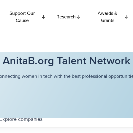
Support Our
Awards &
Research
Cause
Grants
AnitaB.org Talent Network
onnecting women in tech with the best professional opportunitie
Explore
companies