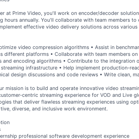
r at Prime Video, you'll work on encoder/decoder solution
ing hours annually. You'll collaborate with team members to
plement effective video delivery solutions across various 
ptimize video compression algorithms • Assist in benchma
 different platforms • Collaborate with team members on 
 and encoding algorithms • Contribute to the integration 
 streaming infrastructure • Help implement production-read
hnical design discussions and code reviews • Write clean, ma
r mission is to build and operate innovative video streami
customer-centric streaming experience for VOD and Live gl
gies that deliver flawless streaming experiences using op
tive, diverse, and inclusive work environment.
ption
s
ternship professional software development experience