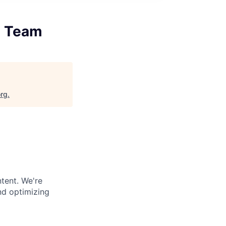
g Team
org
.
tent. We're
nd optimizing