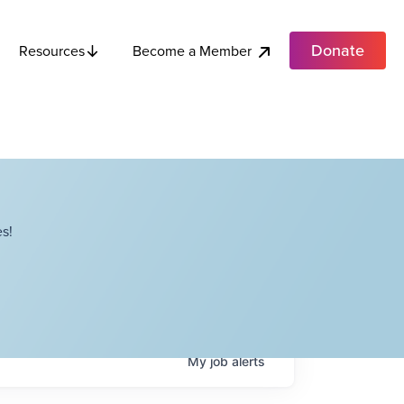
Donate
Become a Member
Resources
s!
My
job
alerts