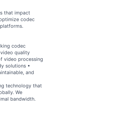
s that impact
 optimize codec
platforms.
rking codec
video quality
of video processing
y solutions •
intainable, and
ng technology that
obally. We
timal bandwidth.