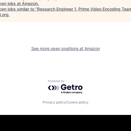
pen jobs at
Amazon
.
en jobs similar to "
Research Engineer 1, Prime Video Encoding Tea
B.org
.
See more open positions at
Amazon
Powered by Getro.com
Privacy policy
Cookie policy