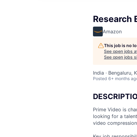
Research 
Amazon
This job is no 
See open jobs a
See open jobs si
India · Bengaluru, K
Posted
6+ months ag
DESCRIPTI
Prime Video is cha
looking for a tale
video compression 
Key job responsibil