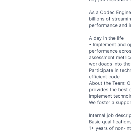
As a Codec Enginee
billions of stream
performance and im
A day in the life
• Implement and o
performance across
assessment metrics
workloads into the
Participate in tec
efficient code
About the Team: Ou
provides the best 
implement technolo
We foster a suppor
Internal job descri
Basic qualification
1+ years of non-in