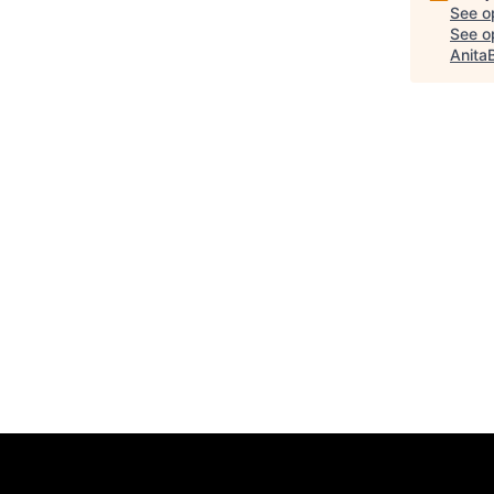
See o
See op
Anita