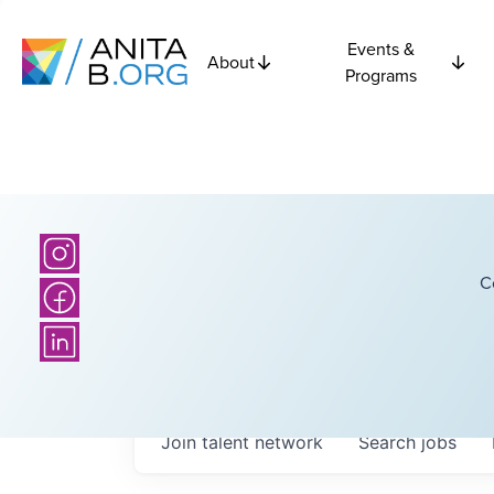
Events &
About
Programs
C
Join talent network
Search
jobs