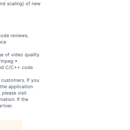
and scaling) of new
code reviews,
nce
e of video quality
FFmpeg •
ted C/C++ code
 customers. If you
the application
 please visit
ation. If the
artner.