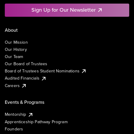
Sign Up for Our Newsletter
About
Our Mission
Our History
Our Team
Our Board of Trustees
Board of Trustees Student Nominations
Audited Financials
Careers
Events & Programs
Mentorship
Apprenticeship Pathway Program
Founders