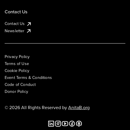
Contact Us
Contact Us
Newsletter
Privacy Policy
Terms of Use
Cookie Policy
Event Terms & Conditions
Code of Conduct
Donor Policy
© 2026 All Rights Reserved by
AnitaB.org