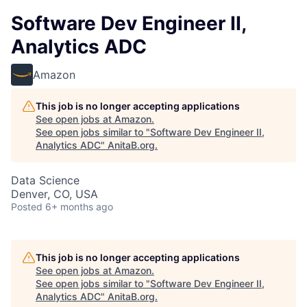
Software Dev Engineer II,
Analytics ADC
Amazon
This job is no longer accepting applications
See open jobs at
Amazon
.
See open jobs similar to "
Software Dev Engineer II,
Analytics ADC
"
AnitaB.org
.
Data Science
Denver, CO, USA
Posted
6+ months ago
This job is no longer accepting applications
See open jobs at
Amazon
.
See open jobs similar to "
Software Dev Engineer II,
Analytics ADC
"
AnitaB.org
.