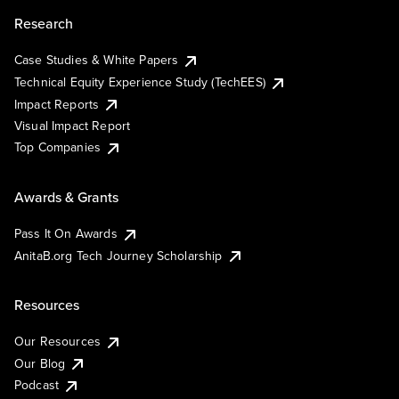
Research
Case Studies & White Papers
Technical Equity Experience Study (TechEES)
Impact Reports
Visual Impact Report
Top Companies
Awards & Grants
Pass It On Awards
AnitaB.org Tech Journey Scholarship
Resources
Our Resources
Our Blog
Podcast