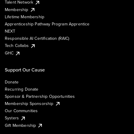
Talent Network
Membership
Lifetime Membership
Apprenticeship Pathway Program Apprentice
NEXT
Responsible AI Certification (RAIC)
Tech Collabs
GHC
Support Our Cause
Donate
Recurring Donate
Sponsor & Partnership Opportunities
Membership Sponsorship
Our Communities
Systers
Gift Membership