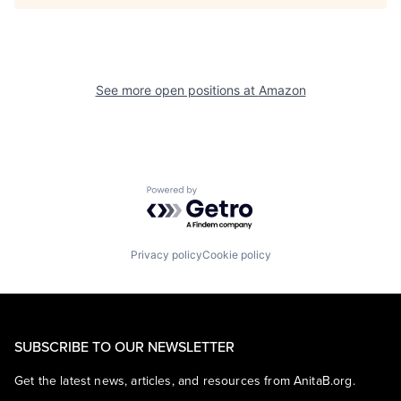
See more open positions at
Amazon
Powered by Getro.com
Privacy policy
Cookie policy
SUBSCRIBE TO OUR NEWSLETTER
Get the latest news, articles, and resources from AnitaB.org.