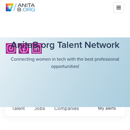
AnitaB.org Talent Network
Connecting women in tech with the best professional
opportunities!
Talent
Jobs
Companies
My
alerts