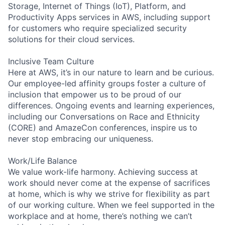
Storage, Internet of Things (IoT), Platform, and
Productivity Apps services in AWS, including support
for customers who require specialized security
solutions for their cloud services.
Inclusive Team Culture
Here at AWS, it’s in our nature to learn and be curious.
Our employee-led affinity groups foster a culture of
inclusion that empower us to be proud of our
differences. Ongoing events and learning experiences,
including our Conversations on Race and Ethnicity
(CORE) and AmazeCon conferences, inspire us to
never stop embracing our uniqueness.
Work/Life Balance
We value work-life harmony. Achieving success at
work should never come at the expense of sacrifices
at home, which is why we strive for flexibility as part
of our working culture. When we feel supported in the
workplace and at home, there’s nothing we can’t