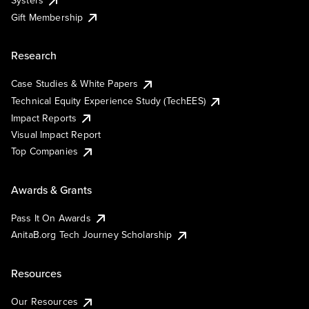
Systers
Gift Membership
Research
Case Studies & White Papers
Technical Equity Experience Study (TechEES)
Impact Reports
Visual Impact Report
Top Companies
Awards & Grants
Pass It On Awards
AnitaB.org Tech Journey Scholarship
Resources
Our Resources