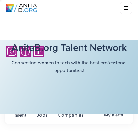
AnitaB.org Talent Network
Connecting women in tech with the best professional
opportunities!
Talent
Jobs
Companies
My
alerts