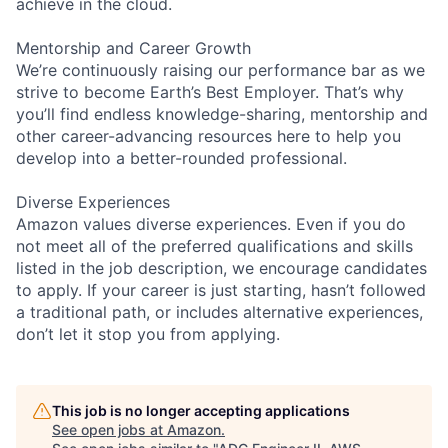
achieve in the cloud.
Mentorship and Career Growth
We’re continuously raising our performance bar as we
strive to become Earth’s Best Employer. That’s why
you’ll find endless knowledge-sharing, mentorship and
other career-advancing resources here to help you
develop into a better-rounded professional.
Diverse Experiences
Amazon values diverse experiences. Even if you do
not meet all of the preferred qualifications and skills
listed in the job description, we encourage candidates
to apply. If your career is just starting, hasn’t followed
a traditional path, or includes alternative experiences,
don’t let it stop you from applying.
This job is no longer accepting applications
See open jobs at
Amazon
.