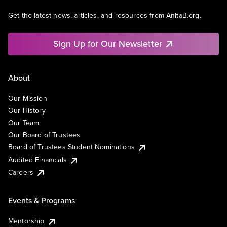
Get the latest news, articles, and resources from AnitaB.org.
Sign Up for Our Newsletter
About
Our Mission
Our History
Our Team
Our Board of Trustees
Board of Trustees Student Nominations
Audited Financials
Careers
Events & Programs
Mentorship