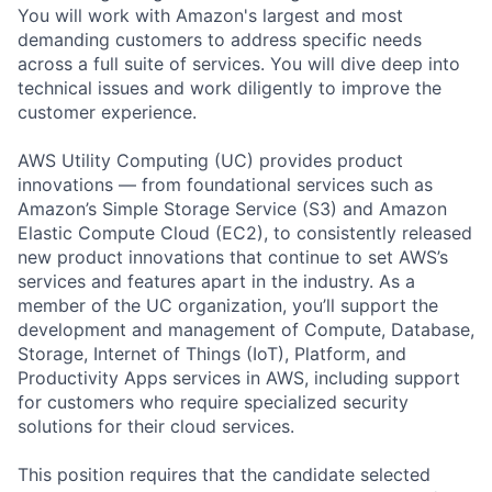
You will work with Amazon's largest and most
demanding customers to address specific needs
across a full suite of services. You will dive deep into
technical issues and work diligently to improve the
customer experience.
AWS Utility Computing (UC) provides product
innovations — from foundational services such as
Amazon’s Simple Storage Service (S3) and Amazon
Elastic Compute Cloud (EC2), to consistently released
new product innovations that continue to set AWS’s
services and features apart in the industry. As a
member of the UC organization, you’ll support the
development and management of Compute, Database,
Storage, Internet of Things (IoT), Platform, and
Productivity Apps services in AWS, including support
for customers who require specialized security
solutions for their cloud services.
This position requires that the candidate selected