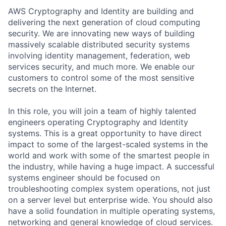
AWS Cryptography and Identity are building and
delivering the next generation of cloud computing
security. We are innovating new ways of building
massively scalable distributed security systems
involving identity management, federation, web
services security, and much more. We enable our
customers to control some of the most sensitive
secrets on the Internet.
In this role, you will join a team of highly talented
engineers operating Cryptography and Identity
systems. This is a great opportunity to have direct
impact to some of the largest-scaled systems in the
world and work with some of the smartest people in
the industry, while having a huge impact. A successful
systems engineer should be focused on
troubleshooting complex system operations, not just
on a server level but enterprise wide. You should also
have a solid foundation in multiple operating systems,
networking and general knowledge of cloud services.