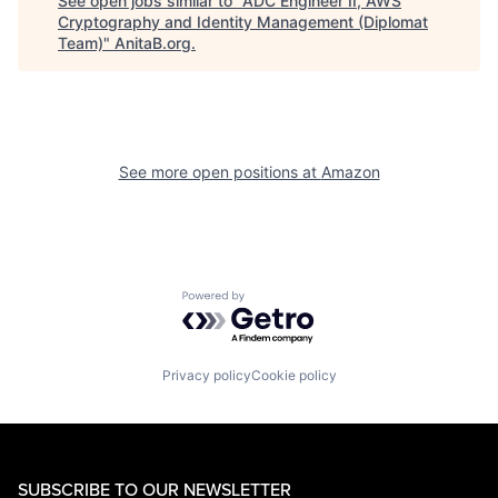
See open jobs similar to "
ADC Engineer II, AWS
Cryptography and Identity Management (Diplomat
Team)
"
AnitaB.org
.
See more open positions at
Amazon
Powered by Getro.com
Privacy policy
Cookie policy
SUBSCRIBE TO OUR NEWSLETTER