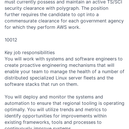
must currently possess and maintain an active TS/SCI
security clearance with polygraph. The position
further requires the candidate to opt into a
commensurate clearance for each government agency
for which they perform AWS work.
10012
Key job responsibilities
You will work with systems and software engineers to
create proactive engineering mechanisms that will
enable your team to manage the health of a number of
distributed specialized Linux server fleets and the
software stacks that run on them.
You will deploy and monitor the systems and
automation to ensure that regional tooling is operating
optimally. You will utilize trends and metrics to
identify opportunities for improvements within
existing frameworks, tools and processes to
continuously improve systems.