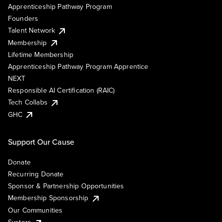
Apprenticeship Pathway Program
Founders
Talent Network
Membership
Lifetime Membership
Apprenticeship Pathway Program Apprentice
NEXT
Responsible AI Certification (RAIC)
Tech Collabs
GHC
Support Our Cause
Donate
Recurring Donate
Sponsor & Partnership Opportunities
Membership Sponsorship
Our Communities