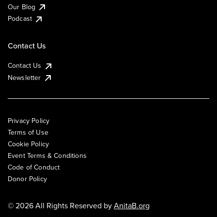
Our Blog
Podcast
Contact Us
Contact Us
Newsletter
Privacy Policy
Terms of Use
Cookie Policy
Event Terms & Conditions
Code of Conduct
Donor Policy
© 2026 All Rights Reserved by
AnitaB.org