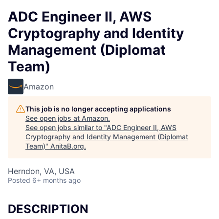
ADC Engineer II, AWS
Cryptography and Identity
Management (Diplomat
Team)
Amazon
This job is no longer accepting applications
See open jobs at
Amazon
.
See open jobs similar to "
ADC Engineer II, AWS
Cryptography and Identity Management (Diplomat
Team)
"
AnitaB.org
.
Herndon, VA, USA
Posted
6+ months ago
DESCRIPTION