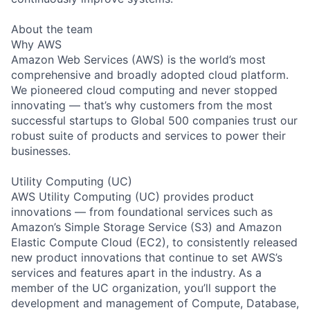
About the team
Why AWS
Amazon Web Services (AWS) is the world’s most
comprehensive and broadly adopted cloud platform.
We pioneered cloud computing and never stopped
innovating — that’s why customers from the most
successful startups to Global 500 companies trust our
robust suite of products and services to power their
businesses.
Utility Computing (UC)
AWS Utility Computing (UC) provides product
innovations — from foundational services such as
Amazon’s Simple Storage Service (S3) and Amazon
Elastic Compute Cloud (EC2), to consistently released
new product innovations that continue to set AWS’s
services and features apart in the industry. As a
member of the UC organization, you’ll support the
development and management of Compute, Database,